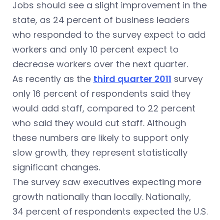
Jobs should see a slight improvement in the
state, as 24 percent of business leaders
who responded to the survey expect to add
workers and only 10 percent expect to
decrease workers over the next quarter.
As recently as the
third quarter 2011
survey
only 16 percent of respondents said they
would add staff, compared to 22 percent
who said they would cut staff. Although
these numbers are likely to support only
slow growth, they represent statistically
significant changes.
The survey saw executives expecting more
growth nationally than locally. Nationally,
34 percent of respondents expected the U.S.