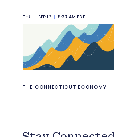
THU
|
SEP 17
|
8:30 AM EDT
THE CONNECTICUT ECONOMY
Stay Connected