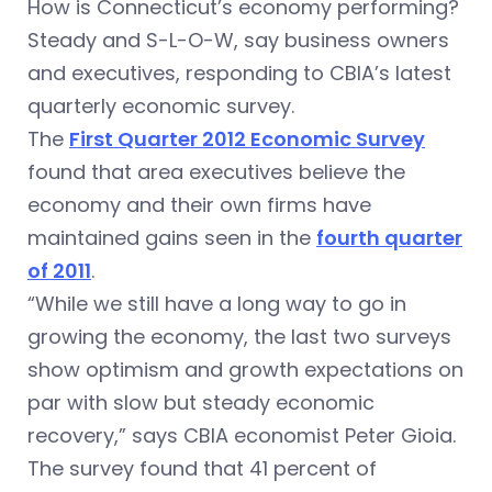
How is Connecticut’s economy performing?
Steady and S-L-O-W, say business owners
and executives, responding to CBIA’s latest
quarterly economic survey.
The
First Quarter 2012 Economic Survey
found that area executives believe the
economy and their own firms have
maintained gains seen in the
fourth quarter
of 2011
.
“While we still have a long way to go in
growing the economy, the last two surveys
show optimism and growth expectations on
par with slow but steady economic
recovery,” says CBIA economist Peter Gioia.
The survey found that 41 percent of