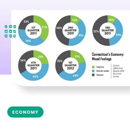
ECONOMY