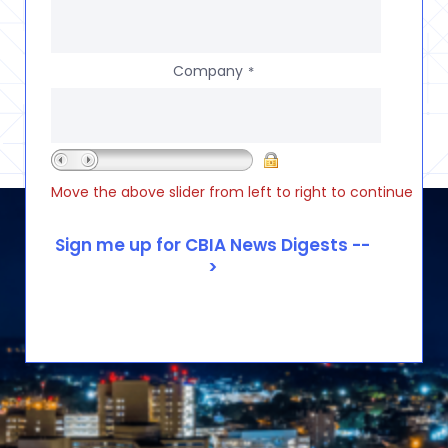
Company
*
Move the above slider from left to right to continue