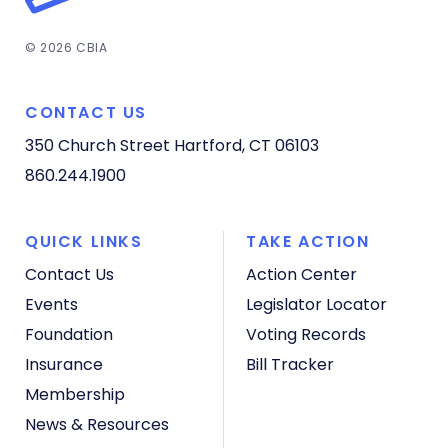
© 2026 CBIA
CONTACT US
350 Church Street
Hartford, CT 06103
860.244.1900
QUICK LINKS
TAKE ACTION
Contact Us
Action Center
Events
Legislator Locator
Foundation
Voting Records
Insurance
Bill Tracker
Membership
News & Resources