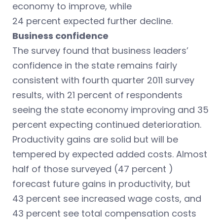
economy to improve, while
24 percent expected further decline.
Business confidence
The survey found that business leaders’
confidence in the state remains fairly
consistent with fourth quarter 2011 survey
results, with 21 percent of respondents
seeing the state economy improving and 35
percent expecting continued deterioration.
Productivity gains are solid but will be
tempered by expected added costs. Almost
half of those surveyed (47 percent )
forecast future gains in productivity, but
43 percent see increased wage costs, and
43 percent see total compensation costs