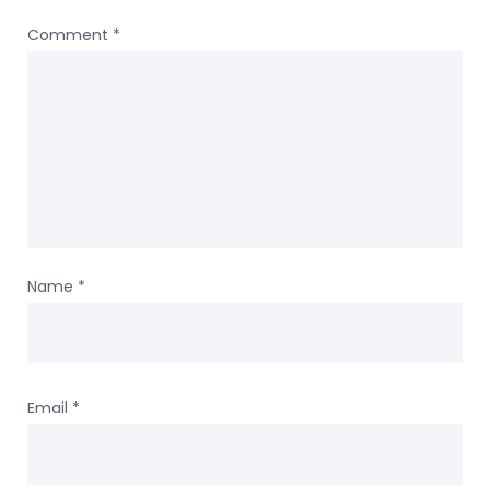
Comment
*
Name
*
Email
*