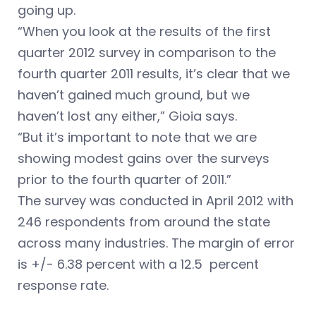
going up.
“When you look at the results of the first
quarter 2012 survey in comparison to the
fourth quarter 2011 results, it’s clear that we
haven’t gained much ground, but we
haven’t lost any either,” Gioia says.
“But it’s important to note that we are
showing modest gains over the surveys
prior to the fourth quarter of 2011.”
The survey was conducted in April 2012 with
246 respondents from around the state
across many industries. The margin of error
is +/- 6.38 percent with a 12.5 percent
response rate.