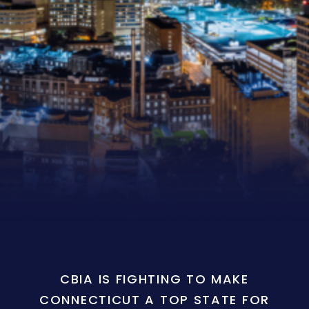
CBIA IS FIGHTING TO MAKE
CONNECTICUT A TOP STATE FOR