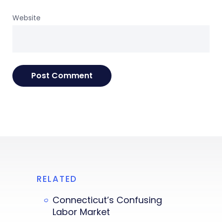
Website
RELATED
Connecticut’s Confusing
Labor Market