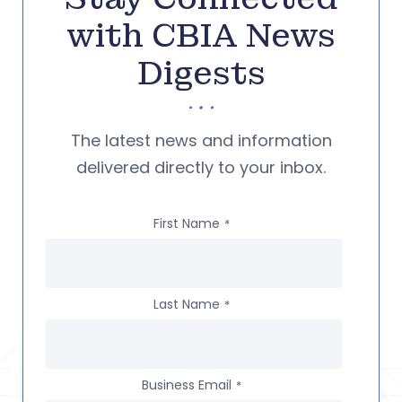
with CBIA News
Digests
The latest news and information
delivered directly to your inbox.
First Name
*
Last Name
*
Business Email
*