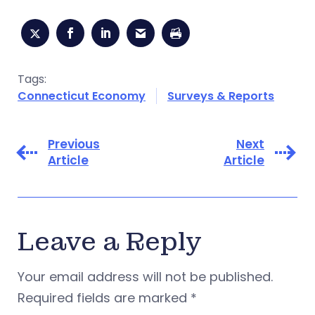
Tags:
Connecticut Economy
Surveys & Reports
Previous
Next
Article
Article
Leave a Reply
Your email address will not be published.
Required fields are marked
*