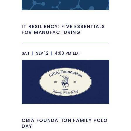
IT RESILIENCY: FIVE ESSENTIALS
FOR MANUFACTURING
SAT
|
SEP 12
|
4:00 PM EDT
CBIA FOUNDATION FAMILY POLO
DAY