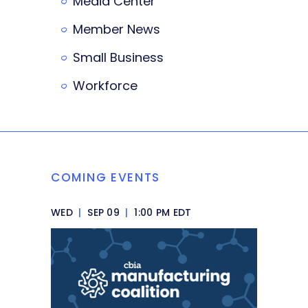
Media Center
Member News
Small Business
Workforce
COMING EVENTS
WED
|
SEP 09
|
1:00 PM EDT