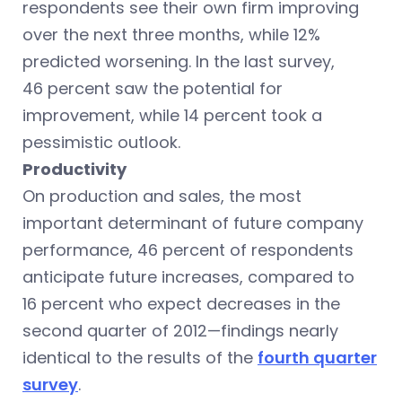
respondents see their own firm improving
over the next three months, while 12%
predicted worsening. In the last survey,
46 percent saw the potential for
improvement, while 14 percent took a
pessimistic outlook.
Productivity
On production and sales, the most
important determinant of future company
performance, 46 percent of respondents
anticipate future increases, compared to
16 percent who expect decreases in the
second quarter of 2012—findings nearly
identical to the results of the
fourth quarter
survey
.