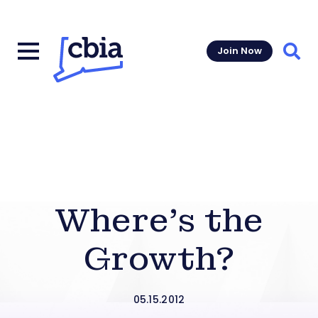
Join Now
Sear
Where’s the
Growth?
05.15.2012