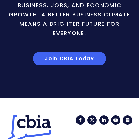
BUSINESS, JOBS, AND ECONOMIC
GROWTH. A BETTER BUSINESS CLIMATE
MEANS A BRIGHTER FUTURE FOR
EVERYONE.
Join CBIA Today
Facebook
Twitter
LinkedIn
YouTub
Fli