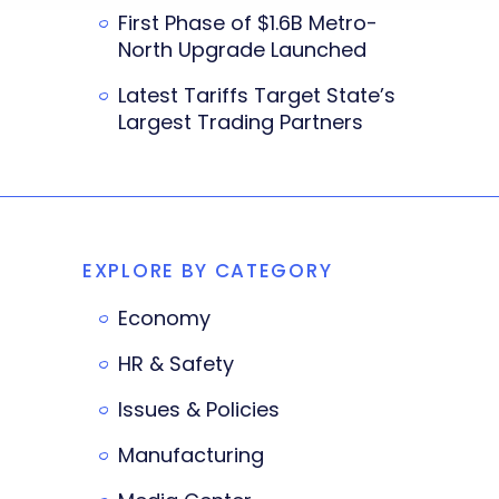
First Phase of $1.6B Metro-
North Upgrade Launched
Latest Tariffs Target State’s
Largest Trading Partners
EXPLORE BY CATEGORY
Economy
HR & Safety
Issues & Policies
Manufacturing