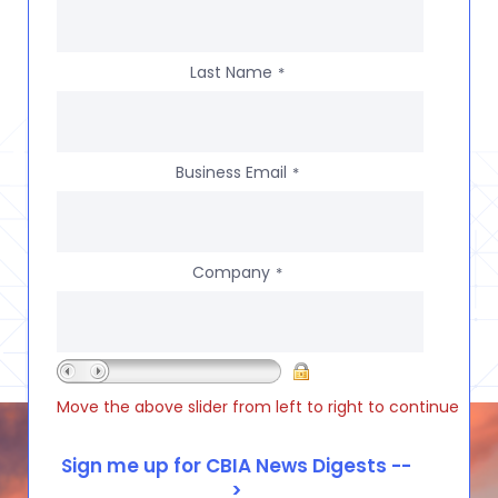
Last Name
*
Business Email
*
Company
*
Move the above slider from left to right to continue