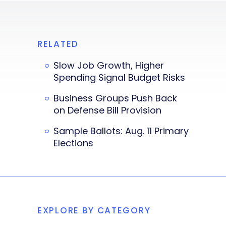
RELATED
Slow Job Growth, Higher
Spending Signal Budget Risks
Business Groups Push Back
on Defense Bill Provision
Sample Ballots: Aug. 11 Primary
Elections
EXPLORE BY CATEGORY