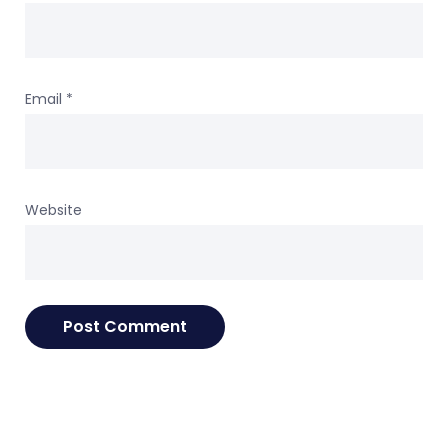
Email
*
Website