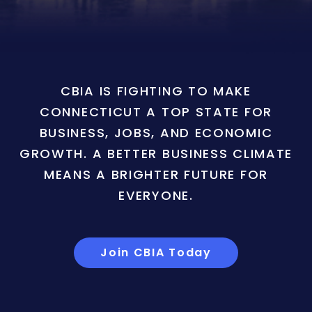
CBIA IS FIGHTING TO MAKE
CONNECTICUT A TOP STATE FOR
BUSINESS, JOBS, AND ECONOMIC
GROWTH. A BETTER BUSINESS CLIMATE
MEANS A BRIGHTER FUTURE FOR
EVERYONE.
Join CBIA Today