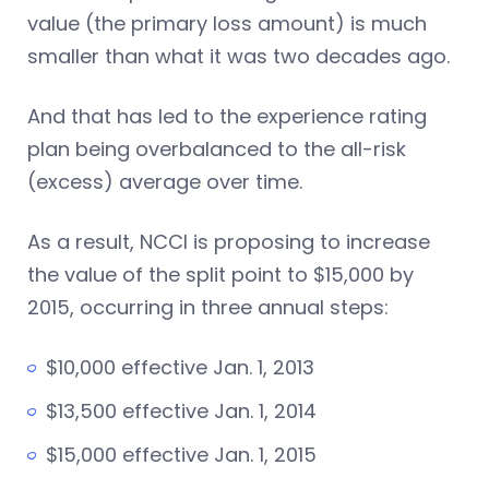
value (the primary loss amount) is much
smaller than what it was two decades ago.
And that has led to the experience rating
plan being overbalanced to the all-risk
(excess) average over time.
As a result, NCCI is proposing to increase
the value of the split point to $15,000 by
2015, occurring in three annual steps:
$10,000 effective Jan. 1, 2013
$13,500 effective Jan. 1, 2014
$15,000 effective Jan. 1, 2015