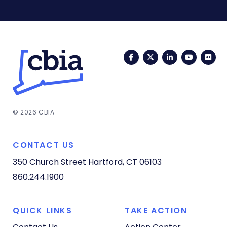
Facebook
Twitter
LinkedIn
YouTub
Fli
© 2026 CBIA
CONTACT US
350 Church Street
Hartford, CT 06103
860.244.1900
QUICK LINKS
TAKE ACTION