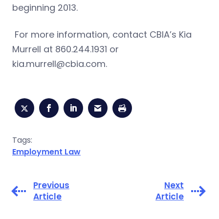
beginning 2013.
For more information, contact CBIA’s Kia
Murrell at 860.244.1931 or
kia.murrell@cbia.com
.
Tags:
Employment Law
Previous
Next
Article
Article