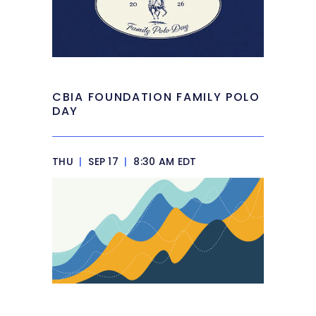
CBIA FOUNDATION FAMILY POLO
DAY
THU
|
SEP 17
|
8:30 AM EDT