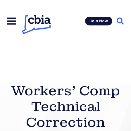
Join Now
Sear
Workers’ Comp
Technical
Correction