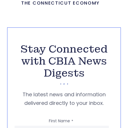
THE CONNECTICUT ECONOMY
Stay Connected
with CBIA News
Digests
The latest news and information
delivered directly to your inbox.
First Name
*