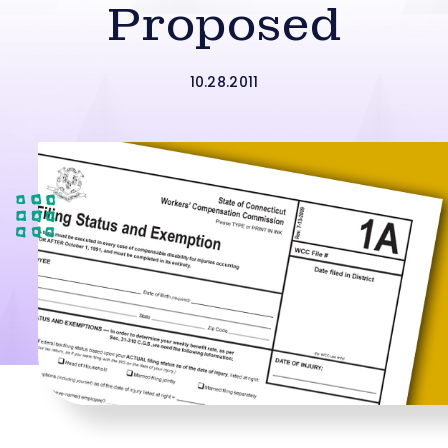
Proposed
10.28.2011