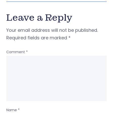
Leave a Reply
Your email address will not be published.
Required fields are marked
*
Comment
*
Name
*