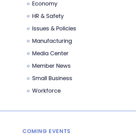
Economy
HR & Safety
Issues & Policies
Manufacturing
Media Center
Member News
Small Business
Workforce
COMING EVENTS