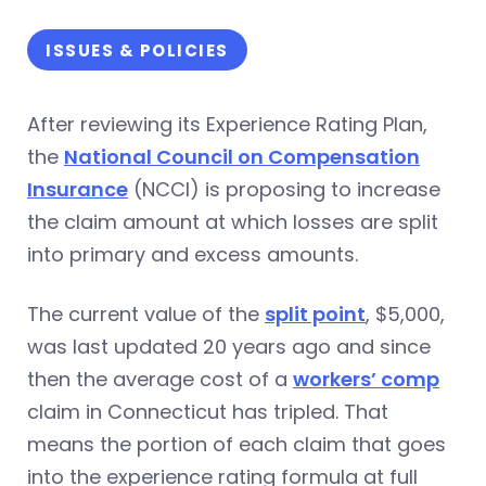
ISSUES & POLICIES
After reviewing its Experience Rating Plan,
the
National Council on Compensation
Insurance
(NCCI) is proposing to increase
the claim amount at which losses are split
into primary and excess amounts.
The current value of the
split point
, $5,000,
was last updated 20 years ago and since
then the average cost of a
workers’ comp
claim in Connecticut has tripled. That
means the portion of each claim that goes
into the experience rating formula at full