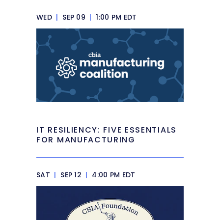
WED
|
SEP 09
|
1:00 PM EDT
IT RESILIENCY: FIVE ESSENTIALS
FOR MANUFACTURING
SAT
|
SEP 12
|
4:00 PM EDT