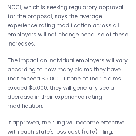
NCCI, which is seeking regulatory approval
for the proposal, says the average
experience rating modification across all
employers will not change because of these
increases.
The impact on individual employers will vary
according to how many claims they have
that exceed $5,000. If none of their claims
exceed $5,000, they will generally see a
decrease in their experience rating
modification.
If approved, the filing will become effective
with each state's loss cost (rate) filing,