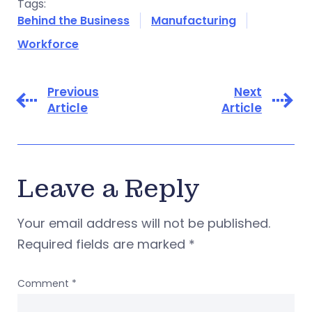
Tags:
Behind the Business
Manufacturing
Workforce
Previous
Next
Article
Article
Leave a Reply
Your email address will not be published.
Required fields are marked
*
Comment
*