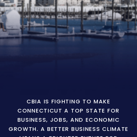
CBIA IS FIGHTING TO MAKE
CONNECTICUT A TOP STATE FOR
BUSINESS, JOBS, AND ECONOMIC
GROWTH. A BETTER BUSINESS CLIMATE