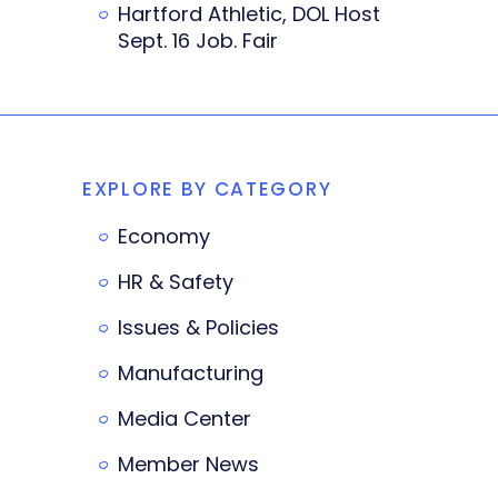
Hartford Athletic, DOL Host
Sept. 16 Job. Fair
EXPLORE BY CATEGORY
Economy
HR & Safety
Issues & Policies
Manufacturing
Media Center
Member News