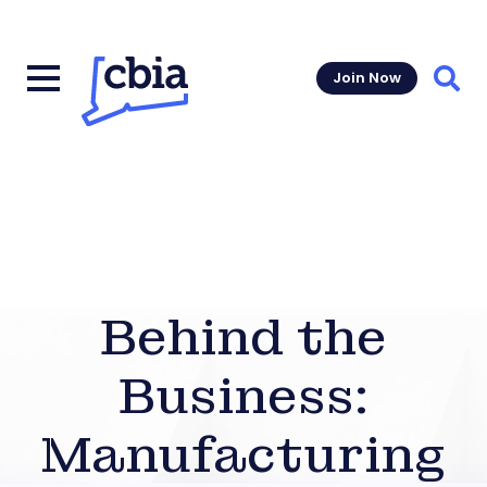
Join Now
Sear
Behind the
Business:
Manufacturing