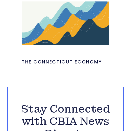
THE CONNECTICUT ECONOMY
Stay Connected
with CBIA News