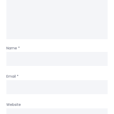
Name
*
Email
*
Website