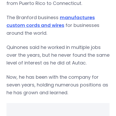
from Puerto Rico to Connecticut.
The Branford business
manufactures
custom cords and wires
for businesses
around the world.
Quinones said he worked in multiple jobs
over the years, but he never found the same
level of interest as he did at Autac.
Now, he has been with the company for
seven years, holding numerous positions as
he has grown and learned.