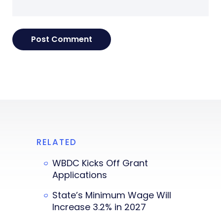
RELATED
WBDC Kicks Off Grant
Applications
State’s Minimum Wage Will
Increase 3.2% in 2027