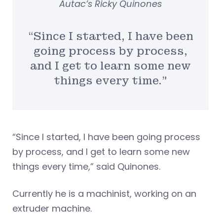
Autac’s Ricky Quinones
“Since I started, I have been
going process by process,
and I get to learn some new
things every time.”
“Since I started, I have been going process
by process, and I get to learn some new
things every time,” said Quinones.
Currently he is a machinist, working on an
extruder machine.