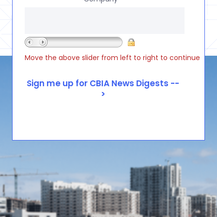
Move the above slider from left to right to continue