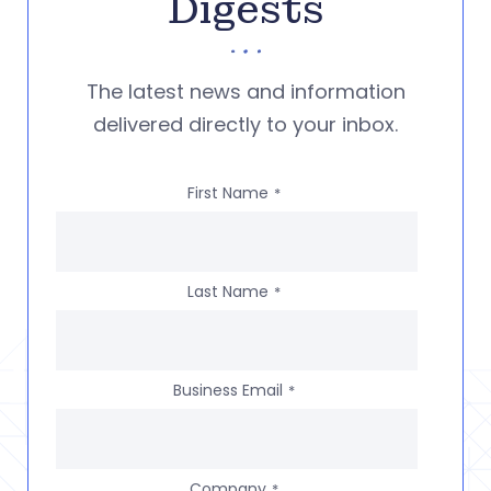
Digests
The latest news and information
delivered directly to your inbox.
First Name
*
Last Name
*
Business Email
*
Company
*