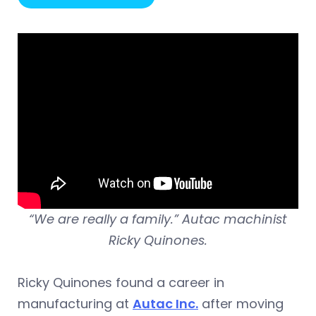
“We are really a family.” Autac machinist
Ricky Quinones.
Ricky Quinones found a career in
manufacturing at
Autac Inc.
after moving