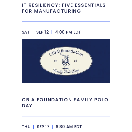
IT RESILIENCY: FIVE ESSENTIALS
FOR MANUFACTURING
SAT
|
SEP 12
|
4:00 PM EDT
CBIA FOUNDATION FAMILY POLO
DAY
THU
|
SEP 17
|
8:30 AM EDT