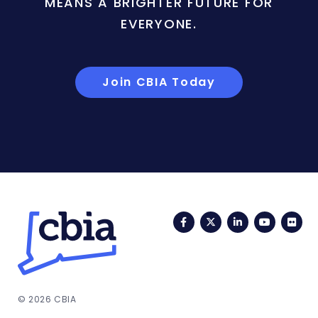
MEANS A BRIGHTER FUTURE FOR
EVERYONE.
Join CBIA Today
Facebook
Twitter
LinkedIn
YouTub
Fli
© 2026 CBIA