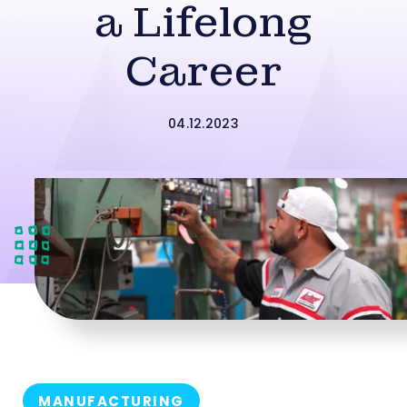
a Lifelong
Career
04.12.2023
MANUFACTURING