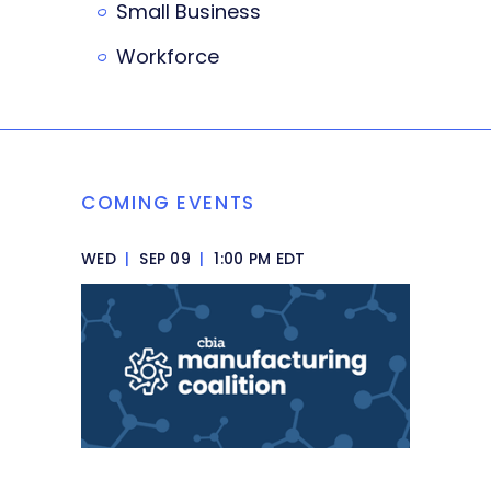
Small Business
Workforce
COMING EVENTS
WED
|
SEP 09
|
1:00 PM EDT