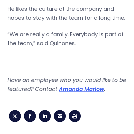
He likes the culture at the company and
hopes to stay with the team for a long time.
“We are really a family. Everybody is part of
the team,” said Quinones.
Have an employee who you would like to be
featured? Contact
Amanda Marlow
.