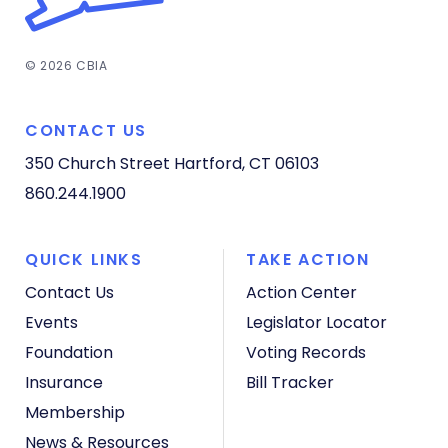
© 2026 CBIA
CONTACT US
350 Church Street
Hartford, CT 06103
860.244.1900
QUICK LINKS
TAKE ACTION
Contact Us
Action Center
Events
Legislator Locator
Foundation
Voting Records
Insurance
Bill Tracker
Membership
News & Resources