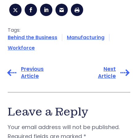
Tags:
Behind the Business
Manufacturing
Workforce
Previous
Next
Article
Article
Leave a Reply
Your email address will not be published.
Required fields are marked
*