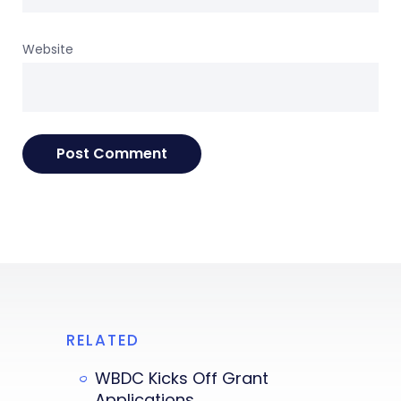
Website
RELATED
WBDC Kicks Off Grant
Applications