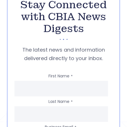
Stay Connected
with CBIA News
Digests
The latest news and information
delivered directly to your inbox.
First Name
*
Last Name
*