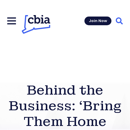
Join Now
Sear
Behind the
Business: ‘Bring
Them Home