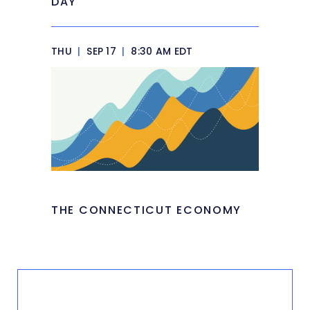
DAY
THU
|
SEP 17
|
8:30 AM EDT
THE CONNECTICUT ECONOMY