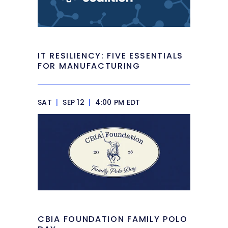
IT RESILIENCY: FIVE ESSENTIALS
FOR MANUFACTURING
SAT
|
SEP 12
|
4:00 PM EDT
CBIA FOUNDATION FAMILY POLO