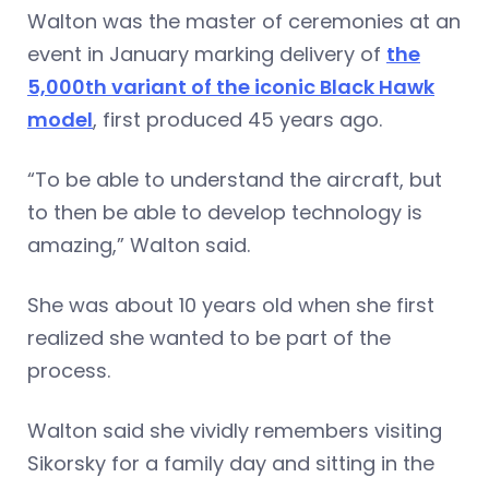
Walton was the master of ceremonies at an
event in January marking delivery of
the
5,000th variant of the iconic Black Hawk
model
, first produced 45 years ago.
“To be able to understand the aircraft, but
to then be able to develop technology is
amazing,” Walton said.
She was about 10 years old when she first
realized she wanted to be part of the
process.
Walton said she vividly remembers visiting
Sikorsky for a family day and sitting in the