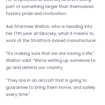
part of something larger than themselves
fosters pride and motivation.
Ask Sharmee Walton, who is heading into
her 17th year at Sikorsky, what it means to
work at the Stratford-based manufacturer.
“It’s making sure that we are saving a life,”
Walton said. “We’re setting up someone to
go and defend our country.
“They are in an aircraft that is going to
guarantee to bring them home, and safely
every time.”