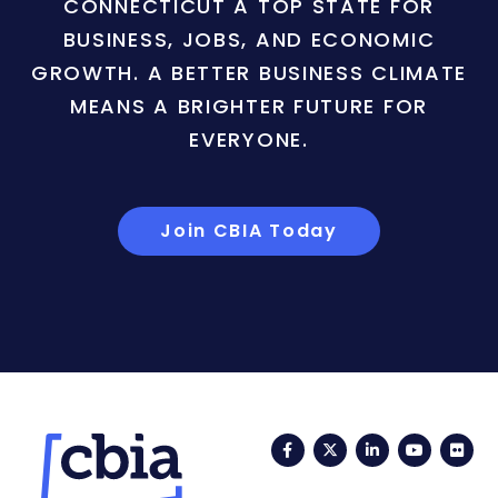
CONNECTICUT A TOP STATE FOR
BUSINESS, JOBS, AND ECONOMIC
GROWTH. A BETTER BUSINESS CLIMATE
MEANS A BRIGHTER FUTURE FOR
EVERYONE.
Join CBIA Today
Facebook
Twitter
LinkedIn
YouTub
Fli