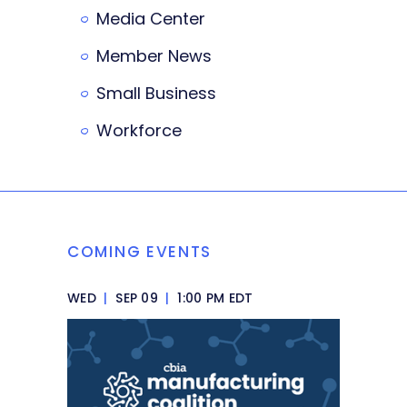
Media Center
Member News
Small Business
Workforce
COMING EVENTS
WED
|
SEP 09
|
1:00 PM EDT