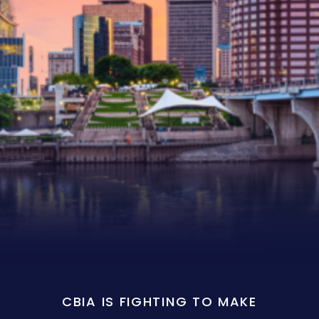
CBIA IS FIGHTING TO MAKE