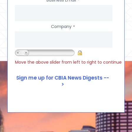
Business Email
*
Company
*
Move the above slider from left to right to continue