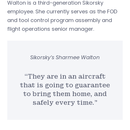
Walton is a third-generation Sikorsky
employee. She currently serves as the FOD
and tool control program assembly and
flight operations senior manager.
Sikorsky’s Sharmee Walton
“They are in an aircraft
that is going to guarantee
to bring them home, and
safely every time.”