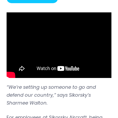
“We’re setting up someone to go and
defend our country,” says Sikorsky’s
Sharmee Walton.
For employees at Sikorsky Aircraft, being