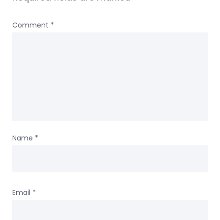
Comment
*
Name
*
Email
*