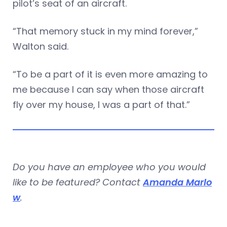
pilot’s seat of an aircraft.
“That memory stuck in my mind forever,”
Walton said.
“To be a part of it is even more amazing to
me because I can say when those aircraft
fly over my house, I was a part of that.”
Do you have an employee who you would
like to be featured? Contact
Amanda Marlo
w
.