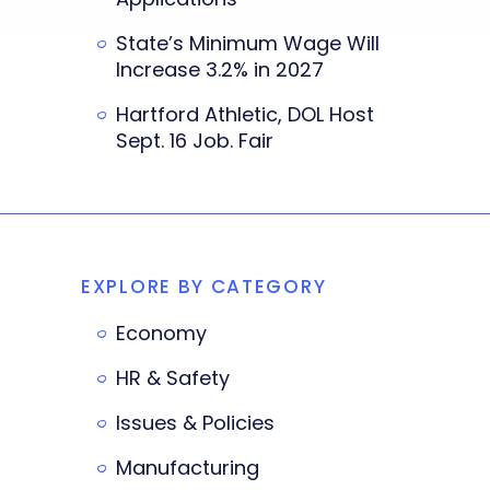
State’s Minimum Wage Will
Increase 3.2% in 2027
Hartford Athletic, DOL Host
Sept. 16 Job. Fair
EXPLORE BY CATEGORY
Economy
HR & Safety
Issues & Policies
Manufacturing