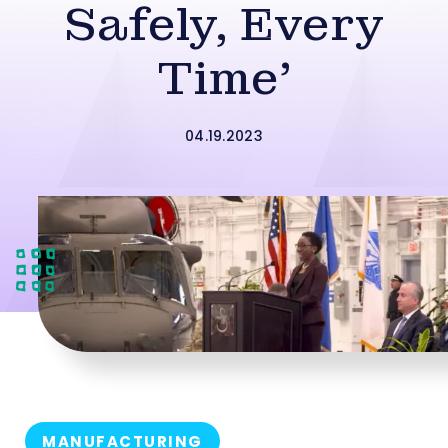
Safely, Every
Time’
04.19.2023
MANUFACTURING