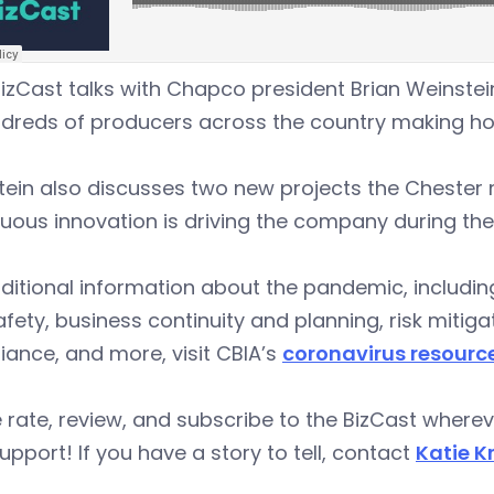
izCast talks with Chapco president Brian Weinste
ndreds of producers across the country making 
tein also discusses two new projects the Cheste
uous innovation is driving the company during th
ditional information about the pandemic, includi
fety, business continuity and planning, risk miti
ance, and more, visit CBIA’s
coronavirus resourc
 rate, review, and subscribe to the BizCast wher
upport! If you have a story to tell, contact
Katie K