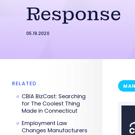
Response
05.19.2020
RELATED
MAN
CBIA BizCast: Searching
for The Coolest Thing
Made in Connecticut
Employment Law
Changes Manufacturers