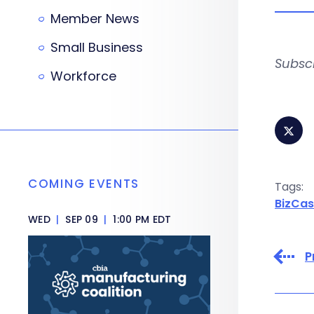
Member News
Small Business
Subsc
Workforce
COMING EVENTS
Tags:
BizCas
WED
|
SEP 09
|
1:00 PM EDT
P