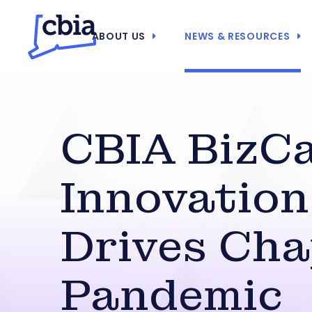
ABOUT US
NEWS & RESOURCES
CBIA BizCa
Innovation
Drives Cha
Pandemic