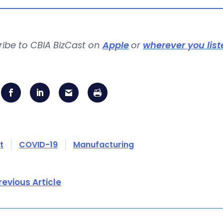
ribe to CBIA BizCast on
Apple
or
wherever you list
t
COVID-19
Manufacturing
revious Article