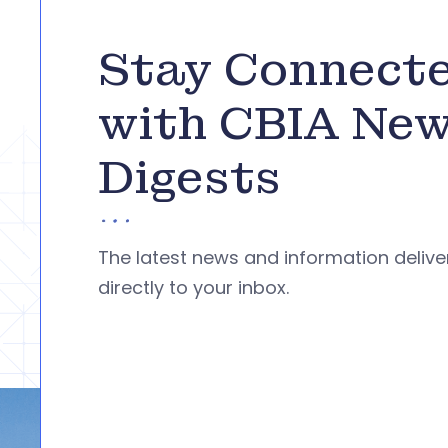
Stay Connect
with CBIA Ne
Digests
The latest news and information deliv
directly to your inbox.