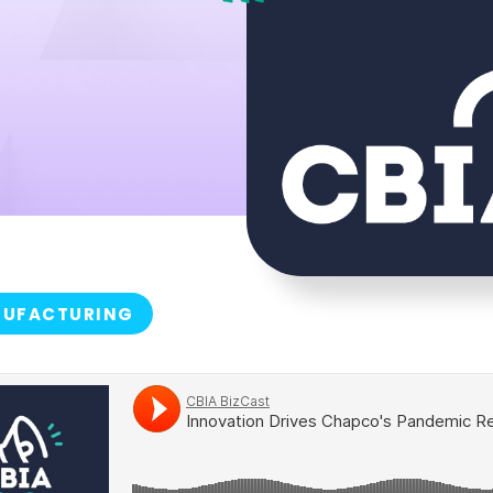
UFACTURING