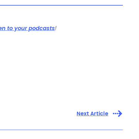
en to your podcasts
!
Next Article