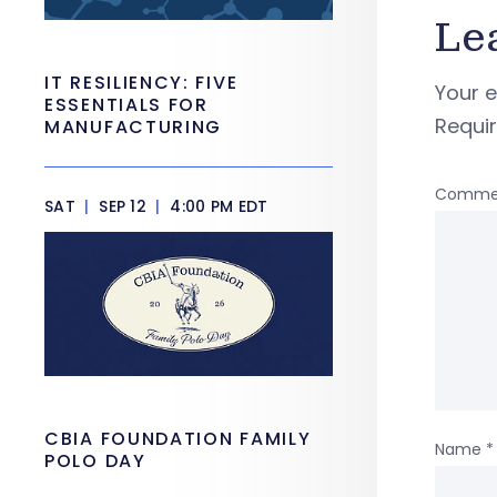
Le
IT RESILIENCY: FIVE
Your e
ESSENTIALS FOR
Requi
MANUFACTURING
Comme
SAT
|
SEP 12
|
4:00 PM EDT
CBIA FOUNDATION FAMILY
Name
*
POLO DAY