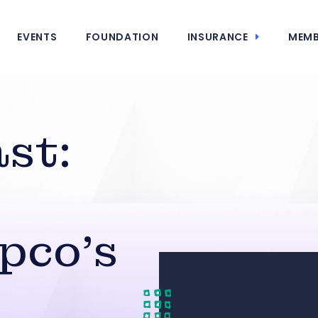
EVENTS
FOUNDATION
INSURANCE
MEMB
st:
pco’s