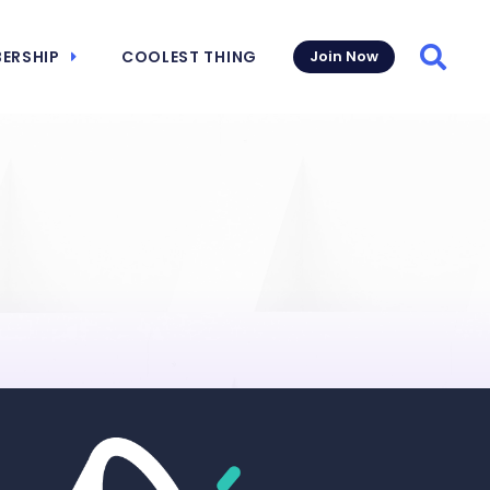
ERSHIP
COOLEST THING
Join Now
Searc