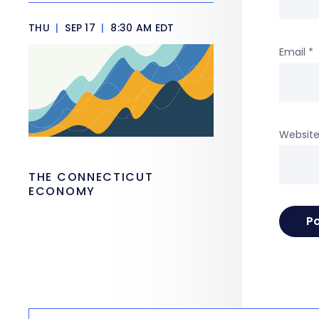
THU
|
SEP 17
|
8:30 AM EDT
Email
*
Websit
THE CONNECTICUT
ECONOMY