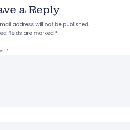
ave a Reply
mail address will not be published.
red fields are marked
*
nt
*