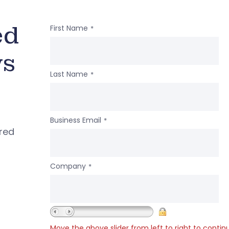
ed
First Name
*
ws
Last Name
*
Business Email
*
ered
Company
*
Move the above slider from left to right to contin