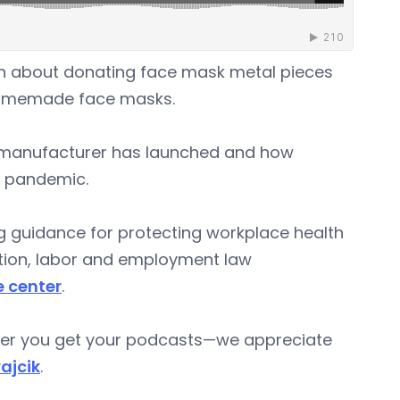
in about donating face mask metal pieces
homemade face masks.
r manufacturer has launched and how
e pandemic.
ng guidance for protecting workplace health
gation, labor and employment law
e center
.
ever you get your podcasts—we appreciate
rajcik
.