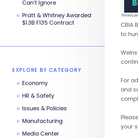
Can’t Ignore
Pratt & Whitney Awarded
$1.3B F135 Contract
CBIA B
to hu
Weins
contin
EXPLORE BY CATEGORY
For ad
Economy
and sa
HR & Safety
compli
Issues & Policies
Please
Manufacturing
your s
Media Center