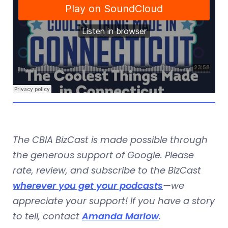
The CBIA BizCast is made possible through
the generous support of Google. Please
rate, review, and subscribe to the BizCast
wherever you get your podcasts
—we
appreciate your support! If you have a story
to tell, contact
Amanda Marlow
.