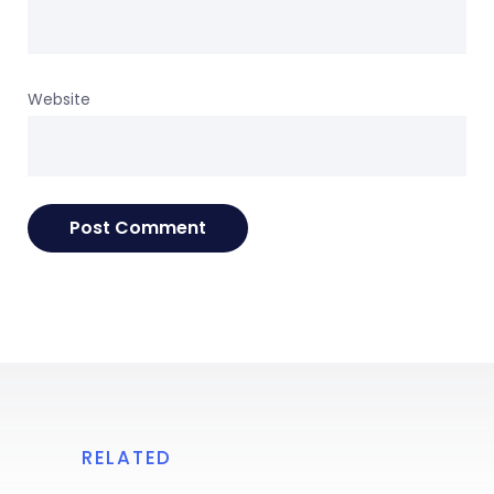
Website
RELATED