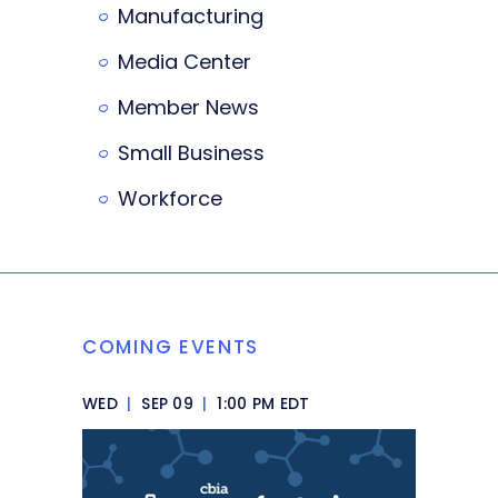
Manufacturing
Media Center
Member News
Small Business
Workforce
COMING EVENTS
WED
|
SEP 09
|
1:00 PM EDT