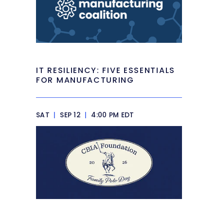
IT RESILIENCY: FIVE ESSENTIALS
FOR MANUFACTURING
SAT
|
SEP 12
|
4:00 PM EDT