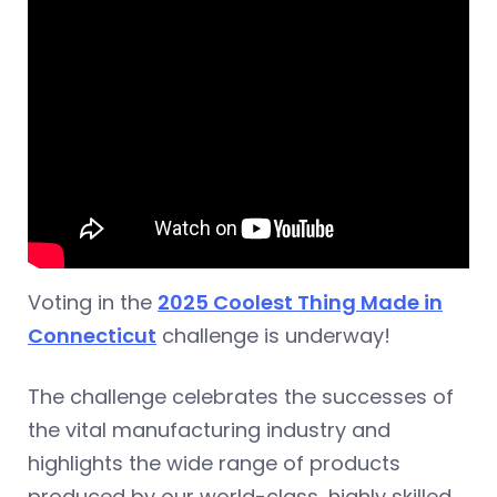
Voting in the
2025 Coolest Thing Made in
Connecticut
challenge is underway!
The challenge celebrates the successes of
the vital manufacturing industry and
highlights the wide range of products
produced by our world-class, highly skilled