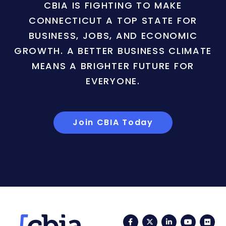
CBIA IS FIGHTING TO MAKE
CONNECTICUT A TOP STATE FOR
BUSINESS, JOBS, AND ECONOMIC
GROWTH. A BETTER BUSINESS CLIMATE
MEANS A BRIGHTER FUTURE FOR
EVERYONE.
Join CBIA Today
Facebook
Twitter
LinkedIn
YouTub
Fli