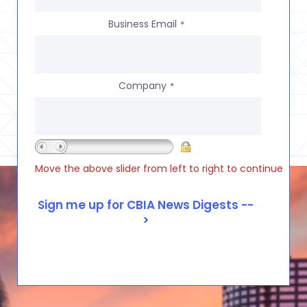
Business Email
*
Company
*
Move the above slider from left to right to continue