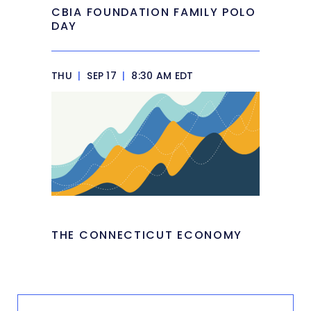
CBIA FOUNDATION FAMILY POLO
DAY
THU
|
SEP 17
|
8:30 AM EDT
THE CONNECTICUT ECONOMY