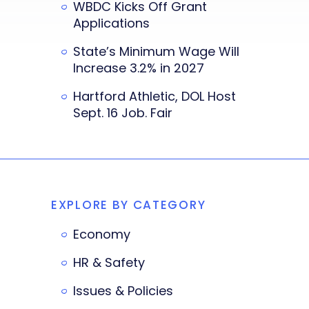
WBDC Kicks Off Grant
Applications
State’s Minimum Wage Will
Increase 3.2% in 2027
Hartford Athletic, DOL Host
Sept. 16 Job. Fair
EXPLORE BY CATEGORY
Economy
HR & Safety
Issues & Policies