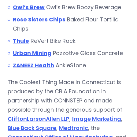
Owl’s Brew
Owl’s Brew Boozy Beverage
Rose Sisters Chips
Baked Flour Tortilla
Chips
Thul
e
ReVert Bike Rack
Urban Mining
Pozzotive Glass Concrete
ZANEEZ Health
AnkleStone
The Coolest Thing Made in Connecticut is
produced by the CBIA Foundation in
partnership with CONNSTEP and made
possible through the generous support of
CliftonLarsonAllen LLP
,
Image Marketing
,
Blue Back Square
,
Medtronic
, the