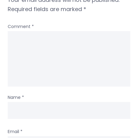
Required fields are marked
*
Comment
*
Name
*
Email
*