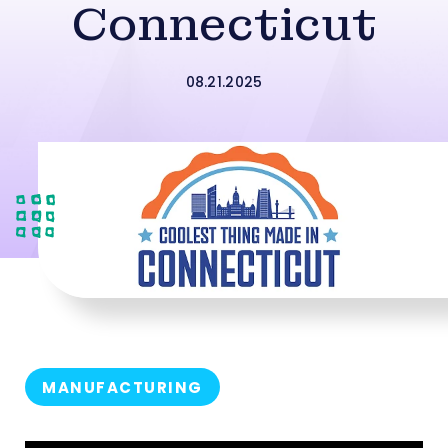
Connecticut
08.21.2025
MANUFACTURING