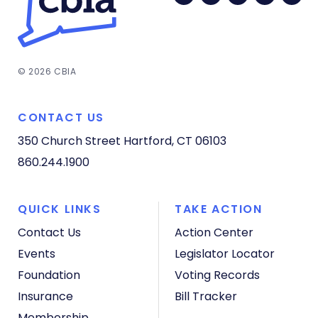
© 2026 CBIA
CONTACT US
350 Church Street
Hartford, CT 06103
860.244.1900
QUICK LINKS
TAKE ACTION
Contact Us
Action Center
Events
Legislator Locator
Foundation
Voting Records
Insurance
Bill Tracker
Membership