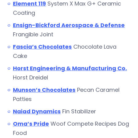
Element 119
System X Max G+ Ceramic
Coating
Ensign-Bickford Aerospace & Defense
Frangible Joint
Fascia’s Chocolates
Chocolate Lava
Cake
Horst Engineering & Manufacturing Co.
Horst Dreidel
Munson’s Chocolates
Pecan Caramel
Patties
Naiad Dynamics
Fin Stabilizer
Oma’s Pride
Woof Compete Recipes Dog
Food