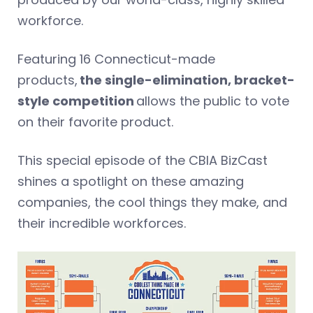
workforce.
Featuring 16 Connecticut-made
products,
the single-elimination, bracket-
style competition
allows the public to vote
on their favorite product.
This special episode of the CBIA BizCast
shines a spotlight on these amazing
companies, the cool things they make, and
their incredible workforces.