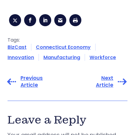
Tags:
BizCast
Connecticut Economy
Innovation
Manufacturing
Workforce
Previous
Next
Article
Article
Leave a Reply
Your email address will not be published.