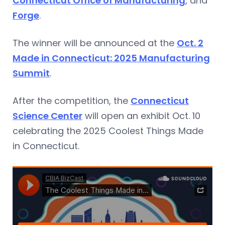
Connecticut Office of Manufacturing
, and
Forge
.
The winner will be announced at the
Oct. 2
Made in Connecticut: 2025 Manufacturing
Summit
.
After the competition, the
Connecticut
Science Center
will open an exhibit Oct. 10
celebrating the 2025 Coolest Things Made
in Connecticut.