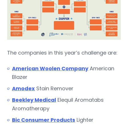
The companies in this year’s challenge are:
American Woolen Company
American
Blazer
Amodex
Stain Remover
Beekley Medical
Elequil Aromatabs
Aromatherapy
Bic Consumer Products
Lighter