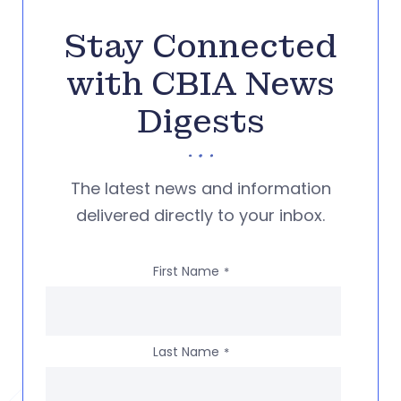
Stay Connected
with CBIA News
Digests
The latest news and information
delivered directly to your inbox.
First Name
*
Last Name
*