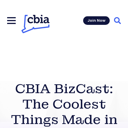
Join Now
Sear
CBIA BizCast:
The Coolest
Things Made in