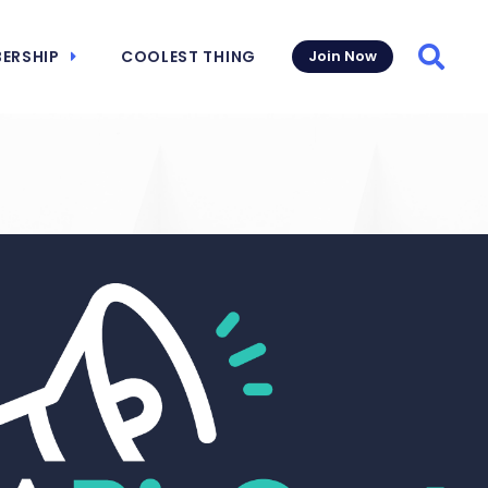
ERSHIP
COOLEST THING
Join Now
Searc