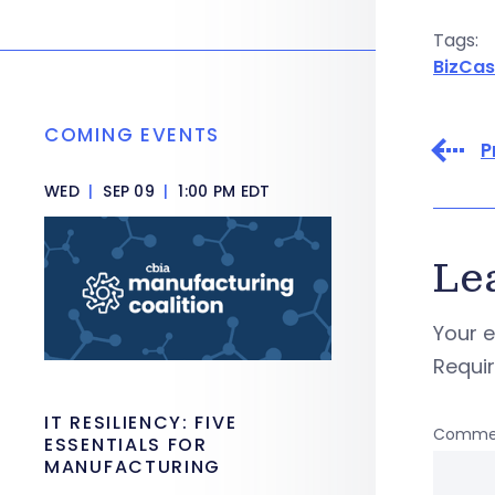
Tags:
BizCas
COMING EVENTS
P
WED
|
SEP 09
|
1:00 PM EDT
Le
Your e
Requi
IT RESILIENCY: FIVE
Comme
ESSENTIALS FOR
MANUFACTURING