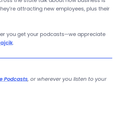
oss the state talk about how business is
they’re attracting new employees, plus their
ever you get your podcasts—we appreciate
rajcik
.
e Podcasts
, or wherever you listen to your