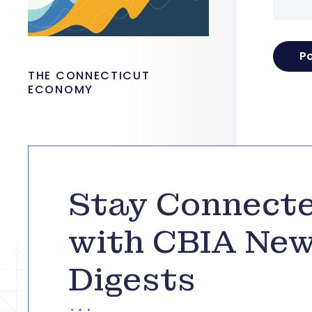
THE CONNECTICUT
ECONOMY
Stay Connect
with CBIA Ne
Digests