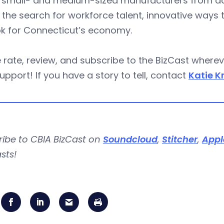
 small- and medium-sized manufacturers from acr
 the search for workforce talent, innovative ways 
ok for Connecticut’s economy.
 rate, review, and subscribe to the BizCast wher
upport! If you have a story to tell, contact
Katie K
ribe to CBIA BizCast on
Soundcloud
,
Stitcher
,
Appl
sts!