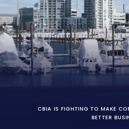
CBIA IS FIGHTING TO MAKE C
BETTER BUSI