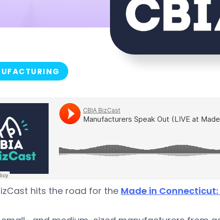
UFACTURING
izCast hits the road for the
Made in Connecticut