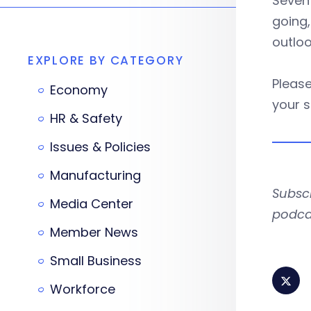
Seven
going,
outlo
EXPLORE BY CATEGORY
Please
Economy
your s
HR & Safety
Issues & Policies
Manufacturing
Subsc
Media Center
podca
Member News
Small Business
Workforce