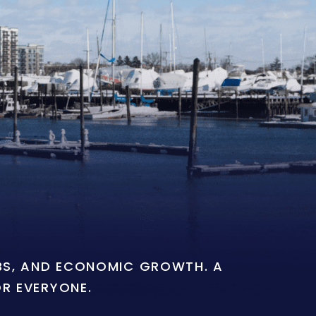
OBS, AND ECONOMIC GROWTH. A
OR EVERYONE.