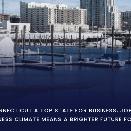
ONNECTICUT A TOP STATE FOR BUSINESS, J
NESS CLIMATE MEANS A BRIGHTER FUTURE F