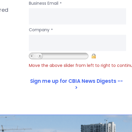
Business Email
*
ered
Company
*
Move the above slider from left to right to contin