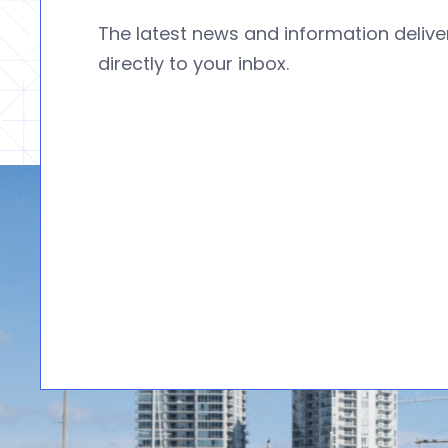
The latest news and information deliv
directly to your inbox.