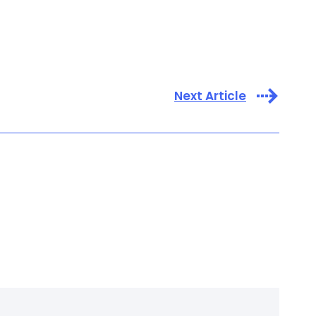
Next Article