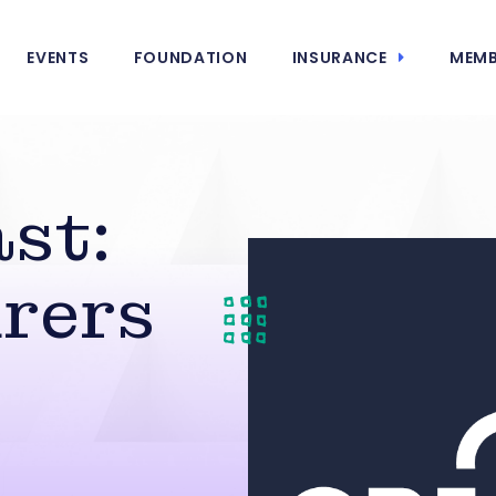
EVENTS
FOUNDATION
INSURANCE
MEMB
st:
rers