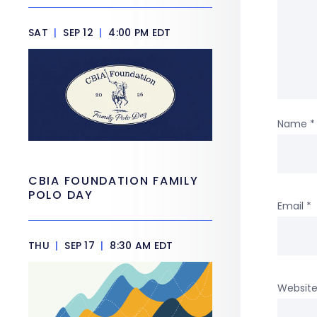
SAT
|
SEP 12
|
4:00 PM EDT
Name
*
CBIA FOUNDATION FAMILY
POLO DAY
Email
*
THU
|
SEP 17
|
8:30 AM EDT
Websit