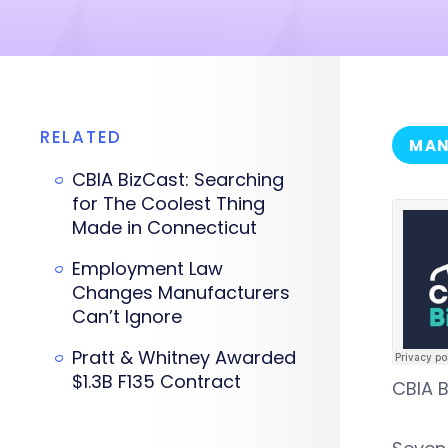
RELATED
MAN
CBIA BizCast: Searching
for The Coolest Thing
Made in Connecticut
Employment Law
Changes Manufacturers
Can’t Ignore
Pratt & Whitney Awarded
$1.3B F135 Contract
CBIA B