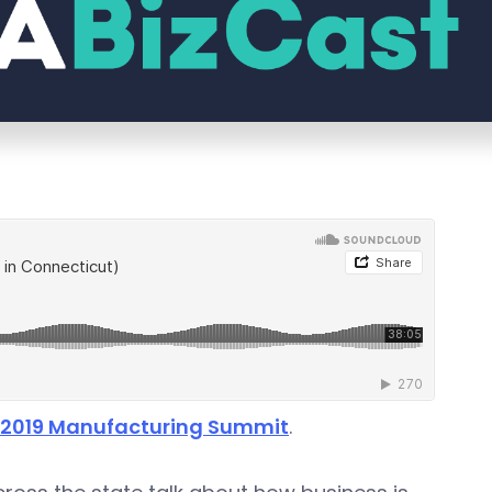
: 2019 Manufacturing Summit
.