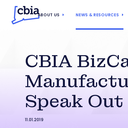
ABOUT US
NEWS & RESOURCES
CBIA BizCa
Manufactu
Speak Out
11.01.2019