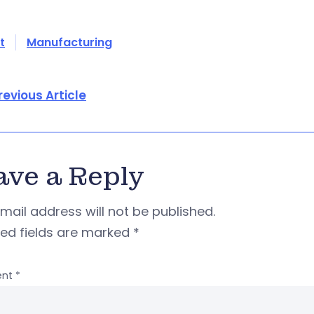
t
Manufacturing
revious Article
ave a Reply
mail address will not be published.
red fields are marked
*
nt
*