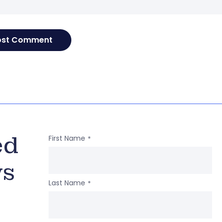
ed
First Name
*
ws
Last Name
*