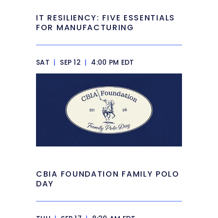
IT RESILIENCY: FIVE ESSENTIALS
FOR MANUFACTURING
SAT
|
SEP 12
|
4:00 PM EDT
CBIA FOUNDATION FAMILY POLO
DAY