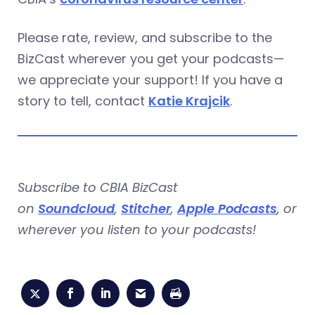
Please rate, review, and subscribe to the
BizCast wherever you get your podcasts—
we appreciate your support! If you have a
story to tell, contact
Katie Krajcik
.
Subscribe to CBIA BizCast
on
Soundcloud
,
Stitcher
,
Apple Podcasts
, or
wherever you listen to your podcasts!