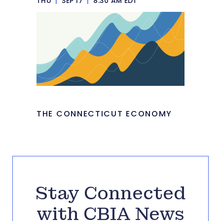
THU
|
SEP 17
|
8:30 AM EDT
THE CONNECTICUT ECONOMY
Stay Connected
with CBIA News