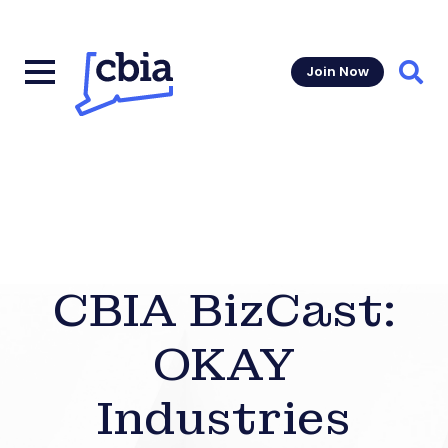
Join Now
Sear
CBIA BizCast:
OKAY
Industries