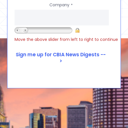
Company
*
Move the above slider from left to right to continue