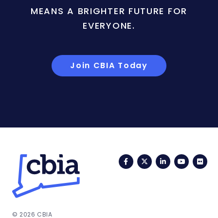
MEANS A BRIGHTER FUTURE FOR
EVERYONE.
Join CBIA Today
Facebook
Twitter
LinkedIn
YouTub
Fli
© 2026 CBIA