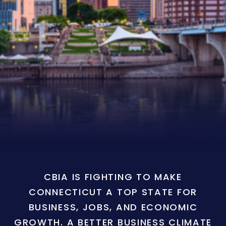
CBIA IS FIGHTING TO MAKE
CONNECTICUT A TOP STATE FOR
BUSINESS, JOBS, AND ECONOMIC
GROWTH. A BETTER BUSINESS CLIMATE