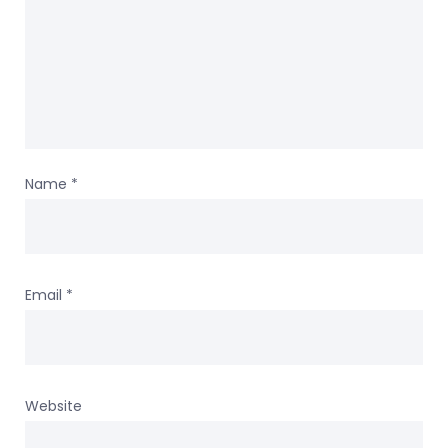
Name
*
Email
*
Website