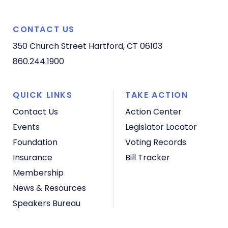
CONTACT US
350 Church Street
Hartford, CT 06103
860.244.1900
QUICK LINKS
TAKE ACTION
Contact Us
Action Center
Events
Legislator Locator
Foundation
Voting Records
Insurance
Bill Tracker
Membership
News & Resources
Speakers Bureau