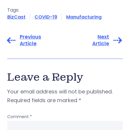
Tags:
BizCast
COVID-19
Manufacturing
Previous
Next
Article
Article
Leave a Reply
Your email address will not be published.
Required fields are marked
*
Comment
*