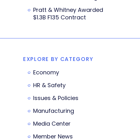
Pratt & Whitney Awarded
$1.3B F135 Contract
EXPLORE BY CATEGORY
Economy
HR & Safety
Issues & Policies
Manufacturing
Media Center
Member News