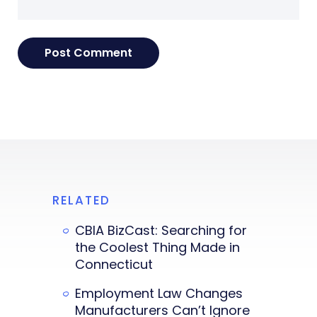
RELATED
CBIA BizCast: Searching for
the Coolest Thing Made in
Connecticut
Employment Law Changes
Manufacturers Can’t Ignore