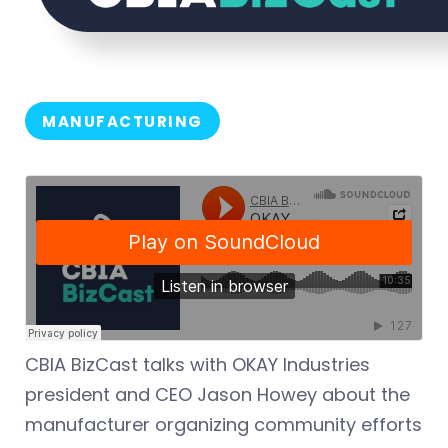
MANUFACTURING
CBIA BizCast talks with OKAY Industries
president and CEO Jason Howey about the
manufacturer organizing community efforts