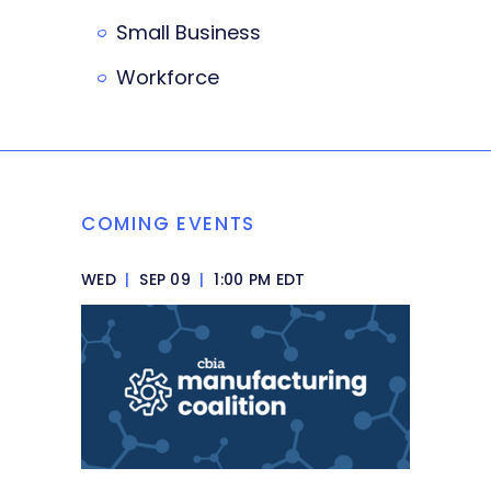
Small Business
Workforce
COMING EVENTS
WED
|
SEP 09
|
1:00 PM EDT