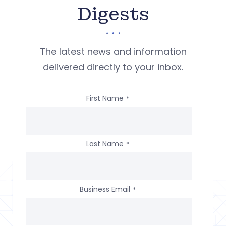
Digests
The latest news and information
delivered directly to your inbox.
First Name
*
Last Name
*
Business Email
*