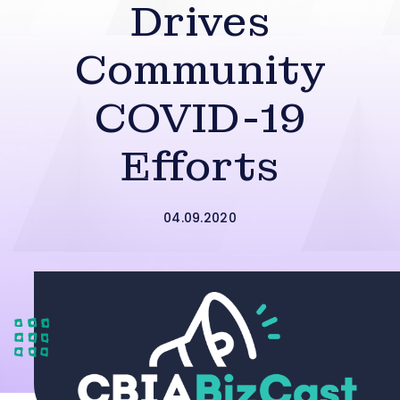
Drives
Community
COVID-19
Efforts
04.09.2020