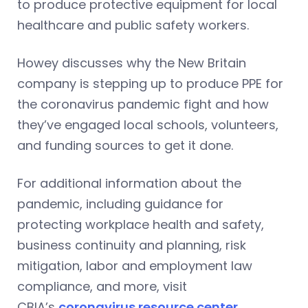
to produce protective equipment for local
healthcare and public safety workers.
Howey discusses why the New Britain
company is stepping up to produce PPE for
the coronavirus pandemic fight and how
they’ve engaged local schools, volunteers,
and funding sources to get it done.
For additional information about the
pandemic, including guidance for
protecting workplace health and safety,
business continuity and planning, risk
mitigation, labor and employment law
compliance, and more, visit
CBIA’s
coronavirus resource center
.