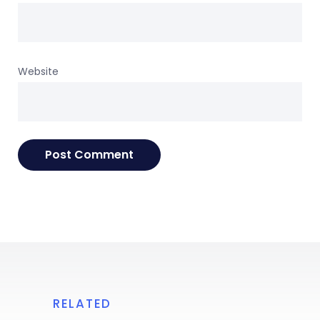
Website
RELATED