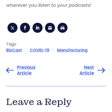
wherever you listen to your podcasts!
Tags:
BizCast
COVID-19
Manufacturing
Previous
Next
Article
Article
Leave a Reply