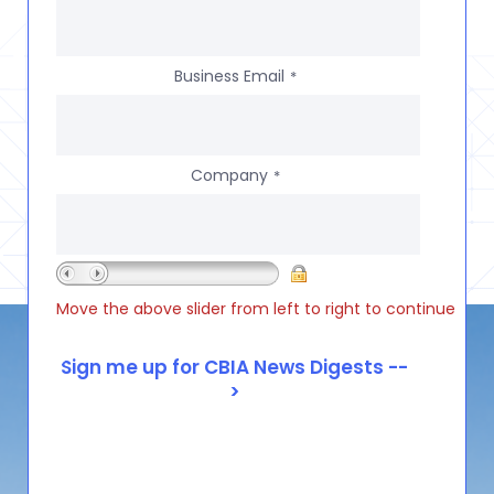
Business Email
*
Company
*
Move the above slider from left to right to continue