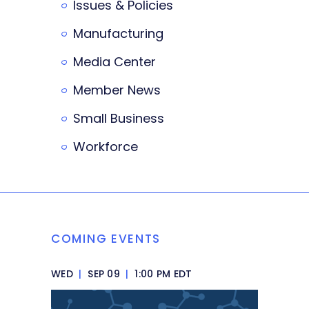
Issues & Policies
Manufacturing
Media Center
Member News
Small Business
Workforce
COMING EVENTS
WED
|
SEP 09
|
1:00 PM EDT