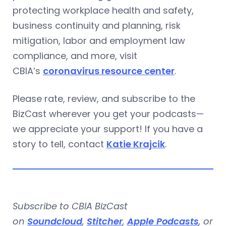
protecting workplace health and safety,
business continuity and planning, risk
mitigation, labor and employment law
compliance, and more, visit
CBIA’s
coronavirus resource center
.
Please rate, review, and subscribe to the
BizCast wherever you get your podcasts—
we appreciate your support! If you have a
story to tell, contact
Katie Krajcik
.
Subscribe to CBIA BizCast
on
Soundcloud
,
Stitcher
,
Apple Podcasts
, or