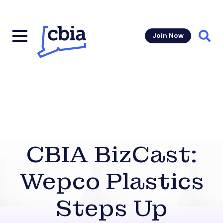
Join Now
Sear
CBIA BizCast:
Wepco Plastics
Steps Up