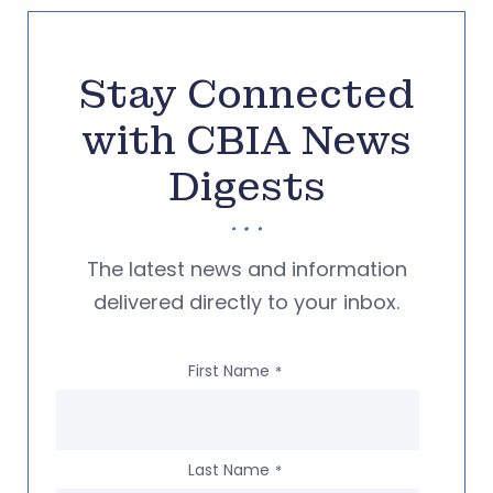
Stay Connected
with CBIA News
Digests
The latest news and information
delivered directly to your inbox.
First Name
*
Last Name
*