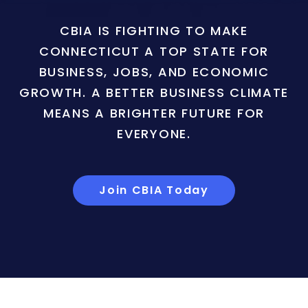
CBIA IS FIGHTING TO MAKE
CONNECTICUT A TOP STATE FOR
BUSINESS, JOBS, AND ECONOMIC
GROWTH. A BETTER BUSINESS CLIMATE
MEANS A BRIGHTER FUTURE FOR
EVERYONE.
Join CBIA Today