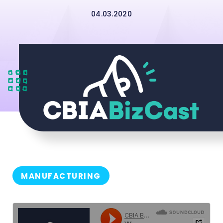
04.03.2020
MANUFACTURING