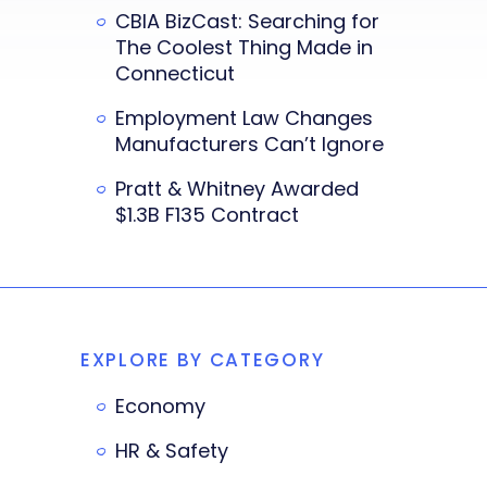
CBIA BizCast: Searching for
The Coolest Thing Made in
Connecticut
Employment Law Changes
Manufacturers Can’t Ignore
Pratt & Whitney Awarded
$1.3B F135 Contract
EXPLORE BY CATEGORY
Economy
HR & Safety