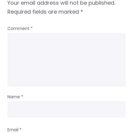
Your email address will not be published.
Required fields are marked
*
Comment
*
Name
*
Email
*