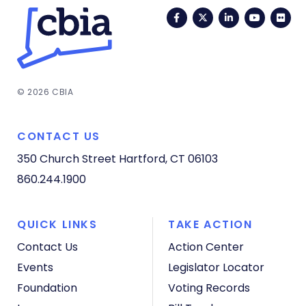
Facebook
Twitter
LinkedIn
YouTub
Fli
© 2026 CBIA
CONTACT US
350 Church Street
Hartford, CT 06103
860.244.1900
QUICK LINKS
TAKE ACTION
Contact Us
Action Center
Events
Legislator Locator
Foundation
Voting Records