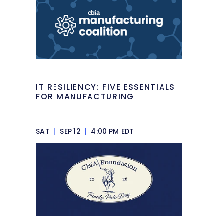
IT RESILIENCY: FIVE ESSENTIALS
FOR MANUFACTURING
SAT
|
SEP 12
|
4:00 PM EDT