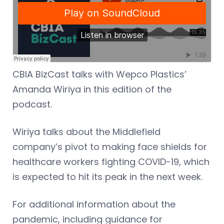
CBIA BizCast talks with Wepco Plastics’
Amanda Wiriya in this edition of the
podcast.
Wiriya talks about the Middlefield
company’s pivot to making face shields for
healthcare workers fighting COVID-19, which
is expected to hit its peak in the next week.
For additional information about the
pandemic, including guidance for