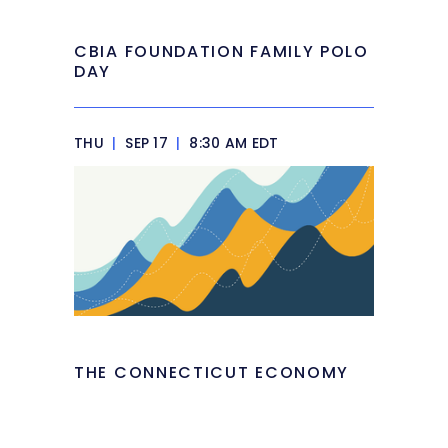
CBIA FOUNDATION FAMILY POLO
DAY
THU
|
SEP 17
|
8:30 AM EDT
THE CONNECTICUT ECONOMY