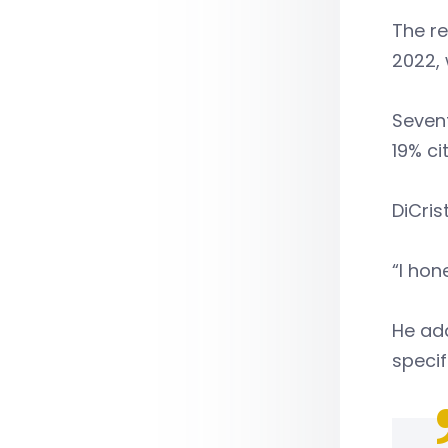
The r
2022, 
Sevent
19% ci
DiCris
“I hon
He add
specif