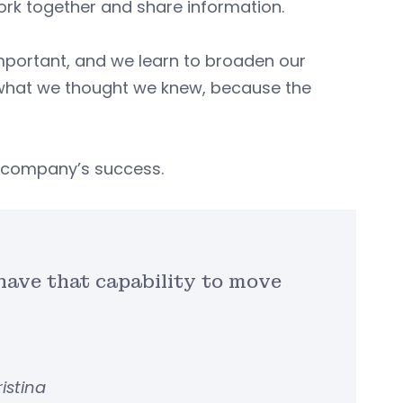
ork together and share information.
’s important, and we learn to broaden our
k what we thought we knew, because the
 a company’s success.
 have that capability to move
ristina