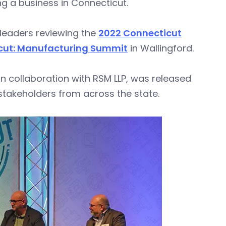
g a business in Connecticut.
leaders reviewing the
2022 Connecticut
cut: Manufacturing Summit
in Wallingford.
 collaboration with RSM LLP, was released
takeholders from across the state.