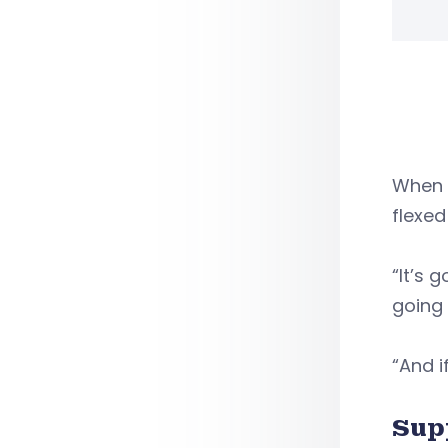
When 
flexed
“It’s 
going 
“And i
Sup