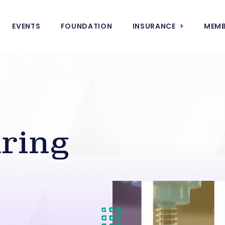
EVENTS
FOUNDATION
INSURANCE
MEMB
ring