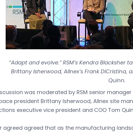
“Adapt and evolve.” RSM’s Kendra Blacksher ta
Brittany Isherwood, Allnex’s Frank DiCristina
Quinn.
iscussion was moderated by RSM senior manager 
ace president Brittany Isherwood, Allnex site man
ctions executive vice president and COO Tom Quin
our agreed agreed that as the manufacturing lan