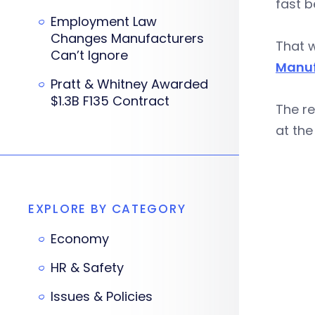
fast b
Employment Law
Changes Manufacturers
That 
Can’t Ignore
Manuf
Pratt & Whitney Awarded
$1.3B F135 Contract
The re
at the
EXPLORE BY CATEGORY
Economy
HR & Safety
Issues & Policies