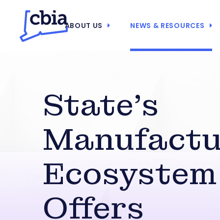
ABOUT US
NEWS & RESOURCES
State’s
Manufactu
Ecosystem
Offers