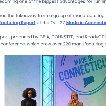
ecoming one of the biggest advantages for runnin
was the takeaway from a group of manufacturing 
acturing Report
at the Oct. 27
Made in Connecti
port, produced by CBIA, CONNSTEP, and ReadyCT in
 conference, which drew over 220 manufacturing s