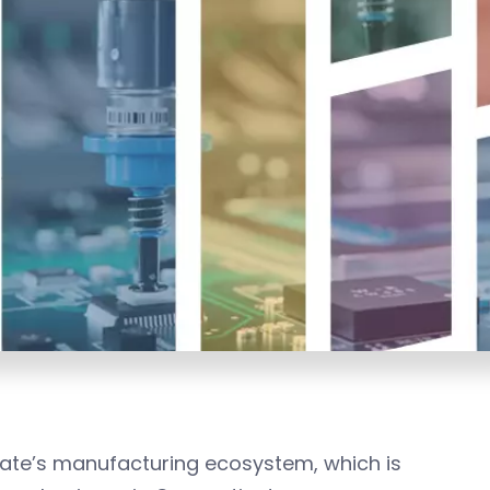
tate’s manufacturing ecosystem, which is