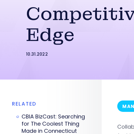
Competiti
Edge
10.31.2022
RELATED
MAN
CBIA BizCast: Searching
for The Coolest Thing
Collab
Made in Connecticut