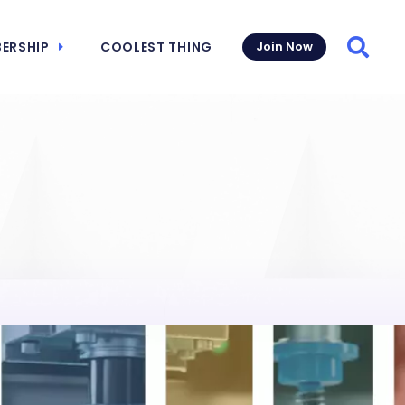
ERSHIP
COOLEST THING
Join Now
Searc