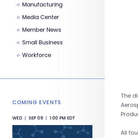
Manufacturing
Media Center
Member News
Small Business
Workforce
The d
COMING EVENTS
Aerosp
Produ
WED
|
SEP 09
|
1:00 PM EDT
All f