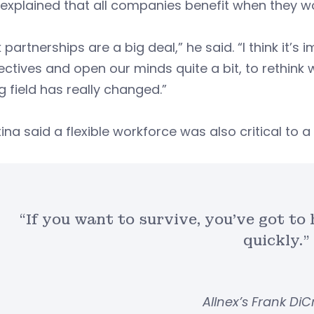
explained that all companies benefit when they w
nk partnerships are a big deal,” he said. “I think it
ctives and open our minds quite a bit, to rethin
g field has really changed.”
tina said a flexible workforce was also critical to
“If you want to survive, you’ve got to
quickly.”
Allnex’s Frank DiC