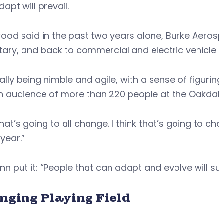
dapt will prevail.
wood said in the past two years alone, Burke Aer
itary, and back to commercial and electric vehicl
really being nimble and agile, with a sense of figu
n audience of more than 220 people at the Oakdal
hat’s going to all change. I think that’s going to 
 year.”
nn put it: “People that can adapt and evolve will su
nging Playing Field