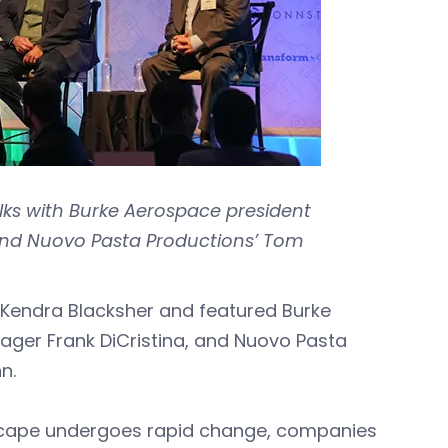
lks with Burke Aerospace president
, and Nuovo Pasta Productions’ Tom
Kendra Blacksher and featured Burke
ager Frank DiCristina, and Nuovo Pasta
n.
dscape undergoes rapid change, companies