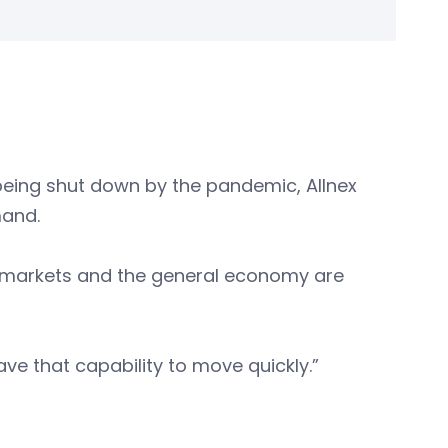
being shut down by the pandemic, Allnex
mand.
hink markets and the general economy are
ave that capability to move quickly.”