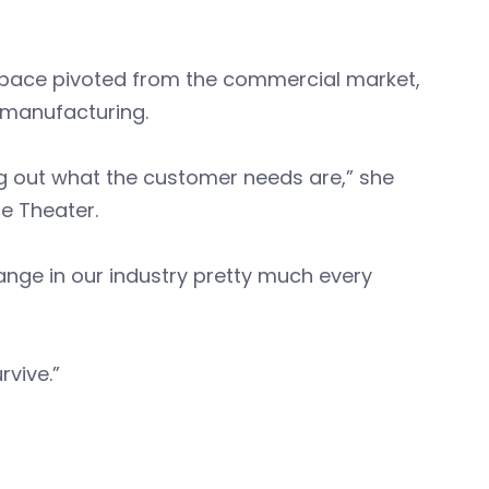
ospace pivoted from the commercial market,
e manufacturing.
ring out what the customer needs are,” she
e Theater.
change in our industry pretty much every
rvive.”