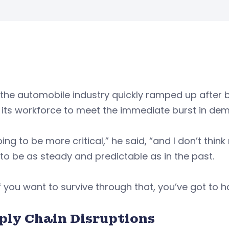
the automobile industry quickly ramped up after 
 its workforce to meet the immediate burst in de
going to be more critical,” he said, “and I don’t t
to be as steady and predictable as in the past.
f you want to survive through that, you’ve got to h
ply Chain Disruptions