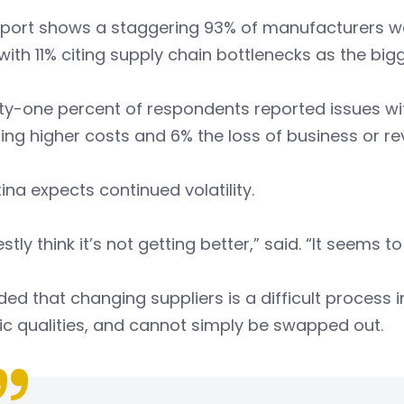
eport shows a staggering 93% of manufacturers we
with 11% citing supply chain bottlenecks as the bigg
y-one percent of respondents reported issues with
ting higher costs and 6% the loss of business or r
tina expects continued volatility.
estly think it’s not getting better,” said. “It seems 
ed that changing suppliers is a difficult process
ic qualities, and cannot simply be swapped out.