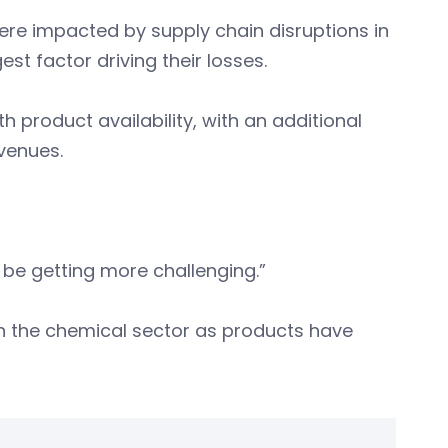
re impacted by supply chain disruptions in
est factor driving their losses.
 product availability, with an additional
evenues.
to be getting more challenging.”
 in the chemical sector as products have