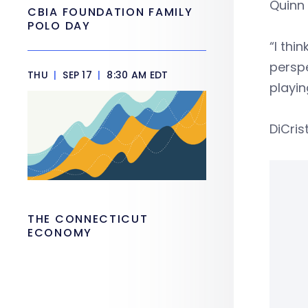
Quinn 
CBIA FOUNDATION FAMILY
POLO DAY
“I thi
perspe
THU
|
SEP 17
|
8:30 AM EDT
playin
DiCris
THE CONNECTICUT
ECONOMY