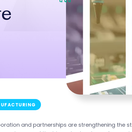
ve
UFACTURING
oration and partnerships are strengthening the s