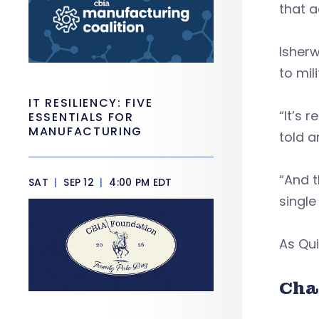
that a
Isher
to mil
IT RESILIENCY: FIVE
“It’s 
ESSENTIALS FOR
MANUFACTURING
told a
“And t
SAT
|
SEP 12
|
4:00 PM EDT
single
As Qui
Cha