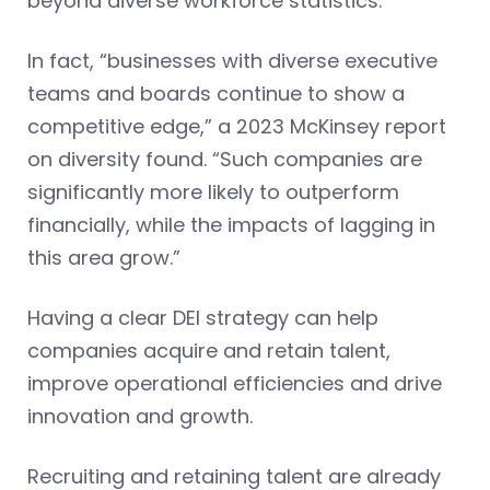
beyond diverse workforce statistics.
In fact, “businesses with diverse executive
teams and boards continue to show a
competitive edge,” a 2023 McKinsey report
on diversity found. “Such companies are
significantly more likely to outperform
financially, while the impacts of lagging in
this area grow.”
Having a clear DEI strategy can help
companies acquire and retain talent,
improve operational efficiencies and drive
innovation and growth.
Recruiting and retaining talent are already