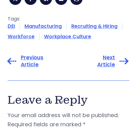
Tags:
DEI
Manufacturing
Recruiting & Hiring
Workforce
Workplace Culture
Previous
Next
Article
Article
Leave a Reply
Your email address will not be published.
Required fields are marked
*