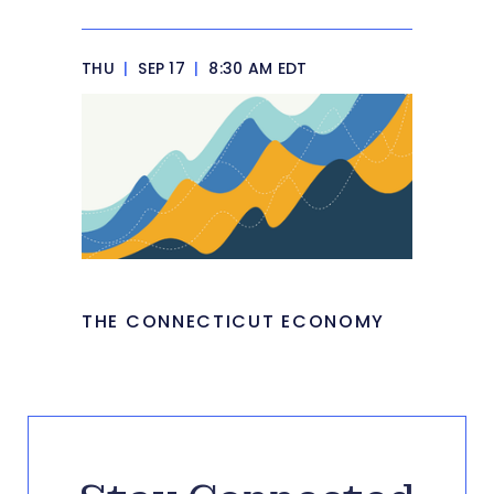
THU
|
SEP 17
|
8:30 AM EDT
THE CONNECTICUT ECONOMY