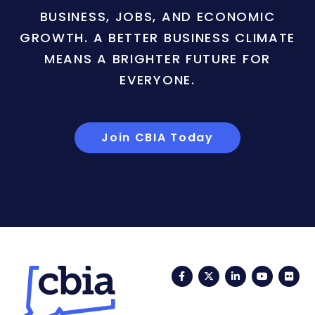
BUSINESS, JOBS, AND ECONOMIC
GROWTH. A BETTER BUSINESS CLIMATE
MEANS A BRIGHTER FUTURE FOR
EVERYONE.
Join CBIA Today
Facebook
Twitter
LinkedIn
YouTub
Fli