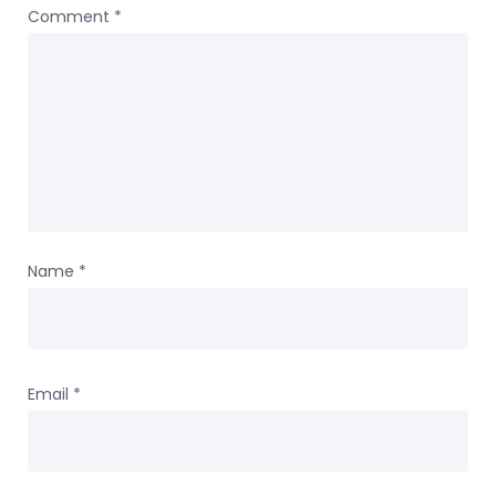
Comment
*
Name
*
Email
*