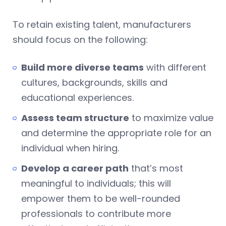
To retain existing talent, manufacturers
should focus on the following:
Build more diverse teams
with different
cultures, backgrounds, skills and
educational experiences.
Assess team structure
to maximize value
and determine the appropriate role for an
individual when hiring.
Develop a career path
that’s most
meaningful to individuals; this will
empower them to be well-rounded
professionals to contribute more