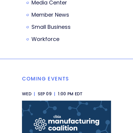
Media Center
Member News
Small Business
Workforce
COMING EVENTS
WED
|
SEP 09
|
1:00 PM EDT