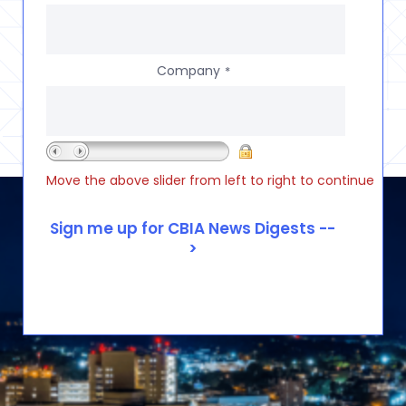
Company
*
Move the above slider from left to right to continue