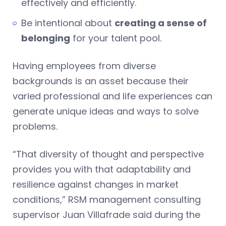
effectively and efficiently.
Be intentional about
creating a sense of
belonging
for your talent pool.
Having employees from diverse
backgrounds is an asset because their
varied professional and life experiences can
generate unique ideas and ways to solve
problems.
“That diversity of thought and perspective
provides you with that adaptability and
resilience against changes in market
conditions,” RSM management consulting
supervisor Juan Villafrade said during the