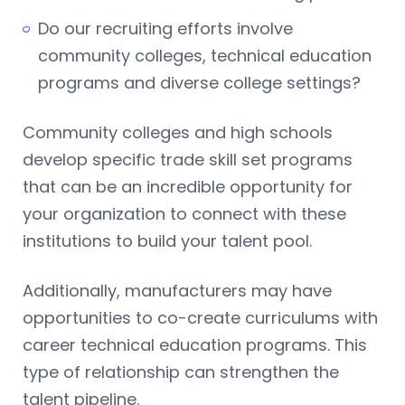
Do our recruiting efforts involve
community colleges, technical education
programs and diverse college settings?
Community colleges and high schools
develop specific trade skill set programs
that can be an incredible opportunity for
your organization to connect with these
institutions to build your talent pool.
Additionally, manufacturers may have
opportunities to co-create curriculums with
career technical education programs. This
type of relationship can strengthen the
talent pipeline.