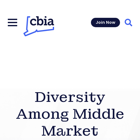
Join Now
Sear
Diversity
Among Middle
Market