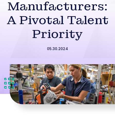
Manufacturers:
A Pivotal Talent
Priority
05.30.2024