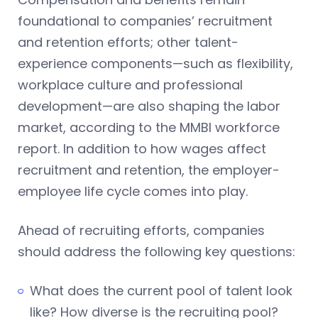
foundational to companies’ recruitment
and retention efforts; other talent-
experience components—such as flexibility,
workplace culture and professional
development—are also shaping the labor
market, according to the MMBI workforce
report. In addition to how wages affect
recruitment and retention, the employer-
employee life cycle comes into play.
Ahead of recruiting efforts, companies
should address the following key questions:
What does the current pool of talent look
like? How diverse is the recruiting pool?