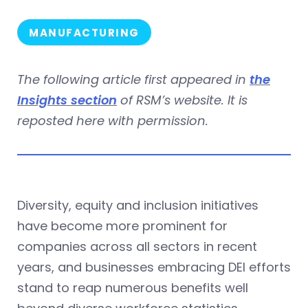
MANUFACTURING
The following article first appeared in
the
Insights section
of RSM’s website. It is
reposted here with permission.
Diversity, equity and inclusion initiatives
have become more prominent for
companies across all sectors in recent
years, and businesses embracing DEI efforts
stand to reap numerous benefits well