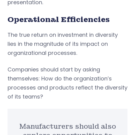
presentation.
Operational Efficiencies
The true return on investment in diversity
lies in the magnitude of its impact on
organizational processes.
Companies should start by asking
themselves: How do the organization’s
processes and products reflect the diversity
of its teams?
Manufacturers should also