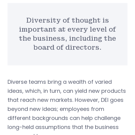
Diversity of thought is
important at every level of
the business, including the
board of directors.
Diverse teams bring a wealth of varied
ideas, which, in turn, can yield new products
that reach new markets. However, DEI goes
beyond new ideas; employees from
different backgrounds can help challenge
long-held assumptions that the business