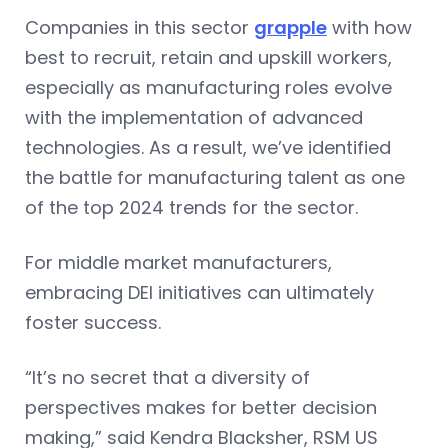
Companies in this sector
grapple
with how
best to recruit, retain and upskill workers,
especially as manufacturing roles evolve
with the implementation of advanced
technologies. As a result, we’ve identified
the battle for manufacturing talent as one
of the top 2024 trends for the sector.
For middle market manufacturers,
embracing DEI initiatives can ultimately
foster success.
“It’s no secret that a diversity of
perspectives makes for better decision
making,” said Kendra Blacksher, RSM US