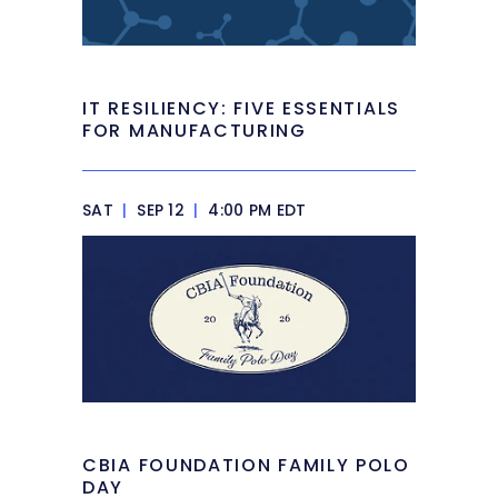
IT RESILIENCY: FIVE ESSENTIALS
FOR MANUFACTURING
SAT
|
SEP 12
|
4:00 PM EDT
CBIA FOUNDATION FAMILY POLO
DAY