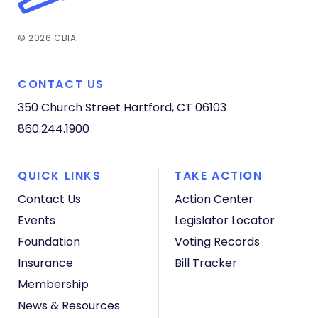
© 2026 CBIA
CONTACT US
350 Church Street
Hartford, CT 06103
860.244.1900
QUICK LINKS
TAKE ACTION
Contact Us
Action Center
Events
Legislator Locator
Foundation
Voting Records
Insurance
Bill Tracker
Membership
News & Resources