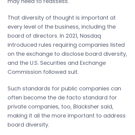
may need to reassess.
That diversity of thought is important at
every level of the business, including the
board of directors. In 2021, Nasdaq
introduced rules requiring companies listed
on the exchange to disclose board diversity,
and the U.S. Securities and Exchange
Commission followed suit.
Such standards for public companies can
often become the de facto standard for
private companies, too, Blacksher said,
making it all the more important to address
board diversity.