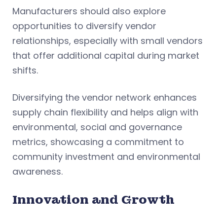
Manufacturers should also explore
opportunities to diversify vendor
relationships, especially with small vendors
that offer additional capital during market
shifts.
Diversifying the vendor network enhances
supply chain flexibility and helps align with
environmental, social and governance
metrics, showcasing a commitment to
community investment and environmental
awareness.
Innovation and Growth