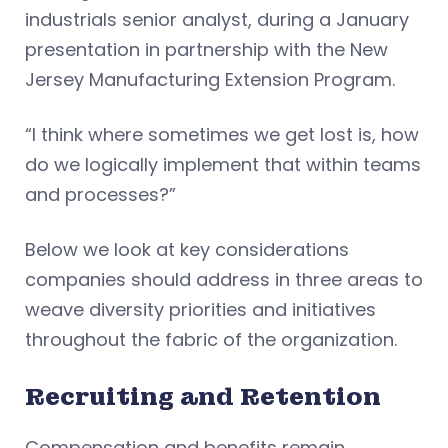
industrials senior analyst, during a January
presentation in partnership with the New
Jersey Manufacturing Extension Program.
“I think where sometimes we get lost is, how
do we logically implement that within teams
and processes?”
Below we look at key considerations
companies should address in three areas to
weave diversity priorities and initiatives
throughout the fabric of the organization.
Recruiting and Retention
Compensation and benefits remain