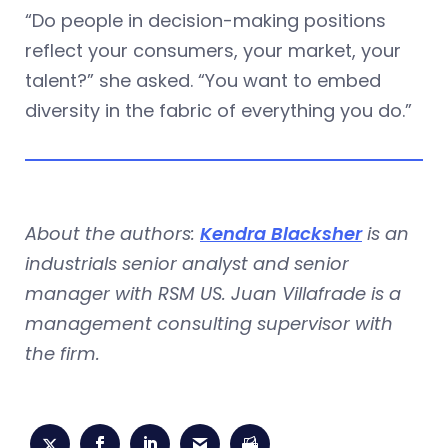
“Do people in decision-making positions
reflect your consumers, your market, your
talent?” she asked. “You want to embed
diversity in the fabric of everything you do.”
About the authors:
Kendra Blacksher
is an
industrials senior analyst and senior
manager with RSM US. Juan Villafrade is a
management consulting supervisor with
the firm.