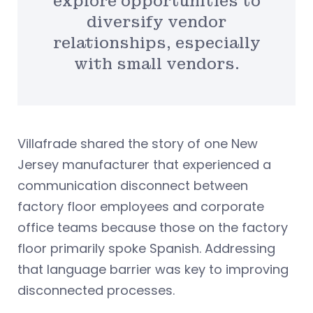
explore opportunities to
diversify vendor
relationships, especially
with small vendors.
Villafrade shared the story of one New
Jersey manufacturer that experienced a
communication disconnect between
factory floor employees and corporate
office teams because those on the factory
floor primarily spoke Spanish. Addressing
that language barrier was key to improving
disconnected processes.