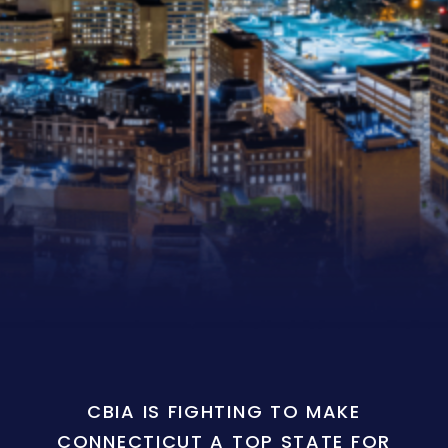
CBIA IS FIGHTING TO MAKE
CONNECTICUT A TOP STATE FOR