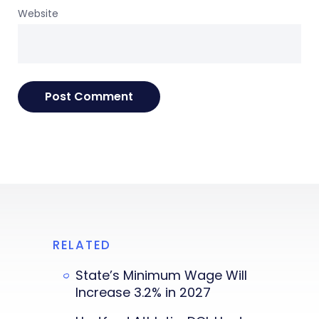
Website
RELATED
State’s Minimum Wage Will
Increase 3.2% in 2027