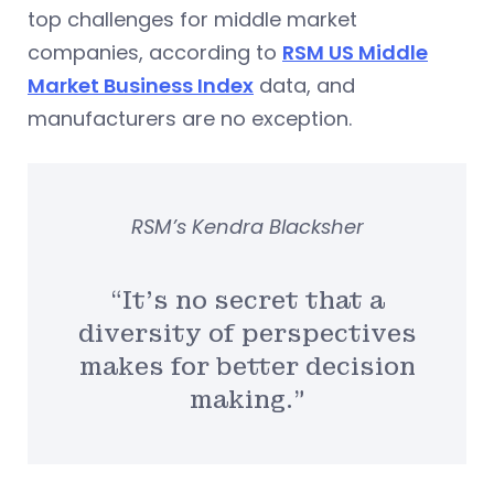
top challenges for middle market
companies, according to
RSM US Middle
Market Business Index
data, and
manufacturers are no exception.
RSM’s Kendra Blacksher
“It’s no secret that a
diversity of perspectives
makes for better decision
making.”