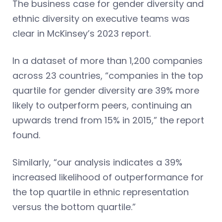
The business case for gender diversity and
ethnic diversity on executive teams was
clear in McKinsey’s 2023 report.
In a dataset of more than 1,200 companies
across 23 countries, “companies in the top
quartile for gender diversity are 39% more
likely to outperform peers, continuing an
upwards trend from 15% in 2015,” the report
found.
Similarly, “our analysis indicates a 39%
increased likelihood of outperformance for
the top quartile in ethnic representation
versus the bottom quartile.”