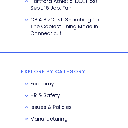
Hartford Athletic, DOL Host
Sept. 16 Job. Fair
CBIA BizCast: Searching for
The Coolest Thing Made in
Connecticut
EXPLORE BY CATEGORY
Economy
HR & Safety
Issues & Policies
Manufacturing