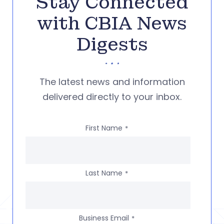
Stay Connected
with CBIA News
Digests
The latest news and information
delivered directly to your inbox.
First Name
*
Last Name
*
Business Email
*