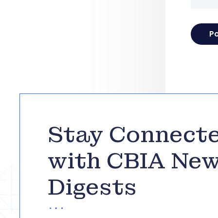
Stay Connect
with CBIA Ne
Digests