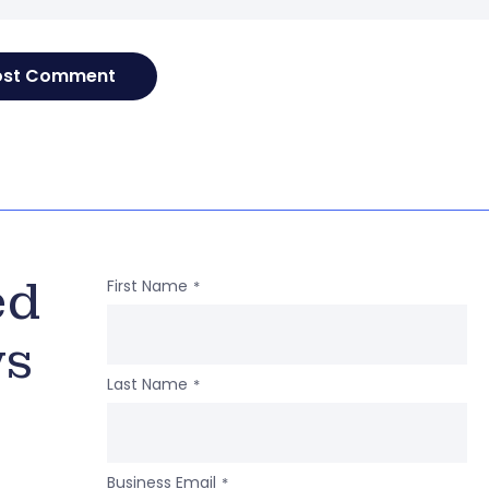
ed
First Name
*
ws
Last Name
*
Business Email
*