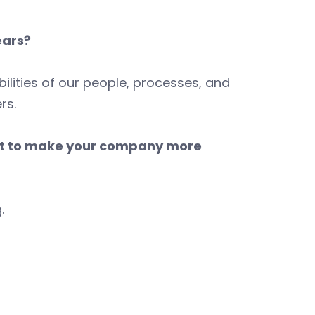
ears?
ilities of our people, processes, and
rs.
nt to make your company more
.