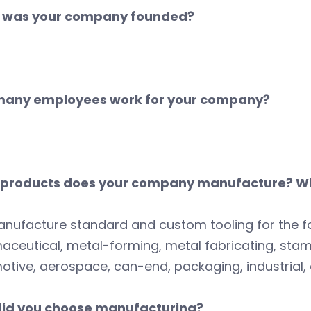
was your company founded?
any employees work for your company?
products does your company manufacture? Wh
nufacture standard and custom tooling for the f
ceutical, metal-forming, metal fabricating, stam
tive, aerospace, can-end, packaging, industrial, 
id you choose manufacturing?