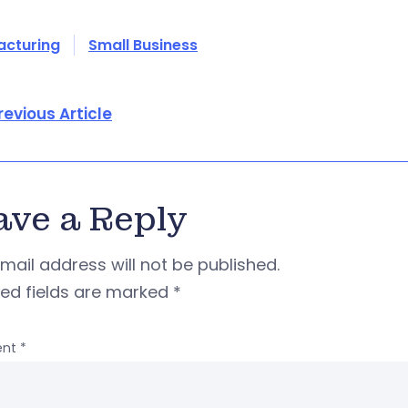
acturing
Small Business
revious Article
ave a Reply
mail address will not be published.
red fields are marked
*
nt
*