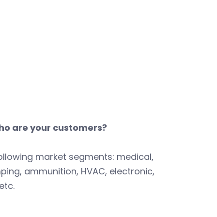
o are your customers?
ollowing market segments: medical,
ping, ammunition, HVAC, electronic,
etc.