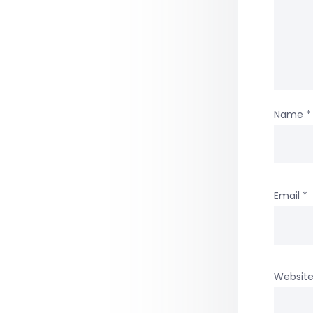
Name
*
Email
*
Websit