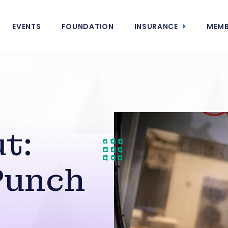
EVENTS
FOUNDATION
INSURANCE
MEMB
t:
Punch