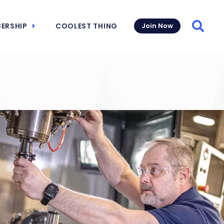
ERSHIP
COOLEST THING
Join Now
Searc