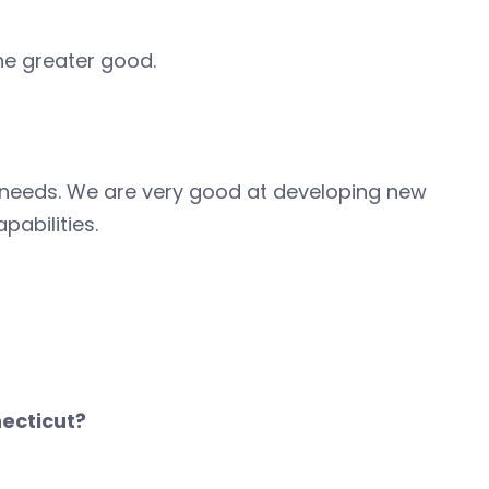
he greater good.
r needs. We are very good at developing new
abilities.
ecticut?