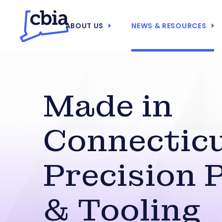
ABOUT US
NEWS & RESOURCES
Made in
Connecticu
Precision 
& Tooling