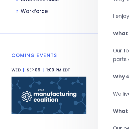
Workforce
I enjo
What 
Our fo
COMING EVENTS
parts 
WED
|
SEP 09
|
1:00 PM EDT
Why d
We liv
What 
Our pe