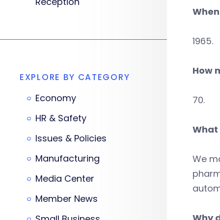
Reception
When 
1965.
How m
EXPLORE BY CATEGORY
Economy
70.
HR & Safety
What 
Issues & Policies
Manufacturing
We ma
pharma
Media Center
automo
Member News
Why d
Small Business