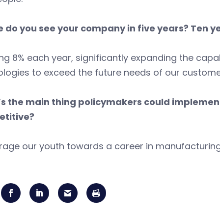
 do you see your company in five years? Ten y
g 8% each year, significantly expanding the capab
logies to exceed the future needs of our custome
s the main thing policymakers could impleme
titive?
rage our youth towards a career in manufacturing