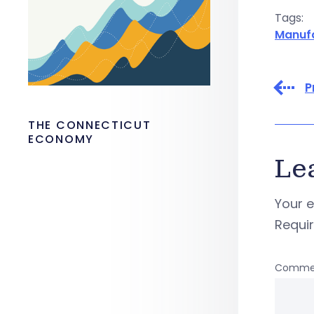
Tags:
Manuf
P
THE CONNECTICUT
ECONOMY
Le
Your e
Requi
Comme