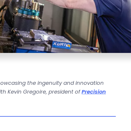
howcasing the ingenuity and innovation
th Kevin Gregoire, president of
Precision