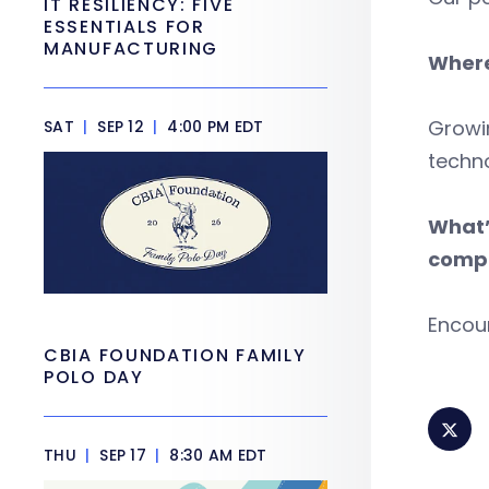
IT RESILIENCY: FIVE
ESSENTIALS FOR
MANUFACTURING
Where
Growin
SAT
|
SEP 12
|
4:00 PM EDT
techno
What’
compe
Encou
CBIA FOUNDATION FAMILY
POLO DAY
THU
|
SEP 17
|
8:30 AM EDT