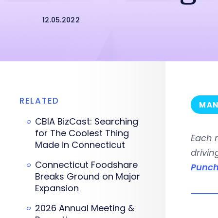
12.05.2022
RELATED
MAN
CBIA BizCast: Searching
for The Coolest Thing
Each 
Made in Connecticut
drivin
Connecticut Foodshare
Punch
Breaks Ground on Major
Expansion
2026 Annual Meeting &