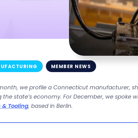
UFACTURING
MEMBER NEWS
month, we profile a Connecticut manufacturer, s
g the state’s economy. For December, we spoke wi
 & Tooling
, based in Berlin.