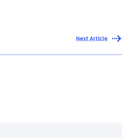
Next Article