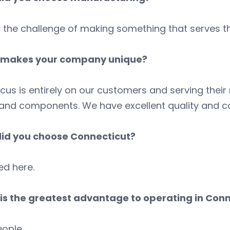
y the challenge of making something that serves t
makes your company unique?
cus is entirely on our customers and serving thei
and components. We have excellent quality and cap
id you choose Connecticut?
ed here.
is the greatest advantage to operating in Conn
ople.