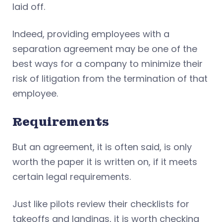
laid off.
Indeed, providing employees with a
separation agreement may be one of the
best ways for a company to minimize their
risk of litigation from the termination of that
employee.
Requirements
But an agreement, it is often said, is only
worth the paper it is written on, if it meets
certain legal requirements.
Just like pilots review their checklists for
takeoffs and landings, it is worth checking