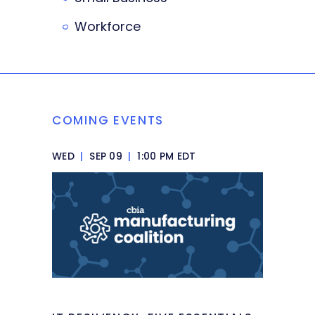
Workforce
COMING EVENTS
WED
|
SEP 09
|
1:00 PM EDT