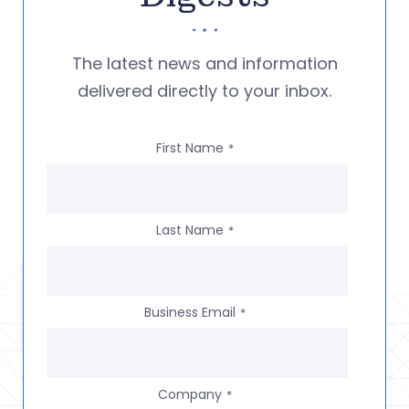
The latest news and information
delivered directly to your inbox.
First Name
*
Last Name
*
Business Email
*
Company
*