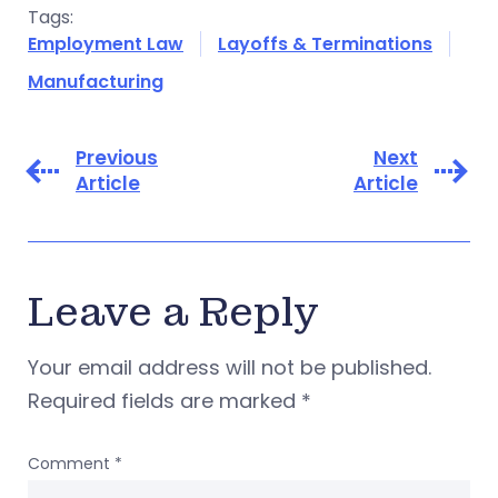
Tags:
Employment Law
Layoffs & Terminations
Manufacturing
Previous
Next
Article
Article
Leave a Reply
Your email address will not be published.
Required fields are marked
*
Comment
*