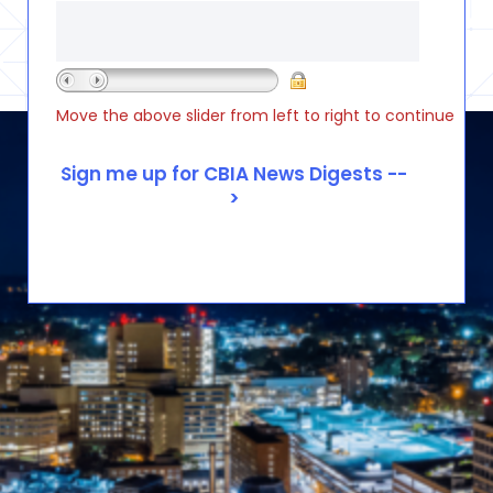
Move the above slider from left to right to continue