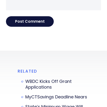
RELATED
WBDC Kicks Off Grant
Applications
MyCTSavings Deadline Nears
State’s Minimum Wage Will