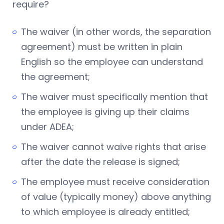
require?
The waiver (in other words, the separation
agreement) must be written in plain
English so the employee can understand
the agreement;
The waiver must specifically mention that
the employee is giving up their claims
under ADEA;
The waiver cannot waive rights that arise
after the date the release is signed;
The employee must receive consideration
of value (typically money) above anything
to which employee is already entitled;