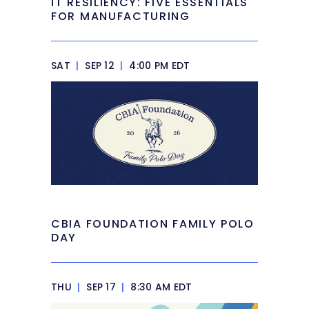
IT RESILIENCY: FIVE ESSENTIALS
FOR MANUFACTURING
SAT
|
SEP 12
|
4:00 PM EDT
CBIA FOUNDATION FAMILY POLO
DAY
THU
|
SEP 17
|
8:30 AM EDT