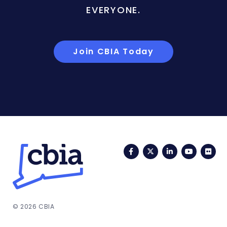
EVERYONE.
Join CBIA Today
Facebook
Twitter
LinkedIn
YouTub
Fli
© 2026 CBIA