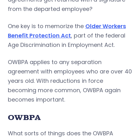
from the departed employee?
One key is to memorize the
Older Workers
Benefit Protection Act
, part of the federal
Age Discrimination in Employment Act.
OWBPA applies to any separation
agreement with employees who are over 40
years old. With reductions in force
becoming more common, OWBPA again
becomes important.
OWBPA
What sorts of things does the OWBPA