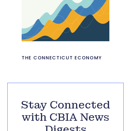
THE CONNECTICUT ECONOMY
Stay Connected
with CBIA News
Digests