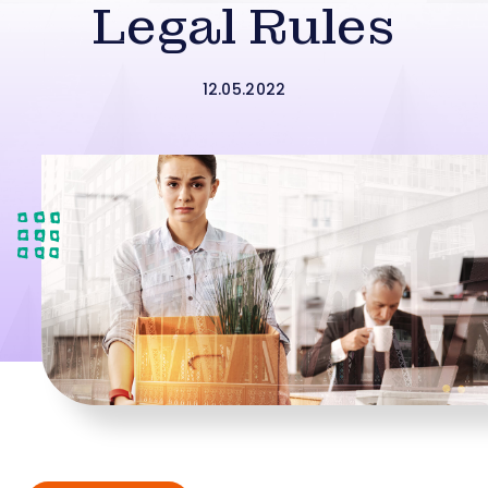
Legal Rules
12.05.2022