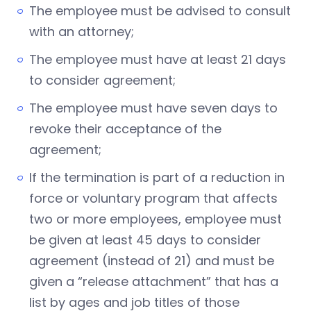
The employee must be advised to consult
with an attorney;
The employee must have at least 21 days
to consider agreement;
The employee must have seven days to
revoke their acceptance of the
agreement;
If the termination is part of a reduction in
force or voluntary program that affects
two or more employees, employee must
be given at least 45 days to consider
agreement (instead of 21) and must be
given a “release attachment” that has a
list by ages and job titles of those