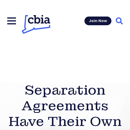
Join Now
Sear
Separation
Agreements
Have Their Own