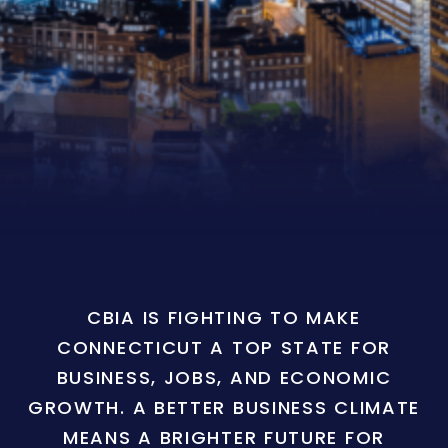
CBIA IS FIGHTING TO MAKE
CONNECTICUT A TOP STATE FOR
BUSINESS, JOBS, AND ECONOMIC
GROWTH. A BETTER BUSINESS CLIMATE
MEANS A BRIGHTER FUTURE FOR