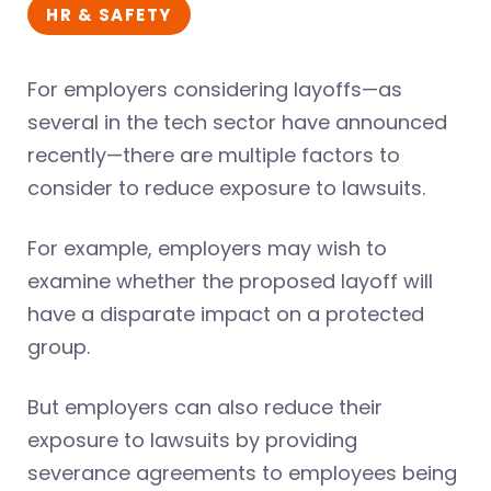
HR & SAFETY
For employers considering layoffs—as
several in the tech sector have announced
recently—there are multiple factors to
consider to reduce exposure to lawsuits.
For example, employers may wish to
examine whether the proposed layoff will
have a disparate impact on a protected
group.
But employers can also reduce their
exposure to lawsuits by providing
severance agreements to employees being