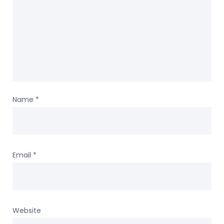
Name
*
Email
*
Website