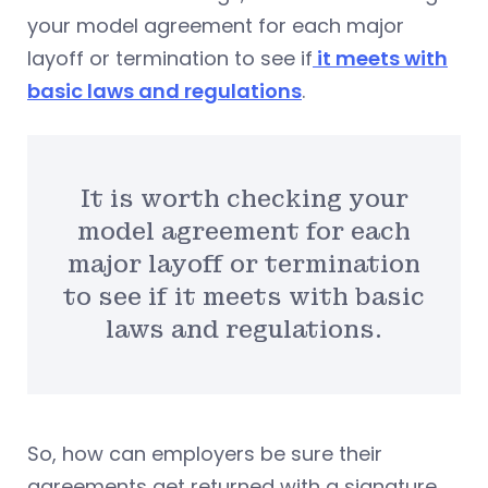
your model agreement for each major
layoff or termination to see if
it meets with
basic laws and regulations
.
It is worth checking your
model agreement for each
major layoff or termination
to see if it meets with basic
laws and regulations.
So, how can employers be sure their
agreements get returned with a signature