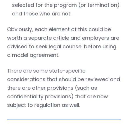
selected for the program (or termination)
and those who are not.
Obviously, each element of this could be
worth a separate article and employers are
advised to seek legal counsel before using
a model agreement.
There are some state-specific
considerations that should be reviewed and
there are other provisions (such as
confidentiality provisions) that are now
subject to regulation as well.