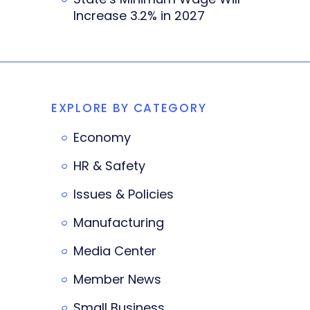
Increase 3.2% in 2027
EXPLORE BY CATEGORY
Economy
HR & Safety
Issues & Policies
Manufacturing
Media Center
Member News
Small Business