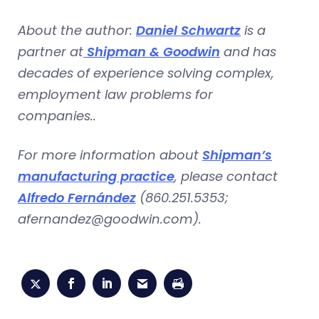
About the author:
Daniel Schwartz
is a
partner at
Shipman & Goodwin
and has
decades of experience solving complex,
employment law problems for
companies..
For more information about
Shipman’s
manufacturing practice
, please contact
Alfredo Fernández
(860.251.5353;
afernandez@goodwin.com
).