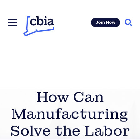
Join Now
Sear
How Can
Manufacturing
Solve the Labor