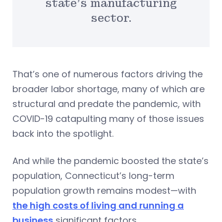
state’s manufacturing
sector.
That’s one of numerous factors driving the
broader labor shortage, many of which are
structural and predate the pandemic, with
COVID-19 catapulting many of those issues
back into the spotlight.
And while the pandemic boosted the state’s
population, Connecticut’s long-term
population growth remains modest—with
the high costs of living and running a
business
significant factors.