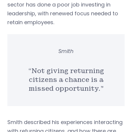
sector has done a poor job investing in
leadership, with renewed focus needed to
retain employees.
Smith
“Not giving returning
citizens a chance is a
missed opportunity.”
Smith described his experiences interacting
with returning citizens, and how there are