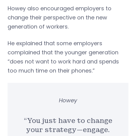
Howey also encouraged employers to
change their perspective on the new
generation of workers.
He explained that some employers
complained that the younger generation
“does not want to work hard and spends
too much time on their phones.”
Howey
“You just have to change
your strategy—engage.