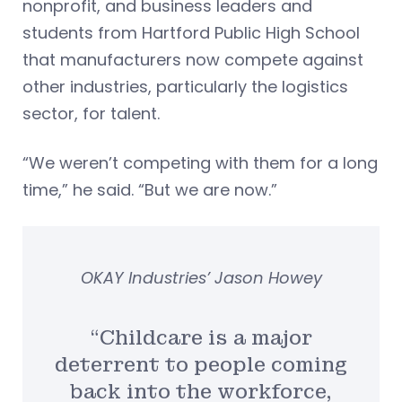
nonprofit, and business leaders and
students from Hartford Public High School
that manufacturers now compete against
other industries, particularly the logistics
sector, for talent.
“We weren’t competing with them for a long
time,” he said. “But we are now.”
OKAY Industries’ Jason Howey
“Childcare is a major
deterrent to people coming
back into the workforce,