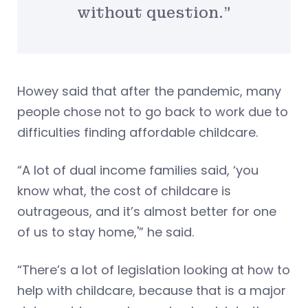
without question.”
Howey said that after the pandemic, many
people chose not to go back to work due to
difficulties finding affordable childcare.
“A lot of dual income families said, ‘you
know what, the cost of childcare is
outrageous, and it’s almost better for one
of us to stay home,'” he said.
“There’s a lot of legislation looking at how to
help with childcare, because that is a major