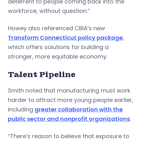
deterrent to people coming back into the
workforce, without question.”
Howey also referenced CBIA’s new
Transform Connecticut policy package
,
which offers solutions for building a
stronger, more equitable economy.
Talent Pipeline
Smith noted that manufacturing must work
harder to attract more young people earlier,
including
greater collaboration with the
public sector and nonprofit organizations
.
“There’s reason to believe that exposure to