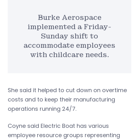
Burke Aerospace
implemented a Friday-
Sunday shift to
accommodate employees
with childcare needs.
She said it helped to cut down on overtime
costs and to keep their manufacturing
operations running 24/7.
Coyne said Electric Boat has various
employee resource groups representing