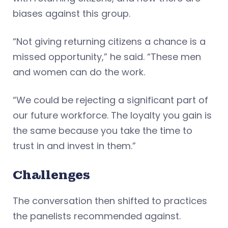
biases against this group.
“Not giving returning citizens a chance is a
missed opportunity,” he said. “These men
and women can do the work.
“We could be rejecting a significant part of
our future workforce. The loyalty you gain is
the same because you take the time to
trust in and invest in them.”
Challenges
The conversation then shifted to practices
the panelists recommended against.