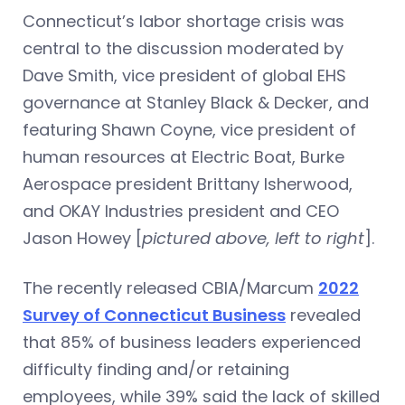
Connecticut’s labor shortage crisis was
central to the discussion moderated by
Dave Smith, vice president of global EHS
governance at Stanley Black & Decker, and
featuring Shawn Coyne, vice president of
human resources at Electric Boat, Burke
Aerospace president Brittany Isherwood,
and OKAY Industries president and CEO
Jason Howey [
pictured above, left to right
].
The recently released CBIA/Marcum
2022
Survey of Connecticut Business
revealed
that 85% of business leaders experienced
difficulty finding and/or retaining
employees, while 39% said the lack of skilled