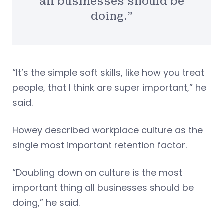
all businesses should be
doing.”
“It’s the simple soft skills, like how you treat
people, that I think are super important,” he
said.
Howey described workplace culture as the
single most important retention factor.
“Doubling down on culture is the most
important thing all businesses should be
doing,” he said.