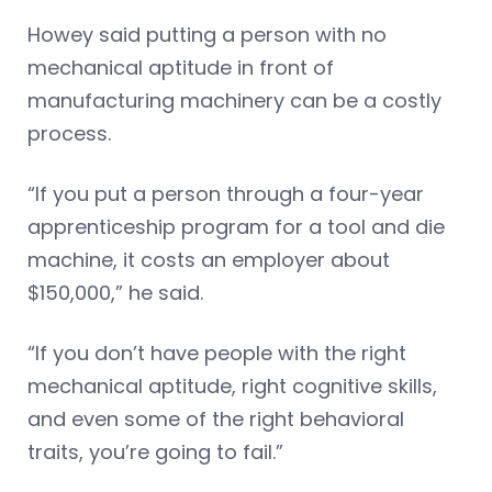
Howey said putting a person with no
mechanical aptitude in front of
manufacturing machinery can be a costly
process.
“If you put a person through a four-year
apprenticeship program for a tool and die
machine, it costs an employer about
$150,000,” he said.
“If you don’t have people with the right
mechanical aptitude, right cognitive skills,
and even some of the right behavioral
traits, you’re going to fail.”