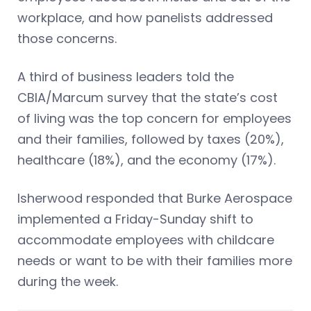
workplace, and how panelists addressed
those concerns.
A third of business leaders told the
CBIA/Marcum survey that the state’s cost
of living was the top concern for employees
and their families, followed by taxes (20%),
healthcare (18%), and the economy (17%).
Isherwood responded that Burke Aerospace
implemented a Friday-Sunday shift to
accommodate employees with childcare
needs or want to be with their families more
during the week.