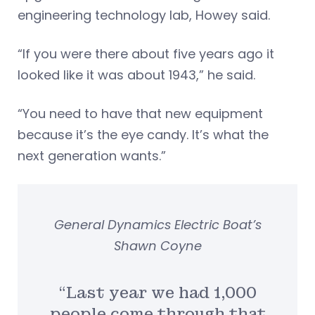
engineering technology lab, Howey said.
“If you were there about five years ago it
looked like it was about 1943,” he said.
“You need to have that new equipment
because it’s the eye candy. It’s what the
next generation wants.”
General Dynamics Electric Boat’s
Shawn Coyne
“Last year we had 1,000
people come through that