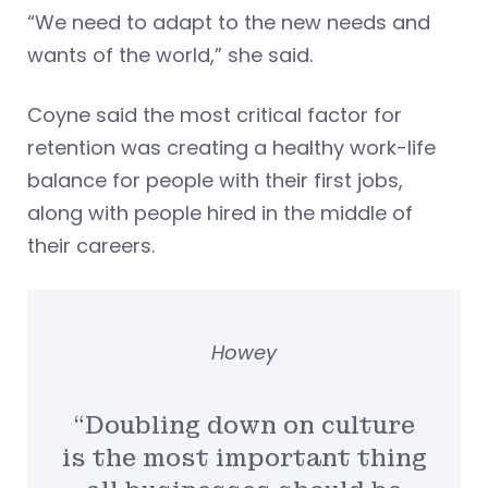
“We need to adapt to the new needs and
wants of the world,” she said.
Coyne said the most critical factor for
retention was creating a healthy work-life
balance for people with their first jobs,
along with people hired in the middle of
their careers.
Howey
“Doubling down on culture
is the most important thing