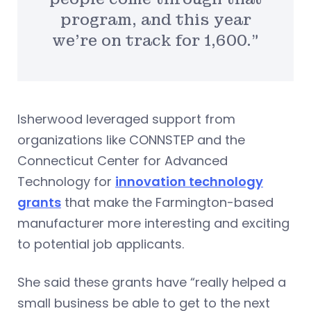
program, and this year
we’re on track for 1,600.”
Isherwood leveraged support from
organizations like CONNSTEP and the
Connecticut Center for Advanced
Technology for
innovation technology
grants
that make the Farmington-based
manufacturer more interesting and exciting
to potential job applicants.
She said these grants have “really helped a
small business be able to get to the next