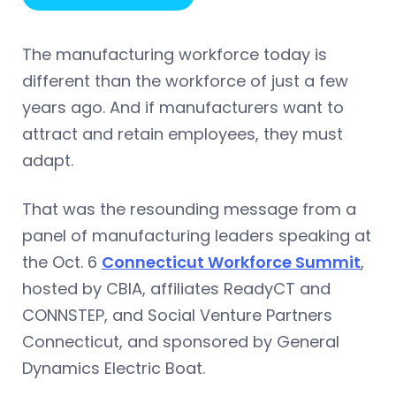
The manufacturing workforce today is
different than the workforce of just a few
years ago. And if manufacturers want to
attract and retain employees, they must
adapt.
That was the resounding message from a
panel of manufacturing leaders speaking at
the Oct. 6
Connecticut Workforce Summit
,
hosted by CBIA, affiliates ReadyCT and
CONNSTEP, and Social Venture Partners
Connecticut, and sponsored by General
Dynamics Electric Boat.