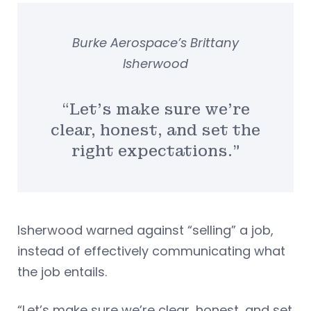
Burke Aerospace’s Brittany
Isherwood
“Let’s make sure we’re
clear, honest, and set the
right expectations.”
Isherwood warned against “selling” a job,
instead of effectively communicating what
the job entails.
“Let’s make sure we’re clear, honest, and set