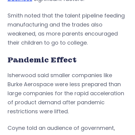
Smith noted that the talent pipeline feeding
manufacturing and the trades also
weakened, as more parents encouraged
their children to go to college.
Pandemic Effect
Isherwood said smaller companies like
Burke Aerospace were less prepared than
large companies for the rapid acceleration
of product demand after pandemic
restrictions were lifted.
Coyne told an audience of government,