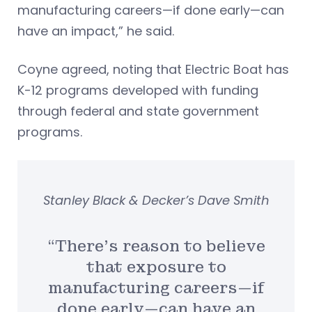
manufacturing careers—if done early—can
have an impact,” he said.
Coyne agreed, noting that Electric Boat has
K-12 programs developed with funding
through federal and state government
programs.
Stanley Black & Decker’s Dave Smith
“There’s reason to believe
that exposure to
manufacturing careers—if
done early—can have an