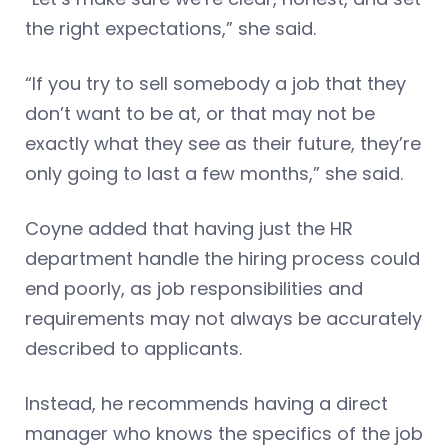
the right expectations,” she said.
“If you try to sell somebody a job that they
don’t want to be at, or that may not be
exactly what they see as their future, they’re
only going to last a few months,” she said.
Coyne added that having just the HR
department handle the hiring process could
end poorly, as job responsibilities and
requirements may not always be accurately
described to applicants.
Instead, he recommends having a direct
manager who knows the specifics of the job