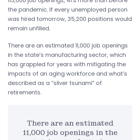
113,000 job openings, 41% more than before
the pandemic. If every unemployed person
was hired tomorrow, 35,200 positions would
remain unfilled.
There are an estimated 11,000 job openings
in the state’s manufacturing sector, which
has grappled for years with mitigating the
impacts of an aging workforce and what’s
described as a “silver tsunami” of
retirements.
There are an estimated
11,000 job openings in the