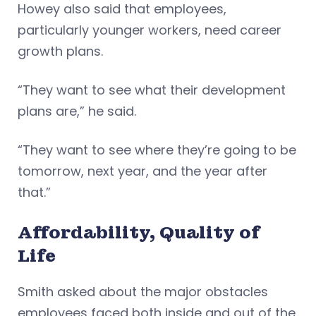
Howey also said that employees,
particularly younger workers, need career
growth plans.
“They want to see what their development
plans are,” he said.
“They want to see where they’re going to be
tomorrow, next year, and the year after
that.”
Affordability, Quality of
Life
Smith asked about the major obstacles
employees faced both inside and out of the