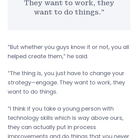
They want to work, they
want to do things.”
“But whether you guys know it or not, you all
helped create them,” he said.
“The thing is, you just have to change your
strategy—engage. They want to work, they
want to do things.
“I think if you take a young person with
technology skills which is way above ours,
they can actually put in process
improvements and do things that you never