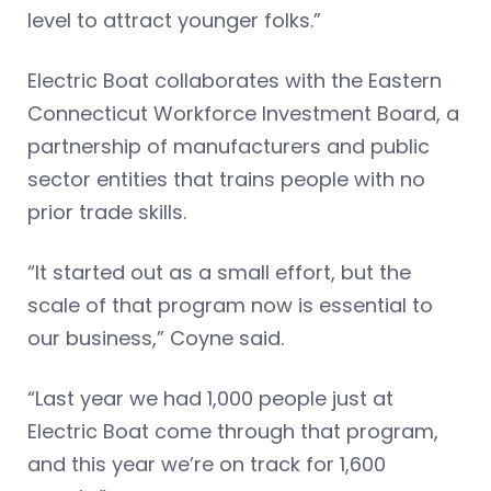
level to attract younger folks.”
Electric Boat collaborates with the Eastern
Connecticut Workforce Investment Board, a
partnership of manufacturers and public
sector entities that trains people with no
prior trade skills.
“It started out as a small effort, but the
scale of that program now is essential to
our business,” Coyne said.
“Last year we had 1,000 people just at
Electric Boat come through that program,
and this year we’re on track for 1,600