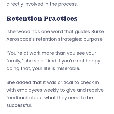
directly involved in the process.
Retention Practices
Isherwood has one word that guides Burke
Aerospace’s retention strategies: purpose.
“You’re at work more than you see your
family,” she said. “And if you’re not happy
doing that, your life is miserable.
She added that it was critical to check in
with employees weekly to give and receive
feedback about what they need to be
successful.