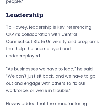
people.”
Leadership
To Howey, leadership is key, referencing
OKAY’s collaboration with Central
Connecticut State University and programs
that help the unemployed and
underemployed.
“As businesses we have to lead,” he said.
“We can’t just sit back, and we have to go
out and engage with others to fix our
workforce, or we’re in trouble.”
Howey added that the manufacturing