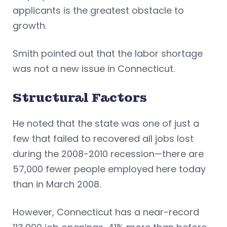
applicants is the greatest obstacle to
growth.
Smith pointed out that the labor shortage
was not a new issue in Connecticut.
Structural Factors
He noted that the state was one of just a
few that failed to recovered all jobs lost
during the 2008-2010 recession—there are
57,000 fewer people employed here today
than in March 2008.
However, Connecticut has a near-record