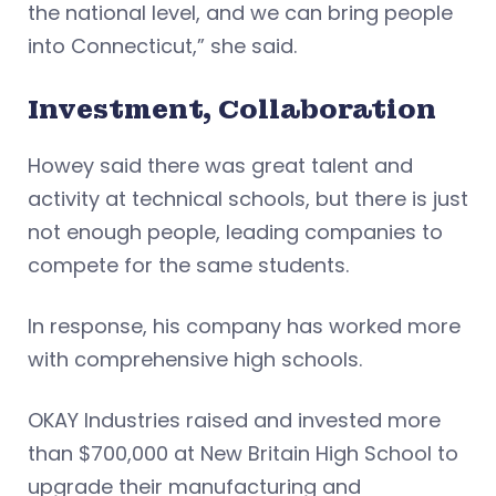
the national level, and we can bring people
into Connecticut,” she said.
Investment, Collaboration
Howey said there was great talent and
activity at technical schools, but there is just
not enough people, leading companies to
compete for the same students.
In response, his company has worked more
with comprehensive high schools.
OKAY Industries raised and invested more
than $700,000 at New Britain High School to
upgrade their manufacturing and