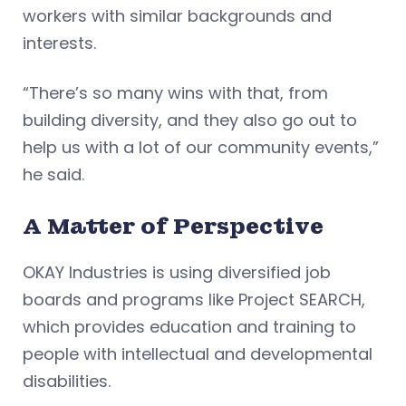
workers with similar backgrounds and
interests.
“There’s so many wins with that, from
building diversity, and they also go out to
help us with a lot of our community events,”
he said.
A Matter of Perspective
OKAY Industries is using diversified job
boards and programs like Project SEARCH,
which provides education and training to
people with intellectual and developmental
disabilities.