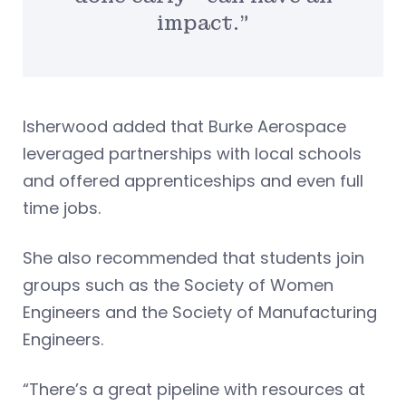
impact.”
Isherwood added that Burke Aerospace
leveraged partnerships with local schools
and offered apprenticeships and even full
time jobs.
She also recommended that students join
groups such as the Society of Women
Engineers and the Society of Manufacturing
Engineers.
“There’s a great pipeline with resources at