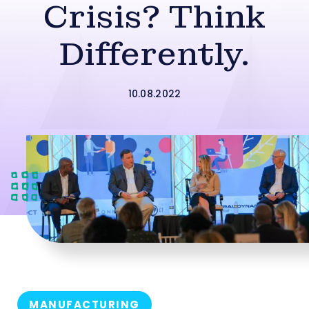
Crisis? Think
Differently.
10.08.2022
MANUFACTURING