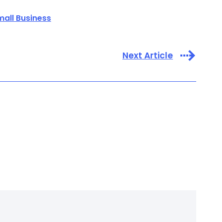
mall Business
Next Article