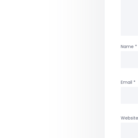
Name
*
Email
*
Websit