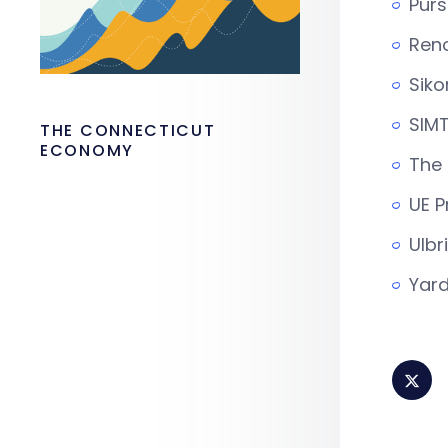
Purs
Ren
Siko
SIMT
THE CONNECTICUT
ECONOMY
The
UE P
Ulbr
Yard