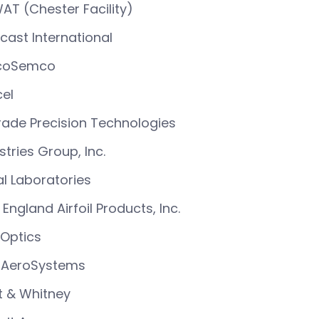
AT (Chester Facility)
cast International
coSemco
el
ade Precision Technologies
stries Group, Inc.
l Laboratories
England Airfoil Products, Inc.
Optics
 AeroSystems
t & Whitney