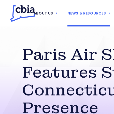
ABOUT US
NEWS & RESOURCES
Paris Air 
Features 
Connectic
Presence