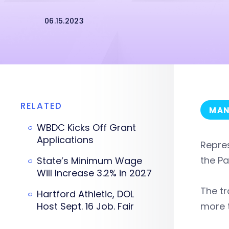
06.15.2023
RELATED
MAN
WBDC Kicks Off Grant
Applications
Repre
the Pa
State’s Minimum Wage
Will Increase 3.2% in 2027
The tr
Hartford Athletic, DOL
Host Sept. 16 Job. Fair
more 