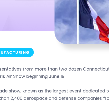
UFACTURING
sentatives from more than two dozen Connecticut
ris Air Show beginning June 19.
ade show, known as the largest event dedicated to
than 2,400 aerospace and defense companies fro