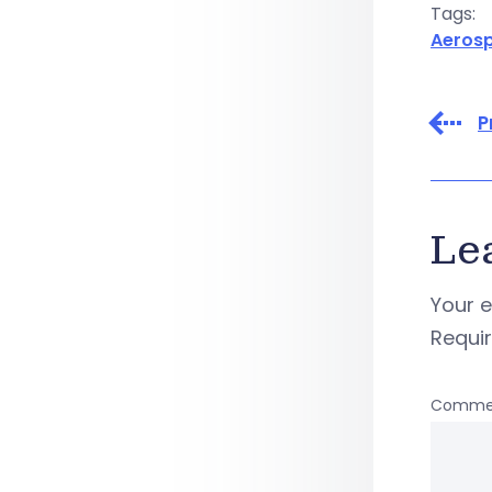
Tags:
Aeros
P
Le
Your e
Requi
Comme