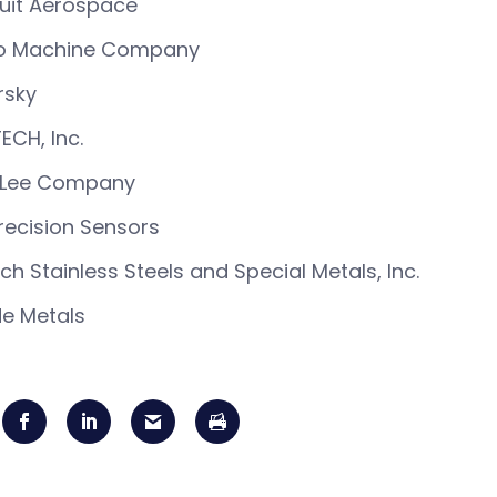
uit Aerospace
o Machine Company
rsky
ECH, Inc.
 Lee Company
recision Sensors
ich Stainless Steels and Special Metals, Inc.
e Metals