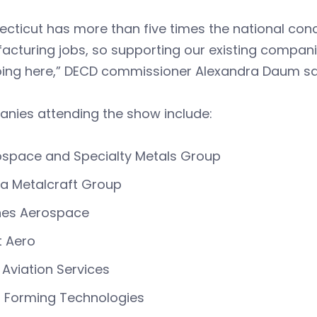
ecticut has more than five times the national co
cturing jobs, so supporting our existing compani
oing here,” DECD commissioner Alexandra Daum sa
nies attending the show include:
space and Specialty Metals Group
a Metalcraft Group
nes Aerospace
t Aero
t Aviation Services
d Forming Technologies