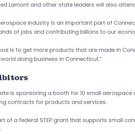
ed Lamont and other state leaders will also atten
erospace industry is an important part of Connec
nds of jobs and contributing billions to our econ
oal is to get more products that are made in Conn
 world doing business in Connecticut.”
ibitors
ate is sponsoring a booth for 10 small aerospace
ng contracts for products and services.
part of a federal STEP grant that supports small com
s.