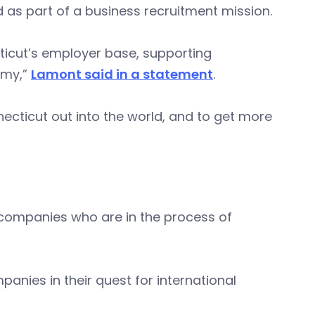
d as part of a business recruitment mission.
ticut’s employer base, supporting
omy,”
Lamont said in a statement
.
ecticut out into the world, and to get more
 companies who are in the process of
panies in their quest for international