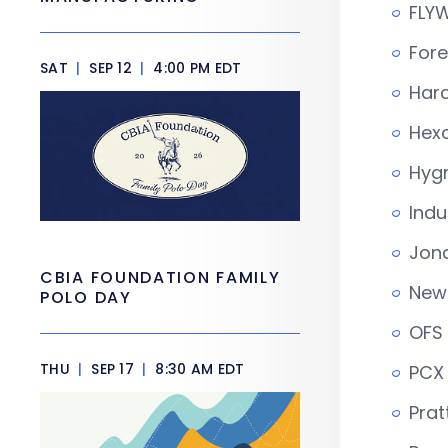
FLYW
Fore
SAT
|
SEP 12
|
4:00 PM EDT
Har
Hexc
Hygr
Indu
Jona
CBIA FOUNDATION FAMILY
New 
POLO DAY
OFS 
THU
|
SEP 17
|
8:30 AM EDT
PCX
Prat