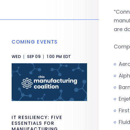
“Conn
manufa
are d
COMING EVENTS
Compa
WED
|
SEP 09
|
1:00 PM EDT
Aero
Alph
Bar
Enje
Firs
IT RESILIENCY: FIVE
Flui
ESSENTIALS FOR
MANUFACTURING