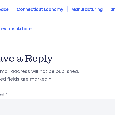
pace
Connecticut Economy
Manufacturing
S
revious Article
ave a Reply
mail address will not be published.
red fields are marked
*
nt
*