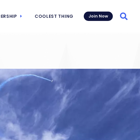
ERSHIP
COOLEST THING
Join Now
Searc