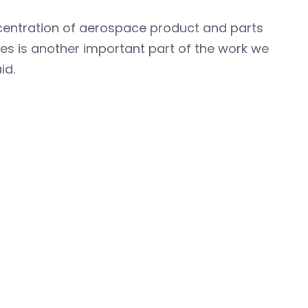
ncentration of aerospace product and parts
es is another important part of the work we
id.