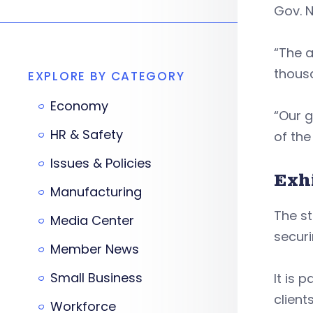
Gov. N
“The a
thousa
EXPLORE BY CATEGORY
Economy
“Our g
HR & Safety
of the
Issues & Policies
Exh
Manufacturing
The st
Media Center
securi
Member News
Small Business
It is 
client
Workforce