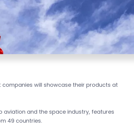
 companies will showcase their products at
 aviation and the space industry, features
m 49 countries.