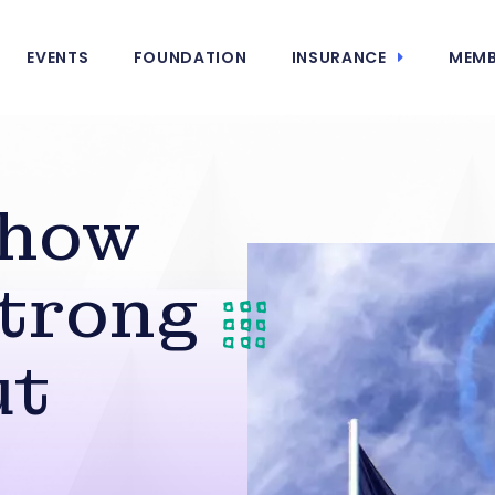
EVENTS
FOUNDATION
INSURANCE
MEMB
Show
Strong
ut