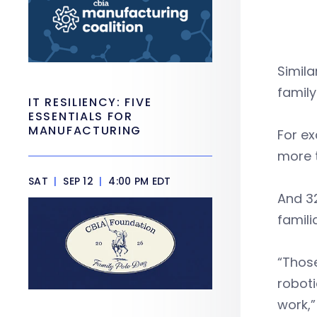
Simila
family
IT RESILIENCY: FIVE
ESSENTIALS FOR
MANUFACTURING
For ex
more t
SAT
|
SEP 12
|
4:00 PM EDT
And 32
famili
“Thos
roboti
work,”