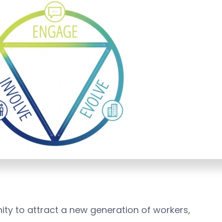
nity to attract a new generation of workers,