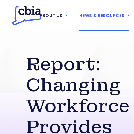
ABOUT US
NEWS & RESOURCES
Report:
Changing
Workforce
Provides