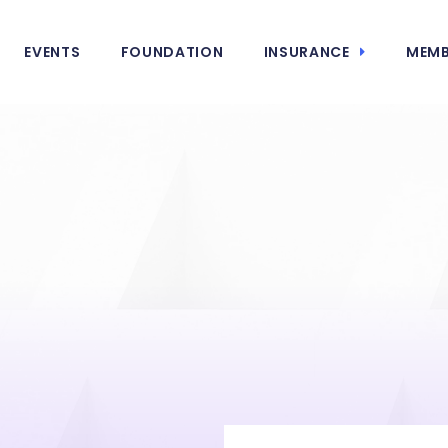
EVENTS
FOUNDATION
INSURANCE
MEMB