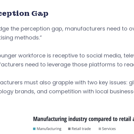
ception Gap
idge the perception gap, manufacturers need to
ising methods.”
unger workforce is receptive to social media, tele
cturers need to leverage those platforms to reac
cturers must also grapple with two key issues: glo
logy brands, and competition with local business