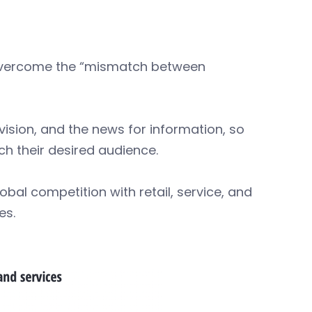
 overcome the “mismatch between
vision, and the news for information, so
h their desired audience.
bal competition with retail, service, and
es.