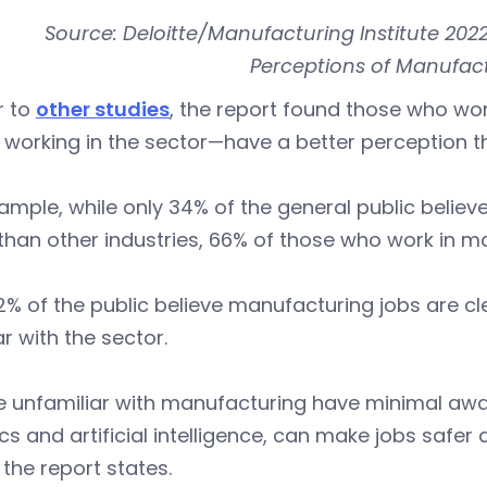
Source: Deloitte/Manufacturing Institute 202
Perceptions of Manufact
r to
other studies
, the report found those who wo
 working in the sector—have a better perception 
ample, while only 34% of the general public believ
han other industries, 66% of those who work in man
% of the public believe manufacturing jobs are c
ar with the sector.
e unfamiliar with manufacturing have minimal aw
cs and artificial intelligence, can make jobs saf
 the report states.