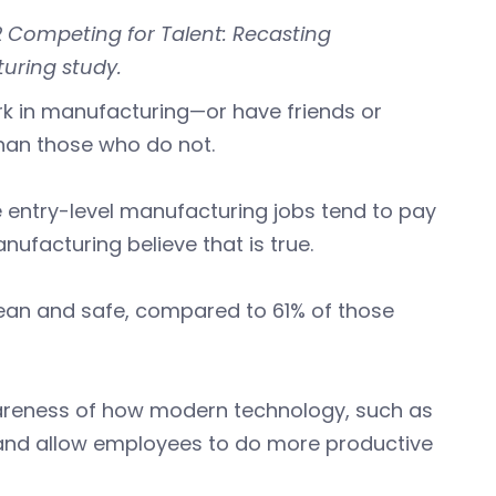
2 Competing for Talent: Recasting
uring study.
rk in manufacturing—or have friends or
than those who do not.
e entry-level manufacturing jobs tend to pay
ufacturing believe that is true.
lean and safe, compared to 61% of those
areness of how modern technology, such as
er and allow employees to do more productive