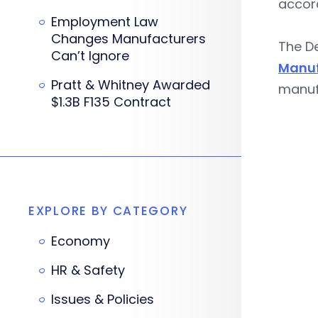
accord
Employment Law
Changes Manufacturers
The De
Can’t Ignore
Manuf
Pratt & Whitney Awarded
manuf
$1.3B F135 Contract
EXPLORE BY CATEGORY
Economy
HR & Safety
Issues & Policies