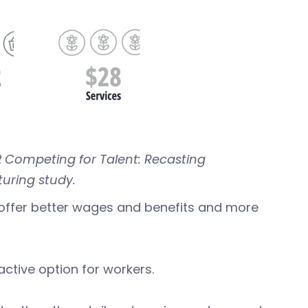
2 Competing for Talent: Recasting
uring study.
offer better wages and benefits and more
ctive option for workers.