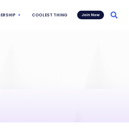
ERSHIP
COOLEST THING
Join Now
Searc