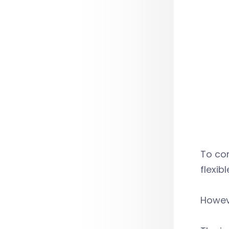
To co
flexib
Howeve