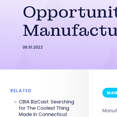
Opportunit
Manufactu
06.01.2022
RELATED
MAN
CBIA BizCast: Searching
for The Coolest Thing
Manufa
Made in Connecticut