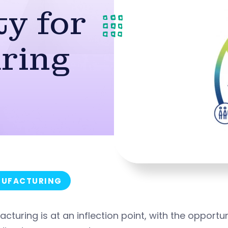
y for
ring
UFACTURING
cturing is at an inflection point, with the opportu