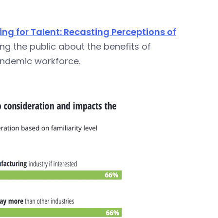
g for Talent: Recasting Perceptions of
ng the public about the benefits of
andemic workforce.