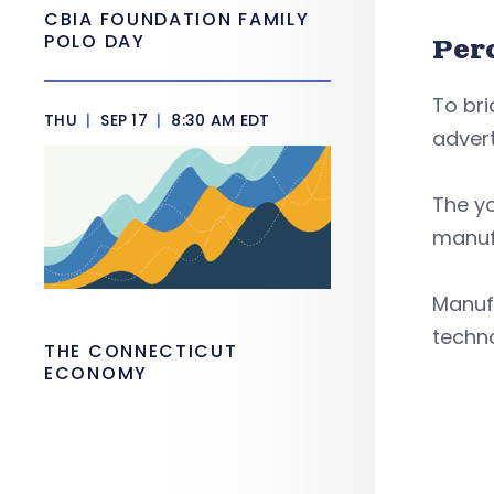
CBIA FOUNDATION FAMILY
POLO DAY
Per
To br
THU
|
SEP 17
|
8:30 AM EDT
advert
The yo
manufa
Manufa
techno
THE CONNECTICUT
ECONOMY