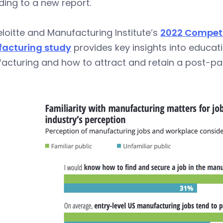
ing to a new report.
loitte and Manufacturing Institute’s
2022 Competin
acturing study
provides key insights into educati
acturing and how to attract and retain a post-p