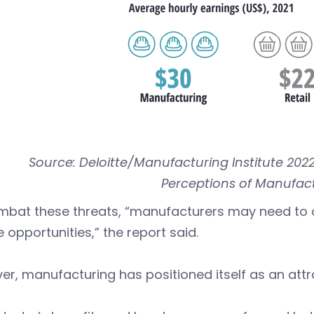
Source: Deloitte/Manufacturing Institute 202
Perceptions of Manufact
mbat these threats, “manufacturers may need to 
le opportunities,” the report said.
r, manufacturing has positioned itself as an attra