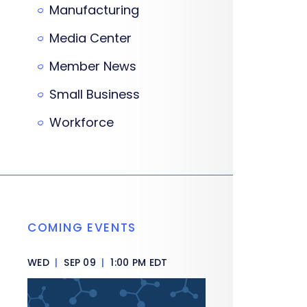
Manufacturing
Media Center
Member News
Small Business
Workforce
COMING EVENTS
WED
|
SEP 09
|
1:00 PM EDT