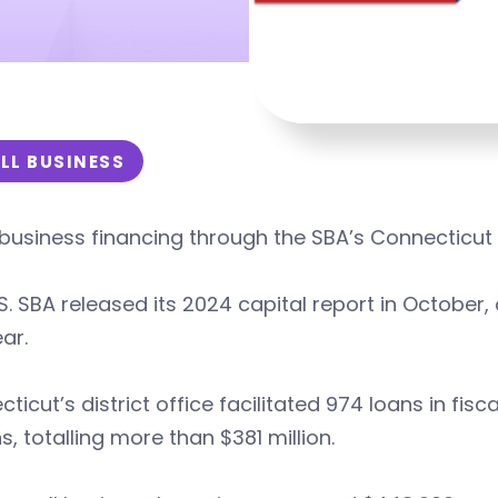
LL BUSINESS
business financing through the SBA’s Connecticut d
S. SBA released its 2024 capital report in October,
ear.
ticut’s district office facilitated 974 loans in fi
s, totalling more than $381 million.