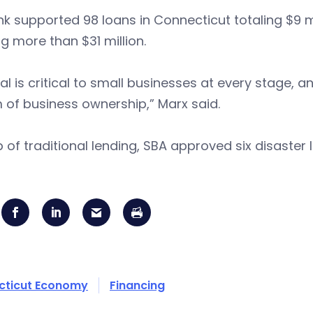
k supported 98 loans in Connecticut totaling $9 
ng more than $31 million.
al is critical to small businesses at every stage
of business ownership,” Marx said.
 of traditional lending, SBA approved six disaster 
cticut Economy
Financing