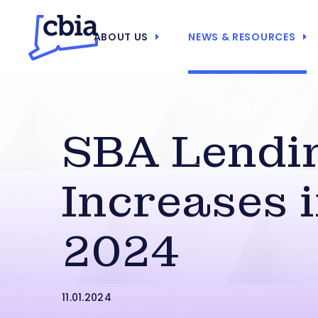
ABOUT US
NEWS & RESOURCES
SBA Lendi
Increases 
2024
11.01.2024