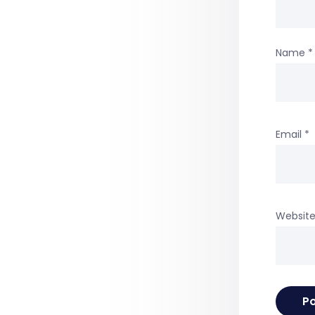
Name
*
Email
*
Websit