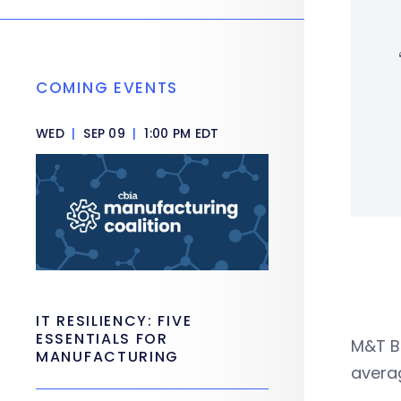
COMING EVENTS
WED
|
SEP 09
|
1:00 PM EDT
IT RESILIENCY: FIVE
ESSENTIALS FOR
M&T Ba
MANUFACTURING
averag