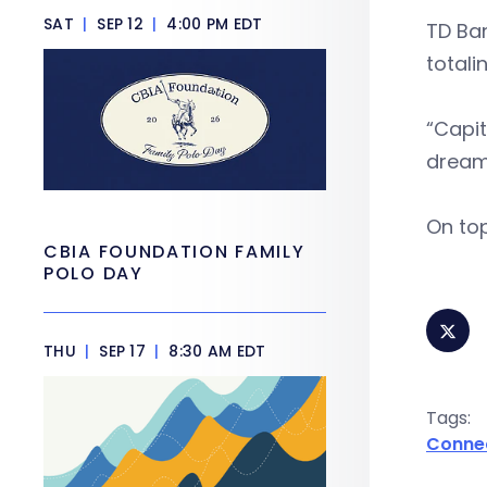
SAT
|
SEP 12
|
4:00 PM EDT
TD Ban
totali
“Capit
dream 
On top
CBIA FOUNDATION FAMILY
POLO DAY
THU
|
SEP 17
|
8:30 AM EDT
Tags:
Conne