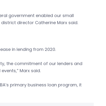
deral government enabled our small
istrict director Catherine Marx said.
rease in lending from 2020.
bility, the commitment of our lenders and
 events,” Marx said.
SBA’s primary business loan program, it