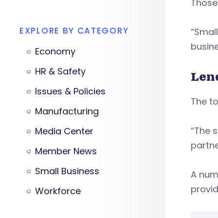
Those
EXPLORE BY CATEGORY
“Small
busine
Economy
HR & Safety
Len
Issues & Policies
The to
Manufacturing
“The s
Media Center
partne
Member News
Small Business
A num
provid
Workforce