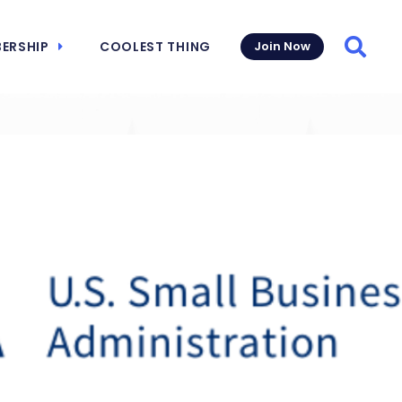
ERSHIP
COOLEST THING
Join Now
Searc