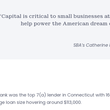
“Capital is critical to small businesses 
help power the American dream o
SBA’s Catherine
nk was the top 7(a) lender in Connecticut with 168 
e loan size hovering around $113,000.