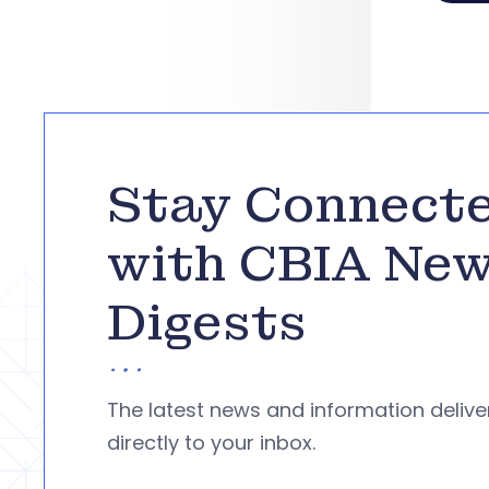
Stay Connect
with CBIA Ne
Digests
The latest news and information deliv
directly to your inbox.