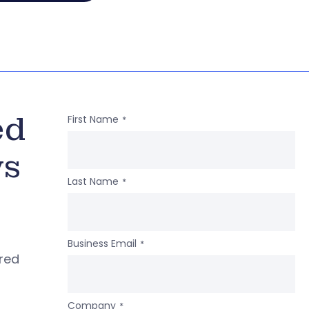
ed
First Name
*
ws
Last Name
*
Business Email
*
ered
Company
*