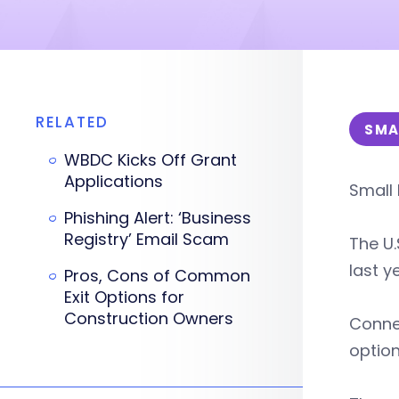
RELATED
SMA
WBDC Kicks Off Grant
Applications
Small 
Phishing Alert: ‘Business
Registry’ Email Scam
The U.
last y
Pros, Cons of Common
Exit Options for
Construction Owners
Connec
option