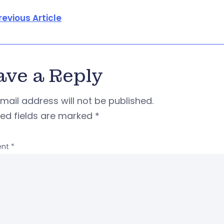
revious Article
ave a Reply
mail address will not be published.
red fields are marked
*
nt
*