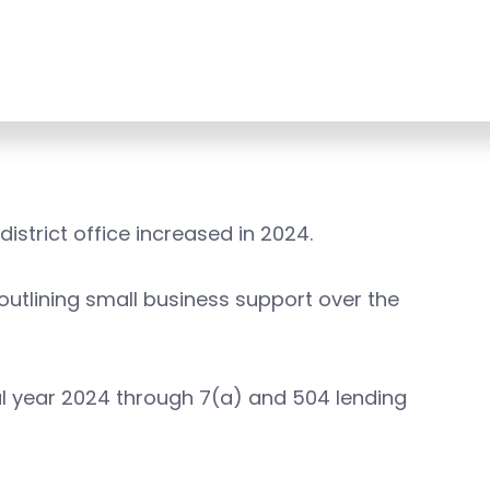
istrict office increased in 2024.
 outlining small business support over the
scal year 2024 through 7(a) and 504 lending