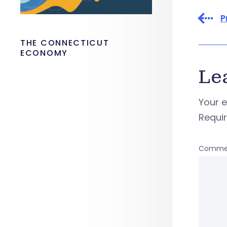
P
THE CONNECTICUT
ECONOMY
Le
Your e
Requi
Comme