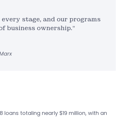
at every stage, and our programs
f business ownership.”
 Marx
loans totaling nearly $19 million, with an