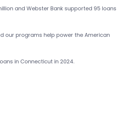
million and Webster Bank supported 95 loans
, and our programs help power the American
loans in Connecticut in 2024.