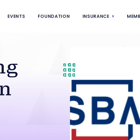
EVENTS
FOUNDATION
INSURANCE
MEMB
ng
in