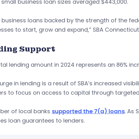
 small business loan sizes averaged $443,000.
 business loans backed by the strength of the fe
sses to start, grow and expand,” SBA Connecticut d
ding Support
tal lending amount in 2024 represents an 86% inc
urge in lending is a result of SBA’s increased visi
rs to focus on access to capital through targeted
ber of local banks
supported the 7(a) loans
. As 
es loan guarantees to lenders.