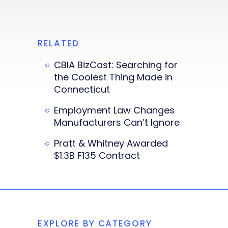
RELATED
CBIA BizCast: Searching for
the Coolest Thing Made in
Connecticut
Employment Law Changes
Manufacturers Can’t Ignore
Pratt & Whitney Awarded
$1.3B F135 Contract
EXPLORE BY CATEGORY