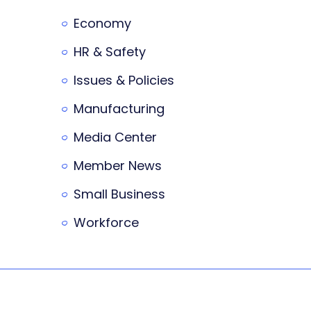
Economy
HR & Safety
Issues & Policies
Manufacturing
Media Center
Member News
Small Business
Workforce