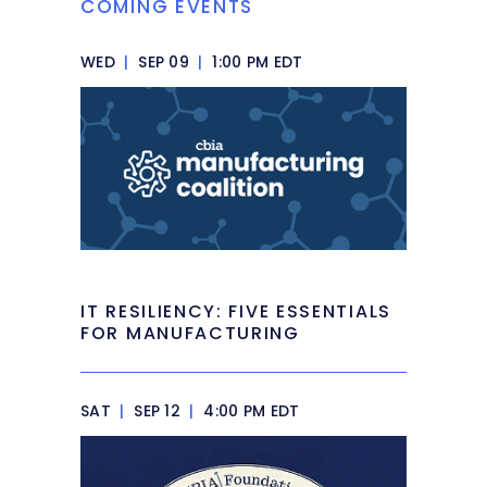
COMING EVENTS
WED
|
SEP 09
|
1:00 PM EDT
IT RESILIENCY: FIVE ESSENTIALS
FOR MANUFACTURING
SAT
|
SEP 12
|
4:00 PM EDT