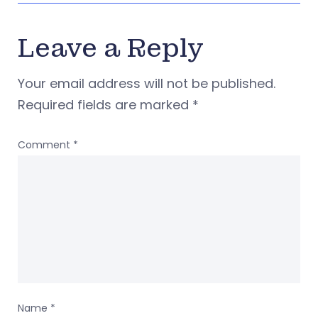
Leave a Reply
Your email address will not be published.
Required fields are marked
*
Comment
*
Name
*