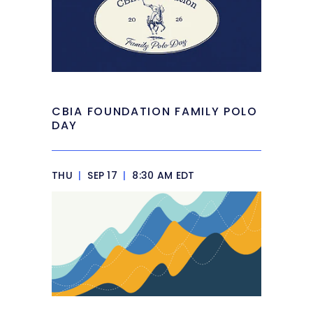
CBIA FOUNDATION FAMILY POLO
DAY
THU
|
SEP 17
|
8:30 AM EDT