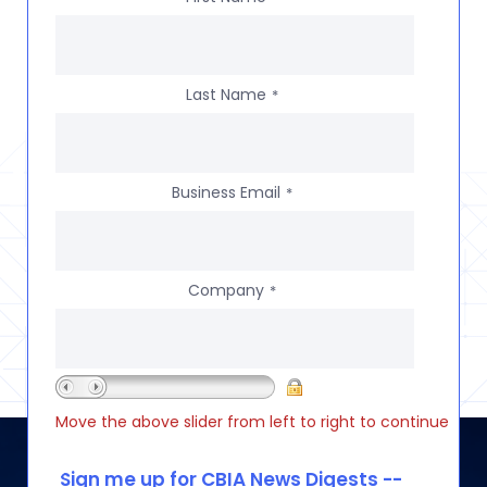
Last Name
*
Business Email
*
Company
*
Move the above slider from left to right to continue