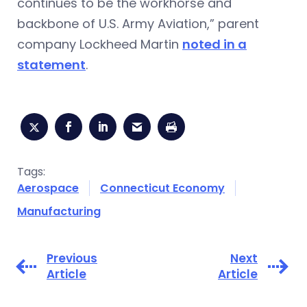
continues to be the workhorse and
backbone of U.S. Army Aviation,” parent
company Lockheed Martin
noted in a
statement
.
Tags:
Aerospace
Connecticut Economy
Manufacturing
Previous
Next
Article
Article