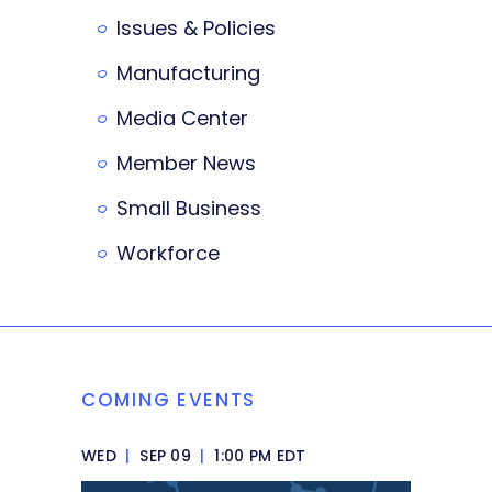
Issues & Policies
Manufacturing
Media Center
Member News
Small Business
Workforce
COMING EVENTS
WED
|
SEP 09
|
1:00 PM EDT