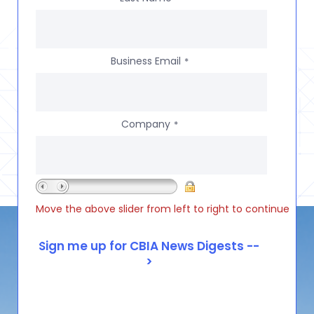
Business Email
*
Company
*
Move the above slider from left to right to continue