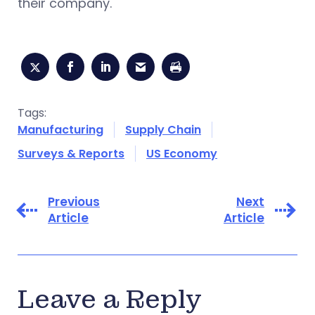
their company.
Tags:
Manufacturing
Supply Chain
Surveys & Reports
US Economy
Previous
Next
Article
Article
Leave a Reply