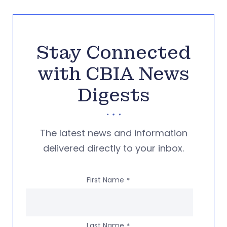
Stay Connected
with CBIA News
Digests
The latest news and information
delivered directly to your inbox.
First Name
*
Last Name
*