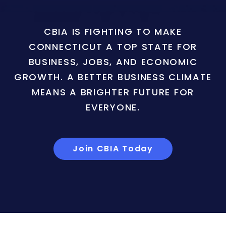
CBIA IS FIGHTING TO MAKE
CONNECTICUT A TOP STATE FOR
BUSINESS, JOBS, AND ECONOMIC
GROWTH. A BETTER BUSINESS CLIMATE
MEANS A BRIGHTER FUTURE FOR
EVERYONE.
Join CBIA Today