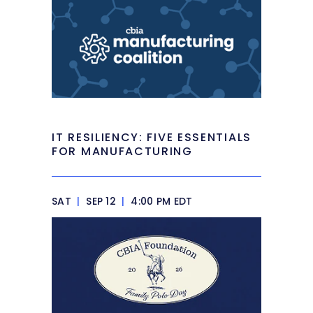
IT RESILIENCY: FIVE ESSENTIALS
FOR MANUFACTURING
SAT
|
SEP 12
|
4:00 PM EDT