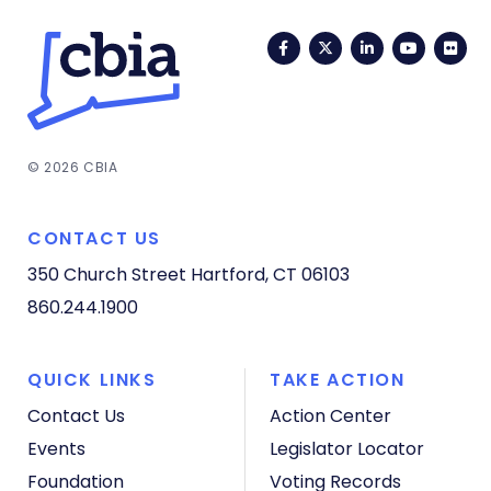
Facebook
Twitter
LinkedIn
YouTub
Fli
© 2026 CBIA
CONTACT US
350 Church Street
Hartford, CT 06103
860.244.1900
QUICK LINKS
TAKE ACTION
Contact Us
Action Center
Events
Legislator Locator
Foundation
Voting Records