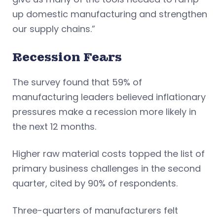
up domestic manufacturing and strengthen
our supply chains.”
Recession Fears
The survey found that 59% of
manufacturing leaders believed inflationary
pressures make a recession more likely in
the next 12 months.
Higher raw material costs topped the list of
primary business challenges in the second
quarter, cited by 90% of respondents.
Three-quarters of manufacturers felt