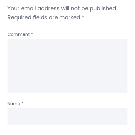
Your email address will not be published.
Required fields are marked
*
Comment
*
Name
*