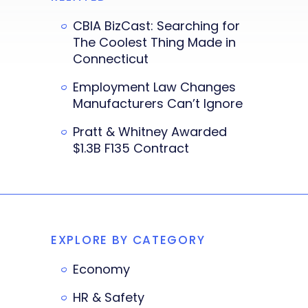
CBIA BizCast: Searching for
The Coolest Thing Made in
Connecticut
Employment Law Changes
Manufacturers Can’t Ignore
Pratt & Whitney Awarded
$1.3B F135 Contract
EXPLORE BY CATEGORY
Economy
HR & Safety