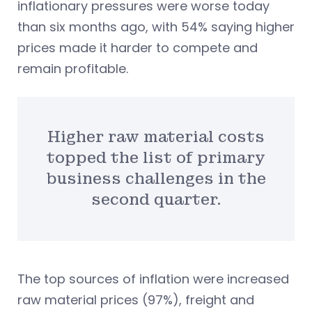
inflationary pressures were worse today
than six months ago, with 54% saying higher
prices made it harder to compete and
remain profitable.
Higher raw material costs
topped the list of primary
business challenges in the
second quarter.
The top sources of inflation were increased
raw material prices (97%), freight and