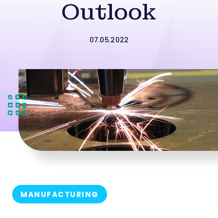
Outlook
07.05.2022
MANUFACTURING