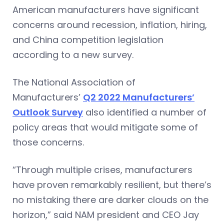
American manufacturers have significant
concerns around recession, inflation, hiring,
and China competition legislation
according to a new survey.
The National Association of
Manufacturers’
Q2 2022 Manufacturers’
Outlook Survey
also identified a number of
policy areas that would mitigate some of
those concerns.
“Through multiple crises, manufacturers
have proven remarkably resilient, but there’s
no mistaking there are darker clouds on the
horizon,” said NAM president and CEO Jay