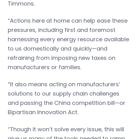
Timmons.
“Actions here at home can help ease these
pressures, including first and foremost
harnessing every energy resource available
to us domestically and quickly—and
refraining from imposing new taxes on
manufacturers or families.
“It also means acting on manufacturers’
solutions to our supply chain challenges
and passing the China competition bill—or
Bipartisan Innovation Act.
“Though it won’t solve every issue, this will
give us many of the tools needed to ramp