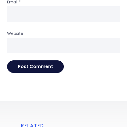
Email
*
Website
RELATED