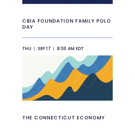
CBIA FOUNDATION FAMILY POLO
DAY
THU
|
SEP 17
|
8:30 AM EDT
THE CONNECTICUT ECONOMY