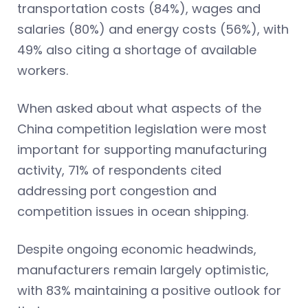
transportation costs (84%), wages and
salaries (80%) and energy costs (56%), with
49% also citing a shortage of available
workers.
When asked about what aspects of the
China competition legislation were most
important for supporting manufacturing
activity, 71% of respondents cited
addressing port congestion and
competition issues in ocean shipping.
Despite ongoing economic headwinds,
manufacturers remain largely optimistic,
with 83% maintaining a positive outlook for