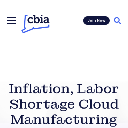
Join Now
Sear
Inflation, Labor
Shortage Cloud
Manufacturing