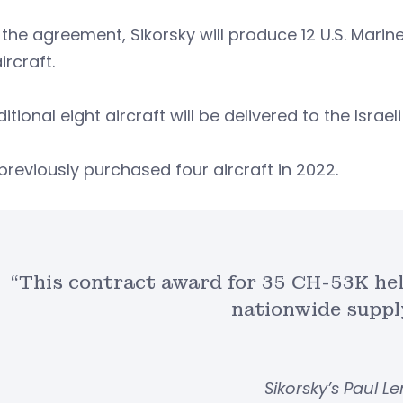
the agreement, Sikorsky will produce 12 U.S. Marine
aircraft.
itional eight aircraft will be delivered to the Israeli
 previously purchased four aircraft in 2022.
“This contract award for 35 CH-53K hel
nationwide suppl
Sikorsky’s Paul 