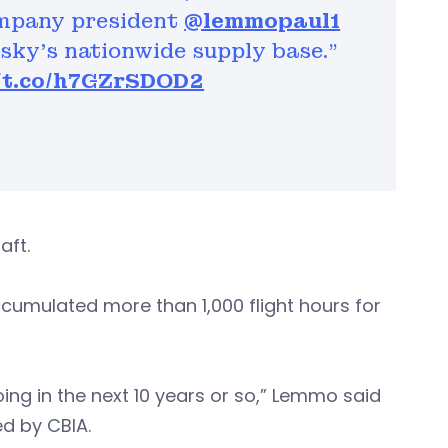
ompany president
@lemmopaul1
rsky’s nationwide supply base."
//t.co/h7GZrSDOD2
raft.
cumulated more than 1,000 flight hours for
doing in the next 10 years or so,” Lemmo said
d by CBIA.