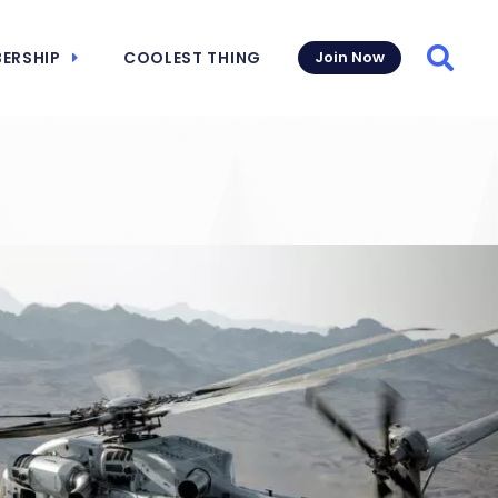
ERSHIP
COOLEST THING
Join Now
Searc