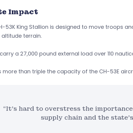
te Impact
-53K King Stallion is designed to move troops an
 altitude terrain.
 carry a 27,000 pound external load over 110 nautic
s more than triple the capacity of the CH-53E aircr
“It’s hard to overstress the importance
supply chain and the state’