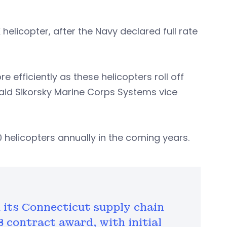
elicopter, after the Navy declared full rate
e efficiently as these helicopters roll off
said Sikorsky Marine Corps Systems vice
 helicopters annually in the coming years.
its Connecticut supply chain
B contract award, with initial