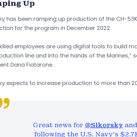
ping Up
ky has been ramping up production of the CH-53K h
ction for the program in December 2022.
killed employees are using digital tools to build mor
oduction line and into the hands of the Marines,” 
ent Dana Fiatarone.
ky expects to increase production to more than 20
Great news for
@Sikorsky
and 
following the U.S. Navy's $2.7