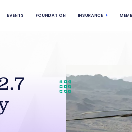
EVENTS
FOUNDATION
INSURANCE
MEMB
2.7
y