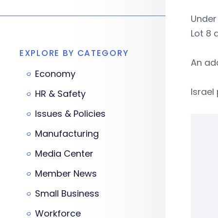
Under 
Lot 8 
EXPLORE BY CATEGORY
An add
Economy
Israel
HR & Safety
Issues & Policies
Manufacturing
Media Center
Member News
Small Business
Workforce