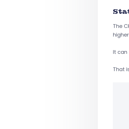
Sta
The CH
higher
It can
That i