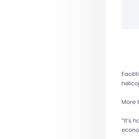
Facili
helico
More t
“It’s 
econom