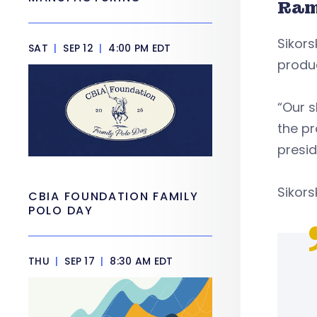
Ram
Sikors
SAT
|
SEP 12
|
4:00 PM EDT
produ
“Our s
the pr
presid
Sikors
CBIA FOUNDATION FAMILY
POLO DAY
THU
|
SEP 17
|
8:30 AM EDT