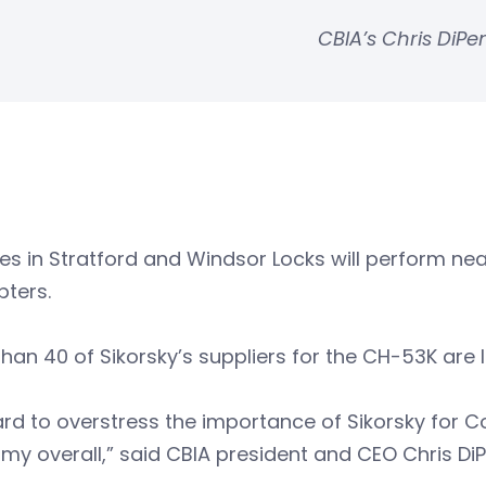
CBIA’s Chris DiP
ties in Stratford and Windsor Locks will perform ne
pters.
han 40 of Sikorsky’s suppliers for the CH-53K are 
hard to overstress the importance of Sikorsky for C
y overall,” said CBIA president and CEO Chris Di