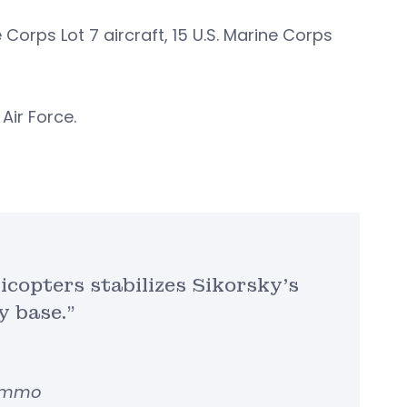
 Corps Lot 7 aircraft, 15 U.S. Marine Corps
 Air Force.
icopters stabilizes Sikorsky’s
y base.”
Lemmo