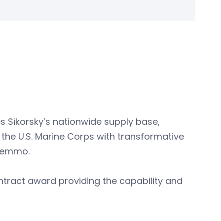
s Sikorsky’s nationwide supply base,
 the U.S. Marine Corps with transformative
 Lemmo.
ontract award providing the capability and