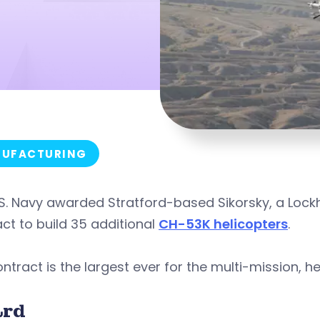
UFACTURING
S. Navy awarded Stratford-based Sikorsky, a Lockh
ct to build 35 additional
CH-53K helicopters
.
ntract is the largest ever for the multi-mission, hea
rd