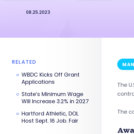
08.25.2023
RELATED
MAN
WBDC Kicks Off Grant
Applications
The U.
contra
State’s Minimum Wage
Will Increase 3.2% in 2027
The co
Hartford Athletic, DOL
Host Sept. 16 Job. Fair
Awa