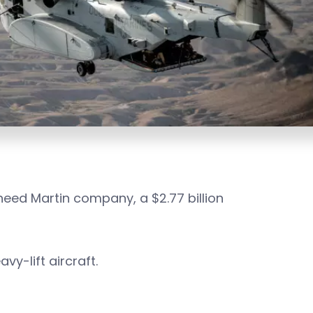
eed Martin company, a $2.77 billion
vy-lift aircraft.