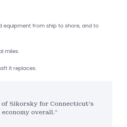
d equipment from ship to shore, and to
al miles.
aft it replaces.
 of Sikorsky for Connecticut’s
s economy overall.”