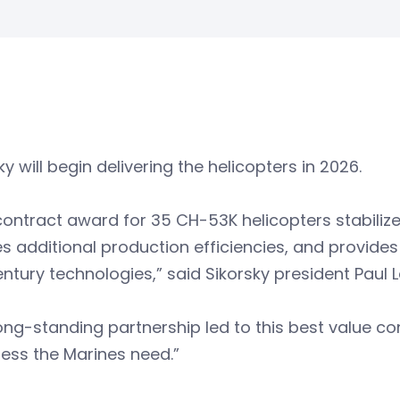
ky will begin delivering the helicopters in 2026.
contract award for 35 CH-53K helicopters stabilize
s additional production efficiencies, and provides
entury technologies,” said Sikorsky president Paul
ong-standing partnership led to this best value c
ess the Marines need.”