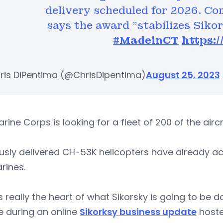
delivery scheduled for 2026. C
says the award "stabilizes Siko
#MadeinCT
https:
ris DiPentima (@ChrisDipentima)
August 25, 2023
rine Corps is looking for a fleet of 200 of the airc
usly delivered CH-53K helicopters have already ac
rines.
is really the heart of what Sikorsky is going to be 
e during an online
Sikorksy business update
hoste