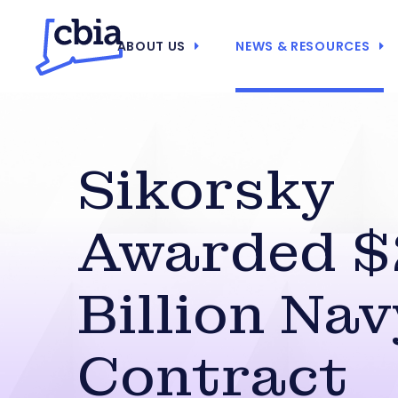
ABOUT US
NEWS & RESOURCES
Sikorsky
Awarded $
Billion Nav
Contract