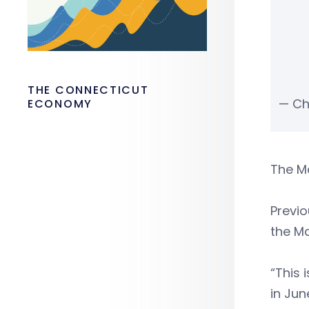
THE CONNECTICUT
— Ch
ECONOMY
The Ma
Previo
the Ma
“This 
in Jun