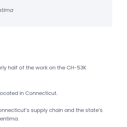
entima
arly half of the work on the CH-53K
located in Connecticut.
onnecticut’s supply chain and the state’s
Pentima.