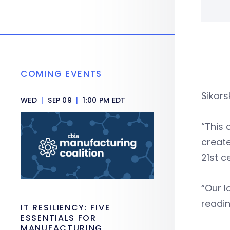
COMING EVENTS
Sikors
WED
|
SEP 09
|
1:00 PM EDT
“This 
create
21st c
“Our l
readin
IT RESILIENCY: FIVE
ESSENTIALS FOR
MANUFACTURING