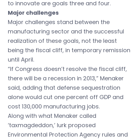
to innovate are goals three and four.
Major challenges
Major challenges stand between the
manufacturing sector and the successful
realization of these goals, not the least
being the fiscal cliff, in temporary remission
until April.
“If Congress doesn’t resolve the fiscal cliff,
there will be a recession in 2013,” Menaker
said, adding that defense sequestration
alone would cut one percent off GDP and
cost 130,000 manufacturing jobs.
Along with what Menaker called
‘taxmagdeddon,’ lurk proposed
Environmental Protection Agency rules and