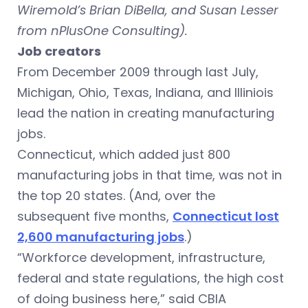
Wiremold’s Brian DiBella, and Susan Lesser
from nPlusOne Consulting).
Job creators
From December 2009 through last July,
Michigan, Ohio, Texas, Indiana, and Illiniois
lead the nation in creating manufacturing
jobs.
Connecticut, which added just 800
manufacturing jobs in that time, was not in
the top 20 states. (And, over the
subsequent five months,
Connecticut lost
2,600 manufacturing jobs
.)
“Workforce development, infrastructure,
federal and state regulations, the high cost
of doing business here,” said CBIA