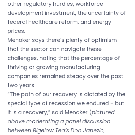
other regulatory hurdles, workforce
development investment, the uncertainty of
federal healthcare reform, and energy
prices.
Menaker says there’s plenty of optimism
that the sector can navigate these
challenges, noting that the percentage of
thriving or growing manufacturing
companies remained steady over the past
two years.
“The path of our recovery is dictated by the
special type of recession we endured – but
it is a recovery,” said Menaker (
pictured
above moderating a panel discussion
between Bigelow Tea’s Don Janezic,