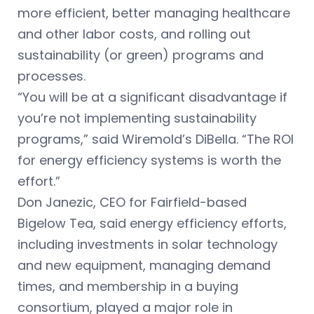
more efficient, better managing healthcare
and other labor costs, and rolling out
sustainability (or green) programs and
processes.
“You will be at a significant disadvantage if
you’re not implementing sustainability
programs,” said Wiremold’s DiBella. “The ROI
for energy efficiency systems is worth the
effort.”
Don Janezic, CEO for Fairfield-based
Bigelow Tea, said energy efficiency efforts,
including investments in solar technology
and new equipment, managing demand
times, and membership in a buying
consortium, played a major role in