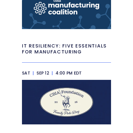
IT RESILIENCY: FIVE ESSENTIALS
FOR MANUFACTURING
SAT
|
SEP 12
|
4:00 PM EDT