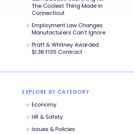
The Coolest Thing Made in
Connecticut
Employment Law Changes
Manufacturers Can’t Ignore
Pratt & Whitney Awarded
$1.3B F135 Contract
EXPLORE BY CATEGORY
Economy
HR & Safety
Issues & Policies