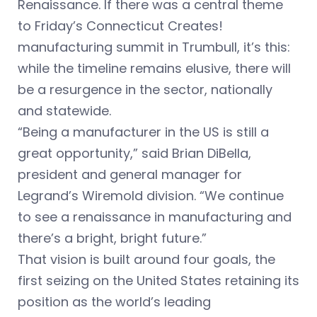
Renaissance. If there was a central theme
to Friday’s Connecticut Creates!
manufacturing summit in Trumbull, it’s this:
while the timeline remains elusive, there will
be a resurgence in the sector, nationally
and statewide.
“Being a manufacturer in the US is still a
great opportunity,” said Brian DiBella,
president and general manager for
Legrand’s Wiremold division. “We continue
to see a renaissance in manufacturing and
there’s a bright, bright future.”
That vision is built around four goals, the
first seizing on the United States retaining its
position as the world’s leading