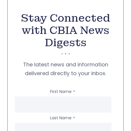
Stay Connected
with CBIA News
Digests
The latest news and information
delivered directly to your inbox.
First Name
*
Last Name
*