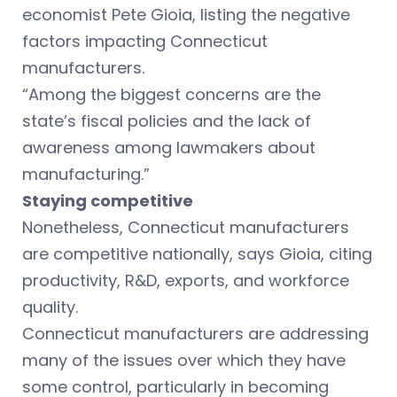
economist Pete Gioia, listing the negative
factors impacting Connecticut
manufacturers.
“Among the biggest concerns are the
state’s fiscal policies and the lack of
awareness among lawmakers about
manufacturing.”
Staying competitive
Nonetheless, Connecticut manufacturers
are competitive nationally, says Gioia, citing
productivity, R&D, exports, and workforce
quality.
Connecticut manufacturers are addressing
many of the issues over which they have
some control, particularly in becoming