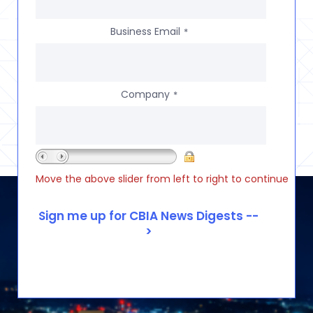
Business Email
*
Company
*
Move the above slider from left to right to continue