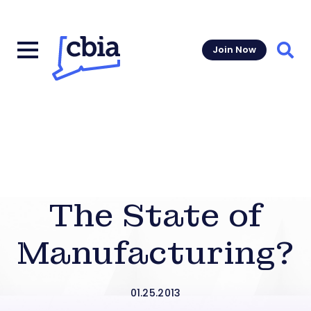
Join Now
Sear
The State of
Manufacturing?
01.25.2013