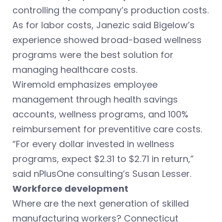
controlling the company’s production costs.
As for labor costs, Janezic said Bigelow’s
experience showed broad-based wellness
programs were the best solution for
managing healthcare costs.
Wiremold emphasizes employee
management through health savings
accounts, wellness programs, and 100%
reimbursement for preventitive care costs.
“For every dollar invested in wellness
programs, expect $2.31 to $2.71 in return,”
said nPlusOne consulting’s Susan Lesser.
Workforce development
Where are the next generation of skilled
manufacturing workers? Connecticut