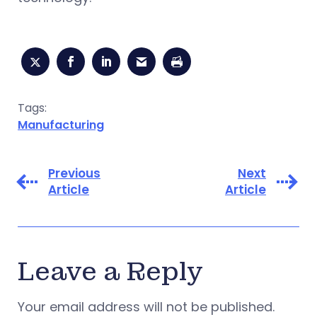
Tags:
Manufacturing
Previous
Next
Article
Article
Leave a Reply
Your email address will not be published.