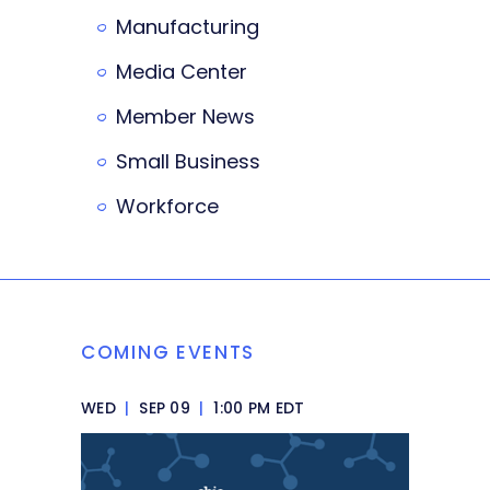
Manufacturing
Media Center
Member News
Small Business
Workforce
COMING EVENTS
WED
|
SEP 09
|
1:00 PM EDT