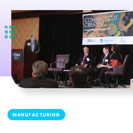
MANUFACTURING