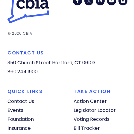
Facebook
Twitter
LinkedIn
YouTub
Fli
© 2026 CBIA
CONTACT US
350 Church Street
Hartford, CT 06103
860.244.1900
QUICK LINKS
TAKE ACTION
Contact Us
Action Center
Events
Legislator Locator
Foundation
Voting Records
Insurance
Bill Tracker