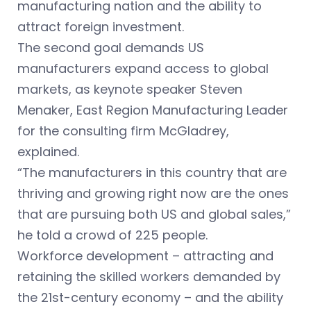
manufacturing nation and the ability to
attract foreign investment.
The second goal demands US
manufacturers expand access to global
markets, as keynote speaker Steven
Menaker, East Region Manufacturing Leader
for the consulting firm McGladrey,
explained.
“The manufacturers in this country that are
thriving and growing right now are the ones
that are pursuing both US and global sales,”
he told a crowd of 225 people.
Workforce development – attracting and
retaining the skilled workers demanded by
the 21st-century economy – and the ability