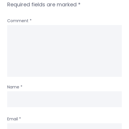
Required fields are marked
*
Comment
*
Name
*
Email
*