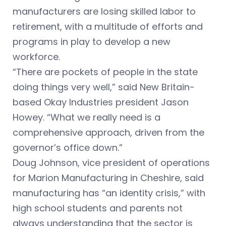
manufacturers are losing skilled labor to
retirement, with a multitude of efforts and
programs in play to develop a new
workforce.
“There are pockets of people in the state
doing things very well,” said New Britain-
based Okay Industries president Jason
Howey. “What we really need is a
comprehensive approach, driven from the
governor’s office down.”
Doug Johnson, vice president of operations
for Marion Manufacturing in Cheshire, said
manufacturing has “an identity crisis,” with
high school students and parents not
always understanding that the sector is