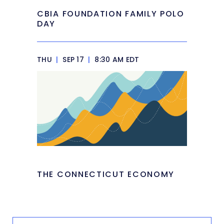
CBIA FOUNDATION FAMILY POLO
DAY
THU
|
SEP 17
|
8:30 AM EDT
THE CONNECTICUT ECONOMY