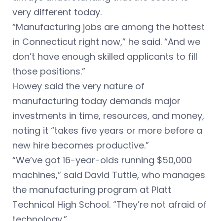
very different today.
“Manufacturing jobs are among the hottest
in Connecticut right now,” he said. “And we
don’t have enough skilled applicants to fill
those positions.”
Howey said the very nature of
manufacturing today demands major
investments in time, resources, and money,
noting it “takes five years or more before a
new hire becomes productive.”
“We’ve got 16-year-olds running $50,000
machines,” said David Tuttle, who manages
the manufacturing program at Platt
Technical High School. “They’re not afraid of
technology.”