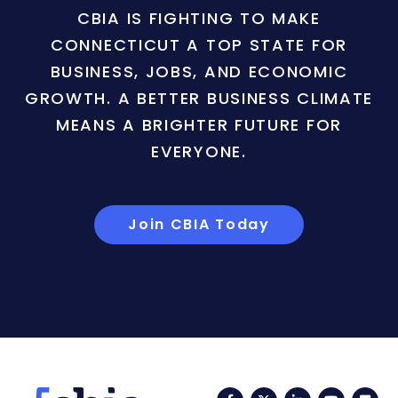
CBIA IS FIGHTING TO MAKE
CONNECTICUT A TOP STATE FOR
BUSINESS, JOBS, AND ECONOMIC
GROWTH. A BETTER BUSINESS CLIMATE
MEANS A BRIGHTER FUTURE FOR
EVERYONE.
Join CBIA Today