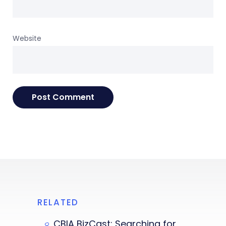
Website
RELATED
CBIA BizCast: Searching for