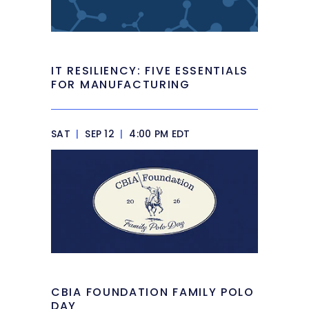
IT RESILIENCY: FIVE ESSENTIALS
FOR MANUFACTURING
SAT
|
SEP 12
|
4:00 PM EDT
CBIA FOUNDATION FAMILY POLO
DAY