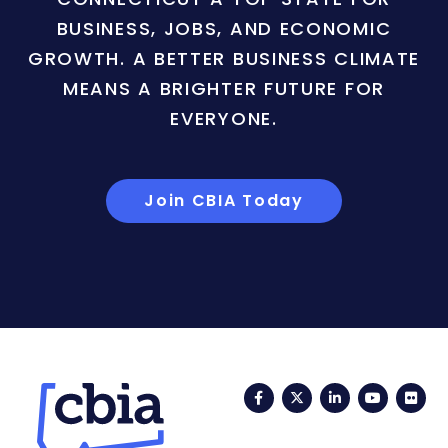
BUSINESS, JOBS, AND ECONOMIC
GROWTH. A BETTER BUSINESS CLIMATE
MEANS A BRIGHTER FUTURE FOR
EVERYONE.
Join CBIA Today
Facebook
Twitter
LinkedIn
YouTub
Fli