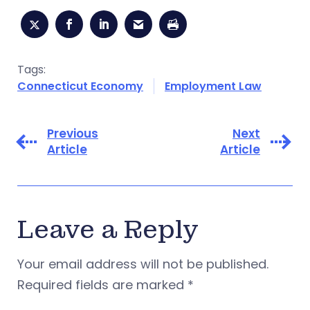
Tags:
Connecticut Economy
Employment Law
Previous
Next
Article
Article
Leave a Reply
Your email address will not be published.
Required fields are marked
*