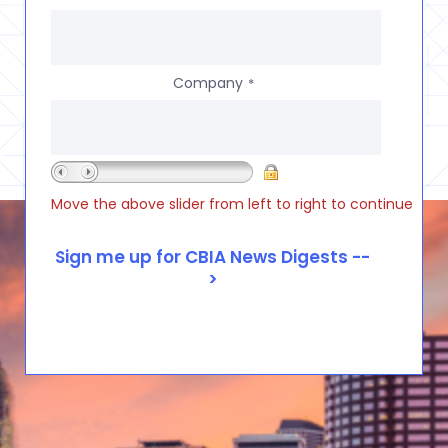
Company
*
Move the above slider from left to right to continue