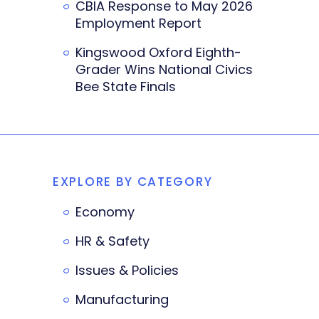
CBIA Response to May 2026
Employment Report
Kingswood Oxford Eighth-
Grader Wins National Civics
Bee State Finals
EXPLORE BY CATEGORY
Economy
HR & Safety
Issues & Policies
Manufacturing