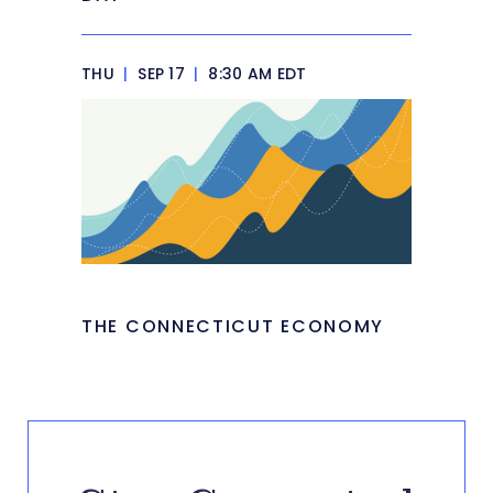
THU
|
SEP 17
|
8:30 AM EDT
THE CONNECTICUT ECONOMY