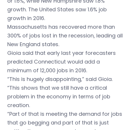
or 1.6%, while New Hampshire saw 1.8%
growth. The United States saw 1.6% job
growth in 2016.
Massachusetts has recovered more than
300% of jobs lost in the recession, leading all
New England states.
Gioia said that early last year forecasters
predicted Connecticut would add a
minimum of 12,000 jobs in 2016.
“This is hugely disappointing,” said Gioia.
“This shows that we still have a critical
problem in the economy in terms of job
creation.
“Part of that is meeting the demand for jobs
that go begging and part of that is just