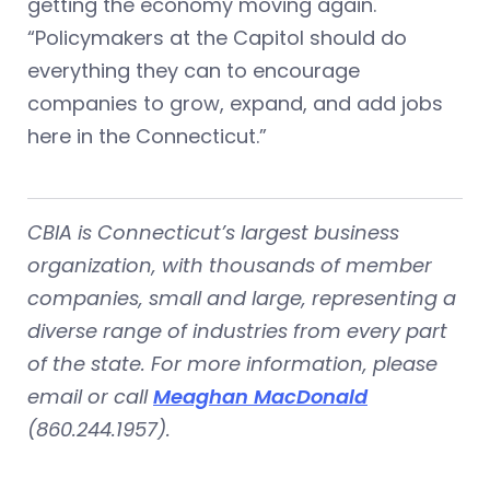
getting the economy moving again.
“Policymakers at the Capitol should do
everything they can to encourage
companies to grow, expand, and add jobs
here in the Connecticut.”
CBIA is Connecticut’s largest business
organization, with thousands of member
companies, small and large, representing a
diverse range of industries from every part
of the state. For more information, please
email or call
Meaghan MacDonald
(860.244.1957).