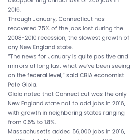
disappointing annual loss of 200 jobs in
2016.
Through January, Connecticut has
recovered 75% of the jobs lost during the
2008-2010 recession, the slowest growth of
any New England state.
“The news for January is quite positive and
mirrors at long last what we’ve been seeing
on the federal level,” said CBIA economist
Pete Gioia.
Gioia noted that Connecticut was the only
New England state not to add jobs in 2016,
with growth in neighboring states ranging
from 0.6% to 1.8%.
Massachusetts added 56,000 jobs in 2016,