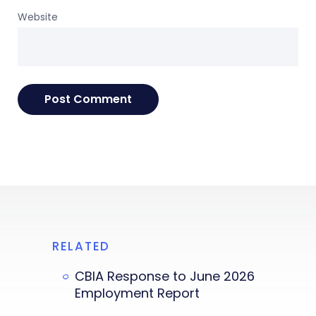
Website
RELATED
CBIA Response to June 2026
Employment Report