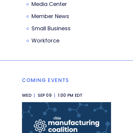
Media Center
Member News
Small Business
Workforce
COMING EVENTS
WED
|
SEP 09
|
1:00 PM EDT