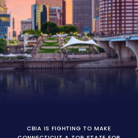
CBIA IS FIGHTING TO MAKE
CONNECTICUT A TOP STATE FOR