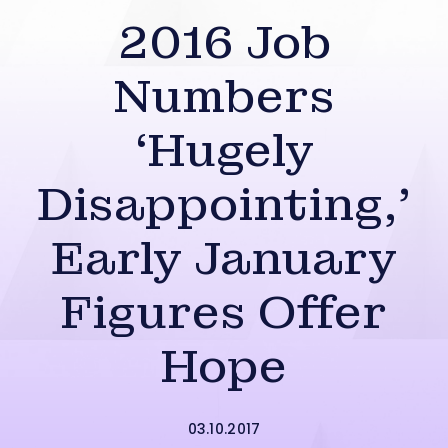
2016 Job
Numbers
‘Hugely
Disappointing,’
Early January
Figures Offer
Hope
03.10.2017