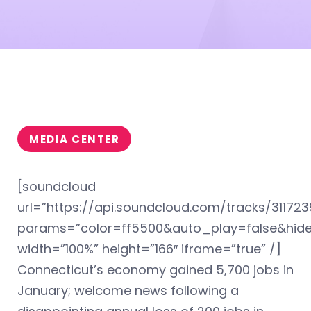
MEDIA CENTER
[soundcloud
url=”https://api.soundcloud.com/tracks/311723
params=”color=ff5500&auto_play=false&hi
width=”100%” height=”166″ iframe=”true” /]
Connecticut’s economy gained 5,700 jobs in
January; welcome news following a