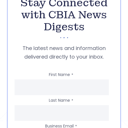
Stay Connected
with CBIA News
Digests
The latest news and information
delivered directly to your inbox.
First Name
*
Last Name
*
Business Email
*