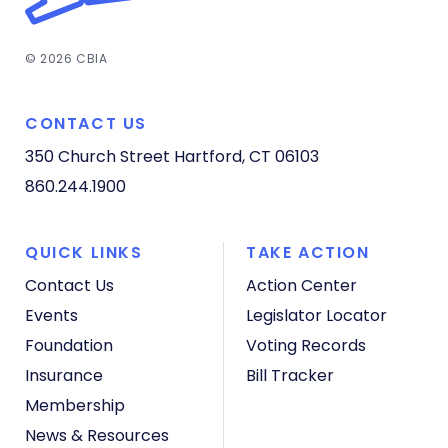
© 2026 CBIA
CONTACT US
350 Church Street
Hartford, CT 06103
860.244.1900
QUICK LINKS
TAKE ACTION
Contact Us
Action Center
Events
Legislator Locator
Foundation
Voting Records
Insurance
Bill Tracker
Membership
News & Resources