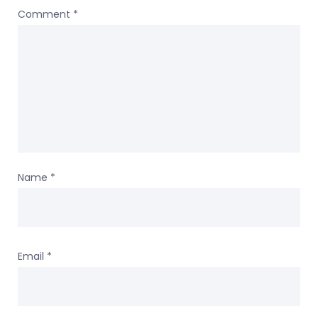
Comment
*
Name
*
Email
*