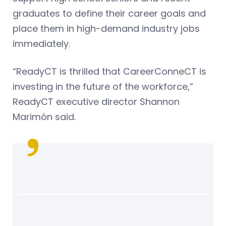
graduates to define their career goals and
place them in high-demand industry jobs
immediately.
“ReadyCT is thrilled that CareerConneCT is
investing in the future of the workforce,”
ReadyCT executive director Shannon
Marimón said.