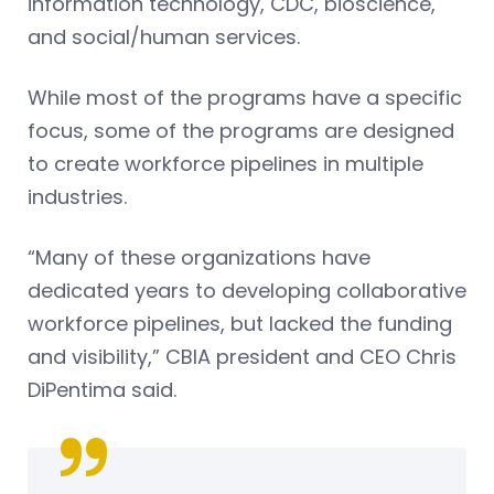
information technology, CDC, bioscience,
and social/human services.
While most of the programs have a specific
focus, some of the programs are designed
to create workforce pipelines in multiple
industries.
“Many of these organizations have
dedicated years to developing collaborative
workforce pipelines, but lacked the funding
and visibility,” CBIA president and CEO Chris
DiPentima said.