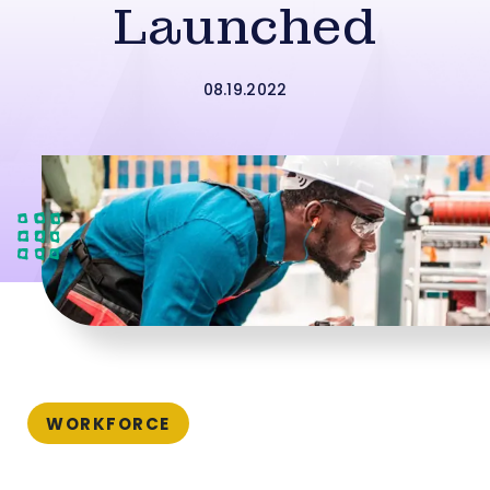
Launched
08.19.2022
WORKFORCE