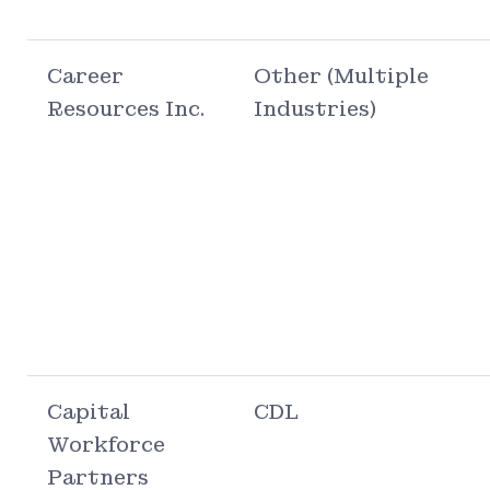
Career
Other (Multiple
Resources Inc.
Industries)
Capital
CDL
Workforce
Partners