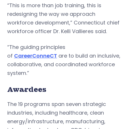
“This is more than job training, this is
redesigning the way we approach
workforce development,” Connecticut chief
workforce officer Dr. Kelli Vallieres said.
“The guiding principles
of
CareerConneCT
are to build an inclusive,
collaborative, and coordinated workforce
system.”
Awardees
The 19 programs span seven strategic
industries, including healthcare, clean
energy/infrastructure, manufacturing,