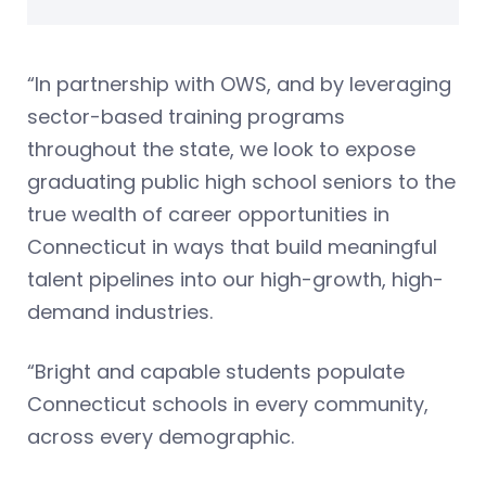
“In partnership with OWS, and by leveraging
sector-based training programs
throughout the state, we look to expose
graduating public high school seniors to the
true wealth of career opportunities in
Connecticut in ways that build meaningful
talent pipelines into our high-growth, high-
demand industries.
“Bright and capable students populate
Connecticut schools in every community,
across every demographic.