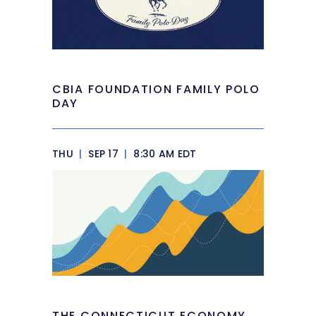
CBIA FOUNDATION FAMILY POLO
DAY
THU
|
SEP 17
|
8:30 AM EDT
THE CONNECTICUT ECONOMY