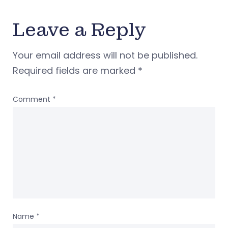
Leave a Reply
Your email address will not be published.
Required fields are marked
*
Comment
*
Name
*