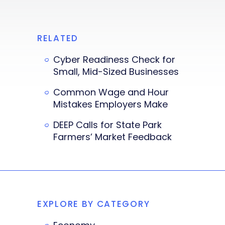
RELATED
Cyber Readiness Check for
Small, Mid-Sized Businesses
Common Wage and Hour
Mistakes Employers Make
DEEP Calls for State Park
Farmers’ Market Feedback
EXPLORE BY CATEGORY