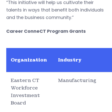
“This initiative will help us cultivate their
talents in ways that benefit both individuals
and the business community.”
Career ConneCT Program Grants
Organization
Industry
Eastern CT
Manufacturing
Workforce
Investment
Board