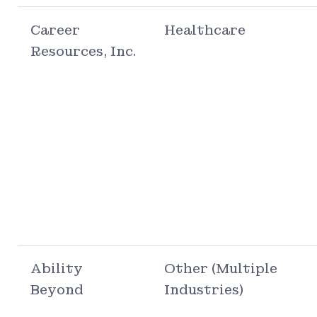
Career
Healthcare
Resources, Inc.
Ability
Other (Multiple
Beyond
Industries)