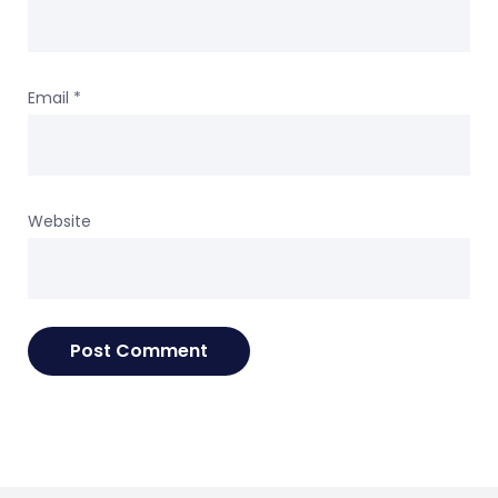
Email
*
Website