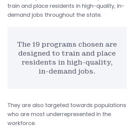
train and place residents in high-quality, in-
demand jobs throughout the state.
The 19 programs chosen are
designed to train and place
residents in high-quality,
in-demand jobs.
They are also targeted towards populations
who are most underrepresented in the
workforce.