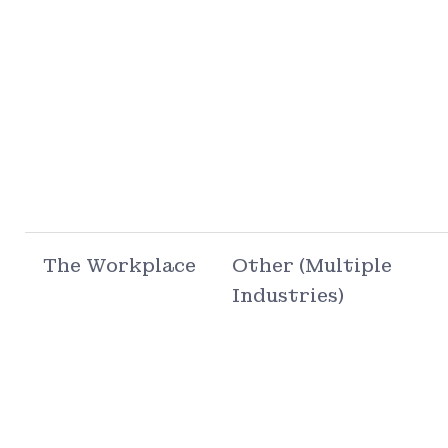
The Workplace
Other (Multiple
Industries)