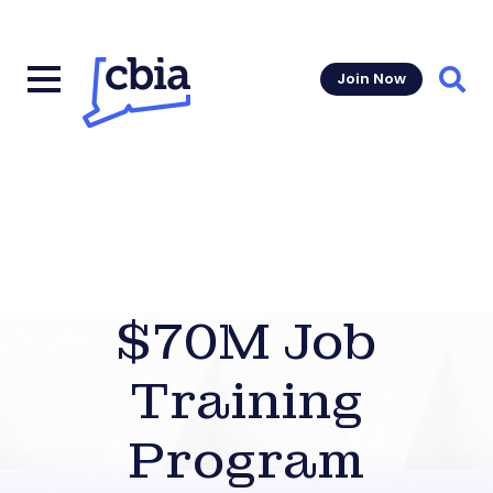
Join Now
Sear
$70M Job
Training
Program