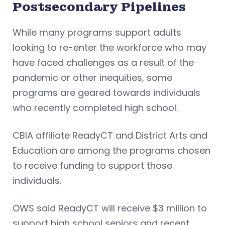
Postsecondary Pipelines
While many programs support adults
looking to re-enter the workforce who may
have faced challenges as a result of the
pandemic or other inequities, some
programs are geared towards individuals
who recently completed high school.
CBIA affiliate ReadyCT and District Arts and
Education are among the programs chosen
to receive funding to support those
individuals.
OWS said ReadyCT will receive $3 million to
support high school seniors and recent