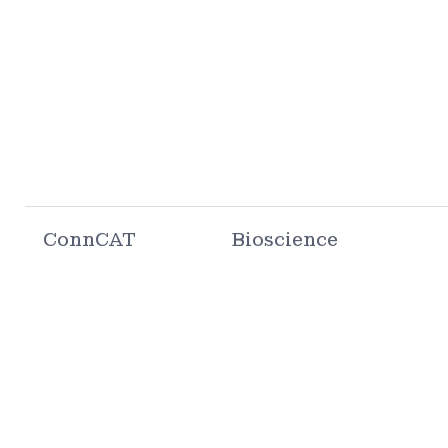
ConnCAT
Bioscience