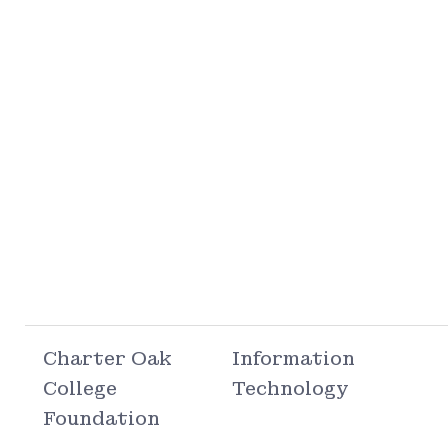
Charter Oak
Information
College
Technology
Foundation