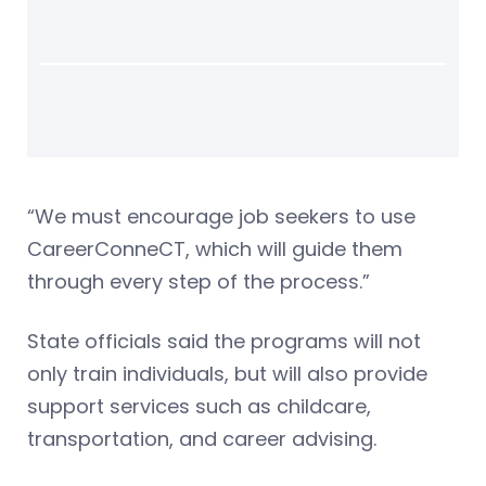
“We must encourage job seekers to use
CareerConneCT, which will guide them
through every step of the process.”
State officials said the programs will not
only train individuals, but will also provide
support services such as childcare,
transportation, and career advising.