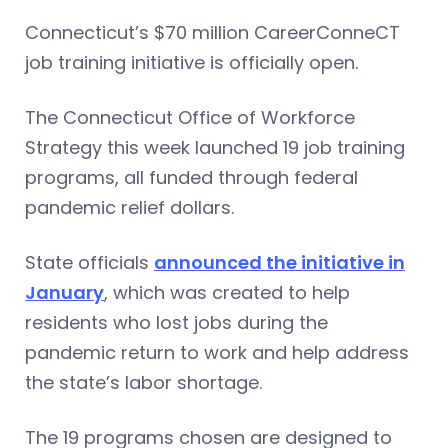
Connecticut’s $70 million CareerConneCT
job training initiative is officially open.
The Connecticut Office of Workforce
Strategy this week launched 19 job training
programs, all funded through federal
pandemic relief dollars.
State officials
announced the initiative in
January
, which was created to help
residents who lost jobs during the
pandemic return to work and help address
the state’s labor shortage.
The 19 programs chosen are designed to