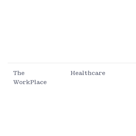
The
Healthcare
WorkPlace