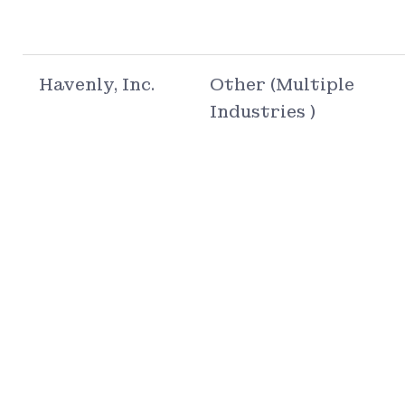
Havenly, Inc.
Other (Multiple
Industries )