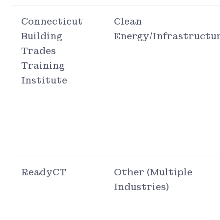
Connecticut
Clean
Building
Energy/Infrastructu
Trades
Training
Institute
ReadyCT
Other (Multiple
Industries)