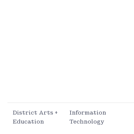
District Arts +
Information
Education
Technology