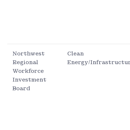
Northwest
Clean
Regional
Energy/Infrastructu
Workforce
Investment
Board