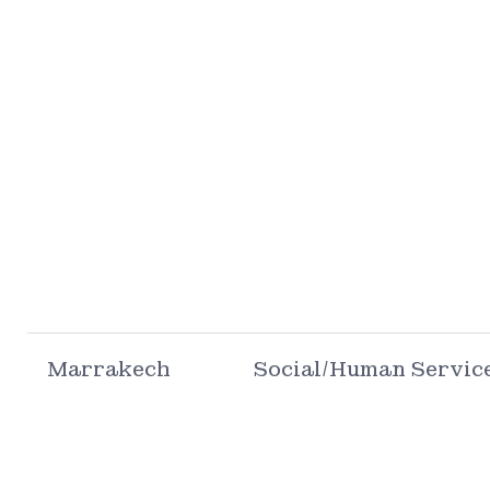
Marrakech
Social/Human Servic