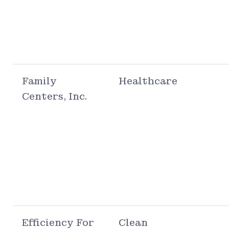
Family
Healthcare
Centers, Inc.
Efficiency For
Clean