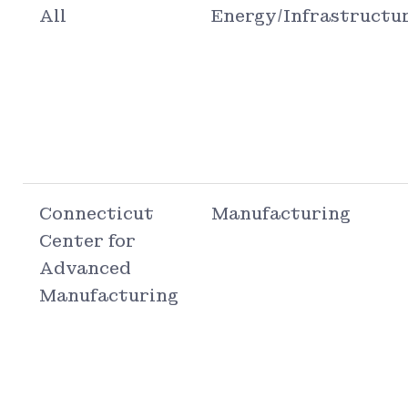
All
Energy/Infrastructu
Connecticut
Manufacturing
Center for
Advanced
Manufacturing