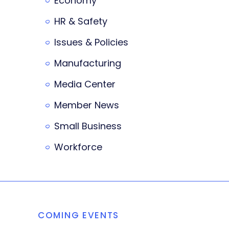
Economy
HR & Safety
Issues & Policies
Manufacturing
Media Center
Member News
Small Business
Workforce
COMING EVENTS