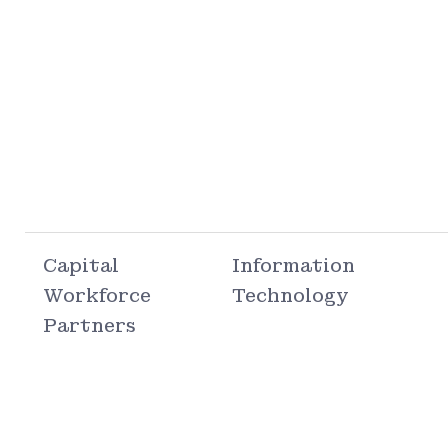
Capital
Information
Workforce
Technology
Partners