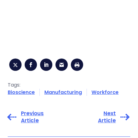
Tags:
Bioscience
Manufacturing
Workforce
Previous
Next
Article
Article