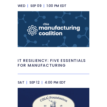
WED
|
SEP 09
|
1:00 PM EDT
IT RESILIENCY: FIVE ESSENTIALS
FOR MANUFACTURING
SAT
|
SEP 12
|
4:00 PM EDT