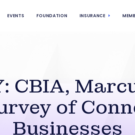
EVENTS
FOUNDATION
INSURANCE
MEMB
 CBIA, Marc
urvey of Conn
Businesses