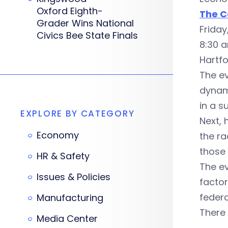
Oxford Eighth-
The C
Grader Wins National
Frida
Civics Bee State Finals
8:30 
Hartf
The ev
dynam
in a s
EXPLORE BY CATEGORY
Next, 
Economy
the ra
those
HR & Safety
The ev
Issues & Policies
factor
federa
Manufacturing
There 
Media Center