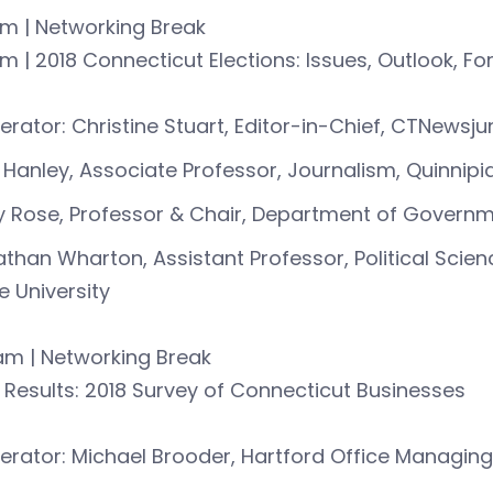
am | Networking Break
m | 2018 Connecticut Elections: Issues, Outlook, F
rator: Christine Stuart, Editor-in-Chief, CTNewsj
 Hanley, Associate Professor, Journalism, Quinnipia
 Rose, Professor & Chair, Department of Governme
than Wharton, Assistant Professor, Political Scie
e University
am | Networking Break
| Results: 2018 Survey of Connecticut Businesses
rator: Michael Brooder, Hartford Office Managing