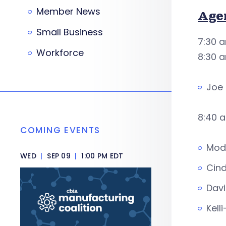
Member News
Age
Small Business
7:30 a
Workforce
8:30 
Joe 
8:40 a
COMING EVENTS
Mode
WED
|
SEP 09
|
1:00 PM EDT
Cind
Davi
Kell