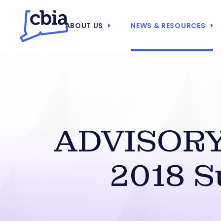
ABOUT US
NEWS & RESOURCES
ADVISORY:
2018 S