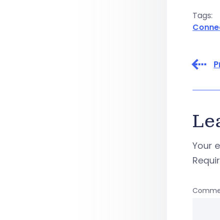
Tags:
Conne
P
Le
Your e
Requi
Comme