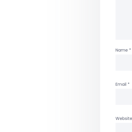
Name
*
Email
*
Websit