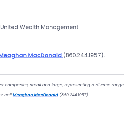
’s United Wealth Management
Meaghan MacDonald
(860.244.1957).
er companies, small and large, representing a diverse range
or call
Meaghan MacDonald
(860.244.1957).