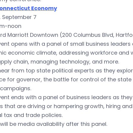
onnecticut Economy
y, September 7
am-noon
ord Marriott Downtown (200 Columbus Blvd, Hartfo
ent opens with a panel of small business leaders a
ic economic climate, addressing workforce and wo
upply chain, managing technology, and more.
hear from top state political experts as they explor
ce for governor, the battle for control of the stat
 campaigns.
ent ends with a panel of business leaders as they 
s that are driving or hampering growth, hiring an
l tax and trade policies.
will be media availability after this panel.