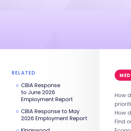
RELATED
MED
CBIA Response
to June 2026
How d
Employment Report
priori
CBIA Response to May
How d
2026 Employment Report
Find 
Kingswood
Econo