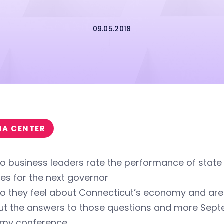
09.05.2018
IA CENTER
o business leaders rate the performance of state
ties for the next governor
o they feel about Connecticut’s economy and are 
out the answers to those questions and more Sept
my conference.