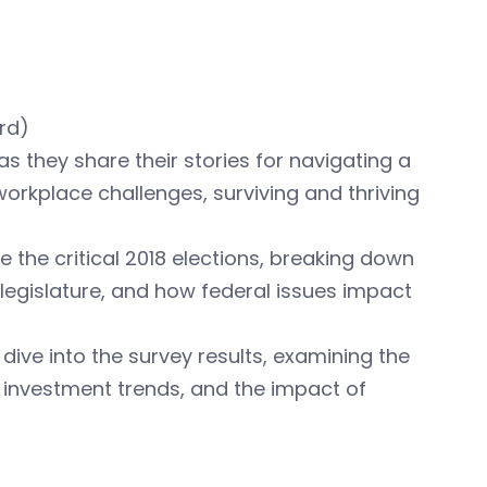
rd)
s they share their stories for navigating a
rkplace challenges, surviving and thriving
e the critical 2018 elections, breaking down
e legislature, and how federal issues impact
dive into the survey results, examining the
d investment trends, and the impact of