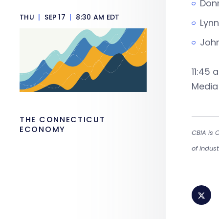
Donn
THU
|
SEP 17
|
8:30 AM EDT
Lynn
John
11:45 
Media 
THE CONNECTICUT
ECONOMY
CBIA is 
of indus