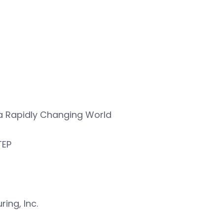
n a Rapidly Changing World
TEP
ing, Inc.