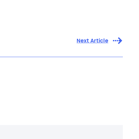
Next Article