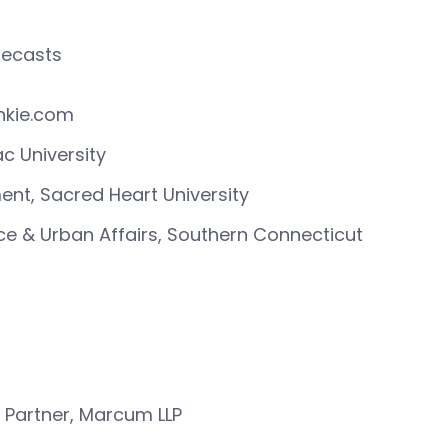
orecasts
unkie.com
c University
nt, Sacred Heart University
nce & Urban Affairs, Southern Connecticut
 Partner, Marcum LLP