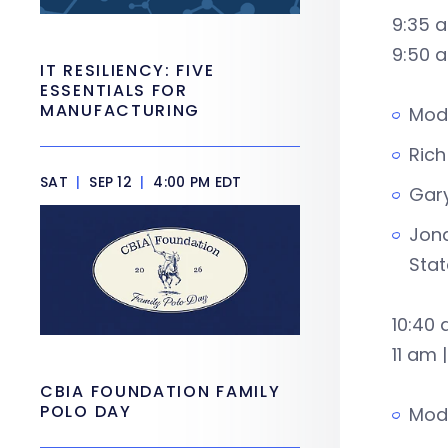
9:35 
9:50 a
IT RESILIENCY: FIVE
ESSENTIALS FOR
MANUFACTURING
Mode
Rich
SAT
|
SEP 12
|
4:00 PM EDT
Gary
Jona
Stat
10:40 
11 am 
CBIA FOUNDATION FAMILY
POLO DAY
Mode