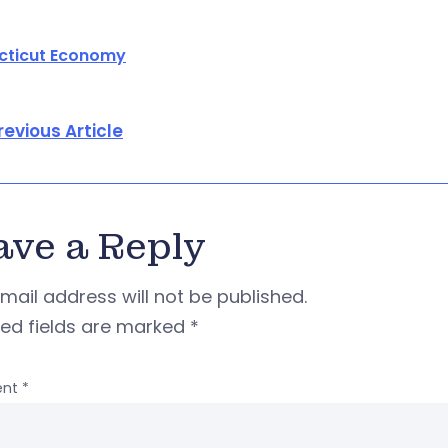
cticut Economy
revious Article
ave a Reply
mail address will not be published.
red fields are marked
*
nt
*