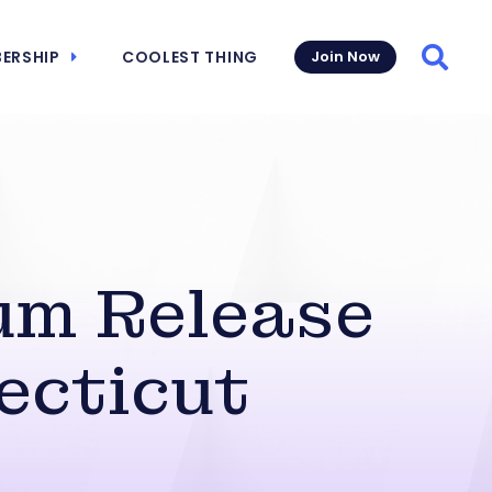
ERSHIP
COOLEST THING
Join Now
Searc
um Release
ecticut