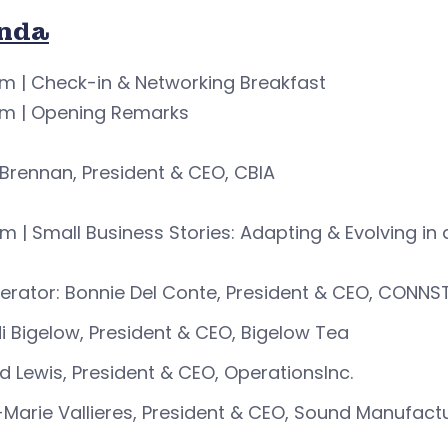
nda
m | Check-in & Networking Breakfast
am | Opening Remarks
Brennan, President & CEO, CBIA
m | Small Business Stories: Adapting & Evolving i
rator: Bonnie Del Conte, President & CEO, CONNS
i Bigelow, President & CEO, Bigelow Tea
d Lewis, President & CEO, OperationsInc.
i-Marie Vallieres, President & CEO, Sound Manufactur