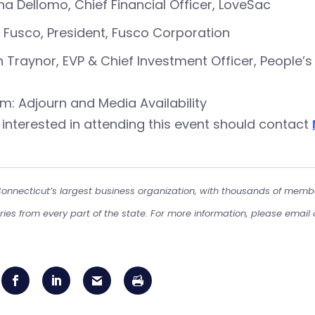
a Dellomo, Chief Financial Officer, LoveSac
 Fusco, President, Fusco Corporation
 Traynor, EVP & Chief Investment Officer, People
am: Adjourn and Media Availability
interested in attending this event should contact
Connecticut’s largest business organization, with thousands of memb
tries from every part of the state. For more information, please email 