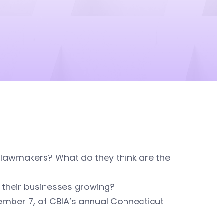
 lawmakers? What do they think are the
their businesses growing?
ember 7, at CBIA’s annual Connecticut