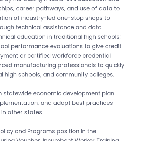
ships, career pathways, and use of data to
ation of industry-led one-stop shops to
hrough technical assistance and data
ical education in traditional high schools;
hool performance evaluations to give credit
yment or certified workforce credential
nced manufacturing professionals to quickly
l high schools, and community colleges.
rm statewide economic development plan
plementation; and adopt best practices
in other states
olicy and Programs position in the
turing Voucher, Incumbent Worker Training,