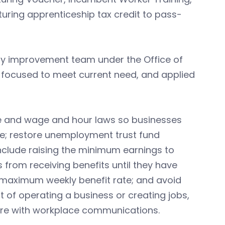
ring apprenticeship tax credit to pass-
ory improvement team under the Office of
 focused to meet current need, and applied
ve and wage and hour laws so businesses
e; restore unemployment trust fund
nclude raising the minimum earnings to
 from receiving benefits until they have
 maximum weekly benefit rate; and avoid
 of operating a business or creating jobs,
fere with workplace communications.