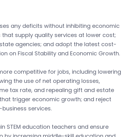
es any deficits without inhibiting economic
that supply quality services at lower cost;
state agencies; and adopt the latest cost-
on on Fiscal Stability and Economic Growth.
ore competitive for jobs, including lowering
owing the use of net operating losses,
ome tax rate, and repealing gift and estate
D that trigger economic growth; and reject
-business services.
ain STEM education teachers and ensure
p by increasing middle-skill education and