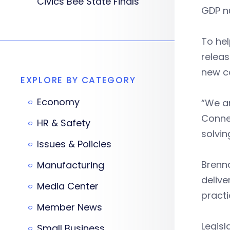
Civics Bee State Finals
GDP n
To he
releas
new c
EXPLORE BY CATEGORY
Economy
“We ar
Conne
HR & Safety
solvin
Issues & Policies
Brenna
Manufacturing
delive
Media Center
practi
Member News
Legisl
Small Business