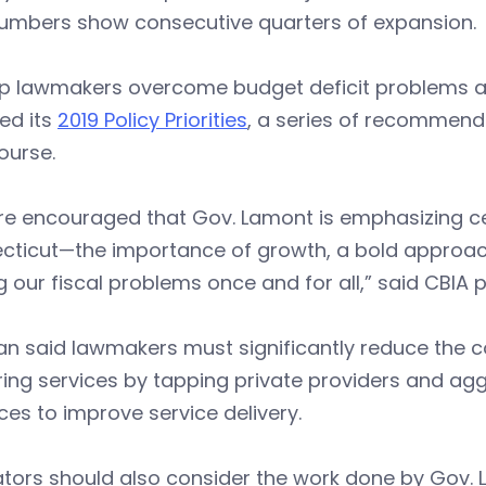
umbers show consecutive quarters of expansion.
lp lawmakers overcome budget deficit problems an
ed its
2019 Policy Priorities
, a series of recommend
ourse.
e encouraged that Gov. Lamont is emphasizing cert
cticut—the importance of growth, a bold approach
g our fiscal problems once and for all,” said CBIA
n said lawmakers must significantly reduce the c
ring services by tapping private providers and agg
ces to improve service delivery.
ators should also consider the work done by Gov.