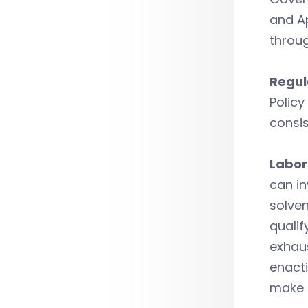
and A
throug
Regul
Policy
consis
Labor
can i
solven
qualif
exhau
enacti
make C