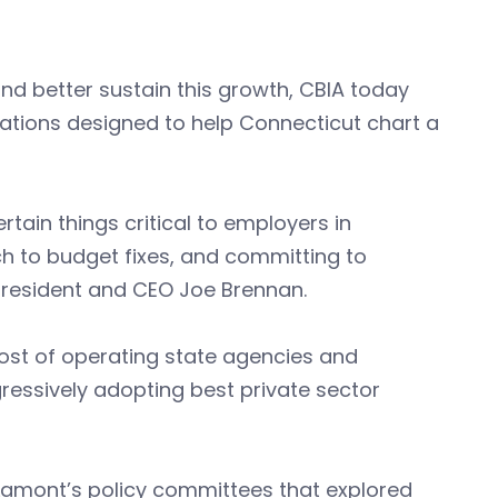
d better sustain this growth, CBIA today
ations designed to help Connecticut chart a
ain things critical to employers in
 to budget fixes, and committing to
 president and CEO Joe Brennan.
ost of operating state agencies and
ressively adopting best private sector
 Lamont’s policy committees that explored