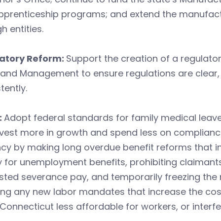
pprenticeship programs; and extend the manufactu
h entities.
atory Reform:
Support the creation of a regulat
 and Management to ensure regulations are clear,
tently.
:
Adopt federal standards for family medical lea
nvest more in growth and spend less on complianc
cy by making long overdue benefit reforms that i
y for unemployment benefits, prohibiting claimants
sted severance pay, and temporarily freezing the
ng any new labor mandates that increase the cost
onnecticut less affordable for workers, or inter