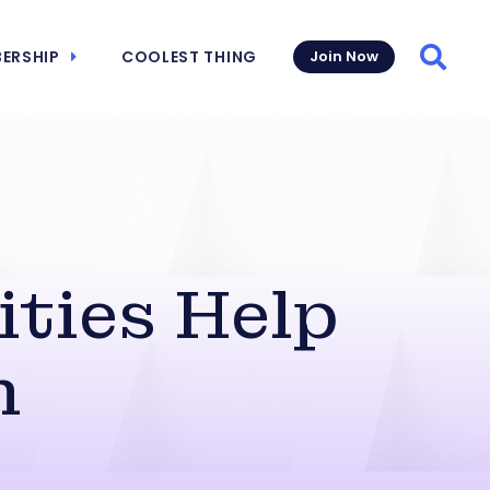
ERSHIP
COOLEST THING
Join Now
Searc
ities Help
h