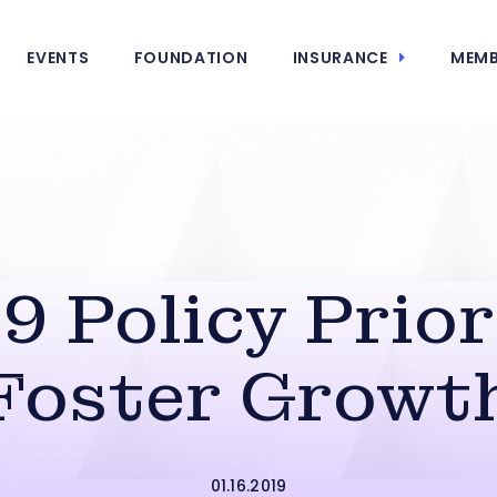
EVENTS
FOUNDATION
INSURANCE
MEMB
9 Policy Prior
Foster Growt
01.16.2019