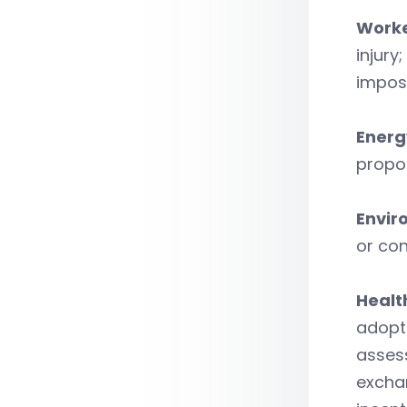
Worke
injury
impos
Energ
propos
Envir
or con
Healt
adopt 
assess
exchan