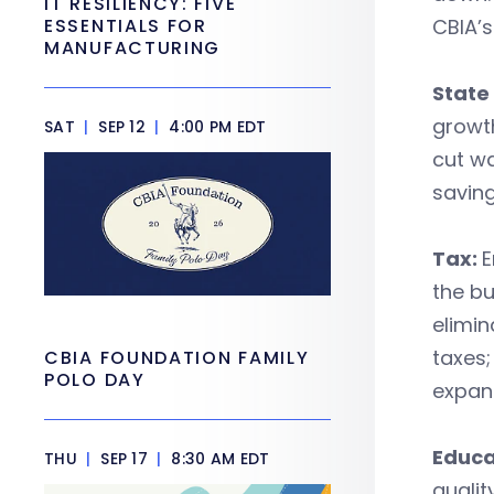
IT RESILIENCY: FIVE
ESSENTIALS FOR
CBIA’s
MANUFACTURING
State
growth
SAT
|
SEP 12
|
4:00 PM EDT
cut wa
saving
Tax:
E
the bu
elimin
taxes;
CBIA FOUNDATION FAMILY
POLO DAY
expans
Educa
THU
|
SEP 17
|
8:30 AM EDT
qualit