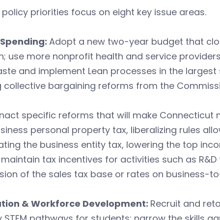
 policy priorities focus on eight key issue areas.
 Spending:
Adopt a new two-year budget that clos
; use more nonprofit health and service providers 
ste and implement Lean processes in the largest 
 collective bargaining reforms from the Commissi
nact specific reforms that will make Connecticut m
siness personal property tax, liberalizing rules all
ating the business entity tax, lowering the top inc
 maintain tax incentives for activities such as R&
ion of the sales tax base or rates on business-to
tion & Workforce Development:
Recruit and ret
y STEM pathways for students; narrow the skills ga