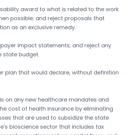
sability award to what is related to the work
when possible; and reject proposals that
ion as an exclusive remedy.
payer impact statements; and reject any
e state budget.
er plan that would declare, without definition
sis on any new healthcare mandates and
he cost of health insurance by eliminating
ses that are used to subsidize the state
e’s bioscience sector that includes tax