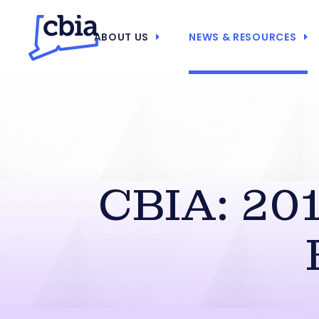
ABOUT US
NEWS & RESOURCES
CBIA: 201