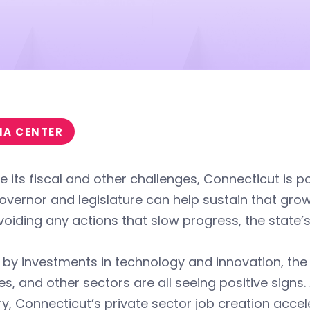
IA CENTER
e its fiscal and other challenges, Connecticut is 
vernor and legislature can help sustain that gro
oiding any actions that slow progress, the state’s
 by investments in technology and innovation, the
es, and other sectors are all seeing positive signs
y, Connecticut’s private sector job creation accel