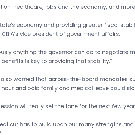
tion, healthcare, jobs and the economy, and more
tate’s economy and providing greater fiscal stabilit
 CBIA’s vice president of government affairs.
usly anything the governor can do to negotiate m
 benefits is key to providing that stability.”
 also warned that across-the-board mandates suc
 hour and paid family and medical leave could sl
session will really set the tone for the next few yea
cticut has to build upon our many strengths and 
”