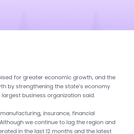
poised for greater economic growth, and the
wth by strengthening the state’s economy
 largest business organization said.
 manufacturing, insurance, financial
. Although we continue to lag the region and
erated in the last 12 months and the latest