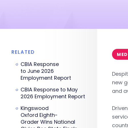
RELATED
MED
CBIA Response
to June 2026
Despit
Employment Report
new go
CBIA Response to May
and av
2026 Employment Report
Kingswood
Driven
Oxford Eighth-
servic
Grader Wins National
countr