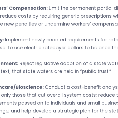
rs’ Compensation:
Limit the permanent partial di
; reduce costs by requiring generic prescriptions 
e new penalties or undermine workers’ compensat
y:
Implement newly enacted requirements for rate
al to use electric ratepayer dollars to balance th
onment:
Reject legislative adoption of a state wat
text, that state waters are held in “public trust.”
hcare/Bioscience:
Conduct a cost-benefit analy
only those that cut overall system costs; reduce t
ments passed on to individuals and small busines
ge; and help develop a strategic plan for the stat