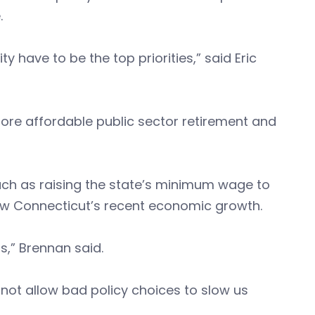
.
y have to be the top priorities,” said Eric
ore affordable public sector retirement and
h as raising the state’s minimum wage to
ow Connecticut’s recent economic growth.
rs,” Brennan said.
not allow bad policy choices to slow us