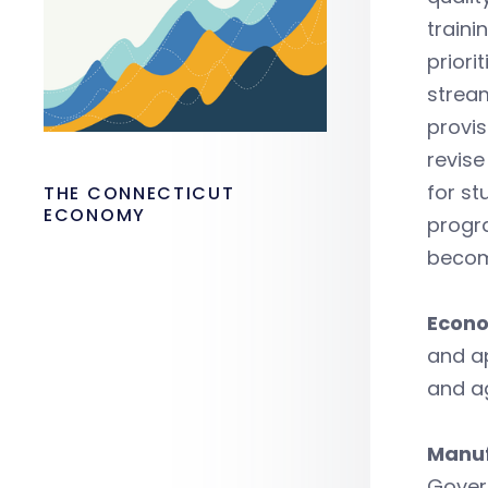
traini
priori
stream
provis
revise
for st
THE CONNECTICUT
ECONOMY
progra
become
Econo
and a
and a
Manuf
Govern