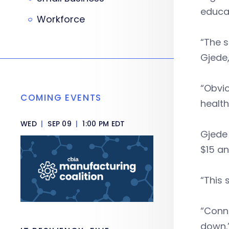
educa
Workforce
“The s
Gjede,
“Obvio
COMING EVENTS
health
WED
|
SEP 09
|
1:00 PM EDT
Gjede
$15 an
“This 
“Conne
down.