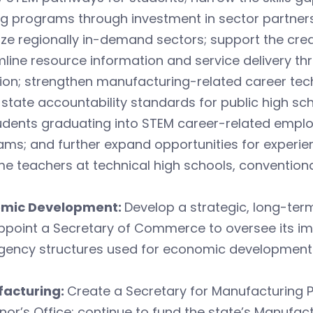
ng programs through investment in sector partner
tize regionally in-demand sectors; support the cre
line resource information and service delivery t
ion; strengthen manufacturing-related career techn
 state accountability standards for public high sc
udents graduating into STEM career-related emplo
ms; and further expand opportunities for experie
 teachers at technical high schools, conventiona
mic Development:
Develop a strategic, long-te
ppoint a Secretary of Commerce to oversee its im
gency structures used for economic development 
acturing:
Create a Secretary for Manufacturing P
or’s Office; continue to fund the state’s Manufac