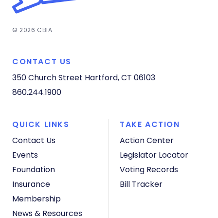
© 2026 CBIA
CONTACT US
350 Church Street
Hartford, CT 06103
860.244.1900
QUICK LINKS
TAKE ACTION
Contact Us
Action Center
Events
Legislator Locator
Foundation
Voting Records
Insurance
Bill Tracker
Membership
News & Resources