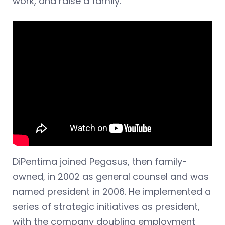
work, and raise a family.”
DiPentima joined Pegasus, then family-
owned, in 2002 as general counsel and was
named president in 2006. He implemented a
series of strategic initiatives as president,
with the company doubling employment