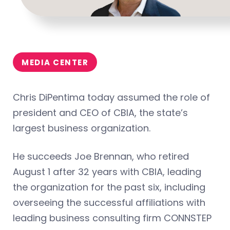
MEDIA CENTER
Chris DiPentima today assumed the role of
president and CEO of CBIA, the state’s
largest business organization.
He succeeds Joe Brennan, who retired
August 1 after 32 years with CBIA, leading
the organization for the past six, including
overseeing the successful affiliations with
leading business consulting firm CONNSTEP