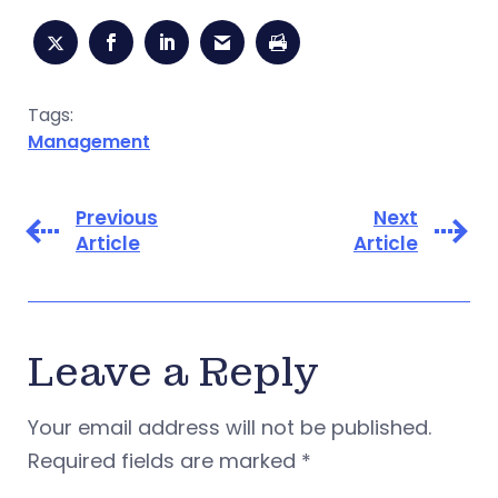
Tags:
Management
Previous
Next
Article
Article
Leave a Reply
Your email address will not be published.
Required fields are marked
*