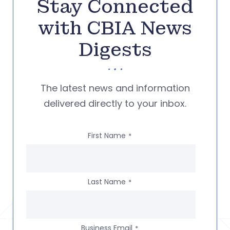
Stay Connected
with CBIA News
Digests
The latest news and information
delivered directly to your inbox.
First Name
*
Last Name
*
Business Email
*