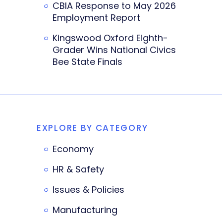
CBIA Response to May 2026
Employment Report
Kingswood Oxford Eighth-
Grader Wins National Civics
Bee State Finals
EXPLORE BY CATEGORY
Economy
HR & Safety
Issues & Policies
Manufacturing