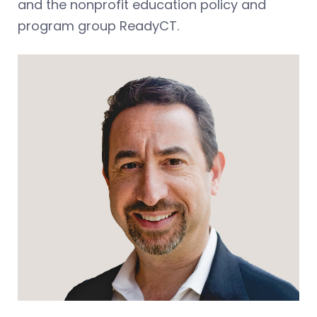
and the nonprofit education policy and
program group ReadyCT.