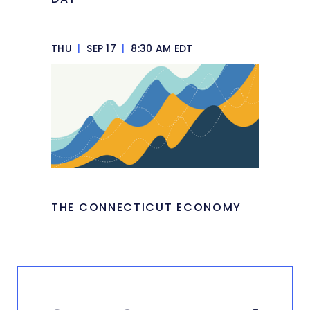
THU
|
SEP 17
|
8:30 AM EDT
THE CONNECTICUT ECONOMY