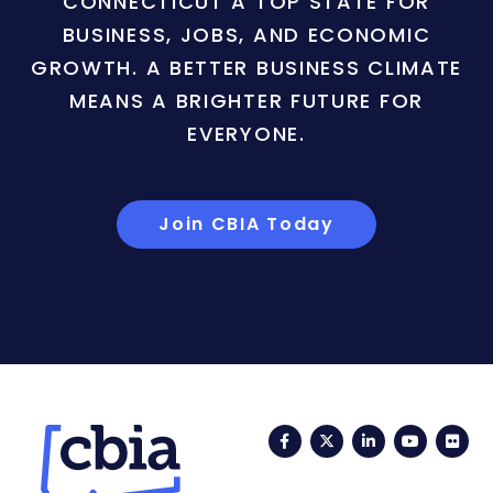
CONNECTICUT A TOP STATE FOR
BUSINESS, JOBS, AND ECONOMIC
GROWTH. A BETTER BUSINESS CLIMATE
MEANS A BRIGHTER FUTURE FOR
EVERYONE.
Join CBIA Today
Facebook
Twitter
LinkedIn
YouTub
Fli