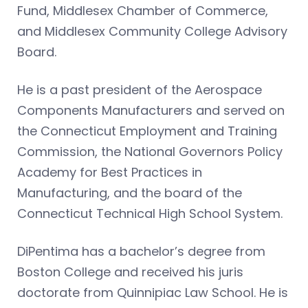
Fund, Middlesex Chamber of Commerce,
and Middlesex Community College Advisory
Board.
He is a past president of the Aerospace
Components Manufacturers and served on
the Connecticut Employment and Training
Commission, the National Governors Policy
Academy for Best Practices in
Manufacturing, and the board of the
Connecticut Technical High School System.
DiPentima has a bachelor’s degree from
Boston College and received his juris
doctorate from Quinnipiac Law School. He is