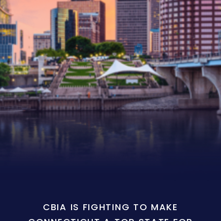
CBIA IS FIGHTING TO MAKE