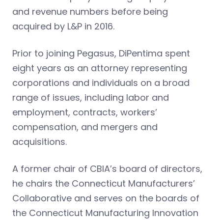
and revenue numbers before being
acquired by L&P in 2016.
Prior to joining Pegasus, DiPentima spent
eight years as an attorney representing
corporations and individuals on a broad
range of issues, including labor and
employment, contracts, workers’
compensation, and mergers and
acquisitions.
A former chair of CBIA’s board of directors,
he chairs the Connecticut Manufacturers’
Collaborative and serves on the boards of
the Connecticut Manufacturing Innovation