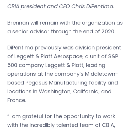
CBIA president and CEO Chris DiPentima.
Brennan will remain with the organization as
a senior advisor through the end of 2020.
DiPentima previously was division president
of Leggett & Platt Aerospace, a unit of S&P
500 company Leggett & Platt, leading
operations at the company’s Middletown-
based Pegasus Manufacturing facility and
locations in Washington, California, and
France.
“I am grateful for the opportunity to work
with the incredibly talented team at CBIA,