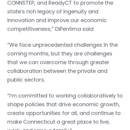
CONNSTEP, and ReadyCT to promote the
state’s rich legacy of ingenuity and
innovation and improve our economic
competitiveness,” DiPentima said.
“We face unprecedented challenges in the
coming months, but they are challenges
that we can overcome through greater
collaboration between the private and
public sectors.
“I’m committed to working collaboratively to
shape policies that drive economic growth,
create opportunities for all, and continue to
make Connecticut a great place to live,