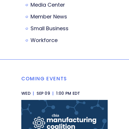
Media Center
Member News
Small Business
Workforce
COMING EVENTS
WED
|
SEP 09
|
1:00 PM EDT