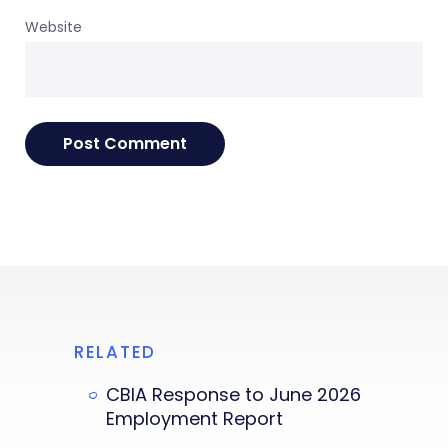
Website
RELATED
CBIA Response to June 2026
Employment Report