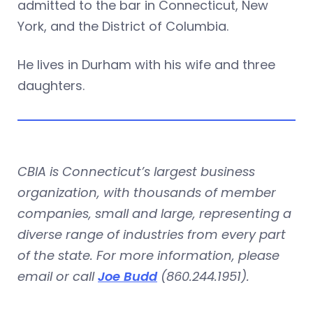
admitted to the bar in Connecticut, New
York, and the District of Columbia.
He lives in Durham with his wife and three
daughters.
CBIA is Connecticut’s largest business
organization, with thousands of member
companies, small and large, representing a
diverse range of industries from every part
of the state. For more information, please
email or call
Joe Budd
(860.244.1951).