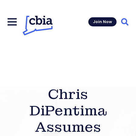
Join Now
Sear
Chris
DiPentima
Assumes