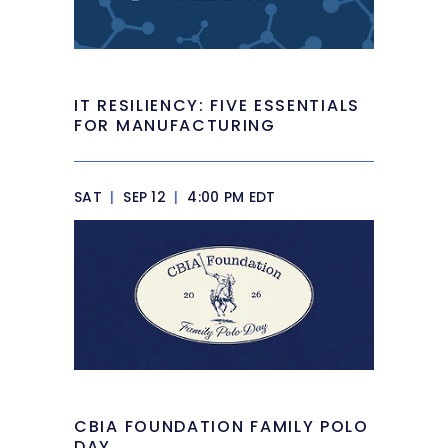
IT RESILIENCY: FIVE ESSENTIALS
FOR MANUFACTURING
SAT
|
SEP 12
|
4:00 PM EDT
CBIA FOUNDATION FAMILY POLO
DAY