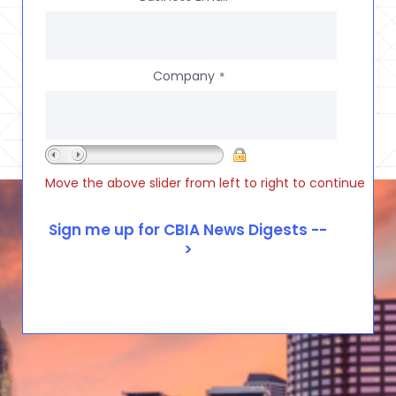
Company
*
Move the above slider from left to right to continue