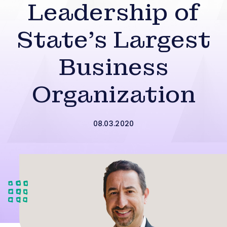
Leadership of
State’s Largest
Business
Organization
08.03.2020