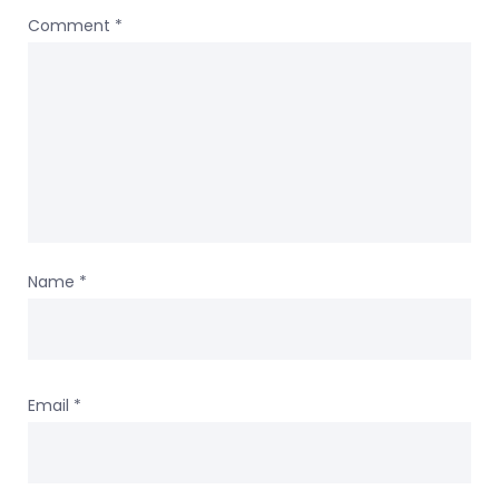
Comment
*
Name
*
Email
*