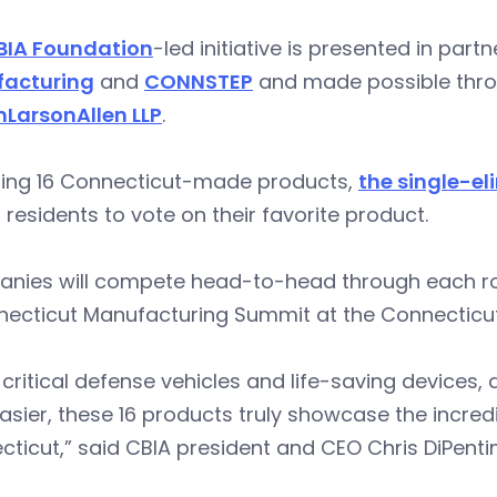
BIA Foundation
-led initiative is presented in part
acturing
and
CONNSTEP
and made possible thro
nLarsonAllen LLP
.
ring 16 Connecticut-made products,
the single-el
 residents to vote on their favorite product.
nies will compete head-to-head through each rou
necticut Manufacturing Summit at the Connecticu
critical defense vehicles and life-saving devices,
easier, these 16 products truly showcase the incred
ticut,” said CBIA president and CEO Chris DiPent