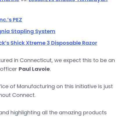
nc.’s PEZ
gnia Stapling System
ck’s Shick Xtreme 3 Disposable Razor
ured in Connecticut, we expect this to be an
 officer
Paul Lavoie
.
 of Manufacturing on this initiative is just
thout Connect.
and highlighting all the amazing products