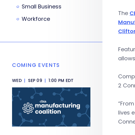
Small Business
The
C
Workforce
Manuf
Clifto
Featu
allows
COMING EVENTS
Compa
WED
|
SEP 09
|
1:00 PM EDT
2 Con
“From 
lives 
Connec