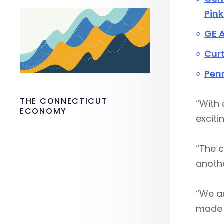
Pink
GE A
Curt
Pen
THE CONNECTICUT
“With 
ECONOMY
exciti
“The c
anoth
“We ar
made 