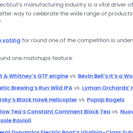
cticut’s manufacturing industry is a vital driver 
etter way to celebrate the wide range of product
”
e voting
for round one of the competition is unde
ound one matchups feature:
t & Whitney’s GTF engine
vs.
Bevin Bell’s It’s a W
etic Brewing’s Run Wild IPA
vs.
Lyman Orchards’ H
rsky’s Black Hawk Helicopter
vs.
PopUp Bagels
elow Tea’s Constant Comment Black Tea
vs.
Nuov
sole Ravioli
ral Dynamics Electric Boat’s Virginia-Class Su