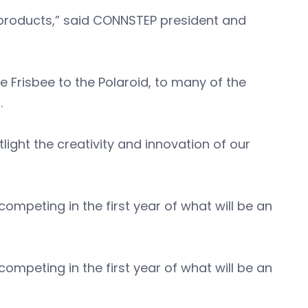
 products,” said CONNSTEP president and
 Frisbee to the Polaroid, to many of the
s.
light the creativity and innovation of our
mpeting in the first year of what will be an
mpeting in the first year of what will be an