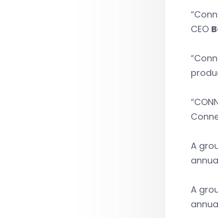
“Conne
CEO
B
“Conne
produc
“CONNS
Conne
A grou
annua
A grou
annua