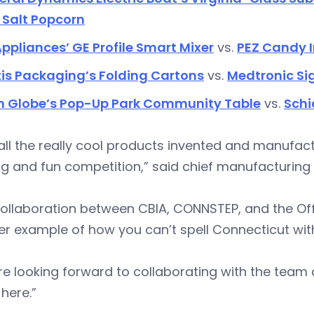
 Salt Popcorn
ppliances’ GE Profile Smart Mixer
vs.
PEZ Candy I
is Packaging’s Folding Cartons
vs.
Medtronic Si
n Globe’s Pop-Up Park Community Table
vs.
Schi
all the really cool products invented and manufact
ng and fun competition,” said chief manufacturing
ollaboration between CBIA, CONNSTEP, and the Office
er example of how you can’t spell Connecticut wi
e looking forward to collaborating with the team 
here.”