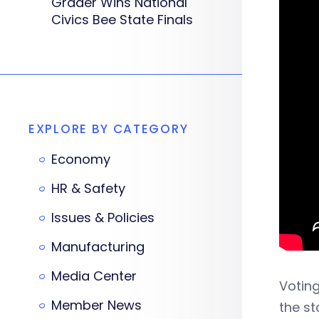
Grader Wins National
Civics Bee State Finals
EXPLORE BY CATEGORY
Economy
HR & Safety
Issues & Policies
Manufacturing
Media Center
Voting
Member News
the st