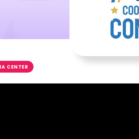
IA CENTER