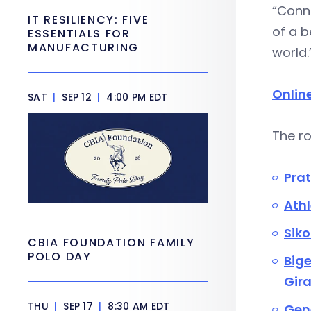
“Conne
IT RESILIENCY: FIVE
of a b
ESSENTIALS FOR
MANUFACTURING
world.
Onlin
SAT
|
SEP 12
|
4:00 PM EDT
The r
Prat
Athl
Siko
CBIA FOUNDATION FAMILY
POLO DAY
Big
Gira
THU
|
SEP 17
|
8:30 AM EDT
Gene