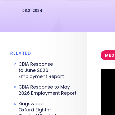
08.21.2024
RELATED
MED
CBIA Response
to June 2026
Employment Report
CBIA Response to May
2026 Employment Report
Kingswood
Oxford Eighth-