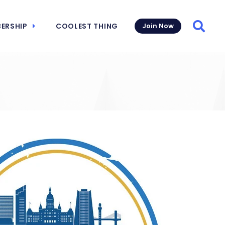
ERSHIP
COOLEST THING
Join Now
Searc