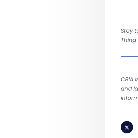
Stay t
Thing
CBIA 
and la
infor