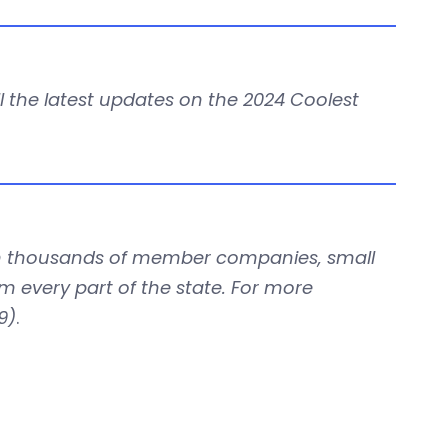
all the latest updates on the 2024 Coolest
with thousands of member companies, small
om every part of the state. For more
9)
.