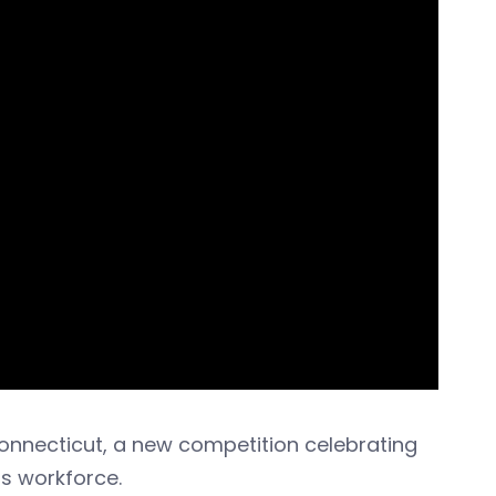
Connecticut, a new competition celebrating
ss workforce.