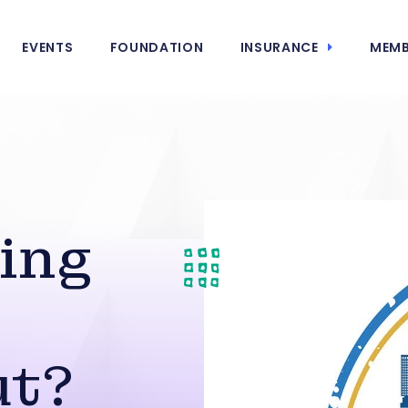
EVENTS
FOUNDATION
INSURANCE
MEMB
e
ing
ut?