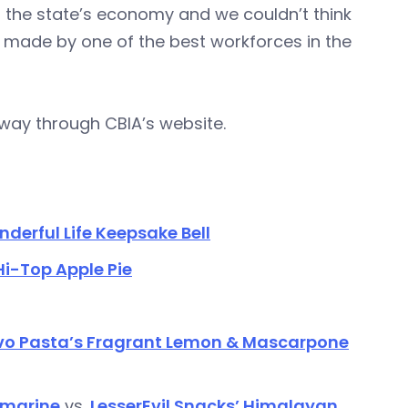
of the state’s economy and we couldn’t think
s made by one of the best workforces in the
rway through CBIA’s website.
onderful Life Keepsake Bell
i-Top Apple Pie
o Pasta’s Fragrant Lemon & Mascarpone
bmarine
vs.
LesserEvil Snacks’ Himalayan