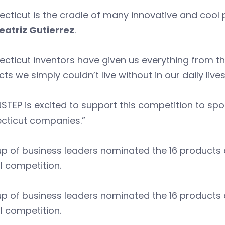
cticut is the cradle of many innovative and cool
eatriz Gutierrez
.
cticut inventors have given us everything from the
ts we simply couldn’t live without in our daily live
TEP is excited to support this competition to spot
cticut companies.”
p of business leaders nominated the 16 products co
l competition.
p of business leaders nominated the 16 products co
l competition.