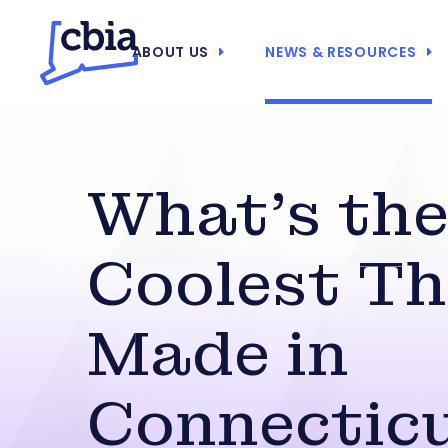
ABOUT US
NEWS & RESOURCES
What’s th
Coolest Th
Made in
Connectic