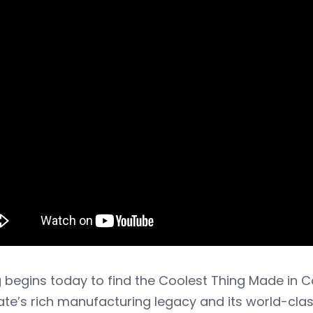
 begins today to find the Coolest Thing Made in 
ate’s rich manufacturing legacy and its world-cla