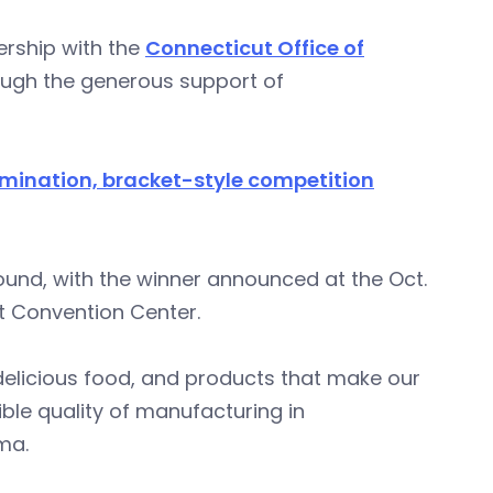
nership with the
Connecticut Office of
ugh the generous support of
imination, bracket-style competition
nd, with the winner announced at the Oct.
t Convention Center.
 delicious food, and products that make our
ible quality of manufacturing in
ima.