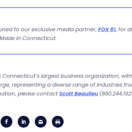
uned to our exclusive media partner,
FOX 61
, for 
 Made in Connecticut.
is Connecticut’s largest business organization, 
rge, representing a diverse range of industries fr
mation, please contact
Scott Beaulieu
(860.244.192