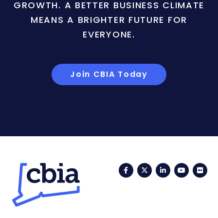
GROWTH. A BETTER BUSINESS CLIMATE
MEANS A BRIGHTER FUTURE FOR
EVERYONE.
Join CBIA Today
Facebook
Twitter
LinkedIn
YouTub
Fli