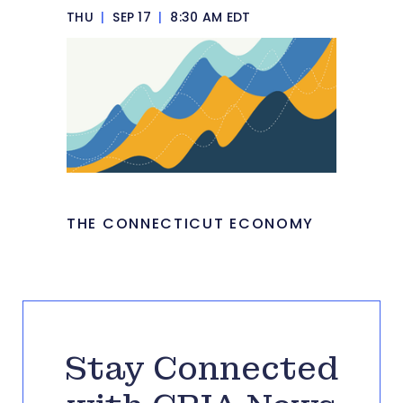
THU
|
SEP 17
|
8:30 AM EDT
THE CONNECTICUT ECONOMY
Stay Connected