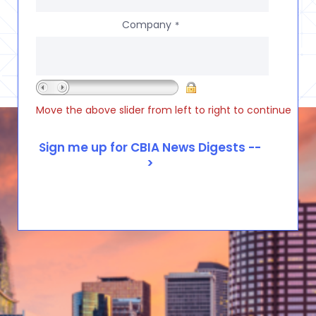
Company
*
Move the above slider from left to right to continue