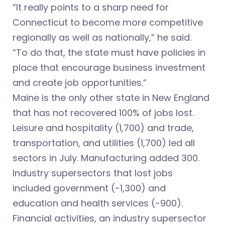
“It really points to a sharp need for
Connecticut to become more competitive
regionally as well as nationally,” he said.
“To do that, the state must have policies in
place that encourage business investment
and create job opportunities.”
Maine is the only other state in New England
that has not recovered 100% of jobs lost.
Leisure and hospitality (1,700) and trade,
transportation, and utilities (1,700) led all
sectors in July. Manufacturing added 300.
Industry supersectors that lost jobs
included government (-1,300) and
education and health services (-900).
Financial activities, an industry supersector