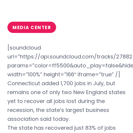
MEDIA CENTER
[soundcloud
url=”https://api.soundcloud.com/tracks/2788
params=”color=ff5500&auto_play=false&hi
width=”100%” height=”166″ iframe=”true” /]
Connecticut added 1,700 jobs in July, but
remains one of only two New England states
yet to recover all jobs lost during the
recession, the state’s largest business
association said today.
The state has recovered just 83% of jobs