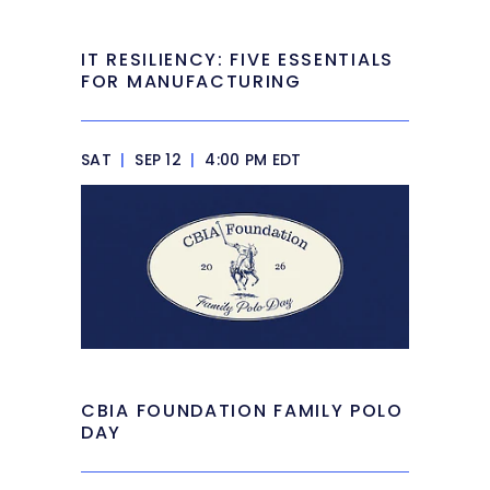
IT RESILIENCY: FIVE ESSENTIALS
FOR MANUFACTURING
SAT
|
SEP 12
|
4:00 PM EDT
CBIA FOUNDATION FAMILY POLO
DAY