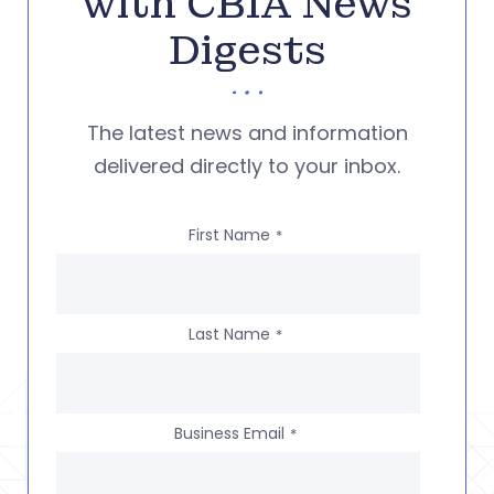
with CBIA News
Digests
The latest news and information
delivered directly to your inbox.
First Name
*
Last Name
*
Business Email
*