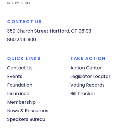
© 2026 CBIA
CONTACT US
350 Church Street
Hartford, CT 06103
860.244.1900
QUICK LINKS
TAKE ACTION
Contact Us
Action Center
Events
Legislator Locator
Foundation
Voting Records
Insurance
Bill Tracker
Membership
News & Resources
Speakers Bureau