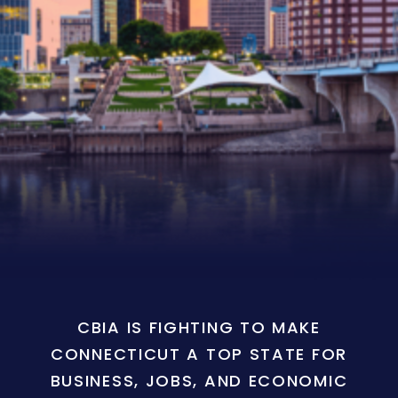
CBIA IS FIGHTING TO MAKE
CONNECTICUT A TOP STATE FOR
BUSINESS, JOBS, AND ECONOMIC