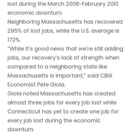
lost during the March 2008-February 2010
economic downturn.
Neighboring Massachusetts has recovered
295% of lost jobs, while the U.S. average is
172%.
“While it’s good news that we’re still adding
jobs, our recovery’s lack of strength when
compared to a neighboring state like
Massachusetts is important,” said CBIA
Economist Pete Gioia.
Gioia noted Massachusetts has created
almost three jobs for every job lost while
Connecticut has yet to create one job for
every job lost during the economic
downturn.