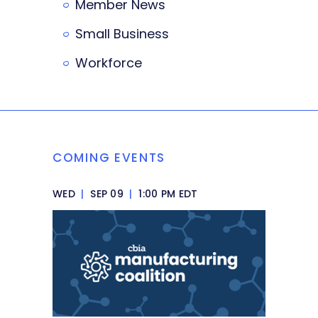
Member News
Small Business
Workforce
COMING EVENTS
WED
|
SEP 09
|
1:00 PM EDT