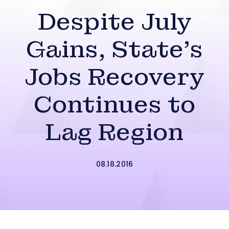
Despite July
Gains, State’s
Jobs Recovery
Continues to
Lag Region
08.18.2016