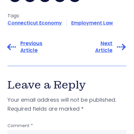
Tags:
Connecticut Economy
Employment Law
Previous
Next
Article
Article
Leave a Reply
Your email address will not be published.
Required fields are marked
*
Comment
*