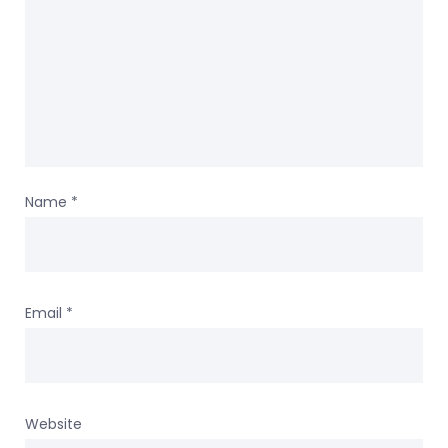
Name
*
Email
*
Website