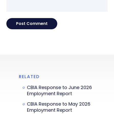
RELATED
CBIA Response to June 2026
Employment Report
CBIA Response to May 2026
Employment Report