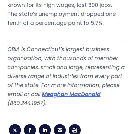
known for its high wages, lost 300 jobs.
The state’s unemployment dropped one-
tenth of a percentage point to 5.7%.
CBIA is Connecticut’s largest business
organization, with thousands of member
companies, small and large, representing a
diverse range of industries from every part
of the state. For more information, please
email or call
Meaghan MacDonald
(860.244.1957).