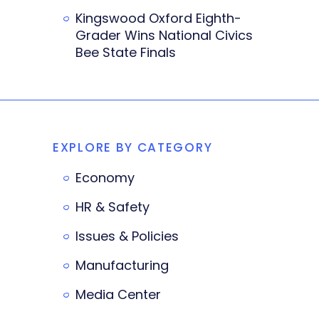
Kingswood Oxford Eighth-
Grader Wins National Civics
Bee State Finals
EXPLORE BY CATEGORY
Economy
HR & Safety
Issues & Policies
Manufacturing
Media Center