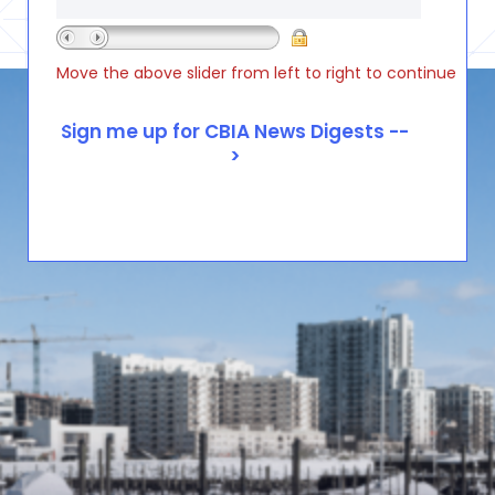
Move the above slider from left to right to continue