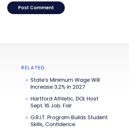
RELATED
State’s Minimum Wage Will
Increase 3.2% in 2027
Hartford Athletic, DOL Host
Sept. 16 Job. Fair
G.R.I.T. Program Builds Student
Skills, Confidence