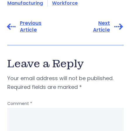
Manufacturing
Workforce
Previous
Next
Article
Article
Leave a Reply
Your email address will not be published.
Required fields are marked
*
Comment
*