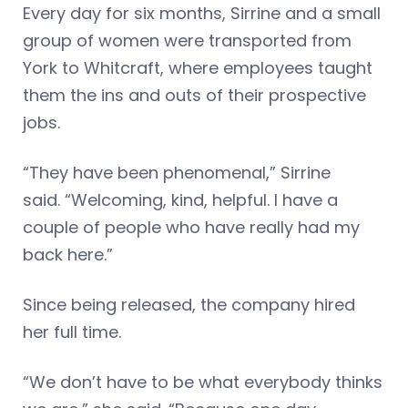
Every day for six months, Sirrine and a small
group of women were transported from
York to Whitcraft, where employees taught
them the ins and outs of their prospective
jobs.
“They have been phenomenal,” Sirrine
said. “Welcoming, kind, helpful. I have a
couple of people who have really had my
back here.”
Since being released, the company hired
her full time.
“We don’t have to be what everybody thinks