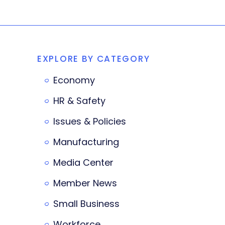
EXPLORE BY CATEGORY
Economy
HR & Safety
Issues & Policies
Manufacturing
Media Center
Member News
Small Business
Workforce