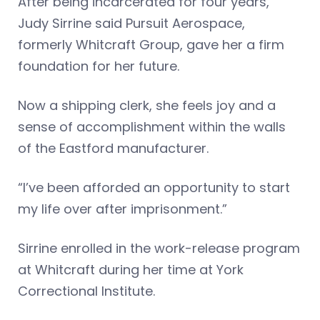
After being incarcerated for four years,
Judy Sirrine said Pursuit Aerospace,
formerly Whitcraft Group, gave her a firm
foundation for her future.
Now a shipping clerk, she feels joy and a
sense of accomplishment within the walls
of the Eastford manufacturer.
“I’ve been afforded an opportunity to start
my life over after imprisonment.”
Sirrine enrolled in the work-release program
at Whitcraft during her time at York
Correctional Institute.