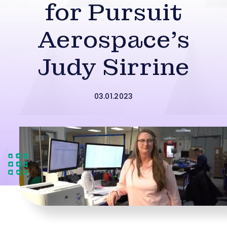
for Pursuit
Aerospace’s
Judy Sirrine
03.01.2023