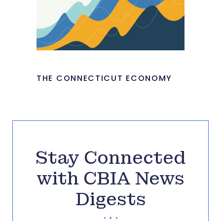
THE CONNECTICUT ECONOMY
Stay Connected
with CBIA News
Digests