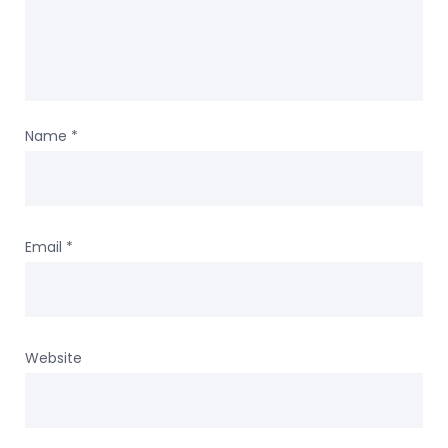
Name
*
Email
*
Website