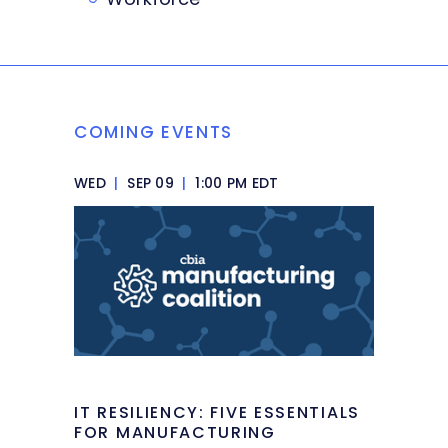
COMING EVENTS
WED
|
SEP 09
|
1:00 PM EDT
IT RESILIENCY: FIVE ESSENTIALS
FOR MANUFACTURING