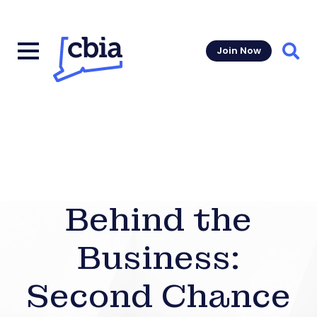
Join Now
Sear
Behind the
Business:
Second Chance