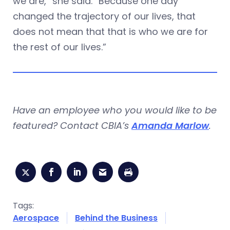
we are,” she said. “Because one day
changed the trajectory of our lives, that
does not mean that that is who we are for
the rest of our lives.”
Have an employee who you would like to be
featured? Contact CBIA’s
Amanda Marlow
.
Tags:
Aerospace
Behind the Business