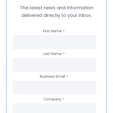
The latest news and information
delivered directly to your inbox.
First Name
*
Last Name
*
Business Email
*
Company
*