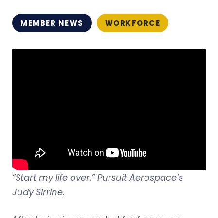
MEMBER NEWS
WORKFORCE
“Start my life over.” Pursuit Aerospace’s
Judy Sirrine.