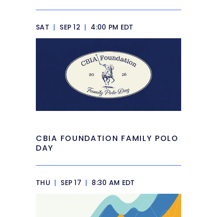
SAT
|
SEP 12
|
4:00 PM EDT
CBIA FOUNDATION FAMILY POLO
DAY
THU
|
SEP 17
|
8:30 AM EDT