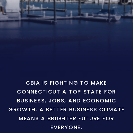
CBIA IS FIGHTING TO MAKE
CONNECTICUT A TOP STATE FOR
BUSINESS, JOBS, AND ECONOMIC
GROWTH. A BETTER BUSINESS CLIMATE
MEANS A BRIGHTER FUTURE FOR
EVERYONE.