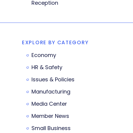
Reception
EXPLORE BY CATEGORY
Economy
HR & Safety
Issues & Policies
Manufacturing
Media Center
Member News
Small Business