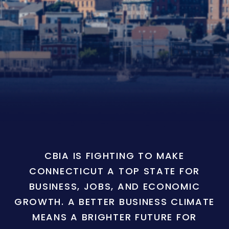
CBIA IS FIGHTING TO MAKE
CONNECTICUT A TOP STATE FOR
BUSINESS, JOBS, AND ECONOMIC
GROWTH. A BETTER BUSINESS CLIMATE
MEANS A BRIGHTER FUTURE FOR