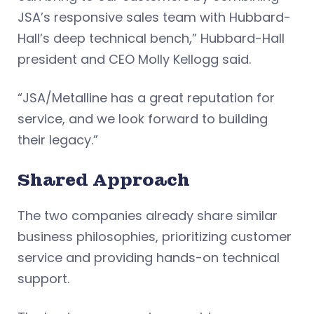
JSA’s responsive sales team with Hubbard-
Hall’s deep technical bench,” Hubbard-Hall
president and CEO Molly Kellogg said.
“JSA/Metalline has a great reputation for
service, and we look forward to building
their legacy.”
Shared Approach
The two companies already share similar
business philosophies, prioritizing customer
service and providing hands-on technical
support.