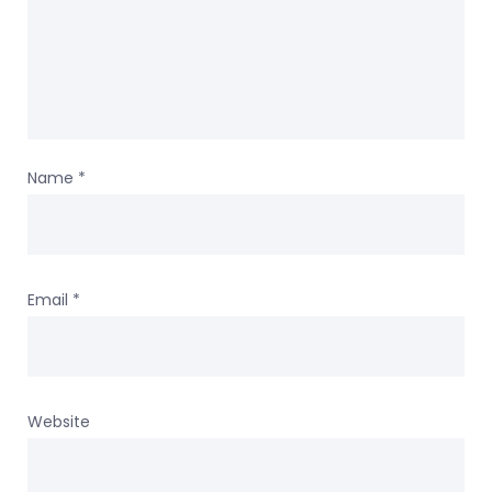
Name
*
Email
*
Website