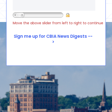
Move the above slider from left to right to continue