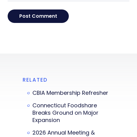
RELATED
CBIA Membership Refresher
Connecticut Foodshare
Breaks Ground on Major
Expansion
2026 Annual Meeting &