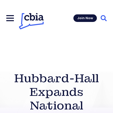
Join Now
Sear
Hubbard-Hall
Expands
National