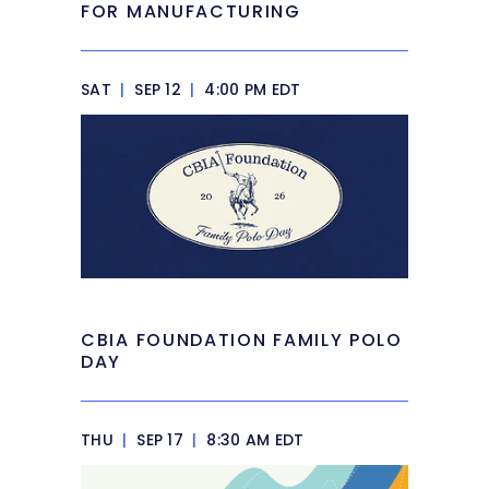
FOR MANUFACTURING
SAT
|
SEP 12
|
4:00 PM EDT
CBIA FOUNDATION FAMILY POLO
DAY
THU
|
SEP 17
|
8:30 AM EDT