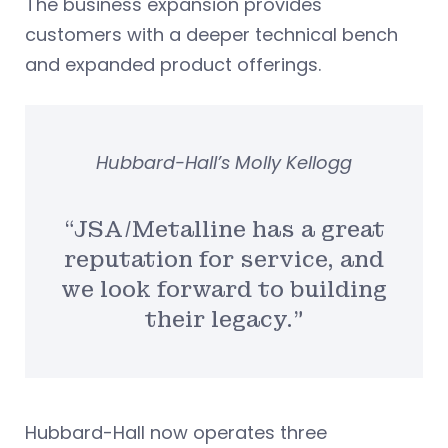
The business expansion provides
customers with a deeper technical bench
and expanded product offerings.
Hubbard-Hall’s Molly Kellogg
“JSA/Metalline has a great
reputation for service, and
we look forward to building
their legacy.”
Hubbard-Hall now operates three