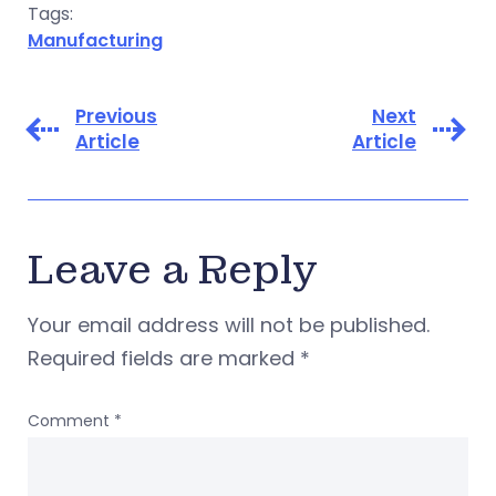
Tags:
Manufacturing
Previous
Next
Article
Article
Leave a Reply
Your email address will not be published.
Required fields are marked
*
Comment
*