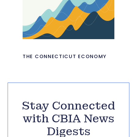
THE CONNECTICUT ECONOMY
Stay Connected
with CBIA News
Digests