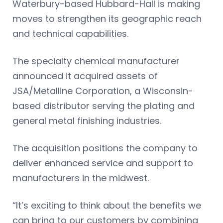
Waterbury-based Hubbard-Hall is making
moves to strengthen its geographic reach
and technical capabilities.
The specialty chemical manufacturer
announced it acquired assets of
JSA/Metalline Corporation, a Wisconsin-
based distributor serving the plating and
general metal finishing industries.
The acquisition positions the company to
deliver enhanced service and support to
manufacturers in the midwest.
“It’s exciting to think about the benefits we
can bring to our customers by combining