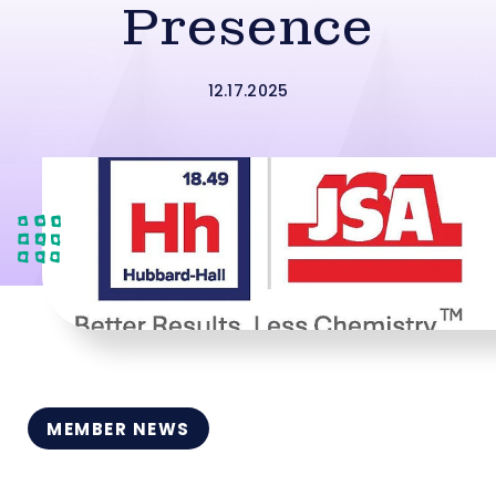
Presence
12.17.2025
MEMBER NEWS