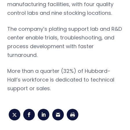
manufacturing facilities, with four quality
control labs and nine stocking locations.
The company’s plating support lab and R&D
center enable trials, troubleshooting, and
process development with faster
turnaround.
More than a quarter (32%) of Hubbard-
Hall’s workforce is dedicated to technical
support or sales.