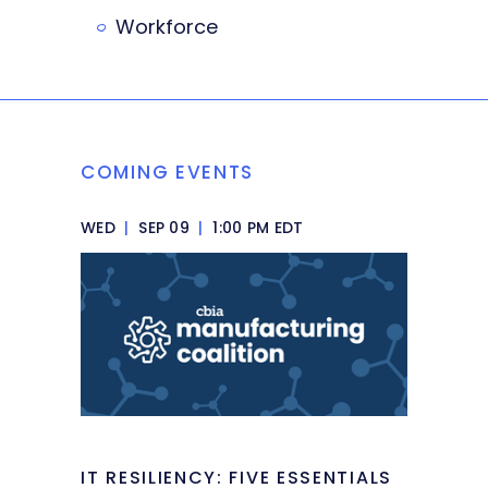
Workforce
COMING EVENTS
WED
|
SEP 09
|
1:00 PM EDT
IT RESILIENCY: FIVE ESSENTIALS