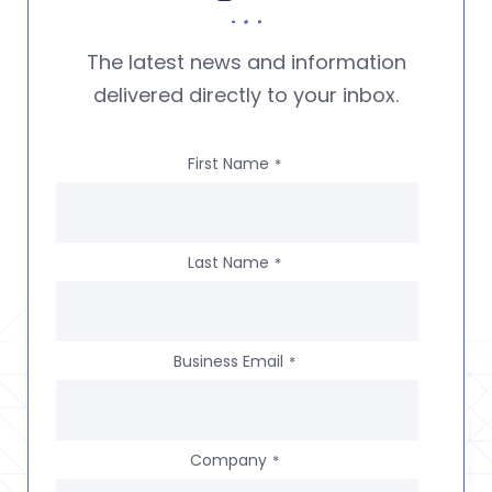
The latest news and information
delivered directly to your inbox.
First Name
*
Last Name
*
Business Email
*
Company
*