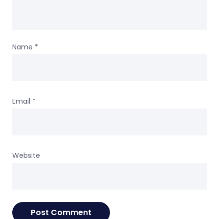
Name
*
Email
*
Website