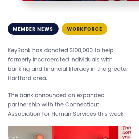
MEMBER NEWS
WORKFORCE
KeyBank has donated $100,000 to help
formerly incarcerated individuals with
banking and financial literacy in the greater
Hartford area.
The bank announced an expanded
partnership with the Connecticut
Association for Human Services this week.