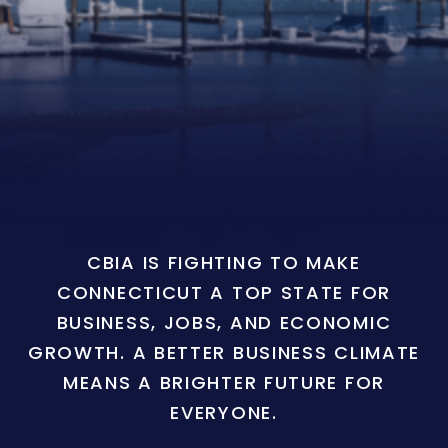
CBIA IS FIGHTING TO MAKE
CONNECTICUT A TOP STATE FOR
BUSINESS, JOBS, AND ECONOMIC
GROWTH. A BETTER BUSINESS CLIMATE
MEANS A BRIGHTER FUTURE FOR
EVERYONE.