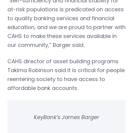
“Self-sufficiency and financial stability for
at-risk populations is predicated on access
to quality banking services and financial
education, and we are proud to partner with
CAHS to make these services available in
our community,” Barger said.
CAHS director of asset building programs
Takima Robinson said it is critical for people
reentering society to have access to
affordable bank accounts.
KeyBank’s James Barger