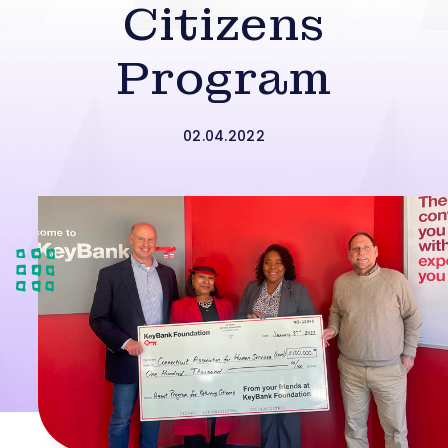
Citizens
Program
02.04.2022