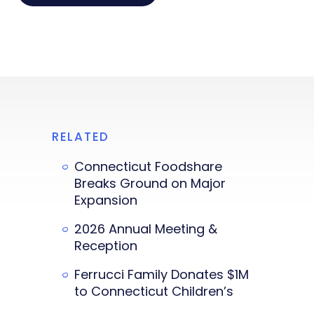
RELATED
Connecticut Foodshare
Breaks Ground on Major
Expansion
2026 Annual Meeting &
Reception
Ferrucci Family Donates $1M
to Connecticut Children’s