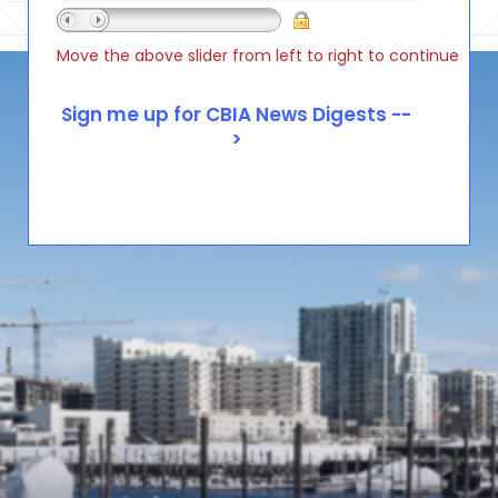
Move the above slider from left to right to continue