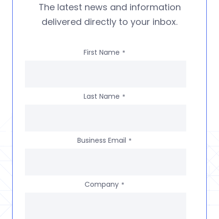
The latest news and information
delivered directly to your inbox.
First Name
*
Last Name
*
Business Email
*
Company
*