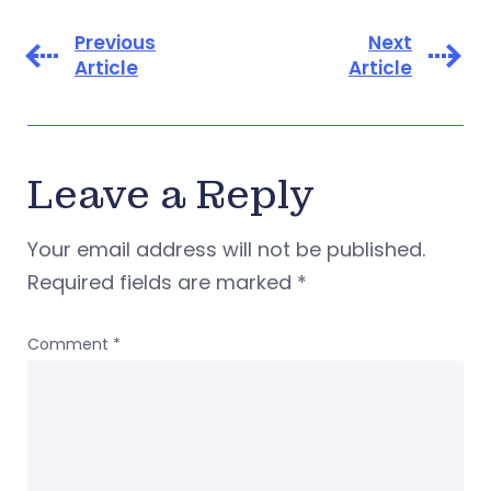
Previous
Next
Article
Article
Leave a Reply
Your email address will not be published.
Required fields are marked
*
Comment
*