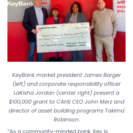
KeyBank market president James Barger
(left) and corporate responsibility officer
LaKisha Jordan (center right) present a
$100,000 grant to CAHS CEO John Merz and
director of asset building programs Takima
Robinson
.
“As a community-minded bank, Key is