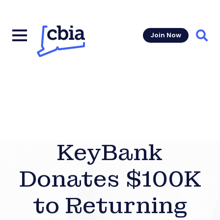
Join Now
Sear
KeyBank
Donates $100K
to Returning