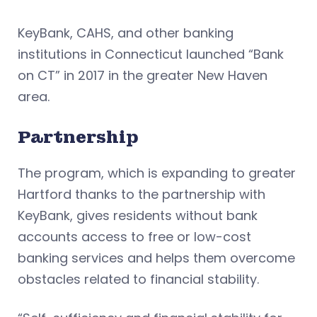
KeyBank, CAHS, and other banking
institutions in Connecticut launched “Bank
on CT” in 2017 in the greater New Haven
area.
Partnership
The program, which is expanding to greater
Hartford thanks to the partnership with
KeyBank, gives residents without bank
accounts access to free or low-cost
banking services and helps them overcome
obstacles related to financial stability.