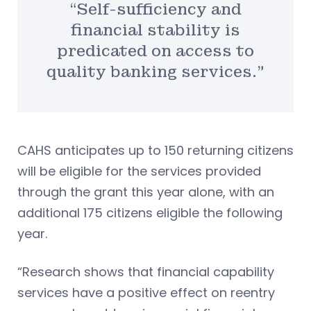
“Self-sufficiency and
financial stability is
predicated on access to
quality banking services.”
CAHS anticipates up to 150 returning citizens
will be eligible for the services provided
through the grant this year alone, with an
additional 175 citizens eligible the following
year.
“Research shows that financial capability
services have a positive effect on reentry