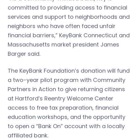
committed to providing access to financial
services and support to neighborhoods and
neighbors who have often faced unfair
financial barriers,” KeyBank Connecticut and
Massachusetts market president James
Barger said.
The KeyBank Foundation’s donation will fund
a two-year pilot program with Community
Partners in Action to give returning citizens
at Hartford’s Reentry Welcome Center
access to free tax preparation, financial
education workshops, and the opportunity
to open a “Bank On” account with a locally
affiliated bank.