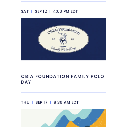
SAT
|
SEP 12
|
4:00 PM EDT
CBIA FOUNDATION FAMILY POLO
DAY
THU
|
SEP 17
|
8:30 AM EDT