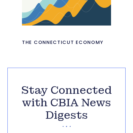
THE CONNECTICUT ECONOMY
Stay Connected
with CBIA News
Digests