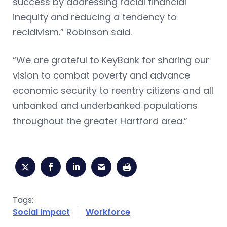
success by addressing racial financial
inequity and reducing a tendency to
recidivism.” Robinson said.
“We are grateful to KeyBank for sharing our
vision to combat poverty and advance
economic security to reentry citizens and all
unbanked and underbanked populations
throughout the greater Hartford area.”
Tags:
Social Impact
Workforce