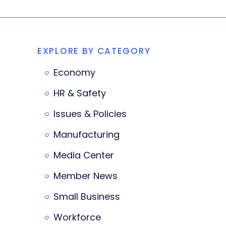
EXPLORE BY CATEGORY
Economy
HR & Safety
Issues & Policies
Manufacturing
Media Center
Member News
Small Business
Workforce