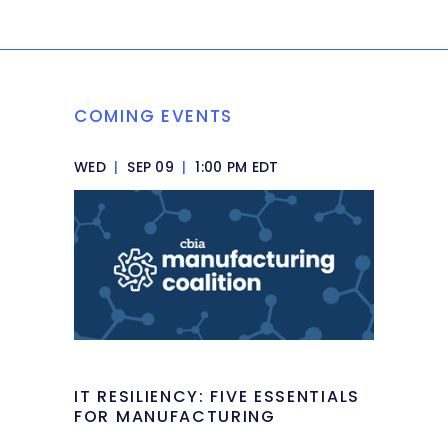
COMING EVENTS
WED
|
SEP 09
|
1:00 PM EDT
IT RESILIENCY: FIVE ESSENTIALS
FOR MANUFACTURING