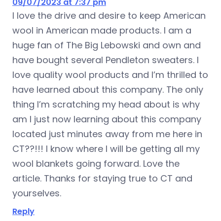
09/07/2023 at 7:37 pm
I love the drive and desire to keep American
wool in American made products. I am a
huge fan of The Big Lebowski and own and
have bought several Pendleton sweaters. I
love quality wool products and I’m thrilled to
have learned about this company. The only
thing I’m scratching my head about is why
am I just now learning about this company
located just minutes away from me here in
CT??!!! I know where I will be getting all my
wool blankets going forward. Love the
article. Thanks for staying true to CT and
yourselves.
Reply