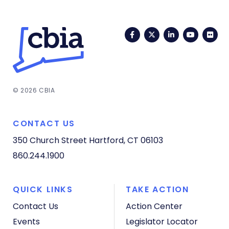
Facebook
Twitter
LinkedIn
YouTub
Fli
© 2026 CBIA
CONTACT US
350 Church Street
Hartford, CT 06103
860.244.1900
QUICK LINKS
TAKE ACTION
Contact Us
Action Center
Events
Legislator Locator