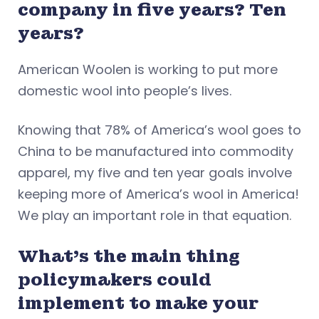
company in five years? Ten
years?
American Woolen is working to put more
domestic wool into people’s lives.
Knowing that 78% of America’s wool goes to
China to be manufactured into commodity
apparel, my five and ten year goals involve
keeping more of America’s wool in America!
We play an important role in that equation.
What’s the main thing
policymakers could
implement to make your