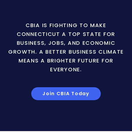
CBIA IS FIGHTING TO MAKE
CONNECTICUT A TOP STATE FOR
BUSINESS, JOBS, AND ECONOMIC
GROWTH. A BETTER BUSINESS CLIMATE
MEANS A BRIGHTER FUTURE FOR
EVERYONE.
Join CBIA Today