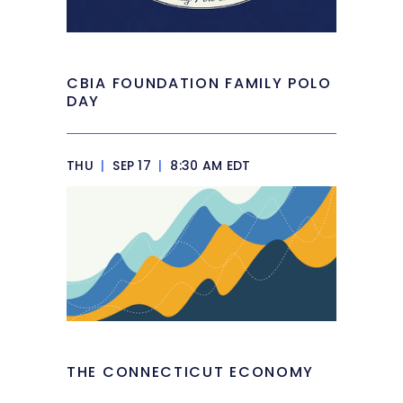
CBIA FOUNDATION FAMILY POLO
DAY
THU
|
SEP 17
|
8:30 AM EDT
THE CONNECTICUT ECONOMY