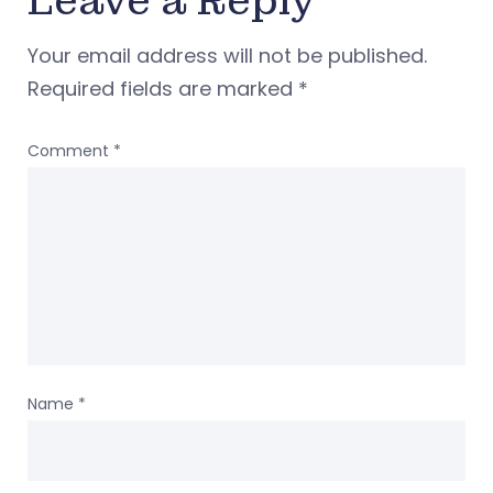
Leave a Reply
Your email address will not be published.
Required fields are marked
*
Comment
*
Name
*