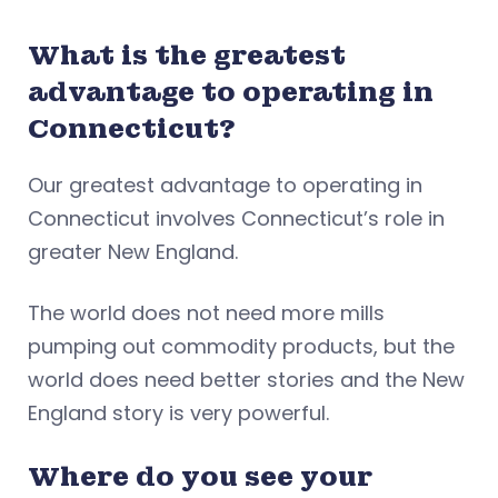
What is the greatest
advantage to operating in
Connecticut?
Our greatest advantage to operating in
Connecticut involves Connecticut’s role in
greater New England.
The world does not need more mills
pumping out commodity products, but the
world does need better stories and the New
England story is very powerful.
Where do you see your