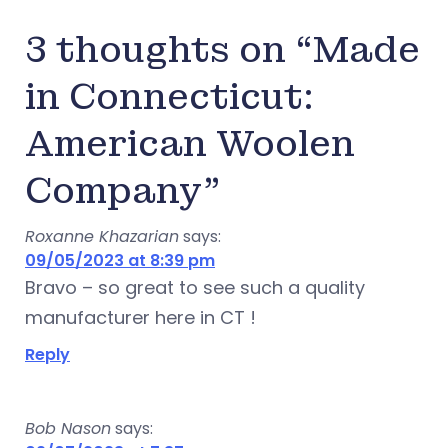
3 thoughts on “Made
in Connecticut:
American Woolen
Company”
Roxanne Khazarian
says:
09/05/2023 at 8:39 pm
Bravo – so great to see such a quality
manufacturer here in CT !
Reply
Bob Nason
says: