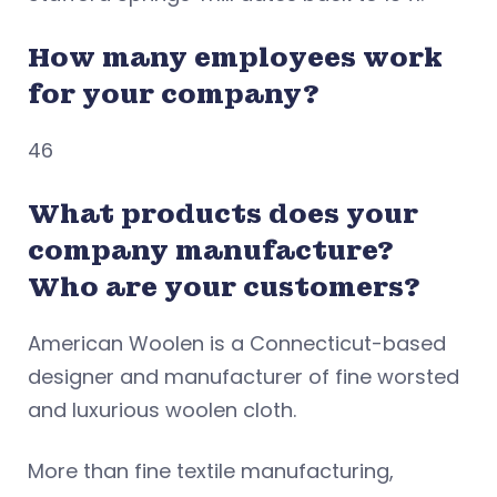
How many employees work
for your company?
46
What products does your
company manufacture?
Who are your customers?
American Woolen is a Connecticut-based
designer and manufacturer of fine worsted
and luxurious woolen cloth.
More than fine textile manufacturing,