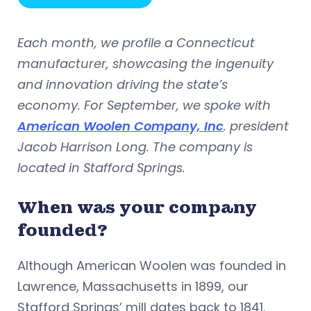
Each month, we profile a Connecticut
manufacturer, showcasing the ingenuity
and innovation driving the state’s
economy. For September, we spoke with
American Woolen Company, Inc
. president
Jacob Harrison Long. The company is
located in Stafford Springs.
When was your company
founded?
Although American Woolen was founded in
Lawrence, Massachusetts in 1899, our
Stafford Springs’ mill dates back to 1841.