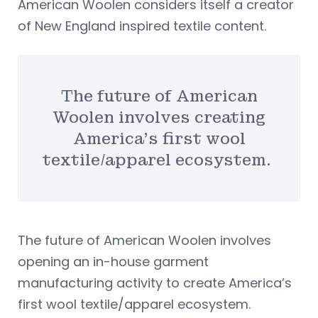
American Woolen considers itself a creator
of New England inspired textile content.
The future of American
Woolen involves creating
America’s first wool
textile/apparel ecosystem.
The future of American Woolen involves
opening an in-house garment
manufacturing activity to create America’s
first wool textile/apparel ecosystem.