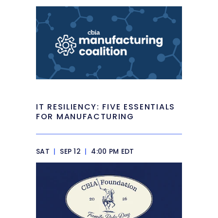
IT RESILIENCY: FIVE ESSENTIALS
FOR MANUFACTURING
SAT
|
SEP 12
|
4:00 PM EDT