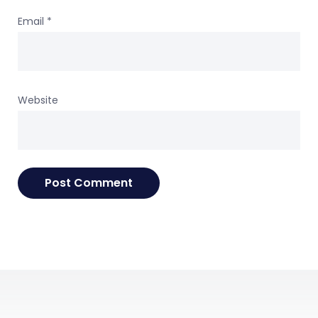
Email
*
Website