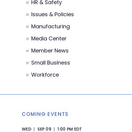
HR & Safety
Issues & Policies
Manufacturing
Media Center
Member News
Small Business
Workforce
COMING EVENTS
WED
|
SEP 09
|
1:00 PM EDT