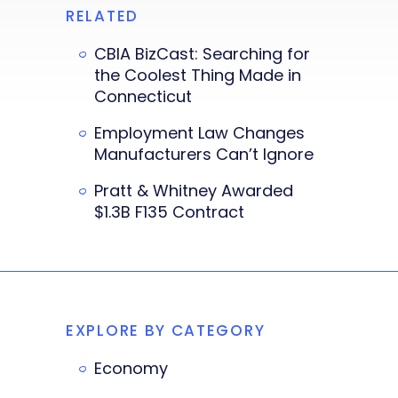
RELATED
CBIA BizCast: Searching for
the Coolest Thing Made in
Connecticut
Employment Law Changes
Manufacturers Can’t Ignore
Pratt & Whitney Awarded
$1.3B F135 Contract
EXPLORE BY CATEGORY
Economy