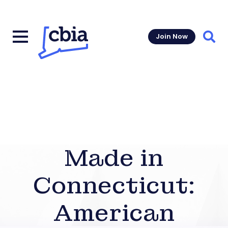
Join Now
Sear
Made in
Connecticut:
American