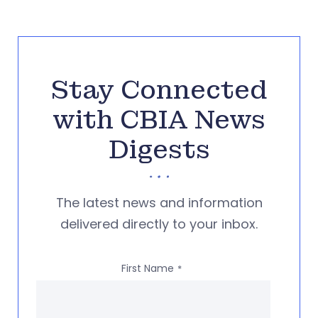
Stay Connected
with CBIA News
Digests
The latest news and information
delivered directly to your inbox.
First Name
*