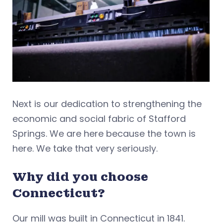
Next is our dedication to strengthening the
economic and social fabric of Stafford
Springs. We are here because the town is
here. We take that very seriously.
Why did you choose
Connecticut?
Our mill was built in Connecticut in 1841.