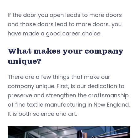
If the door you open leads to more doors
and those doors lead to more doors, you
have made a good career choice.
What makes your company
unique?
There are a few things that make our
company unique. First, is our dedication to
preserve and strengthen the craftsmanship
of fine textile manufacturing in New England.
It is both science and art.