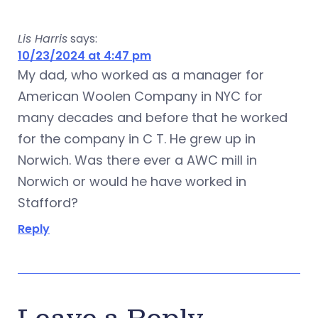
Lis Harris
says:
10/23/2024 at 4:47 pm
My dad, who worked as a manager for
American Woolen Company in NYC for
many decades and before that he worked
for the company in C T. He grew up in
Norwich. Was there ever a AWC mill in
Norwich or would he have worked in
Stafford?
Reply