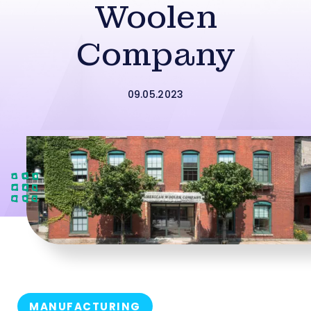
Woolen
Company
09.05.2023
MANUFACTURING