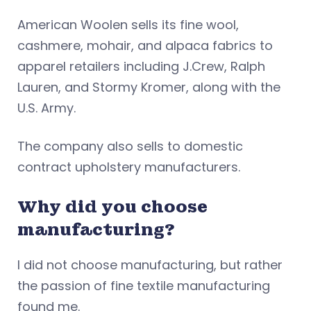
American Woolen sells its fine wool,
cashmere, mohair, and alpaca fabrics to
apparel retailers including J.Crew, Ralph
Lauren, and Stormy Kromer, along with the
U.S. Army.
The company also sells to domestic
contract upholstery manufacturers.
Why did you choose
manufacturing?
I did not choose manufacturing, but rather
the passion of fine textile manufacturing
found me.