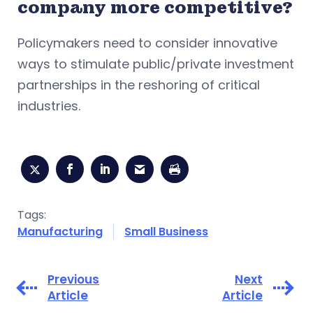
company more competitive?
Policymakers need to consider innovative
ways to stimulate public/private investment
partnerships in the reshoring of critical
industries.
Tags:
Manufacturing
Small Business
Previous
Next
Article
Article