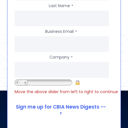
Last Name
*
Business Email
*
Company
*
Move the above slider from left to right to continue