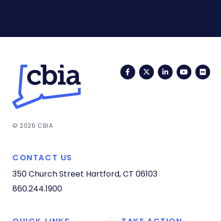
Facebook
Twitter
LinkedIn
YouTub
Fli
© 2026 CBIA
CONTACT US
350 Church Street
Hartford, CT 06103
860.244.1900