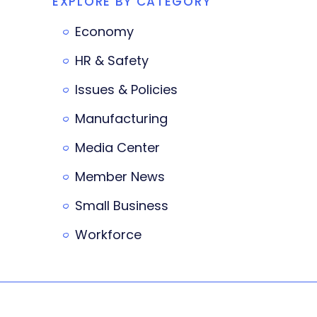
EXPLORE BY CATEGORY
Economy
HR & Safety
Issues & Policies
Manufacturing
Media Center
Member News
Small Business
Workforce