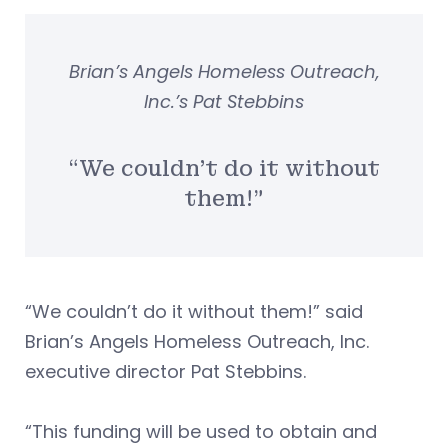
Brian’s Angels Homeless Outreach,
Inc.’s Pat Stebbins
“We couldn’t do it without
them!”
“We couldn’t do it without them!” said
Brian’s Angels Homeless Outreach, Inc.
executive director Pat Stebbins.
“This funding will be used to obtain and