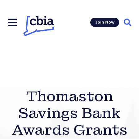
Join Now
Sear
Thomaston
Savings Bank
Awards Grants