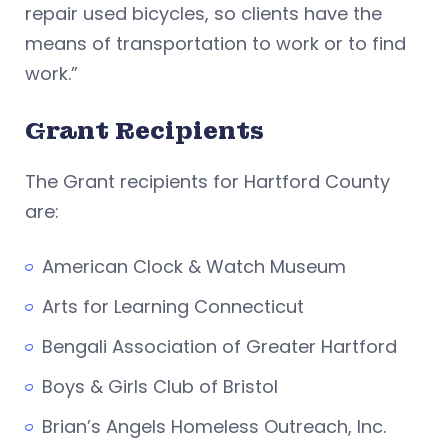
repair used bicycles, so clients have the
means of transportation to work or to find
work.”
Grant Recipients
The Grant recipients for Hartford County
are:
American Clock & Watch Museum
Arts for Learning Connecticut
Bengali Association of Greater Hartford
Boys & Girls Club of Bristol
Brian’s Angels Homeless Outreach, Inc.