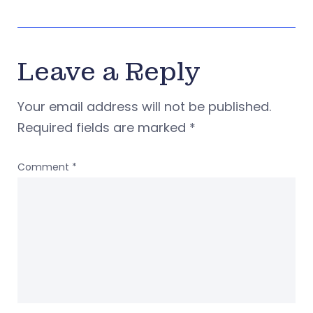
Leave a Reply
Your email address will not be published.
Required fields are marked
*
Comment
*