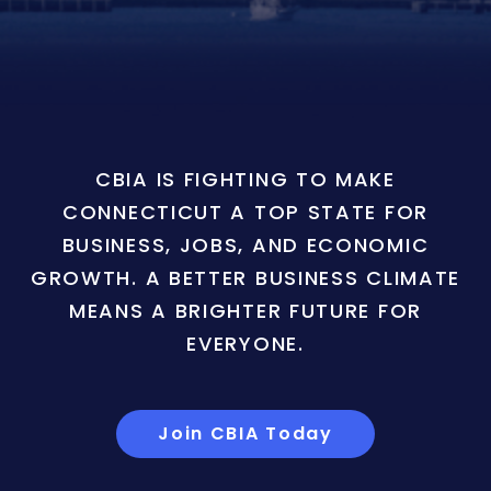
CBIA IS FIGHTING TO MAKE
CONNECTICUT A TOP STATE FOR
BUSINESS, JOBS, AND ECONOMIC
GROWTH. A BETTER BUSINESS CLIMATE
MEANS A BRIGHTER FUTURE FOR
EVERYONE.
Join CBIA Today