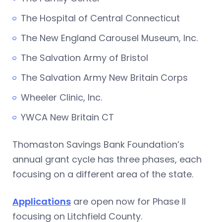
The Hospital of Central Connecticut
The New England Carousel Museum, Inc.
The Salvation Army of Bristol
The Salvation Army New Britain Corps
Wheeler Clinic, Inc.
YWCA New Britain CT
Thomaston Savings Bank Foundation’s
annual grant cycle has three phases, each
focusing on a different area of the state.
Applications
are open now for Phase II
focusing on Litchfield County.