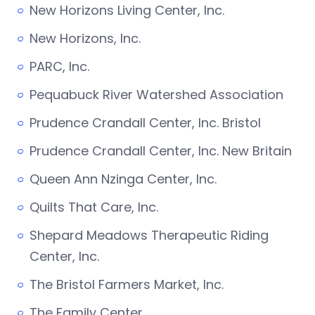
New Horizons Living Center, Inc.
New Horizons, Inc.
PARC, Inc.
Pequabuck River Watershed Association
Prudence Crandall Center, Inc. Bristol
Prudence Crandall Center, Inc. New Britain
Queen Ann Nzinga Center, Inc.
Quilts That Care, Inc.
Shepard Meadows Therapeutic Riding
Center, Inc.
The Bristol Farmers Market, Inc.
The Family Center