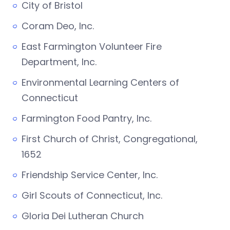
City of Bristol
Coram Deo, Inc.
East Farmington Volunteer Fire
Department, Inc.
Environmental Learning Centers of
Connecticut
Farmington Food Pantry, Inc.
First Church of Christ, Congregational,
1652
Friendship Service Center, Inc.
Girl Scouts of Connecticut, Inc.
Gloria Dei Lutheran Church