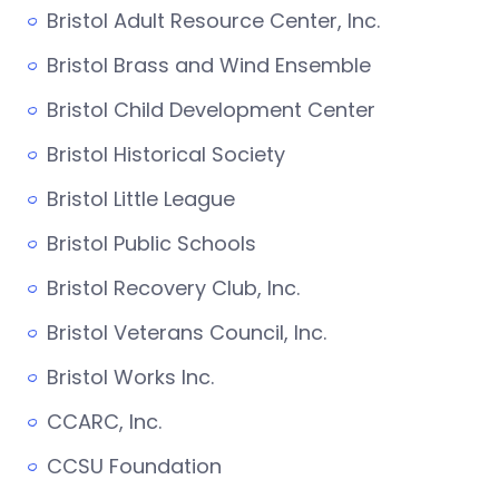
Bristol Adult Resource Center, Inc.
Bristol Brass and Wind Ensemble
Bristol Child Development Center
Bristol Historical Society
Bristol Little League
Bristol Public Schools
Bristol Recovery Club, Inc.
Bristol Veterans Council, Inc.
Bristol Works Inc.
CCARC, Inc.
CCSU Foundation