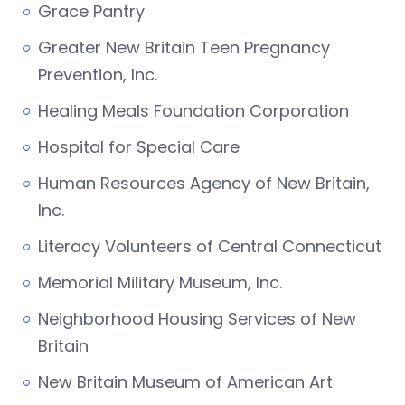
Grace Pantry
Greater New Britain Teen Pregnancy
Prevention, Inc.
Healing Meals Foundation Corporation
Hospital for Special Care
Human Resources Agency of New Britain,
Inc.
Literacy Volunteers of Central Connecticut
Memorial Military Museum, Inc.
Neighborhood Housing Services of New
Britain
New Britain Museum of American Art