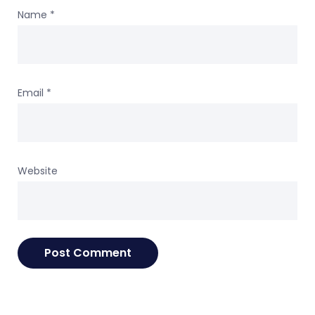
Name
*
Email
*
Website