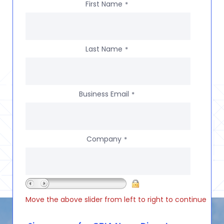
First Name
*
Last Name
*
Business Email
*
Company
*
Move the above slider from left to right to continue