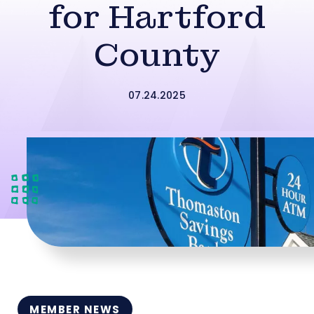
for Hartford
County
07.24.2025
MEMBER NEWS