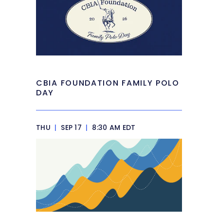
CBIA FOUNDATION FAMILY POLO
DAY
THU
|
SEP 17
|
8:30 AM EDT