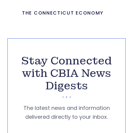
THE CONNECTICUT ECONOMY
Stay Connected
with CBIA News
Digests
The latest news and information
delivered directly to your inbox.