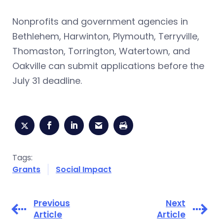
Nonprofits and government agencies in
Bethlehem, Harwinton, Plymouth, Terryville,
Thomaston, Torrington, Watertown, and
Oakville can submit applications before the
July 31 deadline.
Tags:
Grants
Social Impact
Previous
Next
Article
Article