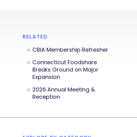
RELATED
CBIA Membership Refresher
Connecticut Foodshare
Breaks Ground on Major
Expansion
2026 Annual Meeting &
Reception