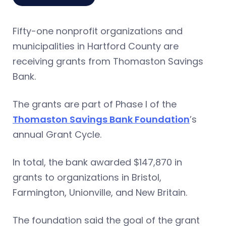
Fifty-one nonprofit organizations and
municipalities in Hartford County are
receiving grants from Thomaston Savings
Bank.
The grants are part of Phase I of the
Thomaston Savings Bank Foundation
’s
annual Grant Cycle.
In total, the bank awarded $147,870 in
grants to organizations in Bristol,
Farmington, Unionville, and New Britain.
The foundation said the goal of the grant