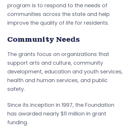
program is to respond to the needs of
communities across the state and help
improve the quality of life for residents.
Community Needs
The grants focus on organizations that
support arts and culture, community
development, education and youth services,
health and human services, and public
safety.
Since its inception in 1997, the Foundation
has awarded nearly $11 million in grant
funding.