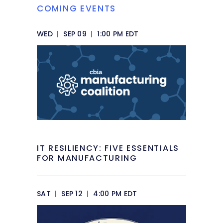
COMING EVENTS
WED
|
SEP 09
|
1:00 PM EDT
IT RESILIENCY: FIVE ESSENTIALS
FOR MANUFACTURING
SAT
|
SEP 12
|
4:00 PM EDT