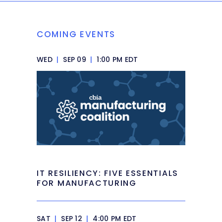
COMING EVENTS
WED
|
SEP 09
|
1:00 PM EDT
IT RESILIENCY: FIVE ESSENTIALS
FOR MANUFACTURING
SAT
|
SEP 12
|
4:00 PM EDT