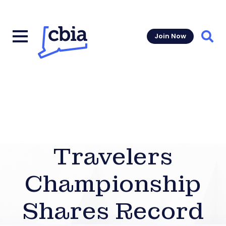
Join Now
Sear
Travelers
Championship
Shares Record