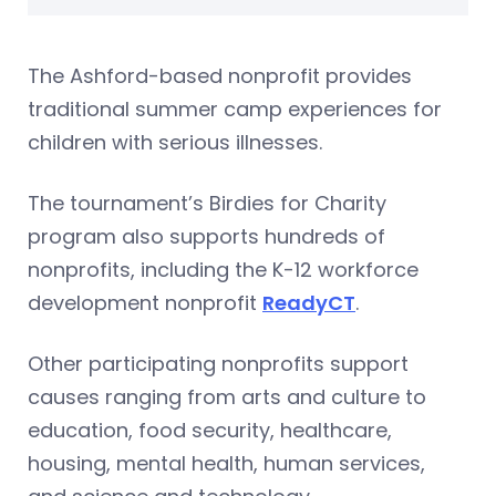
The Ashford-based nonprofit provides
traditional summer camp experiences for
children with serious illnesses.
The tournament’s Birdies for Charity
program also supports hundreds of
nonprofits, including the K-12 workforce
development nonprofit
ReadyCT
.
Other participating nonprofits support
causes ranging from arts and culture to
education, food security, healthcare,
housing, mental health, human services,