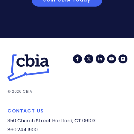
Facebook
Twitter
LinkedIn
YouTub
Fli
© 2026 CBIA
CONTACT US
350 Church Street
Hartford, CT 06103
860.244.1900