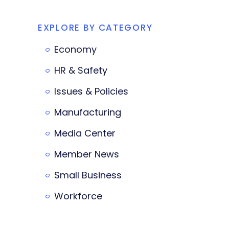
EXPLORE BY CATEGORY
Economy
HR & Safety
Issues & Policies
Manufacturing
Media Center
Member News
Small Business
Workforce