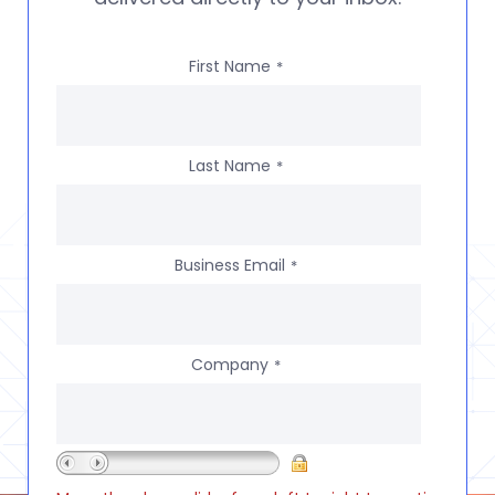
First Name
*
Last Name
*
Business Email
*
Company
*