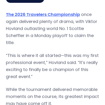
The 2026 Travelers Championship
once
again delivered plenty of drama, with Viktor
Hovland outlasting world No. 1 Scottie
Scheffler in a Monday playoff to claim the
title.
“This is where it all started—this was my first
professional event,” Hovland said. “It’s really
exciting to finally be a champion of this
great event.”
While the tournament delivered memorable
moments on the course, its greatest impact
may have come off it.