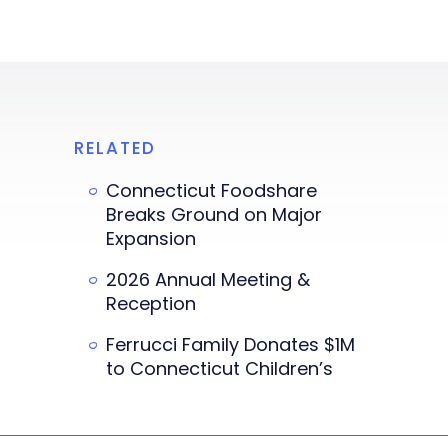
RELATED
Connecticut Foodshare
Breaks Ground on Major
Expansion
2026 Annual Meeting &
Reception
Ferrucci Family Donates $1M
to Connecticut Children’s