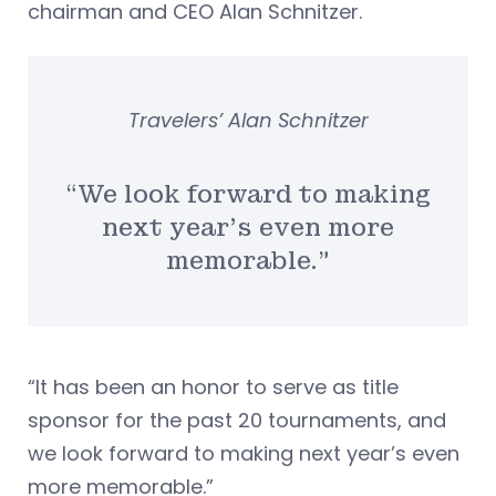
chairman and CEO Alan Schnitzer.
Travelers’ Alan Schnitzer
“We look forward to making
next year’s even more
memorable.”
“It has been an honor to serve as title
sponsor for the past 20 tournaments, and
we look forward to making next year’s even
more memorable.”