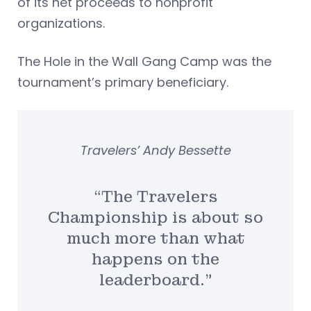
of its net proceeds to nonprofit
organizations.
The Hole in the Wall Gang Camp was the
tournament’s primary beneficiary.
Travelers’ Andy Bessette
“The Travelers
Championship is about so
much more than what
happens on the
leaderboard.”