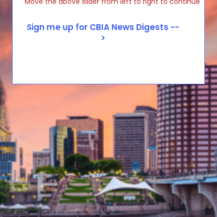
Move the above slider from left to right to continue