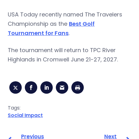
USA Today recently named The Travelers
Championship as the
Best Golf
Tournament for Fans
.
The tournament will return to TPC River
Highlands in Cromwell June 21-27, 2027.
Tags:
Social Impact
Previous
Next