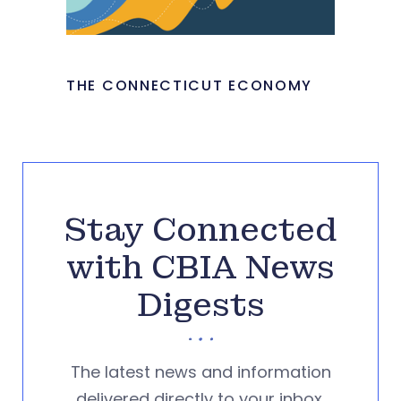
THE CONNECTICUT ECONOMY
Stay Connected
with CBIA News
Digests
The latest news and information
delivered directly to your inbox.