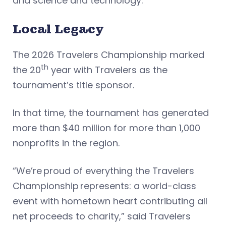
and science and technology.
Local Legacy
The 2026 Travelers Championship marked
th
the 20
year with Travelers as the
tournament’s title sponsor.
In that time, the tournament has generated
more than $40 million for more than 1,000
nonprofits in the region.
“We’re proud of everything the Travelers
Championship represents: a world-class
event with hometown heart contributing all
net proceeds to charity,” said Travelers