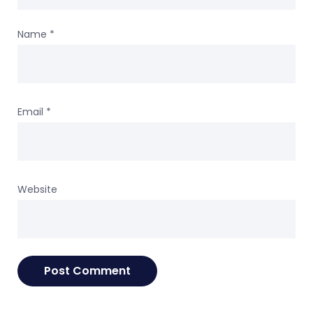
Name
*
Email
*
Website