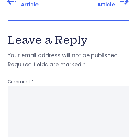
Article
Article
Leave a Reply
Your email address will not be published.
Required fields are marked
*
Comment
*