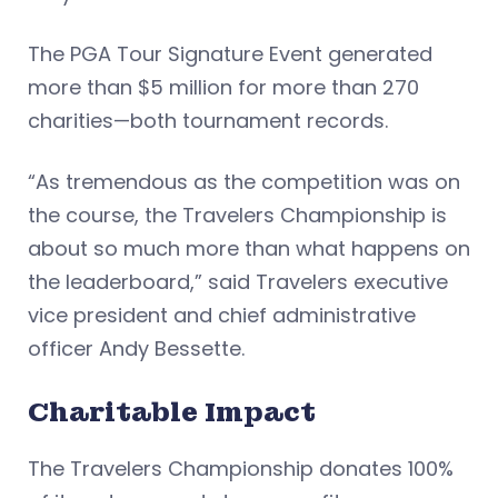
The PGA Tour Signature Event generated
more than $5 million for more than 270
charities—both tournament records.
“As tremendous as the competition was on
the course, the Travelers Championship is
about so much more than what happens on
the leaderboard,” said Travelers executive
vice president and chief administrative
officer Andy Bessette.
Charitable Impact
The Travelers Championship donates 100%