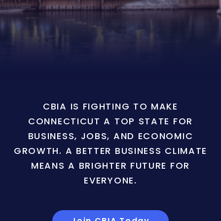
CBIA IS FIGHTING TO MAKE
CONNECTICUT A TOP STATE FOR
BUSINESS, JOBS, AND ECONOMIC
GROWTH. A BETTER BUSINESS CLIMATE
MEANS A BRIGHTER FUTURE FOR
EVERYONE.
Join CBIA Today