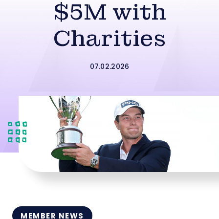
$5M with
Charities
07.02.2026
MEMBER NEWS