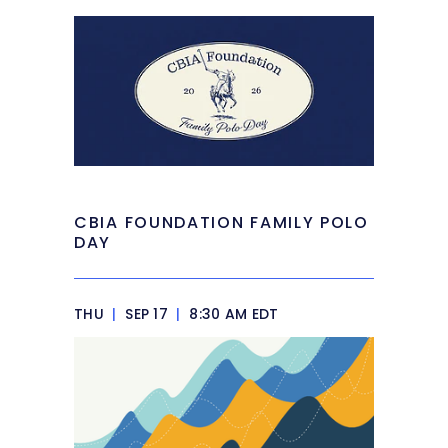
CBIA FOUNDATION FAMILY POLO
DAY
THU
|
SEP 17
|
8:30 AM EDT