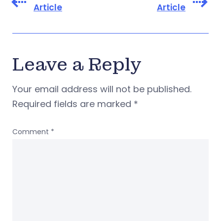
Article
Article
Leave a Reply
Your email address will not be published.
Required fields are marked
*
Comment
*