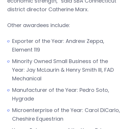
economic strength,” said SBA Connecticut
district director Catherine Marx.
Other awardees include:
Exporter of the Year: Andrew Zeppa,
Element 119
Minority Owned Small Business of the
Year: Jay McLaurin & Henry Smith III, FAD
Mechanical
Manufacturer of the Year: Pedro Soto,
Hygrade
Microenterprise of the Year: Carol DiCarlo,
Cheshire Equestrian