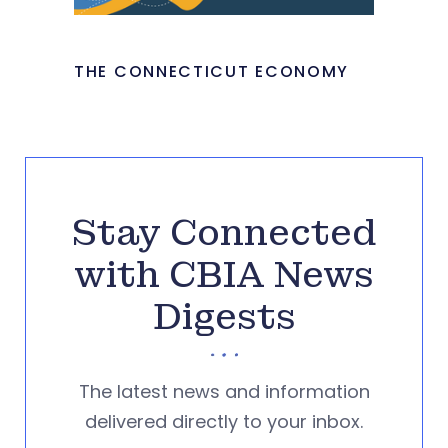
THE CONNECTICUT ECONOMY
Stay Connected
with CBIA News
Digests
The latest news and information
delivered directly to your inbox.