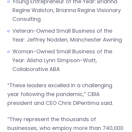
Young Entrepreneur of the Year: Brianna
Regine Walston, Brianna Regine Visionary
Consulting
Veteran-Owned Small Business of the
Year: Jeffrey Nodden, Manchester Awning
Woman-Owned Small Business of the
Year: Alisha Lynn Simpson-Watt,
Collaborative ABA
“These leaders excelled in a challenging
year following the pandemic,” CBIA
president and CEO Chris DiPentima said.
“They represent the thousands of
businesses, who employ more than 740,000