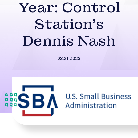
Year: Control
Station’s
Dennis Nash
03.21.2023