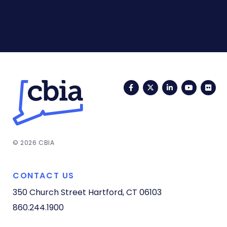
Facebook
Twitter
LinkedIn
YouTub
Fli
© 2026 CBIA
CONTACT US
350 Church Street
Hartford, CT 06103
860.244.1900