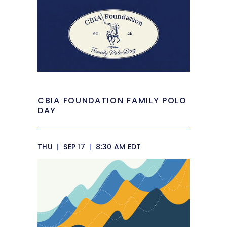
CBIA FOUNDATION FAMILY POLO
DAY
THU
|
SEP 17
|
8:30 AM EDT