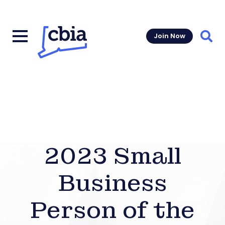
Join Now
Sear
2023 Small
Business
Person of the