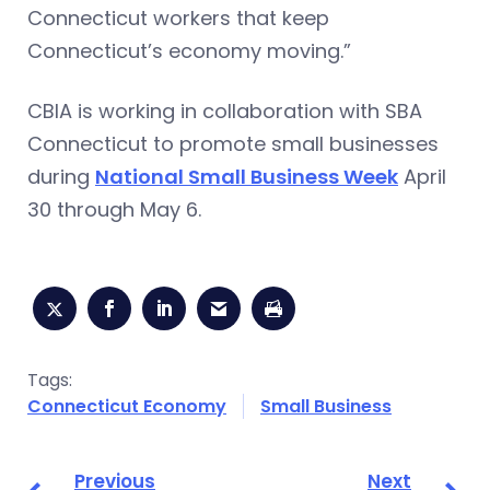
Connecticut workers that keep
Connecticut’s economy moving.”
CBIA is working in collaboration with SBA
Connecticut to promote small businesses
during
National Small Business Week
April
30 through May 6.
Tags:
Connecticut Economy
Small Business
Previous
Next