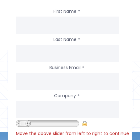
First Name
*
Last Name
*
Business Email
*
Company
*
Move the above slider from left to right to continue