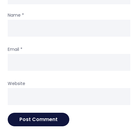
Name
*
Email
*
Website