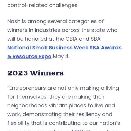
control-related challenges.
Nash is among several categories of
winners in industries across the state who
will be honored at the CBIA and SBA
National Small Business Week SBA Awards
& Resource Expo
May 4.
2023 Winners
“Entrepreneurs are not only making a living
for themselves; they are making their
neighborhoods vibrant places to live and
work, demonstrating their resiliency and
flexibility that is contributing to our nation’s