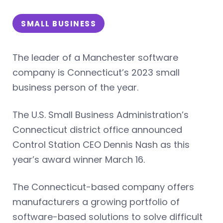
SMALL BUSINESS
The leader of a Manchester software
company is Connecticut’s 2023 small
business person of the year.
The U.S. Small Business Administration’s
Connecticut district office announced
Control Station CEO Dennis Nash as this
year’s award winner March 16.
The Connecticut-based company offers
manufacturers a growing portfolio of
software-based solutions to solve difficult