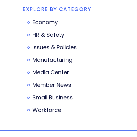
EXPLORE BY CATEGORY
Economy
HR & Safety
Issues & Policies
Manufacturing
Media Center
Member News
Small Business
Workforce