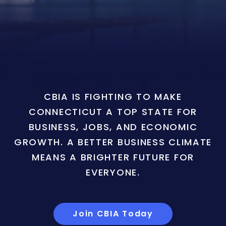
CBIA IS FIGHTING TO MAKE
CONNECTICUT A TOP STATE FOR
BUSINESS, JOBS, AND ECONOMIC
GROWTH. A BETTER BUSINESS CLIMATE
MEANS A BRIGHTER FUTURE FOR
EVERYONE.
Join CBIA Today