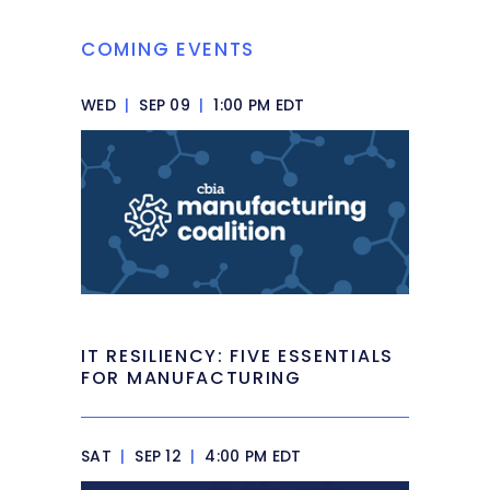
COMING EVENTS
WED
|
SEP 09
|
1:00 PM EDT
IT RESILIENCY: FIVE ESSENTIALS
FOR MANUFACTURING
SAT
|
SEP 12
|
4:00 PM EDT