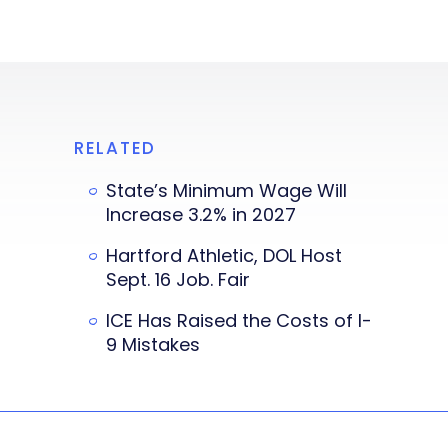
RELATED
State’s Minimum Wage Will
Increase 3.2% in 2027
Hartford Athletic, DOL Host
Sept. 16 Job. Fair
ICE Has Raised the Costs of I-
9 Mistakes