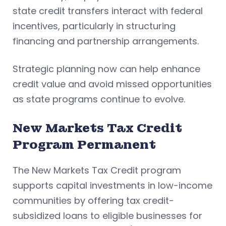
state credit transfers interact with federal
incentives, particularly in structuring
financing and partnership arrangements.
Strategic planning now can help enhance
credit value and avoid missed opportunities
as state programs continue to evolve.
New Markets Tax Credit
Program Permanent
The New Markets Tax Credit program
supports capital investments in low-income
communities by offering tax credit-
subsidized loans to eligible businesses for