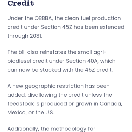
Credit
Under the OBBBA, the clean fuel production
credit under Section 45Z has been extended
through 2031.
The bill also reinstates the small agri-
biodiesel credit under Section 40A, which
can now be stacked with the 45Z credit.
A new geographic restriction has been
added, disallowing the credit unless the
feedstock is produced or grown in Canada,
Mexico, or the U.S.
Additionally, the methodology for