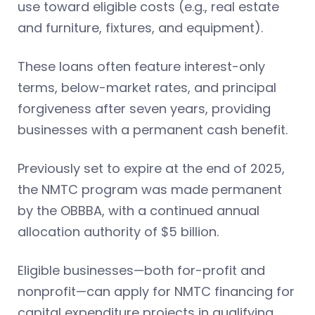
use toward eligible costs (e.g., real estate
and furniture, fixtures, and equipment).
These loans often feature interest-only
terms, below-market rates, and principal
forgiveness after seven years, providing
businesses with a permanent cash benefit.
Previously set to expire at the end of 2025,
the NMTC program was made permanent
by the OBBBA, with a continued annual
allocation authority of $5 billion.
Eligible businesses—both for-profit and
nonprofit—can apply for NMTC financing for
capital expenditure projects in qualifying