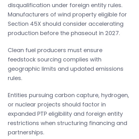
disqualification under foreign entity rules.
Manufacturers of wind property eligible for
Section 45X should consider accelerating
production before the phaseout in 2027.
Clean fuel producers must ensure
feedstock sourcing complies with
geographic limits and updated emissions
rules.
Entities pursuing carbon capture, hydrogen,
or nuclear projects should factor in
expanded PTP eligibility and foreign entity
restrictions when structuring financing and
partnerships.