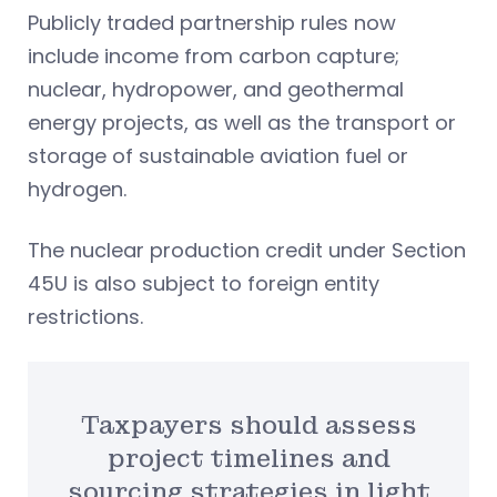
Publicly traded partnership rules now
include income from carbon capture;
nuclear, hydropower, and geothermal
energy projects, as well as the transport or
storage of sustainable aviation fuel or
hydrogen.
The nuclear production credit under Section
45U is also subject to foreign entity
restrictions.
Taxpayers should assess
project timelines and
sourcing strategies in light