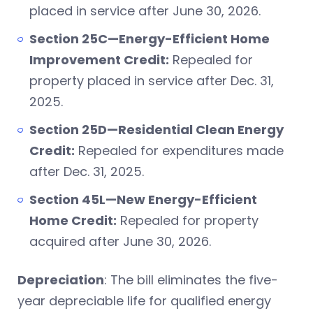
placed in service after June 30, 2026.
Section 25C—Energy-Efficient Home
Improvement Credit:
Repealed for
property placed in service after Dec. 31,
2025.
Section 25D—Residential Clean Energy
Credit:
Repealed for expenditures made
after Dec. 31, 2025.
Section 45L—New Energy-Efficient
Home Credit:
Repealed for property
acquired after June 30, 2026.
Depreciation
: The bill eliminates the five-
year depreciable life for qualified energy