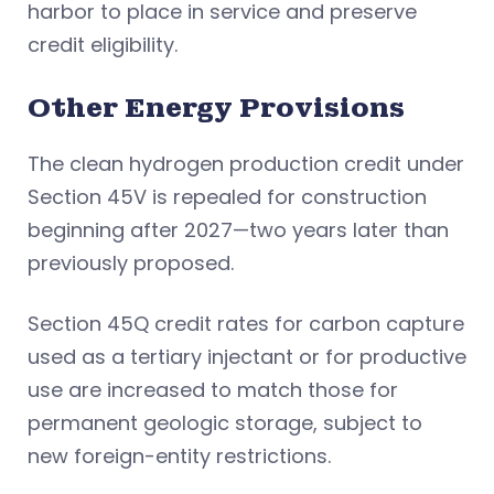
harbor to place in service and preserve
credit eligibility.
Other Energy Provisions
The clean hydrogen production credit under
Section 45V is repealed for construction
beginning after 2027—two years later than
previously proposed.
Section 45Q credit rates for carbon capture
used as a tertiary injectant or for productive
use are increased to match those for
permanent geologic storage, subject to
new foreign-entity restrictions.