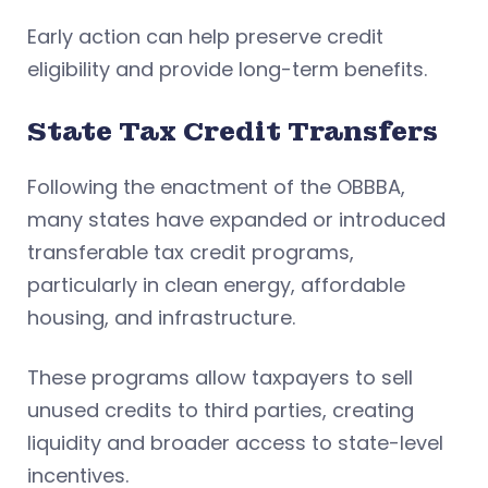
Early action can help preserve credit
eligibility and provide long-term benefits.
State Tax Credit Transfers
Following the enactment of the OBBBA,
many states have expanded or introduced
transferable tax credit programs,
particularly in clean energy, affordable
housing, and infrastructure.
These programs allow taxpayers to sell
unused credits to third parties, creating
liquidity and broader access to state-level
incentives.