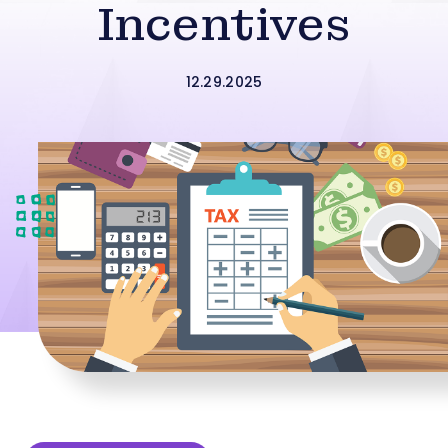
Incentives
12.29.2025