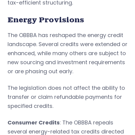
tax-efficient structuring.
Energy Provisions
The OBBBA has reshaped the energy credit
landscape. Several credits were extended or
enhanced, while many others are subject to
new sourcing and investment requirements
or are phasing out early.
The legislation does not affect the ability to
transfer or claim refundable payments for
specified credits.
Consumer Credits
: The OBBBA repeals
several energy-related tax credits directed