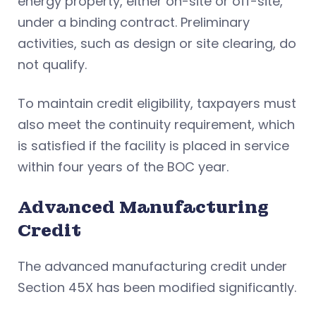
energy property, either on-site or off-site,
under a binding contract. Preliminary
activities, such as design or site clearing, do
not qualify.
To maintain credit eligibility, taxpayers must
also meet the continuity requirement, which
is satisfied if the facility is placed in service
within four years of the BOC year.
Advanced Manufacturing
Credit
The advanced manufacturing credit under
Section 45X has been modified significantly.