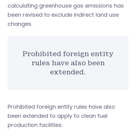
calculating greenhouse gas emissions has
been revised to exclude indirect land use
changes.
Prohibited foreign entity
rules have also been
extended.
Prohibited foreign entity rules have also
been extended to apply to clean fuel
production facilities.