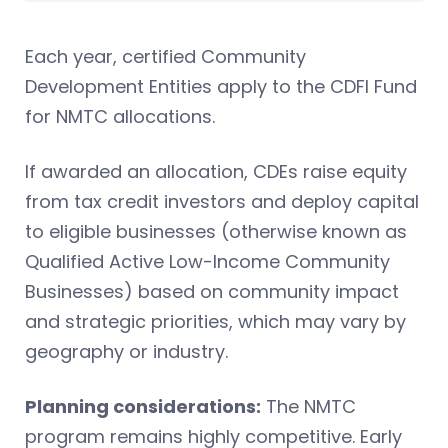
Each year, certified Community
Development Entities apply to the CDFI Fund
for NMTC allocations.
If awarded an allocation, CDEs raise equity
from tax credit investors and deploy capital
to eligible businesses (otherwise known as
Qualified Active Low-Income Community
Businesses) based on community impact
and strategic priorities, which may vary by
geography or industry.
Planning considerations:
The NMTC
program remains highly competitive. Early