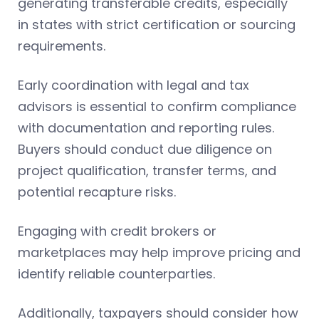
generating transferable credits, especially
in states with strict certification or sourcing
requirements.
Early coordination with legal and tax
advisors is essential to confirm compliance
with documentation and reporting rules.
Buyers should conduct due diligence on
project qualification, transfer terms, and
potential recapture risks.
Engaging with credit brokers or
marketplaces may help improve pricing and
identify reliable counterparties.
Additionally, taxpayers should consider how