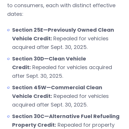
to consumers, each with distinct effective
dates:
Section 25E—Previously Owned Clean
Vehicle Credit:
Repealed for vehicles
acquired after Sept. 30, 2025.
Section 30D—Clean Vehicle
Credit:
Repealed for vehicles acquired
after Sept. 30, 2025.
Section 45W—Commercial Clean
Vehicle Credit:
Repealed for vehicles
acquired after Sept. 30, 2025.
Section 30C—Alternative Fuel Refueling
Property Credit:
Repealed for property