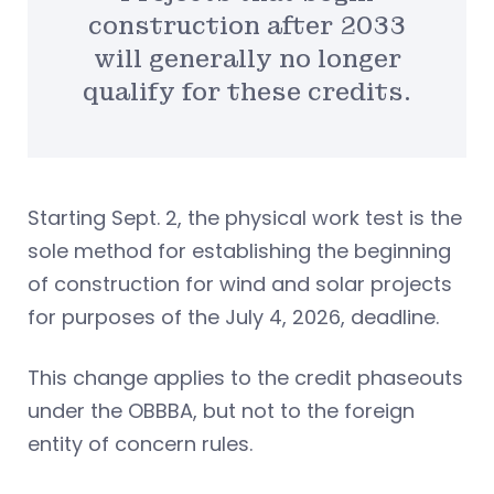
construction after 2033
will generally no longer
qualify for these credits.
Starting Sept. 2, the physical work test is the
sole method for establishing the beginning
of construction for wind and solar projects
for purposes of the July 4, 2026, deadline.
This change applies to the credit phaseouts
under the OBBBA, but not to the foreign
entity of concern rules.