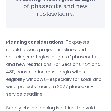
of phaseouts and new
restrictions.
Planning considerations:
Taxpayers
should assess project timelines and
sourcing strategies in light of phaseouts
and new restrictions. For Sections 45Y and
48E, construction must begin within
eligibility windows—especially for solar and
wind projects facing a 2027 placed-in-
service deadline.
Supply chain planning is critical to avoid