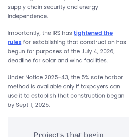
supply chain security and energy
independence.
Importantly, the IRS has
tightened the
rules
for establishing that construction has
begun for purposes of the July 4, 2026,
deadline for solar and wind facilities.
Under Notice 2025-43, the 5% safe harbor
method is available only if taxpayers can
use it to establish that construction began
by Sept. 1, 2025.
Projects that begin