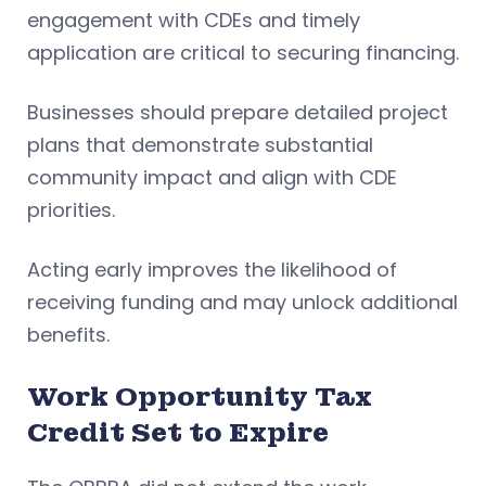
engagement with CDEs and timely
application are critical to securing financing.
Businesses should prepare detailed project
plans that demonstrate substantial
community impact and align with CDE
priorities.
Acting early improves the likelihood of
receiving funding and may unlock additional
benefits.
Work Opportunity Tax
Credit Set to Expire