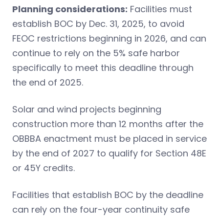
Planning considerations:
Facilities must
establish BOC by Dec. 31, 2025, to avoid
FEOC restrictions beginning in 2026, and can
continue to rely on the 5% safe harbor
specifically to meet this deadline through
the end of 2025.
Solar and wind projects beginning
construction more than 12 months after the
OBBBA enactment must be placed in service
by the end of 2027 to qualify for Section 48E
or 45Y credits.
Facilities that establish BOC by the deadline
can rely on the four-year continuity safe