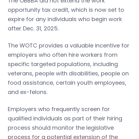
The OBBBA did not extend the work
opportunity tax credit, which is now set to
expire for any individuals who begin work
after Dec. 31, 2025.
The WOTC provides a valuable incentive for
employers who often hire workers from
specific targeted populations, including
veterans, people with disabilities, people on
food assistance, certain youth employees,
and ex-felons.
Employers who frequently screen for
qualified individuals as part of their hiring
process should monitor the legislative
process for a potential extension of the