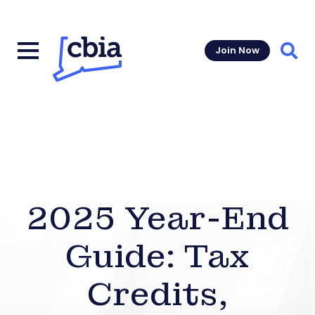
Join Now
Sear
2025 Year-End
Guide: Tax
Credits,