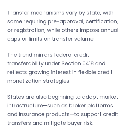
Transfer mechanisms vary by state, with
some requiring pre-approval, certification,
or registration, while others impose annual
caps or limits on transfer volume.
The trend mirrors federal credit
transferability under Section 6418 and
reflects growing interest in flexible credit
monetization strategies.
States are also beginning to adopt market
infrastructure—such as broker platforms
and insurance products—to support credit
transfers and mitigate buyer risk.