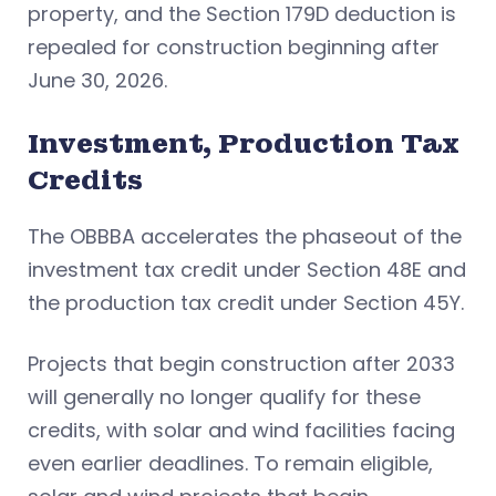
property, and the Section 179D deduction is
repealed for construction beginning after
June 30, 2026.
Investment, Production Tax
Credits
The OBBBA accelerates the phaseout of the
investment tax credit under Section 48E and
the production tax credit under Section 45Y.
Projects that begin construction after 2033
will generally no longer qualify for these
credits, with solar and wind facilities facing
even earlier deadlines. To remain eligible,