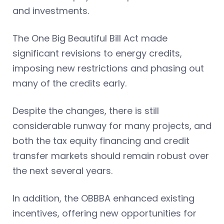
and investments.
The One Big Beautiful Bill Act made
significant revisions to energy credits,
imposing new restrictions and phasing out
many of the credits early.
Despite the changes, there is still
considerable runway for many projects, and
both the tax equity financing and credit
transfer markets should remain robust over
the next several years.
In addition, the OBBBA enhanced existing
incentives, offering new opportunities for