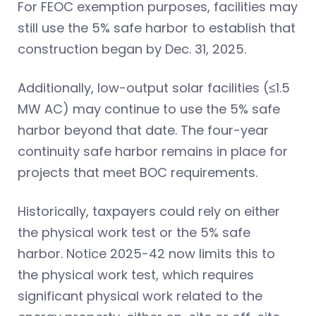
For FEOC exemption purposes, facilities may
still use the 5% safe harbor to establish that
construction began by Dec. 31, 2025.
Additionally, low-output solar facilities (≤1.5
MW AC) may continue to use the 5% safe
harbor beyond that date. The four-year
continuity safe harbor remains in place for
projects that meet BOC requirements.
Historically, taxpayers could rely on either
the physical work test or the 5% safe
harbor. Notice 2025-42 now limits this to
the physical work test, which requires
significant physical work related to the