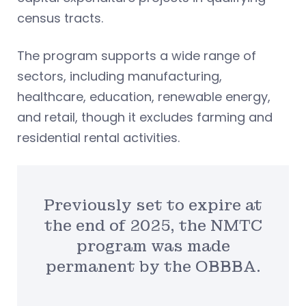
census tracts.
The program supports a wide range of
sectors, including manufacturing,
healthcare, education, renewable energy,
and retail, though it excludes farming and
residential rental activities.
Previously set to expire at
the end of 2025, the NMTC
program was made
permanent by the OBBBA.