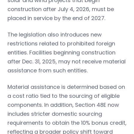
solar and wind projects that begin
construction after July 4, 2026, must be
placed in service by the end of 2027.
The legislation also introduces new
restrictions related to prohibited foreign
entities. Facilities beginning construction
after Dec. 31, 2025, may not receive material
assistance from such entities.
Material assistance is determined based on
a cost ratio tied to the sourcing of eligible
components. In addition, Section 48E now
includes stricter domestic sourcing
requirements to obtain the 10% bonus credit,
reflecting a broader policy shift toward