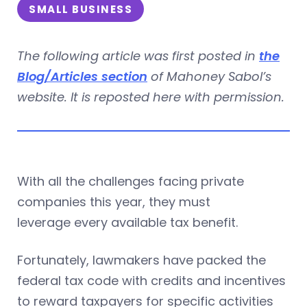
SMALL BUSINESS
The following article was first posted in
the
Blog/Articles section
of Mahoney Sabol’s
website. It is reposted here with permission.
With all the challenges facing private
companies this year, they must
leverage every available tax benefit.
Fortunately, lawmakers have packed the
federal tax code with credits and incentives
to reward taxpayers for specific activities