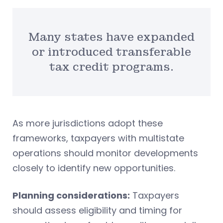
Many states have expanded
or introduced transferable
tax credit programs.
As more jurisdictions adopt these
frameworks, taxpayers with multistate
operations should monitor developments
closely to identify new opportunities.
Planning considerations:
Taxpayers
should assess eligibility and timing for