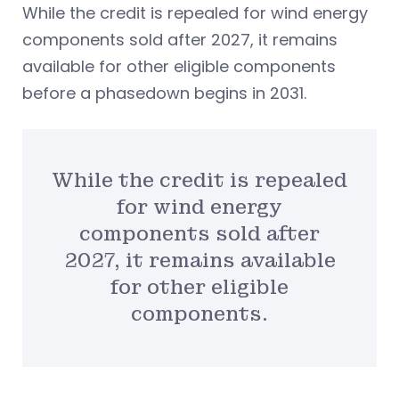
While the credit is repealed for wind energy
components sold after 2027, it remains
available for other eligible components
before a phasedown begins in 2031.
While the credit is repealed
for wind energy
components sold after
2027, it remains available
for other eligible
components.