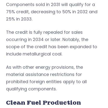
Components sold in 2031 will qualify for a
75% credit, decreasing to 50% in 2032 and
25% in 2033.
The credit is fully repealed for sales
occurring in 2034 or later. Notably, the
scope of the credit has been expanded to
include metallurgical coal.
As with other energy provisions, the
material assistance restrictions for
prohibited foreign entities apply to all
qualifying components.
Clean Fuel Production