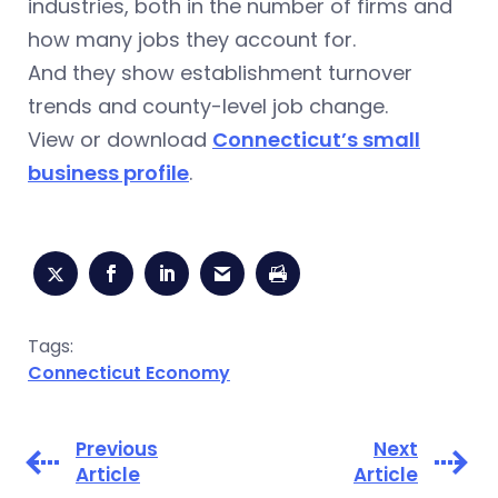
industries, both in the number of firms and
how many jobs they account for.
And they show establishment turnover
trends and county-level job change.
View or download
Connecticut’s small
business profile
.
Tags:
Connecticut Economy
Previous
Next
Article
Article