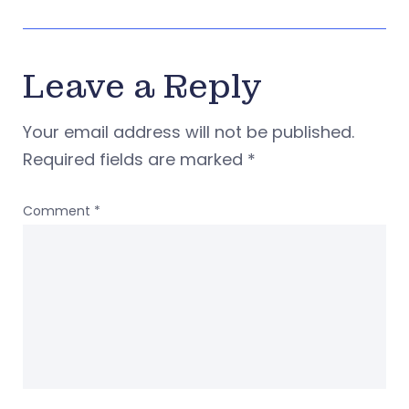
Leave a Reply
Your email address will not be published.
Required fields are marked
*
Comment
*