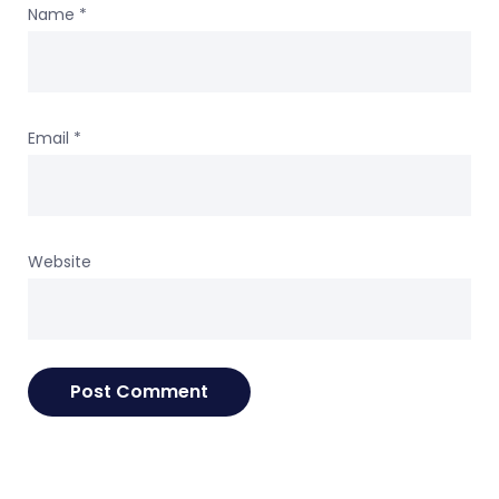
Name
*
Email
*
Website