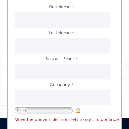
First Name
*
Last Name
*
Business Email
*
Company
*
Move the above slider from left to right to continue