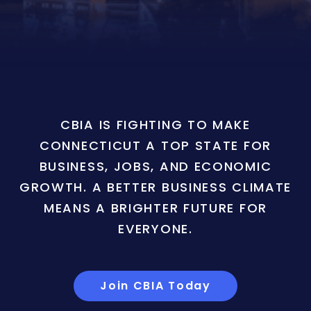
CBIA IS FIGHTING TO MAKE
CONNECTICUT A TOP STATE FOR
BUSINESS, JOBS, AND ECONOMIC
GROWTH. A BETTER BUSINESS CLIMATE
MEANS A BRIGHTER FUTURE FOR
EVERYONE.
Join CBIA Today