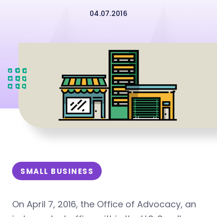
04.07.2016
SMALL BUSINESS
On April 7, 2016, the Office of Advocacy, an