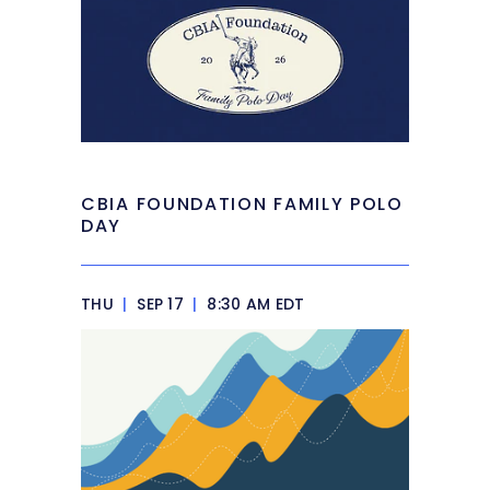
CBIA FOUNDATION FAMILY POLO
DAY
THU
|
SEP 17
|
8:30 AM EDT