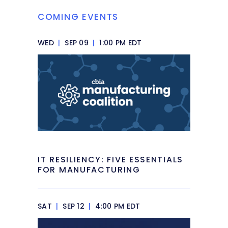
COMING EVENTS
WED
|
SEP 09
|
1:00 PM EDT
IT RESILIENCY: FIVE ESSENTIALS
FOR MANUFACTURING
SAT
|
SEP 12
|
4:00 PM EDT