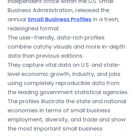
independent office within the U.S. Small
Business Administration, released the
annual
Small Business Profiles
in a fresh,
redesigned format.
The user-friendly, data-rich profiles
combine catchy visuals and more in-depth
data than previous editions.
They capture vital data on U.S. and state-
level economic growth, industry, and jobs
using completely reproducible data from
the leading government statistical agencies.
The profiles illustrate the state and national
economies in terms of small business
employment, diversity, and trade and show
the most important small business