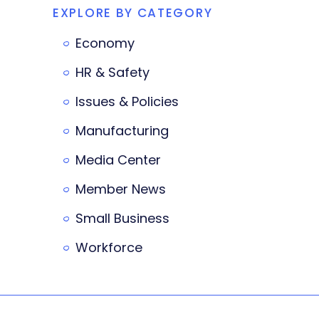
EXPLORE BY CATEGORY
Economy
HR & Safety
Issues & Policies
Manufacturing
Media Center
Member News
Small Business
Workforce