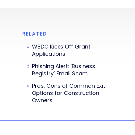
RELATED
WBDC Kicks Off Grant
Applications
Phishing Alert: ‘Business
Registry’ Email Scam
Pros, Cons of Common Exit
Options for Construction
Owners