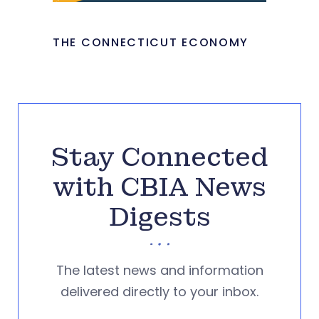
THE CONNECTICUT ECONOMY
Stay Connected
with CBIA News
Digests
The latest news and information
delivered directly to your inbox.