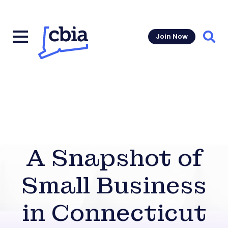
Join Now
Sear
A Snapshot of
Small Business
in Connecticut