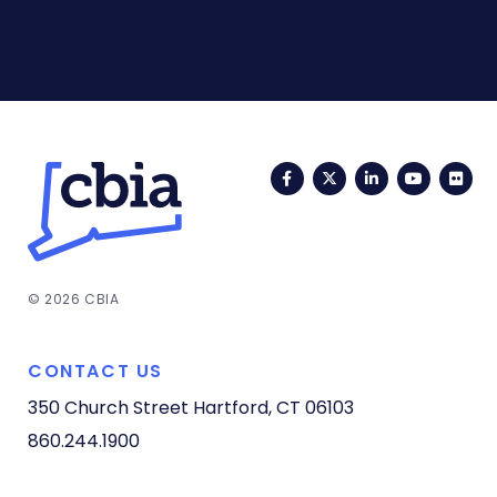
Facebook
Twitter
LinkedIn
YouTub
Fli
© 2026 CBIA
CONTACT US
350 Church Street
Hartford, CT 06103
860.244.1900