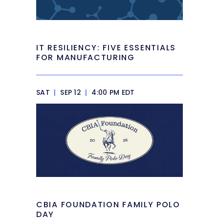
IT RESILIENCY: FIVE ESSENTIALS
FOR MANUFACTURING
SAT
|
SEP 12
|
4:00 PM EDT
CBIA FOUNDATION FAMILY POLO
DAY