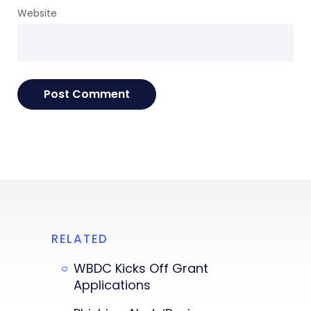
Website
RELATED
WBDC Kicks Off Grant
Applications