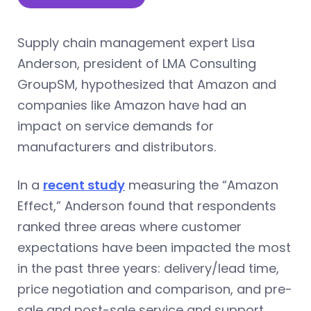
Supply chain management expert Lisa
Anderson, president of LMA Consulting
GroupSM, hypothesized that Amazon and
companies like Amazon have had an
impact on service demands for
manufacturers and distributors.
In a
recent study
measuring the “Amazon
Effect,” Anderson found that respondents
ranked three areas where customer
expectations have been impacted the most
in the past three years: delivery/lead time,
price negotiation and comparison, and pre-
sale and post-sale service and support.