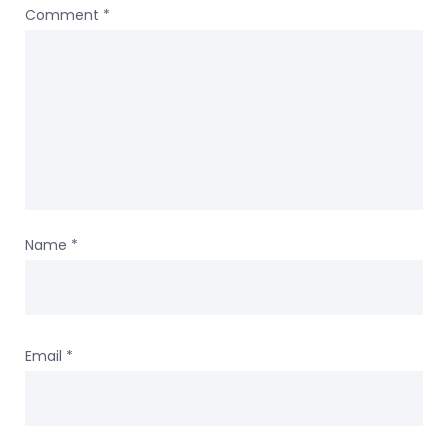
Comment
*
Name
*
Email
*