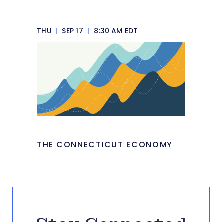
THU
|
SEP 17
|
8:30 AM EDT
THE CONNECTICUT ECONOMY