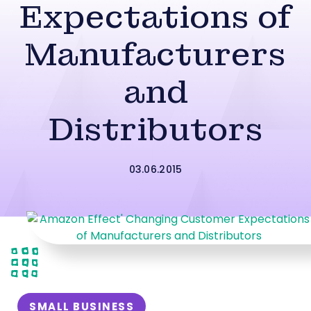
Expectations of
Manufacturers
and
Distributors
03.06.2015
SMALL BUSINESS