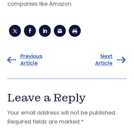
companies like Amazon.
Previous
Next
Article
Article
Leave a Reply
Your email address will not be published.
Required fields are marked
*