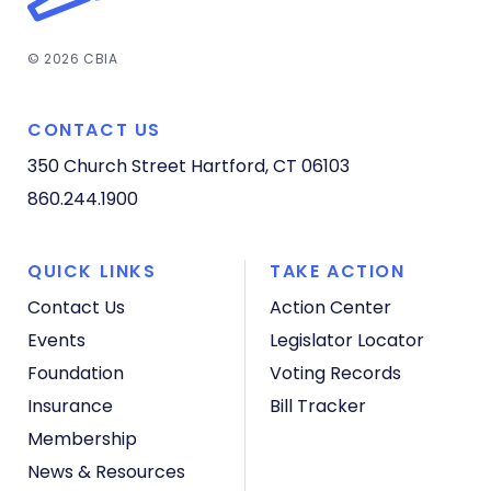
© 2026 CBIA
CONTACT US
350 Church Street
Hartford, CT 06103
860.244.1900
QUICK LINKS
TAKE ACTION
Contact Us
Action Center
Events
Legislator Locator
Foundation
Voting Records
Insurance
Bill Tracker
Membership
News & Resources