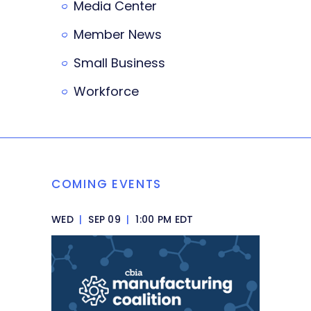
Media Center
Member News
Small Business
Workforce
COMING EVENTS
WED
|
SEP 09
|
1:00 PM EDT