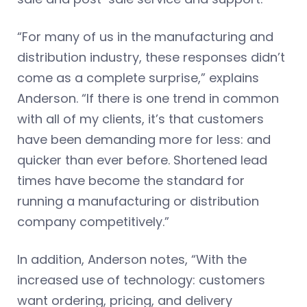
“For many of us in the manufacturing and
distribution industry, these responses didn’t
come as a complete surprise,” explains
Anderson. “If there is one trend in common
with all of my clients, it’s that customers
have been demanding more for less: and
quicker than ever before. Shortened lead
times have become the standard for
running a manufacturing or distribution
company competitively.”
In addition, Anderson notes, “With the
increased use of technology: customers
want ordering, pricing, and delivery