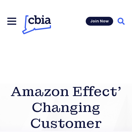
Join Now
Sear
Amazon Effect’
Changing
Customer