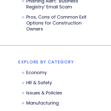
Phishing Alert: ‘Business
Registry’ Email Scam
Pros, Cons of Common Exit
Options for Construction
Owners
EXPLORE BY CATEGORY
Economy
HR & Safety
Issues & Policies
Manufacturing