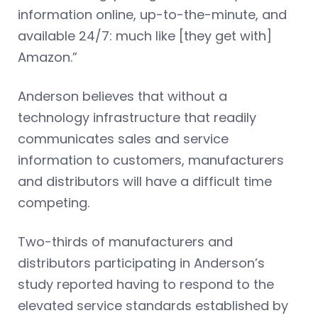
information online, up-to-the-minute, and
available 24/7: much like [they get with]
Amazon.”
Anderson believes that without a
technology infrastructure that readily
communicates sales and service
information to customers, manufacturers
and distributors will have a difficult time
competing.
Two-thirds of manufacturers and
distributors participating in Anderson’s
study reported having to respond to the
elevated service standards established by