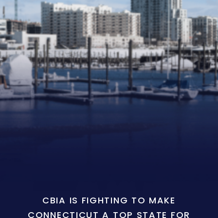
CBIA IS FIGHTING TO MAKE
CONNECTICUT A TOP STATE FOR