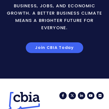
BUSINESS, JOBS, AND ECONOMIC
GROWTH. A BETTER BUSINESS CLIMATE
MEANS A BRIGHTER FUTURE FOR
EVERYONE.
Join CBIA Today
Facebook
Twitter
LinkedIn
YouTub
Fli