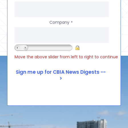
Company
*
Move the above slider from left to right to continue