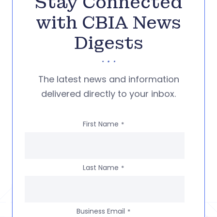
Stay Connected
with CBIA News
Digests
The latest news and information
delivered directly to your inbox.
First Name
*
Last Name
*
Business Email
*