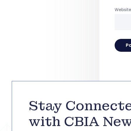
Websit
Stay Connect
with CBIA Ne