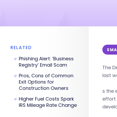
RELATED
SMA
Phishing Alert: ‘Business
Registry’ Email Scam
The De
last w
Pros, Cons of Common
Exit Options for
Construction Owners
s the 
Higher Fuel Costs Spark
effort
IRS Mileage Rate Change
develo