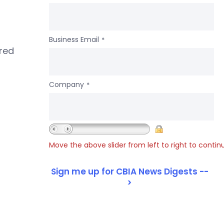
Business Email
*
ered
Company
*
Move the above slider from left to right to contin