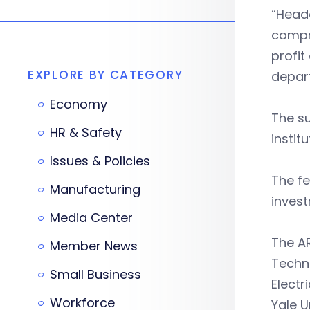
“Headq
compri
profit
EXPLORE BY CATEGORY
depar
Economy
The su
HR & Safety
instit
Issues & Policies
The fe
Manufacturing
inves
Media Center
The AR
Member News
Techno
Small Business
Electr
Workforce
Yale U