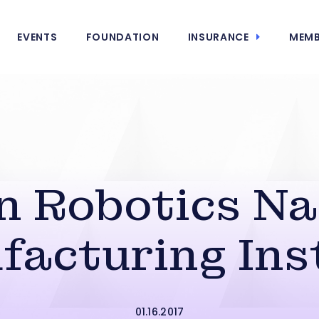
EVENTS
FOUNDATION
INSURANCE
MEMB
n Robotics N
acturing Ins
01.16.2017