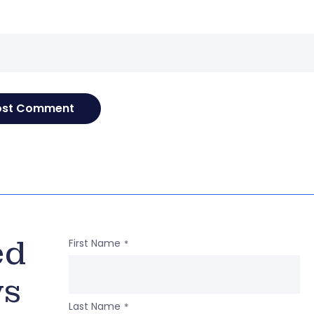
e
ed
First Name
*
ws
Last Name
*