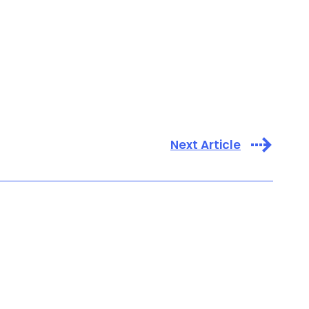
Next Article