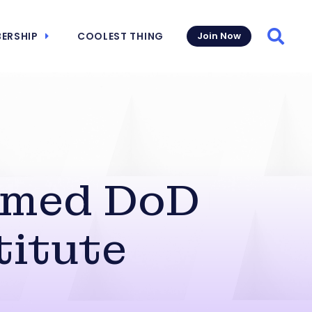
ERSHIP
COOLEST THING
Join Now
Searc
amed DoD
titute