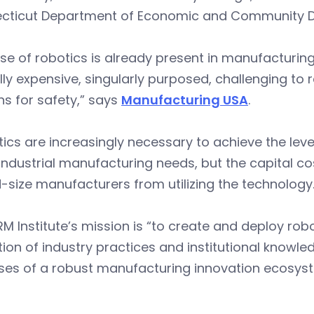
cticut Department of Economic and Community 
se of robotics is already present in manufacturin
lly expensive, singularly purposed, challenging to
s for safety,” says
Manufacturing USA
.
ics are increasingly necessary to achieve the leve
industrial manufacturing needs, but the capital co
-size manufacturers from utilizing the technology.
M Institute’s mission is “to create and deploy rob
tion of industry practices and institutional knowle
ses of a robust manufacturing innovation ecosyst