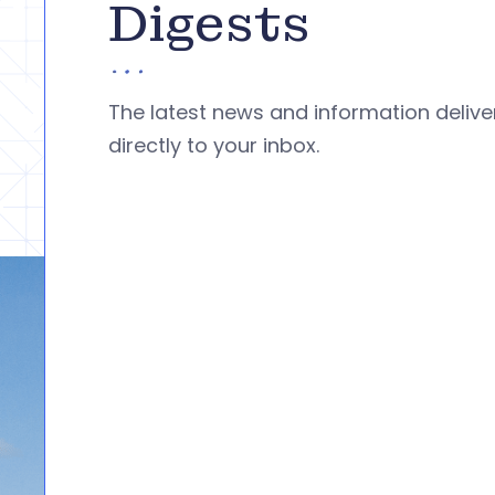
Digests
The latest news and information deliv
directly to your inbox.