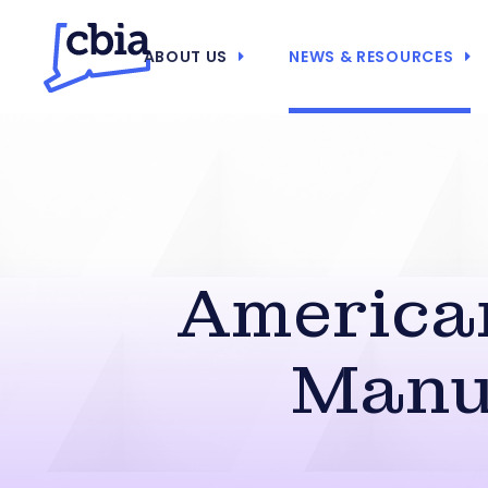
ABOUT US
NEWS & RESOURCES
America
Manuf