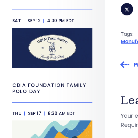
SAT
|
SEP 12
|
4:00 PM EDT
Tags:
Manuf
P
CBIA FOUNDATION FAMILY
POLO DAY
Le
THU
|
SEP 17
|
8:30 AM EDT
Your e
Requi