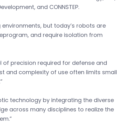
Development, and CONNSTEP.
g environments, but today’s robots are
 reprogram, and require isolation from
l of precision required for defense and
st and complexity of use often limits small
”
otic technology by integrating the diverse
dge across many disciplines to realize the
em.”