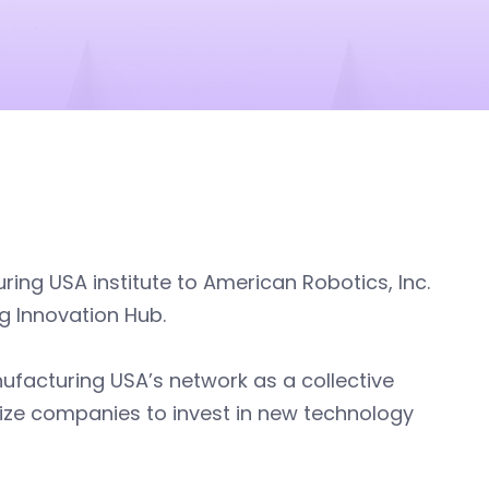
ng USA institute to American Robotics, Inc.
g Innovation Hub.
anufacturing USA’s network as a collective
vize companies to invest in new technology