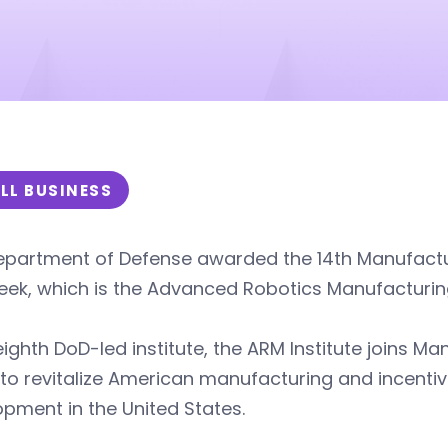
LL BUSINESS
partment of Defense awarded the 14th Manufacturi
eek, which is the Advanced Robotics Manufacturin
eighth DoD-led institute, the ARM Institute joins M
 to revitalize American manufacturing and incenti
pment in the United States.