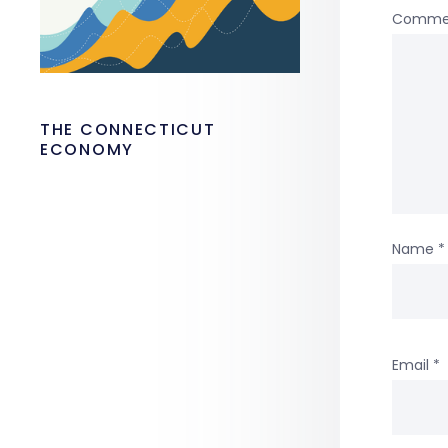
Comme
THE CONNECTICUT
ECONOMY
Name
*
Email
*