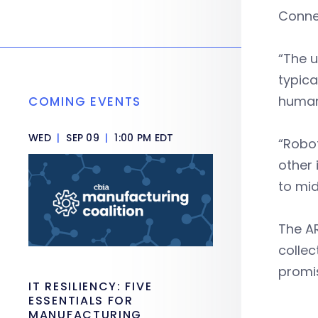
Conne
“The u
typica
human
COMING EVENTS
WED
|
SEP 09
|
1:00 PM EDT
“Robot
other 
to mid
The AR
collec
promi
IT RESILIENCY: FIVE
ESSENTIALS FOR
MANUFACTURING