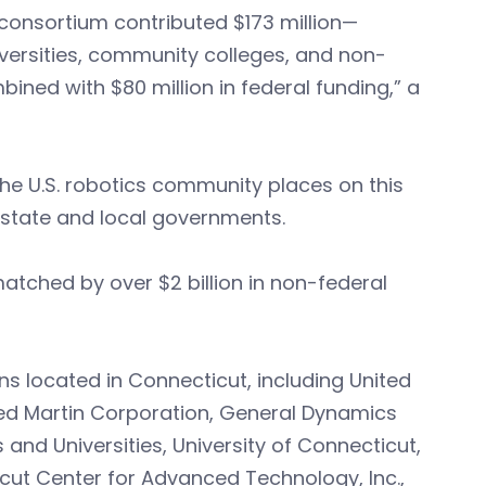
 consortium contributed $173 million—
versities, community colleges, and non-
ned with $80 million in federal funding,” a
he U.S. robotics community places on this
d state and local governments.
atched by over $2 billion in non-federal
ns located in Connecticut, including United
eed Martin Corporation, General Dynamics
 and Universities, University of Connecticut,
cut Center for Advanced Technology, Inc.,