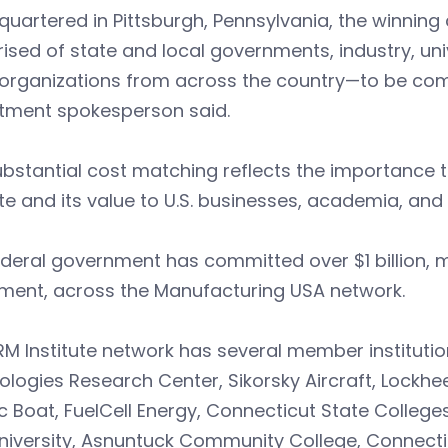
uartered in Pittsburgh, Pennsylvania, the winning
sed of state and local governments, industry, uni
 organizations from across the country—to be combi
tment spokesperson said.
bstantial cost matching reflects the importance t
ute and its value to U.S. businesses, academia, an
deral government has committed over $1 billion, m
tment, across the Manufacturing USA network.
M Institute network has several member institutio
logies Research Center, Sikorsky Aircraft, Lockh
ic Boat, FuelCell Energy, Connecticut State Colleges
niversity, Asnuntuck Community College, Connecti