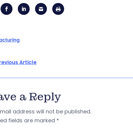
acturing
revious Article
ave a Reply
mail address will not be published.
red fields are marked
*