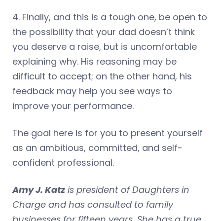
4. Finally, and this is a tough one, be open to
the possibility that your dad doesn’t think
you deserve a raise, but is uncomfortable
explaining why. His reasoning may be
difficult to accept; on the other hand, his
feedback may help you see ways to
improve your performance.
The goal here is for you to present yourself
as an ambitious, committed, and self-
confident professional.
Amy J. Katz
is president of Daughters in
Charge and has consulted to family
businesses for fifteen years. She has a true