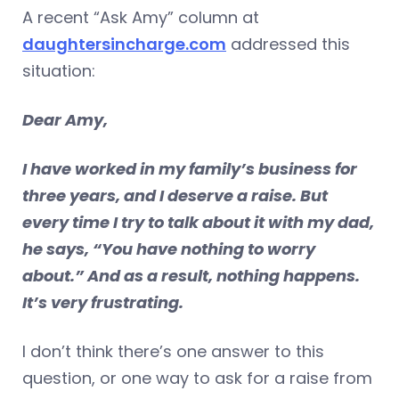
A recent “Ask Amy” column at
daughtersincharge.com
addressed this
situation:
Dear Amy,
I have worked in my family’s business for
three years, and I deserve a raise. But
every time I try to talk about it with my dad,
he says, “You have nothing to worry
about.” And as a result, nothing happens.
It’s very frustrating.
I don’t think there’s one answer to this
question, or one way to ask for a raise from