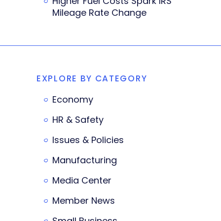
Higher Fuel Costs Spark IRS
Mileage Rate Change
EXPLORE BY CATEGORY
Economy
HR & Safety
Issues & Policies
Manufacturing
Media Center
Member News
Small Business