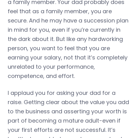
a family member. Your dad probably does
feel that as a family member, you are
secure. And he may have a succession plan
in mind for you, even if you’re currently in
the dark about it. But like any hardworking
person, you want to feel that you are
earning your salary, not that it’s completely
unrelated to your performance,
competence, and effort.
I applaud you for asking your dad for a
raise. Getting clear about the value you add
to the business and asserting your worth is
part of becoming a mature adult-even if
your first efforts are not successful. It’s