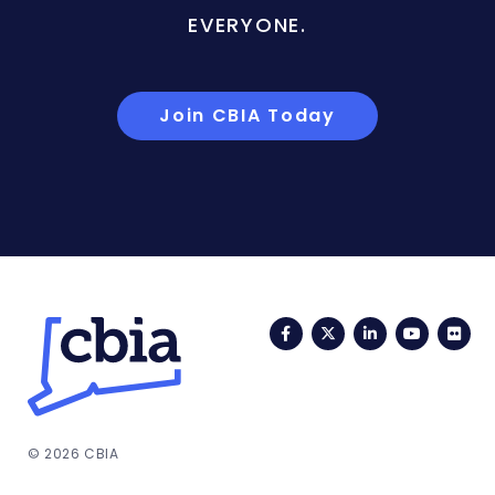
EVERYONE.
Join CBIA Today
Facebook
Twitter
LinkedIn
YouTub
Fli
© 2026 CBIA