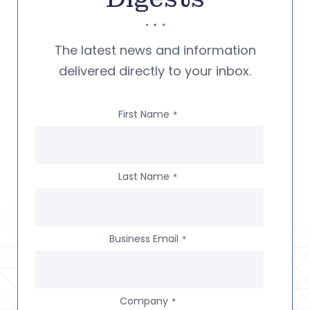
The latest news and information
delivered directly to your inbox.
First Name
*
Last Name
*
Business Email
*
Company
*