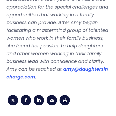
appreciation for the special challenges and
opportunities that working in a family
business can provide. After Amy began
facilitating a mastermind group of talented
women who work in their family business,
she found her passion: to help daughters
and other women working in their family
business lead with confidence and clarity.
Amy can be reached at
amy@daughtersin
charge.com
.