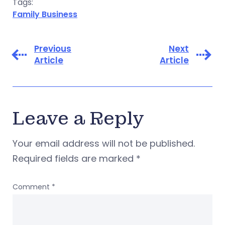
Tags:
Family Business
Previous
Next
Article
Article
Leave a Reply
Your email address will not be published.
Required fields are marked
*
Comment
*