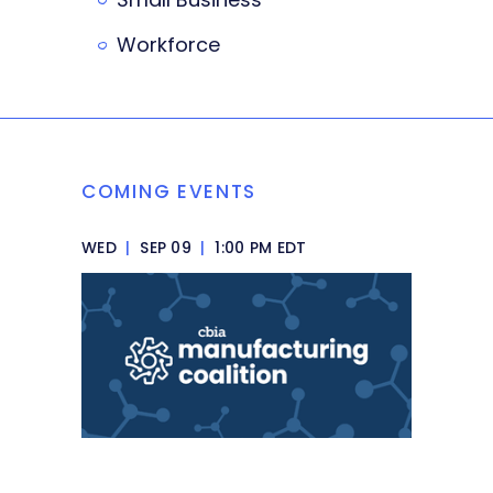
Workforce
COMING EVENTS
WED
|
SEP 09
|
1:00 PM EDT