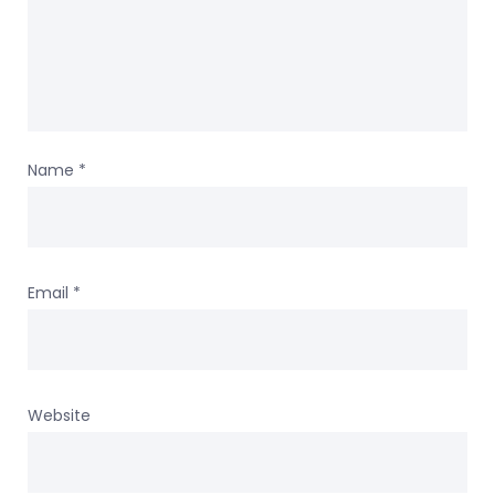
Name
*
Email
*
Website