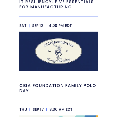
IT RESILIENCY: FIVE ESSENTIALS
FOR MANUFACTURING
SAT
|
SEP 12
|
4:00 PM EDT
CBIA FOUNDATION FAMILY POLO
DAY
THU
|
SEP 17
|
8:30 AM EDT