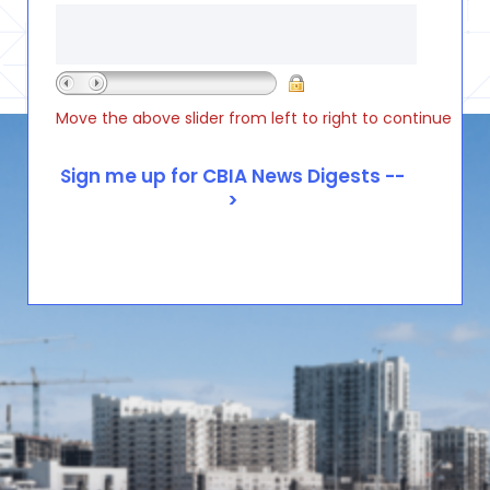
Move the above slider from left to right to continue