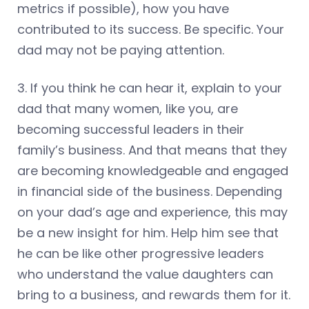
metrics if possible), how you have
contributed to its success. Be specific. Your
dad may not be paying attention.
3. If you think he can hear it, explain to your
dad that many women, like you, are
becoming successful leaders in their
family’s business. And that means that they
are becoming knowledgeable and engaged
in financial side of the business. Depending
on your dad’s age and experience, this may
be a new insight for him. Help him see that
he can be like other progressive leaders
who understand the value daughters can
bring to a business, and rewards them for it.