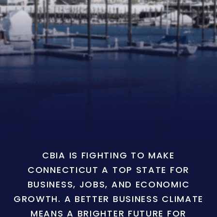
CBIA IS FIGHTING TO MAKE
CONNECTICUT A TOP STATE FOR
BUSINESS, JOBS, AND ECONOMIC
GROWTH. A BETTER BUSINESS CLIMATE
MEANS A BRIGHTER FUTURE FOR