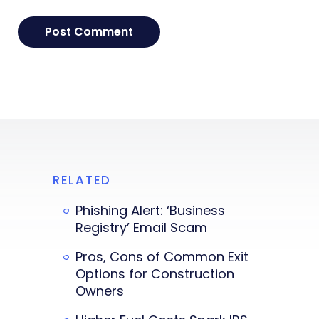
RELATED
Phishing Alert: ‘Business
Registry’ Email Scam
Pros, Cons of Common Exit
Options for Construction
Owners