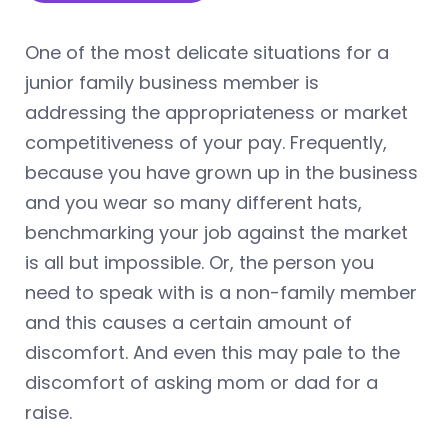
One of the most delicate situations for a
junior family business member is
addressing the appropriateness or market
competitiveness of your pay. Frequently,
because you have grown up in the business
and you wear so many different hats,
benchmarking your job against the market
is all but impossible. Or, the person you
need to speak with is a non-family member
and this causes a certain amount of
discomfort. And even this may pale to the
discomfort of asking mom or dad for a
raise.