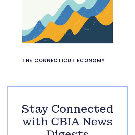
THE CONNECTICUT ECONOMY
Stay Connected
with CBIA News
Digests