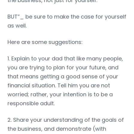
the business, not just for yourself.
BUT”_ be sure to make the case for yourself
as well.
Here are some suggestions:
1. Explain to your dad that like many people,
you are trying to plan for your future, and
that means getting a good sense of your
financial situation. Tell him you are not
worried; rather, your intention is to be a
responsible adult.
2. Share your understanding of the goals of
the business, and demonstrate (with