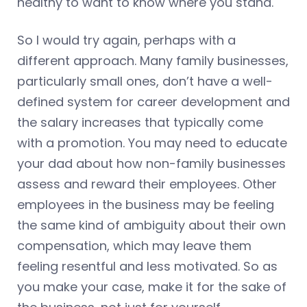
healthy to want to know where you stand.
So I would try again, perhaps with a
different approach. Many family businesses,
particularly small ones, don’t have a well-
defined system for career development and
the salary increases that typically come
with a promotion. You may need to educate
your dad about how non-family businesses
assess and reward their employees. Other
employees in the business may be feeling
the same kind of ambiguity about their own
compensation, which may leave them
feeling resentful and less motivated. So as
you make your case, make it for the sake of