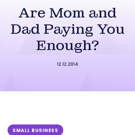
Are Mom and
Dad Paying You
Enough?
12.12.2014
SMALL BUSINESS