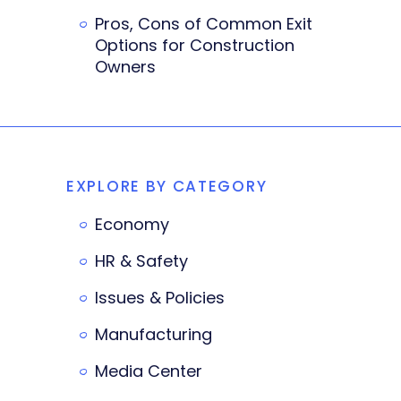
Pros, Cons of Common Exit
Options for Construction
Owners
EXPLORE BY CATEGORY
Economy
HR & Safety
Issues & Policies
Manufacturing
Media Center