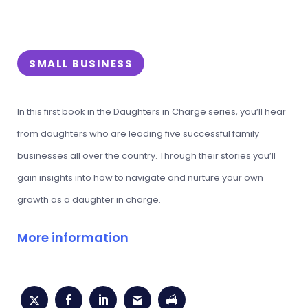
SMALL BUSINESS
In this first book in the Daughters in Charge series, you’ll hear
from daughters who are leading five successful family
businesses all over the country. Through their stories you’ll
gain insights into how to navigate and nurture your own
growth as a daughter in charge.
More information