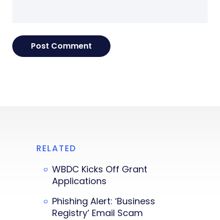
RELATED
WBDC Kicks Off Grant
Applications
Phishing Alert: ‘Business
Registry’ Email Scam