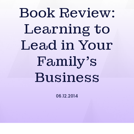
Book Review:
Learning to
Lead in Your
Family’s
Business
06.12.2014