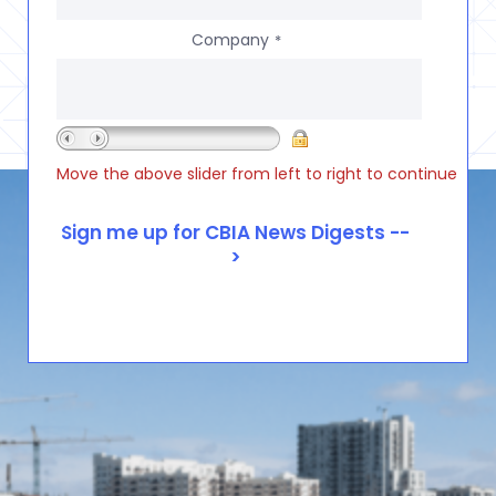
Company
*
Move the above slider from left to right to continue