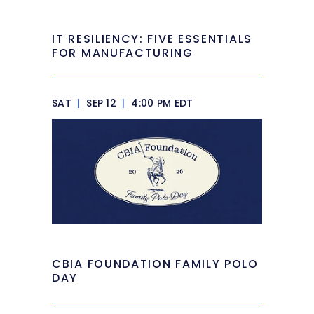
IT RESILIENCY: FIVE ESSENTIALS
FOR MANUFACTURING
SAT
|
SEP 12
|
4:00 PM EDT
CBIA FOUNDATION FAMILY POLO
DAY