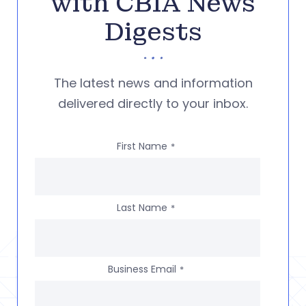
with CBIA News
Digests
The latest news and information
delivered directly to your inbox.
First Name
*
Last Name
*
Business Email
*