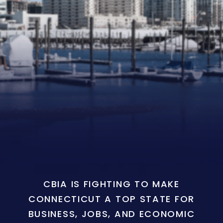
CBIA IS FIGHTING TO MAKE
CONNECTICUT A TOP STATE FOR
BUSINESS, JOBS, AND ECONOMIC