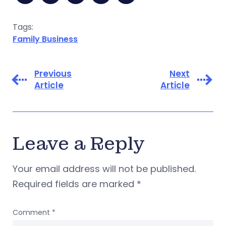
Tags:
Family Business
Previous
Next
Article
Article
Leave a Reply
Your email address will not be published.
Required fields are marked
*
Comment
*