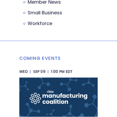
Member News
Small Business
Workforce
COMING EVENTS
WED
|
SEP 09
|
1:00 PM EDT