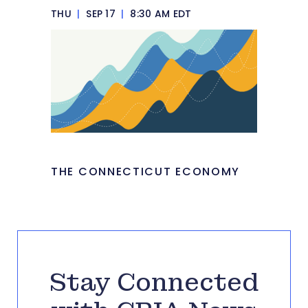
THU
|
SEP 17
|
8:30 AM EDT
THE CONNECTICUT ECONOMY
Stay Connected