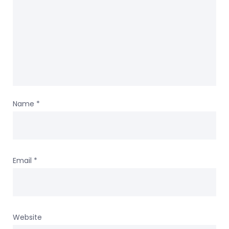
Name
*
Email
*
Website