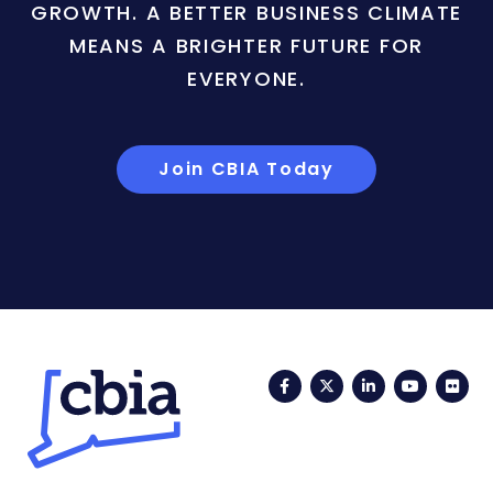
GROWTH. A BETTER BUSINESS CLIMATE
MEANS A BRIGHTER FUTURE FOR
EVERYONE.
Join CBIA Today
Facebook
Twitter
LinkedIn
YouTub
Fli