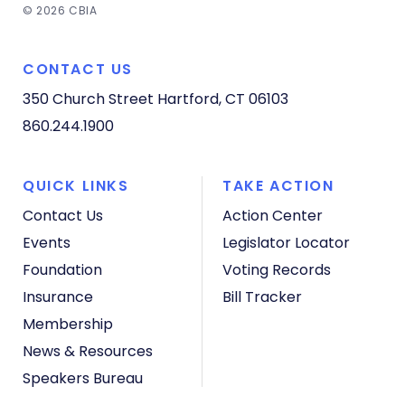
© 2026 CBIA
CONTACT US
350 Church Street
Hartford, CT 06103
860.244.1900
QUICK LINKS
TAKE ACTION
Contact Us
Action Center
Events
Legislator Locator
Foundation
Voting Records
Insurance
Bill Tracker
Membership
News & Resources
Speakers Bureau