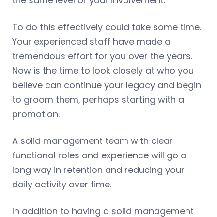
the same level of your involvement.
To do this effectively could take some time.
Your experienced staff have made a
tremendous effort for you over the years.
Now is the time to look closely at who you
believe can continue your legacy and begin
to groom them, perhaps starting with a
promotion.
A solid management team with clear
functional roles and experience will go a
long way in retention and reducing your
daily activity over time.
In addition to having a solid management