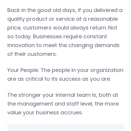
Back in the good old days, if you delivered a
quality product or service at a reasonable
price, customers would always return. Not
so today. Businesses require constant
innovation to meet the changing demands
of their customers.
Your People: The people in your organization
are as critical to its success as you are.
The stronger your internal team is, both at
the management and staff level, the more
value your business accrues.