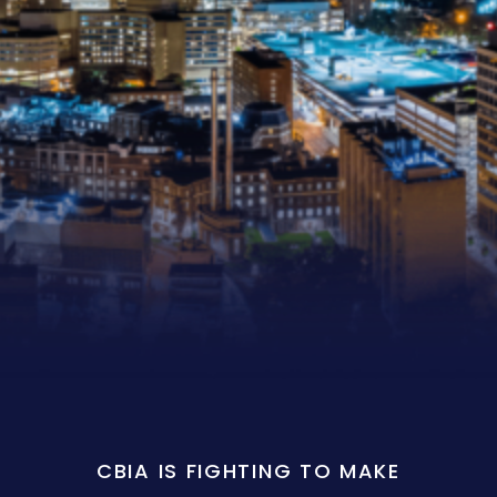
CBIA IS FIGHTING TO MAKE