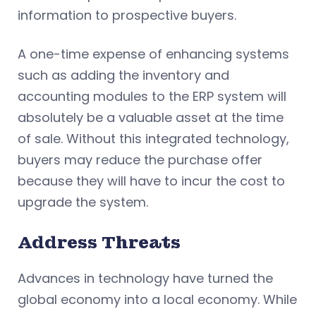
information to prospective buyers.
A one-time expense of enhancing systems
such as adding the inventory and
accounting modules to the ERP system will
absolutely be a valuable asset at the time
of sale. Without this integrated technology,
buyers may reduce the purchase offer
because they will have to incur the cost to
upgrade the system.
Address Threats
Advances in technology have turned the
global economy into a local economy. While