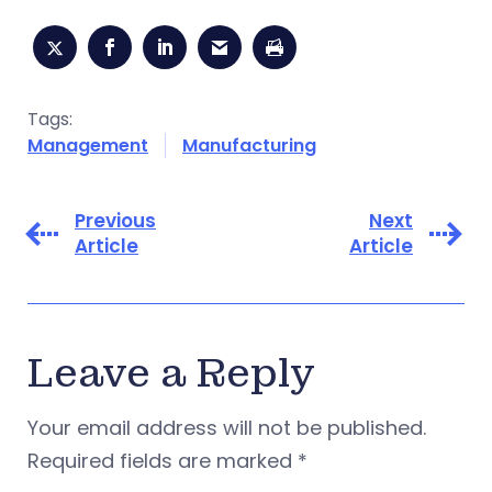
Tags:
Management
Manufacturing
Previous
Next
Article
Article
Leave a Reply
Your email address will not be published.
Required fields are marked
*