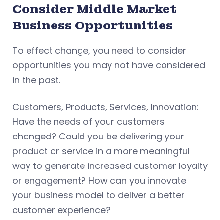
Consider Middle Market
Business Opportunities
To effect change, you need to consider
opportunities you may not have considered
in the past.
Customers, Products, Services, Innovation:
Have the needs of your customers
changed? Could you be delivering your
product or service in a more meaningful
way to generate increased customer loyalty
or engagement? How can you innovate
your business model to deliver a better
customer experience?