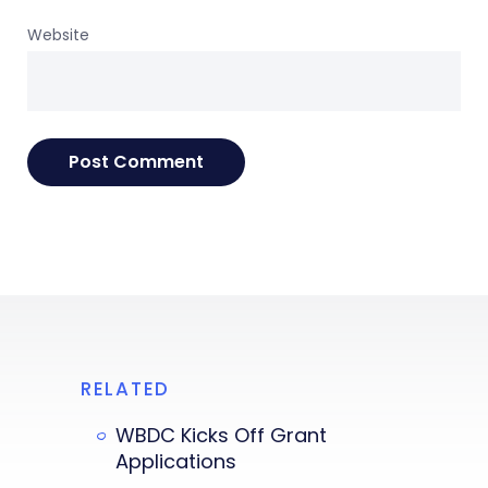
Website
RELATED
WBDC Kicks Off Grant
Applications