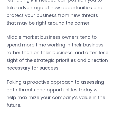
take advantage of new opportunities and
protect your business from new threats
that may be right around the corner.
Middle market business owners tend to
spend more time working in their business
rather than on their business, and often lose
sight of the strategic priorities and direction
necessary for success.
Taking a proactive approach to assessing
both threats and opportunities today will
help maximize your company’s value in the
future.