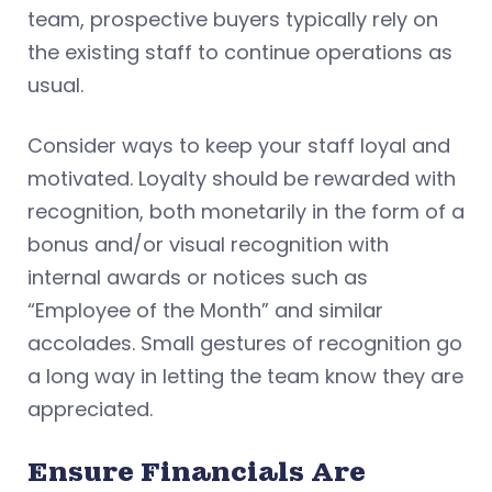
team, prospective buyers typically rely on
the existing staff to continue operations as
usual.
Consider ways to keep your staff loyal and
motivated. Loyalty should be rewarded with
recognition, both monetarily in the form of a
bonus and/or visual recognition with
internal awards or notices such as
“Employee of the Month” and similar
accolades. Small gestures of recognition go
a long way in letting the team know they are
appreciated.
Ensure Financials Are