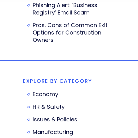
Phishing Alert: ‘Business
Registry’ Email Scam
Pros, Cons of Common Exit
Options for Construction
Owners
EXPLORE BY CATEGORY
Economy
HR & Safety
Issues & Policies
Manufacturing