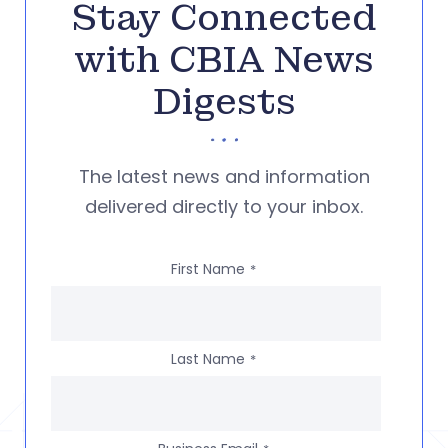
Stay Connected
with CBIA News
Digests
The latest news and information
delivered directly to your inbox.
First Name
*
Last Name
*