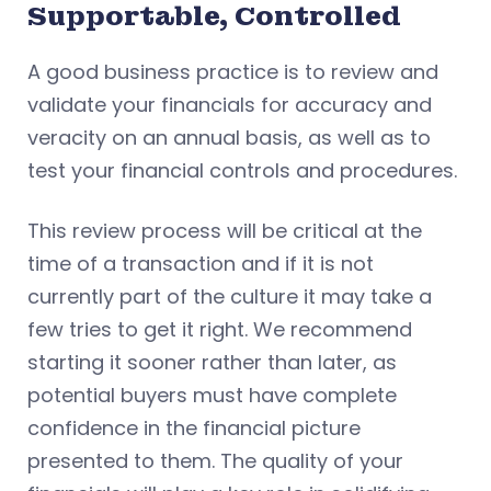
Supportable, Controlled
A good business practice is to review and
validate your financials for accuracy and
veracity on an annual basis, as well as to
test your financial controls and procedures.
This review process will be critical at the
time of a transaction and if it is not
currently part of the culture it may take a
few tries to get it right. We recommend
starting it sooner rather than later, as
potential buyers must have complete
confidence in the financial picture
presented to them. The quality of your