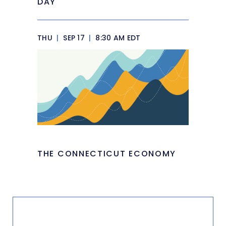
DAY
THU
|
SEP 17
|
8:30 AM EDT
THE CONNECTICUT ECONOMY