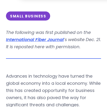
SMALL BUSINESS
The following was first published on the
International Fiber Journal
‘s website Dec. 21.
It is reposted here with permission.
Advances in technology have turned the
global economy into a local economy. While
this has created opportunity for business
owners, it has also paved the way for
significant threats and challenges.