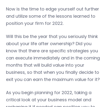
Now is the time to edge yourself out further
and utilize some of the lessons learned to
position your firm for 2022.
Will this be the year that you seriously think
about your life after ownership? Did you
know that there are specific strategies you
can execute immediately and in the coming
months that will build value into your
business, so that when you finally decide to
exit you can earn the maximum value for it?
As you begin planning for 2022, taking a
critical look at your business model and
reshaping it if needed can position you to