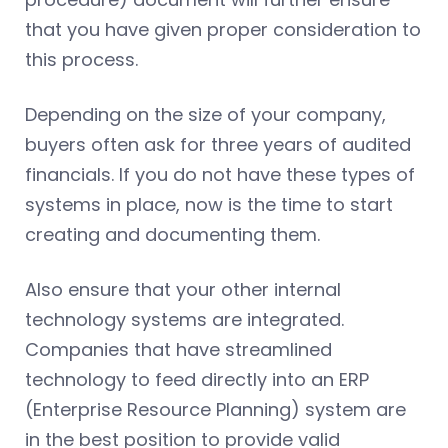
that you have given proper consideration to
this process.
Depending on the size of your company,
buyers often ask for three years of audited
financials. If you do not have these types of
systems in place, now is the time to start
creating and documenting them.
Also ensure that your other internal
technology systems are integrated.
Companies that have streamlined
technology to feed directly into an ERP
(Enterprise Resource Planning) system are
in the best position to provide valid