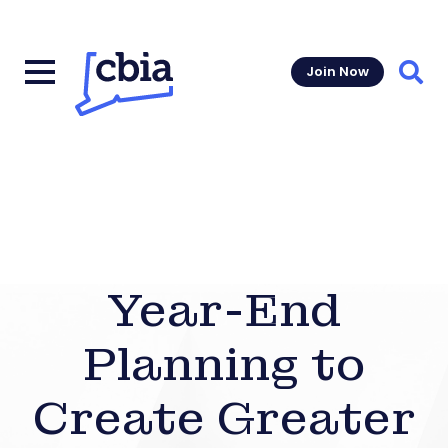
Join Now
Sear
Year-End
Planning to
Create Greater