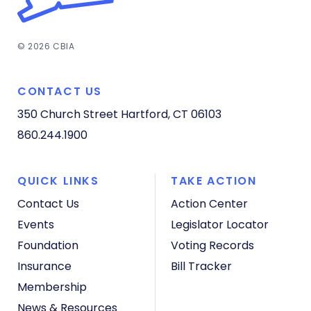
© 2026 CBIA
CONTACT US
350 Church Street
Hartford, CT 06103
860.244.1900
QUICK LINKS
TAKE ACTION
Contact Us
Action Center
Events
Legislator Locator
Foundation
Voting Records
Insurance
Bill Tracker
Membership
News & Resources