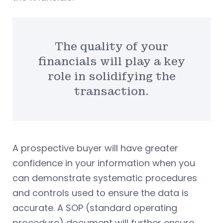
The quality of your
financials will play a key
role in solidifying the
transaction.
A prospective buyer will have greater
confidence in your information when you
can demonstrate systematic procedures
and controls used to ensure the data is
accurate. A SOP (standard operating
procedure) document will further ensure