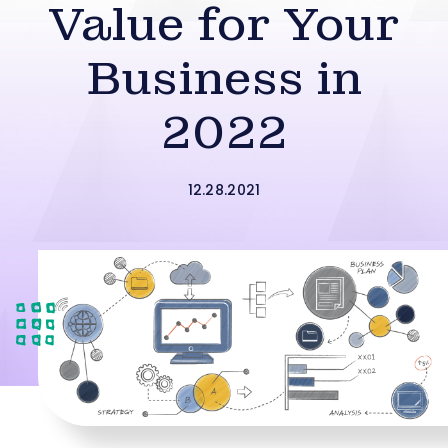
Value for Your
Business in
2022
12.28.2021