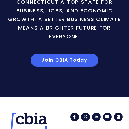
CONNECTICUT A TOP STATE FOR
BUSINESS, JOBS, AND ECONOMIC
GROWTH. A BETTER BUSINESS CLIMATE
MEANS A BRIGHTER FUTURE FOR
EVERYONE.
Join CBIA Today
Facebook
Twitter
LinkedIn
YouTub
Fli