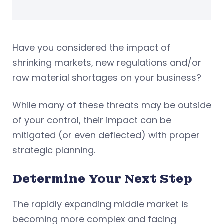
Have you considered the impact of
shrinking markets, new regulations and/or
raw material shortages on your business?
While many of these threats may be outside
of your control, their impact can be
mitigated (or even deflected) with proper
strategic planning.
Determine Your Next Step
The rapidly expanding middle market is
becoming more complex and facing