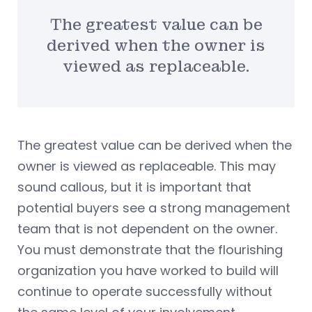
The greatest value can be
derived when the owner is
viewed as replaceable.
The greatest value can be derived when the
owner is viewed as replaceable. This may
sound callous, but it is important that
potential buyers see a strong management
team that is not dependent on the owner.
You must demonstrate that the flourishing
organization you have worked to build will
continue to operate successfully without