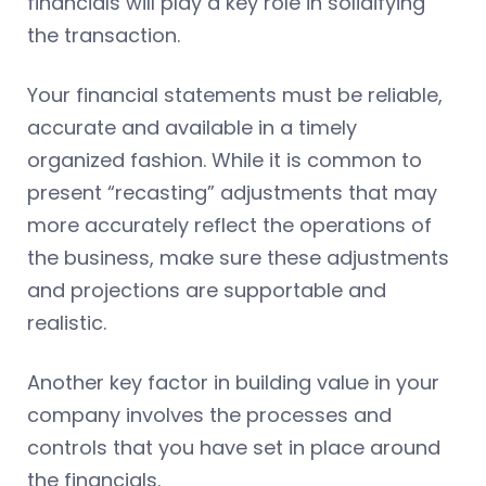
financials will play a key role in solidifying
the transaction.
Your financial statements must be reliable,
accurate and available in a timely
organized fashion. While it is common to
present “recasting” adjustments that may
more accurately reflect the operations of
the business, make sure these adjustments
and projections are supportable and
realistic.
Another key factor in building value in your
company involves the processes and
controls that you have set in place around
the financials.