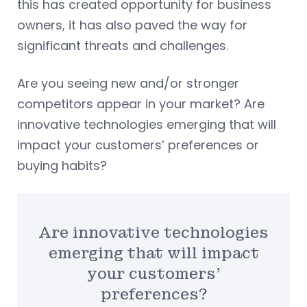
this has created opportunity for business
owners, it has also paved the way for
significant threats and challenges.
Are you seeing new and/or stronger
competitors appear in your market? Are
innovative technologies emerging that will
impact your customers’ preferences or
buying habits?
Are innovative technologies
emerging that will impact
your customers’
preferences?