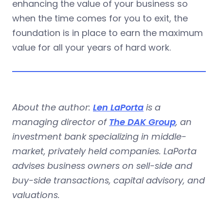
enhancing the value of your business so
when the time comes for you to exit, the
foundation is in place to earn the maximum
value for all your years of hard work.
About the author:
Len LaPorta
is a
managing director of
The DAK Group
, an
investment bank specializing in middle-
market, privately held companies. LaPorta
advises business owners on sell-side and
buy-side transactions, capital advisory, and
valuations.