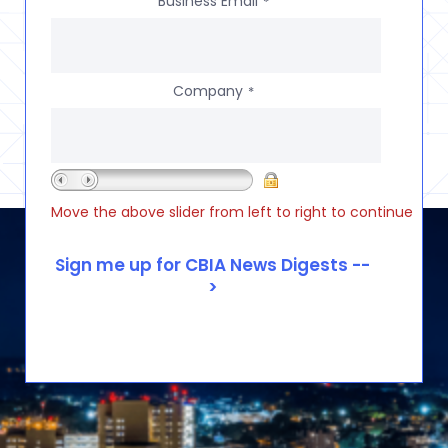
Business Email
*
Company
*
Move the above slider from left to right to continue