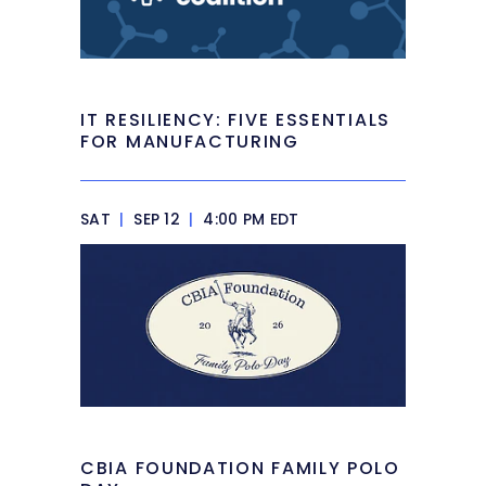
IT RESILIENCY: FIVE ESSENTIALS
FOR MANUFACTURING
SAT
|
SEP 12
|
4:00 PM EDT
CBIA FOUNDATION FAMILY POLO