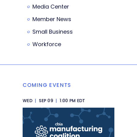
Media Center
Member News
Small Business
Workforce
COMING EVENTS
WED
|
SEP 09
|
1:00 PM EDT