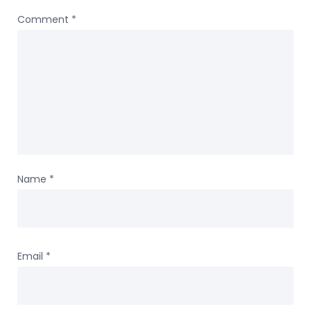
Comment
*
Name
*
Email
*