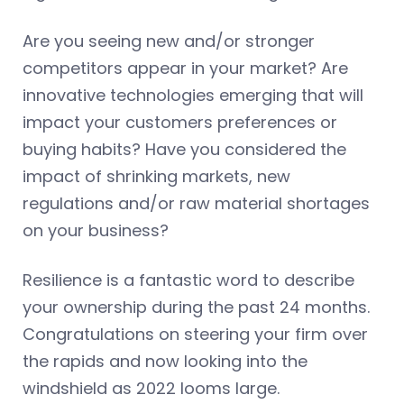
Are you seeing new and/or stronger
competitors appear in your market? Are
innovative technologies emerging that will
impact your customers preferences or
buying habits? Have you considered the
impact of shrinking markets, new
regulations and/or raw material shortages
on your business?
Resilience is a fantastic word to describe
your ownership during the past 24 months.
Congratulations on steering your firm over
the rapids and now looking into the
windshield as 2022 looms large.