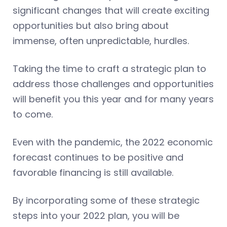
significant changes that will create exciting
opportunities but also bring about
immense, often unpredictable, hurdles.
Taking the time to craft a strategic plan to
address those challenges and opportunities
will benefit you this year and for many years
to come.
Even with the pandemic, the 2022 economic
forecast continues to be positive and
favorable financing is still available.
By incorporating some of these strategic
steps into your 2022 plan, you will be