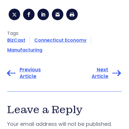
Tags:
BizCast
Connecticut Economy
Manufacturing
Previous
Next
Article
Article
Leave a Reply
Your email address will not be published.