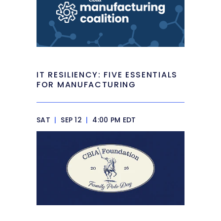
IT RESILIENCY: FIVE ESSENTIALS
FOR MANUFACTURING
SAT
|
SEP 12
|
4:00 PM EDT