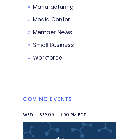
Manufacturing
Media Center
Member News
Small Business
Workforce
COMING EVENTS
WED
|
SEP 09
|
1:00 PM EDT