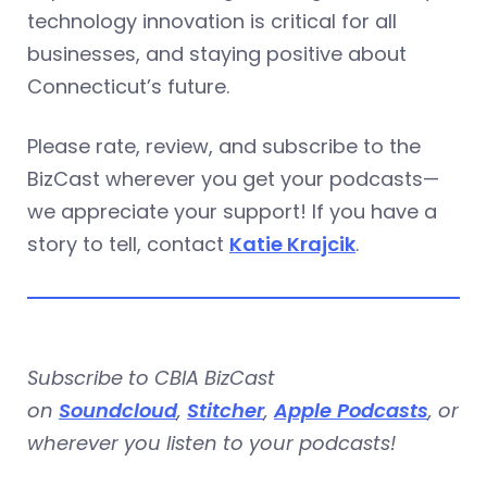
technology innovation is critical for all
businesses, and staying positive about
Connecticut’s future.
Please rate, review, and subscribe to the
BizCast wherever you get your podcasts—
we appreciate your support! If you have a
story to tell, contact
Katie Krajcik
.
Subscribe to CBIA BizCast
on
Soundcloud
,
Stitcher
,
Apple Podcasts
, or
wherever you listen to your podcasts!