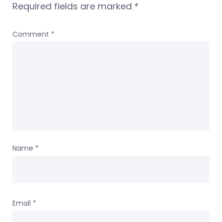
Required fields are marked
*
Comment
*
Name
*
Email
*