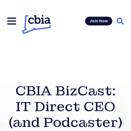
Join Now
Sear
CBIA BizCast:
IT Direct CEO
(and Podcaster)