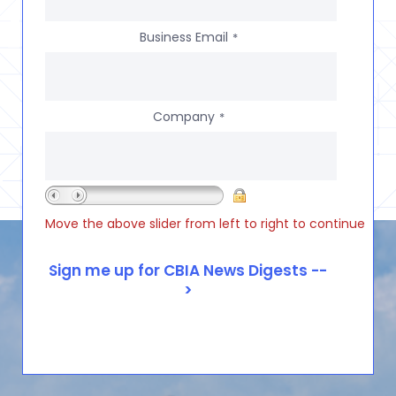
Business Email
*
Company
*
Move the above slider from left to right to continue