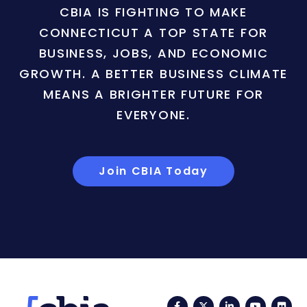
CBIA IS FIGHTING TO MAKE
CONNECTICUT A TOP STATE FOR
BUSINESS, JOBS, AND ECONOMIC
GROWTH. A BETTER BUSINESS CLIMATE
MEANS A BRIGHTER FUTURE FOR
EVERYONE.
Join CBIA Today
Facebook
Twitter
LinkedIn
YouTub
Fli