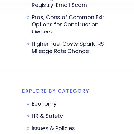
Registry’ Email Scam
Pros, Cons of Common Exit
Options for Construction
Owners
Higher Fuel Costs Spark IRS
Mileage Rate Change
EXPLORE BY CATEGORY
Economy
HR & Safety
Issues & Policies