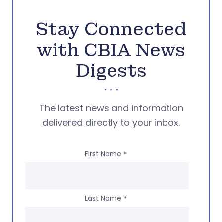
Stay Connected
with CBIA News
Digests
The latest news and information
delivered directly to your inbox.
First Name
*
Last Name
*