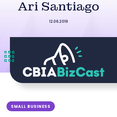
Ari Santiago
12.06.2019
SMALL BUSINESS