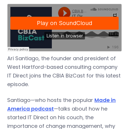
Ari Santiago, the founder and president of
West Hartford-based consulting company
IT Direct joins the CBIA BizCast for this latest
episode.
Santiago—who hosts the popular
Made in
America podcast
—talks about how he
started IT Direct on his couch, the
importance of change management, why