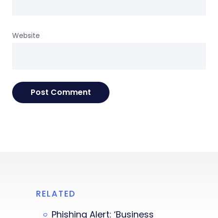
Website
RELATED
Phishing Alert: ‘Business