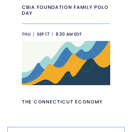
CBIA FOUNDATION FAMILY POLO
DAY
THU
|
SEP 17
|
8:30 AM EDT
THE CONNECTICUT ECONOMY