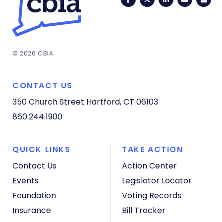
© 2026 CBIA
CONTACT US
350 Church Street
Hartford, CT 06103
860.244.1900
QUICK LINKS
TAKE ACTION
Contact Us
Action Center
Events
Legislator Locator
Foundation
Voting Records
Insurance
Bill Tracker