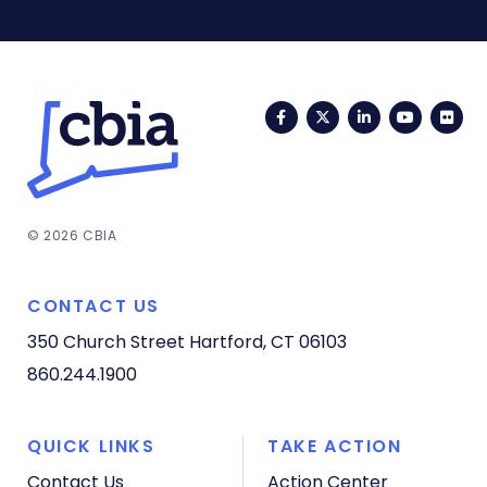
Facebook
Twitter
LinkedIn
YouTub
Fli
© 2026 CBIA
CONTACT US
350 Church Street
Hartford, CT 06103
860.244.1900
QUICK LINKS
TAKE ACTION
Contact Us
Action Center