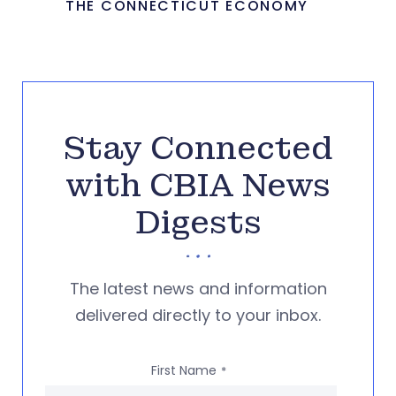
THE CONNECTICUT ECONOMY
Stay Connected
with CBIA News
Digests
The latest news and information
delivered directly to your inbox.
First Name
*