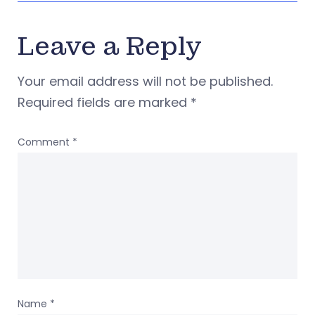
Leave a Reply
Your email address will not be published.
Required fields are marked
*
Comment
*
Name
*