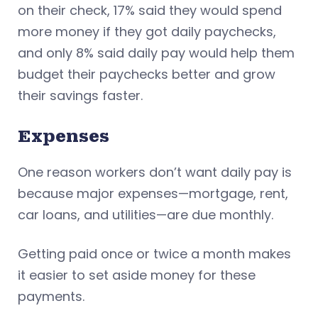
on their check, 17% said they would spend
more money if they got daily paychecks,
and only 8% said daily pay would help them
budget their paychecks better and grow
their savings faster.
Expenses
One reason workers don’t want daily pay is
because major expenses—mortgage, rent,
car loans, and utilities—are due monthly.
Getting paid once or twice a month makes
it easier to set aside money for these
payments.