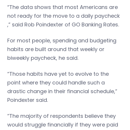
“The data shows that most Americans are
not ready for the move to a daily paycheck
,” said Rob Poindexter of GO Banking Rates.
For most people, spending and budgeting
habits are built around that weekly or
biweekly paycheck, he said.
“Those habits have yet to evolve to the
point where they could handle such a
drastic change in their financial schedule,”
Poindexter said.
“The majority of respondents believe they
would struggle financially if they were paid