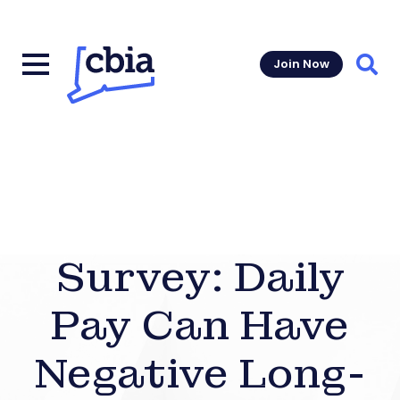
Join Now
Sear
Survey: Daily
Pay Can Have
Negative Long-