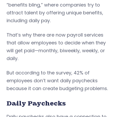
“benefits bling,” where companies try to
attract talent by offering unique benefits,
including daily pay.
That’s why there are now payroll services
that allow employees to decide when they
will get paid—monthly, biweekly, weekly, or
daily.
But according to the survey, 42% of
employees don’t want daily paychecks
because it can create budgeting problems.
Daily Paychecks
Daily paychecks also have a connection to