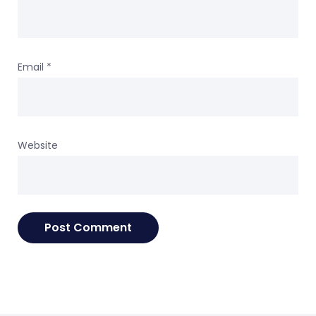
Email
*
Website