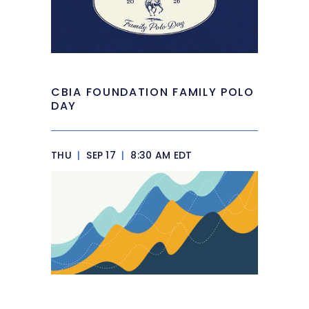
CBIA FOUNDATION FAMILY POLO
DAY
THU
|
SEP 17
|
8:30 AM EDT