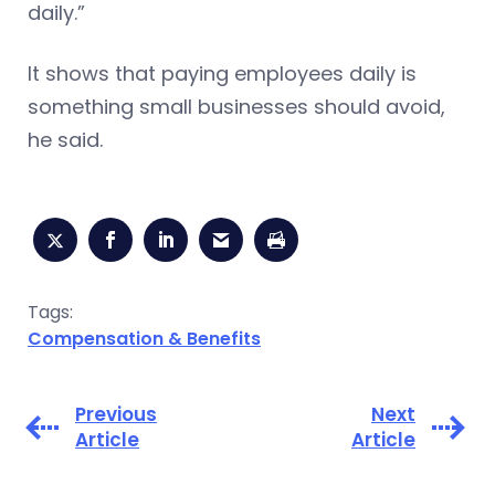
daily.”
It shows that paying employees daily is
something small businesses should avoid,
he said.
Tags:
Compensation & Benefits
Previous
Next
Article
Article