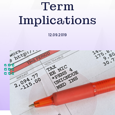
Term
Implications
12.09.2019