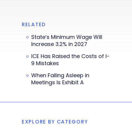
RELATED
State’s Minimum Wage Will
Increase 3.2% in 2027
ICE Has Raised the Costs of I-
9 Mistakes
When Falling Asleep in
Meetings Is Exhibit A
EXPLORE BY CATEGORY