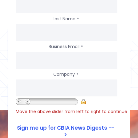
Last Name
*
Business Email
*
Company
*
Move the above slider from left to right to continue