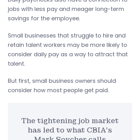
jobs with less pay and meager long-term
savings for the employee.
Small businesses that struggle to hire and
retain talent workers may be more likely to
consider daily pay as a way to attract that
talent.
But first, small business owners should
consider how most people get paid.
The tightening job market
has led to what CBIA’s
Mark Soycher calls