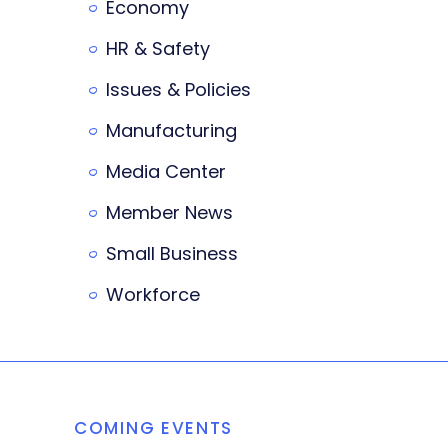
Economy
HR & Safety
Issues & Policies
Manufacturing
Media Center
Member News
Small Business
Workforce
COMING EVENTS