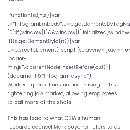
!function(e,i,n,s){var
t=”InfogramEmbeds”,d=e.getElementsByTagNa
[0];if(window[t]&&window[t].initialized)windo
if(!e.getElementById(n)){var
o=e.createElement(“script”);o.async=1,o.id=n,
loader-
min.js”,d.parentNode.insertBefore(o,d)}}
(document,0,”infogram-async”);
Worker expectations are increasing in this
tightening job market, allowing employees
to call more of the shots.
This has lead to what CBIA’s human
resource counsel Mark Soycher refers to as