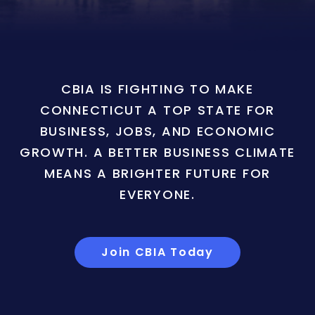
CBIA IS FIGHTING TO MAKE
CONNECTICUT A TOP STATE FOR
BUSINESS, JOBS, AND ECONOMIC
GROWTH. A BETTER BUSINESS CLIMATE
MEANS A BRIGHTER FUTURE FOR
EVERYONE.
Join CBIA Today