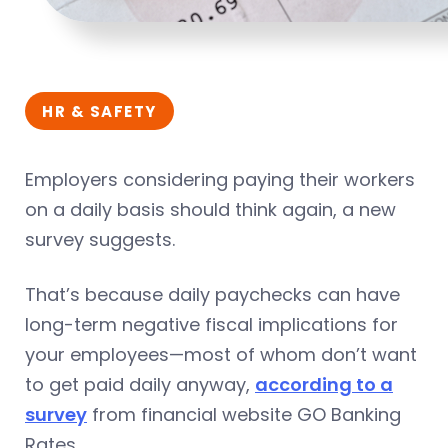
HR & SAFETY
Employers considering paying their workers
on a daily basis should think again, a new
survey suggests.
That’s because daily paychecks can have
long-term negative fiscal implications for
your employees—most of whom don’t want
to get paid daily anyway,
according to a
survey
from financial website GO Banking
Rates.