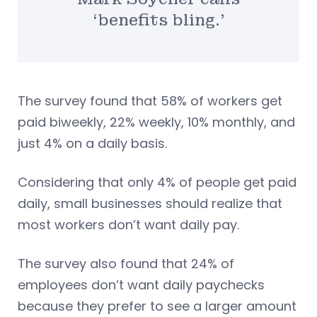
‘benefits bling.’
The survey found that 58% of workers get
paid biweekly, 22% weekly, 10% monthly, and
just 4% on a daily basis.
Considering that only 4% of people get paid
daily, small businesses should realize that
most workers don’t want daily pay.
The survey also found that 24% of
employees don’t want daily paychecks
because they prefer to see a larger amount