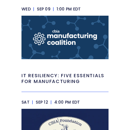
WED
|
SEP 09
|
1:00 PM EDT
IT RESILIENCY: FIVE ESSENTIALS
FOR MANUFACTURING
SAT
|
SEP 12
|
4:00 PM EDT