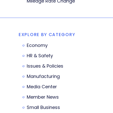
Mileage Rate Change
EXPLORE BY CATEGORY
Economy
HR & Safety
Issues & Policies
Manufacturing
Media Center
Member News
Small Business