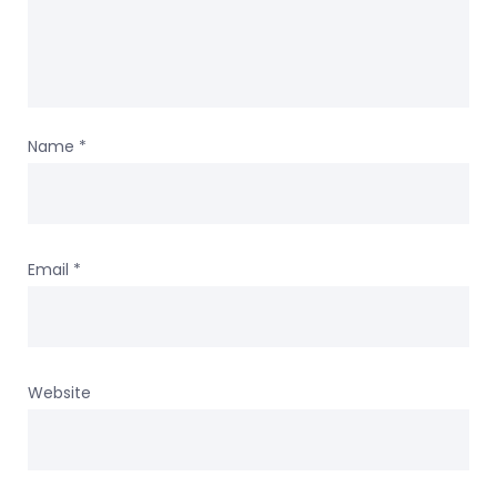
Name
*
Email
*
Website