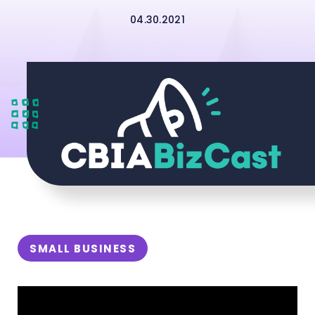
04.30.2021
SMALL BUSINESS