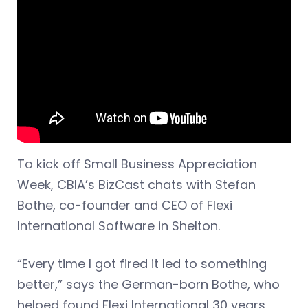
To kick off Small Business Appreciation
Week, CBIA’s BizCast chats with Stefan
Bothe, co-founder and CEO of Flexi
International Software in Shelton.
“Every time I got fired it led to something
better,” says the German-born Bothe, who
helped found Flexi International 30 years