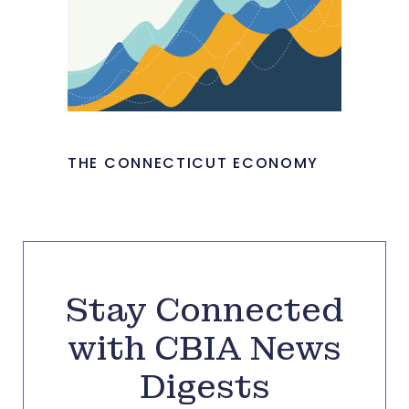
THE CONNECTICUT ECONOMY
Stay Connected
with CBIA News
Digests