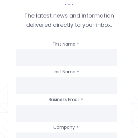
The latest news and information
delivered directly to your inbox.
First Name
*
Last Name
*
Business Email
*
Company
*