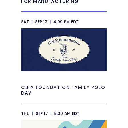
FOR MANUFACTURING
SAT
|
SEP 12
|
4:00 PM EDT
CBIA FOUNDATION FAMILY POLO
DAY
THU
|
SEP 17
|
8:30 AM EDT