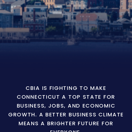
CBIA IS FIGHTING TO MAKE
CONNECTICUT A TOP STATE FOR
BUSINESS, JOBS, AND ECONOMIC
GROWTH. A BETTER BUSINESS CLIMATE
MEANS A BRIGHTER FUTURE FOR