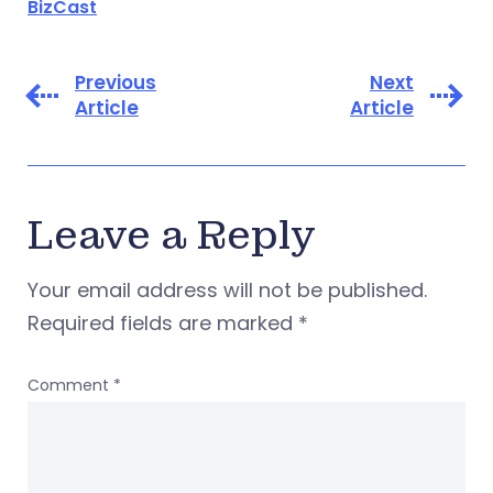
BizCast
Previous
Next
Article
Article
Leave a Reply
Your email address will not be published.
Required fields are marked
*
Comment
*