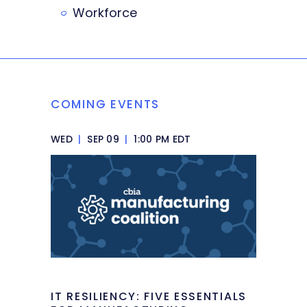
Workforce
COMING EVENTS
WED
|
SEP 09
|
1:00 PM EDT
IT RESILIENCY: FIVE ESSENTIALS