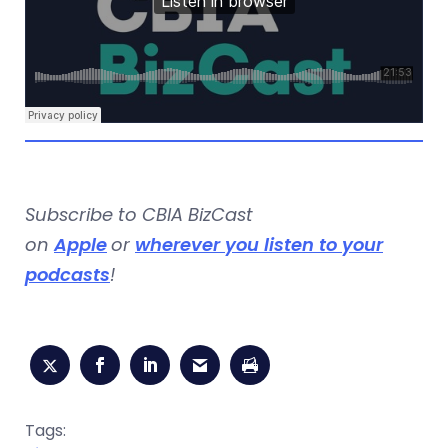
Subscribe to CBIA BizCast
on
Apple
or
wherever you listen to your
podcasts
!
Tags: