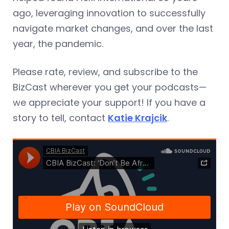
ago, leveraging innovation to successfully
navigate market changes, and over the last
year, the pandemic.
Please rate, review, and subscribe to the
BizCast wherever you get your podcasts—
we appreciate your support! If you have a
story to tell, contact
Katie Krajcik
.