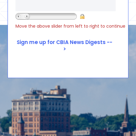
Move the above slider from left to right to continue