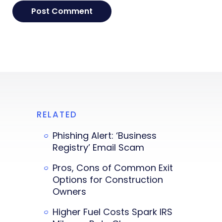
RELATED
Phishing Alert: ‘Business
Registry’ Email Scam
Pros, Cons of Common Exit
Options for Construction
Owners
Higher Fuel Costs Spark IRS