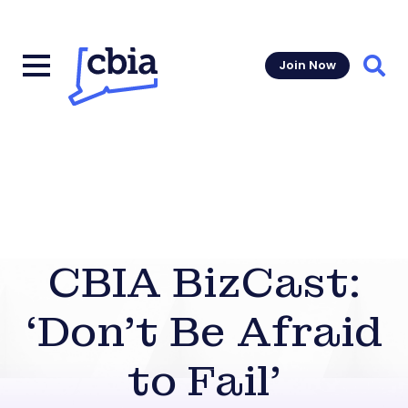
Join Now
Sear
CBIA BizCast:
‘Don’t Be Afraid
to Fail’