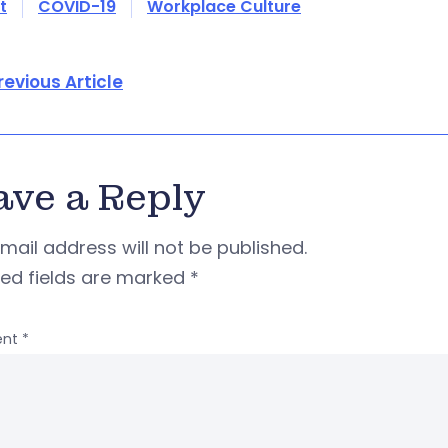
t
COVID-19
Workplace Culture
revious Article
ave a Reply
mail address will not be published.
red fields are marked
*
nt
*