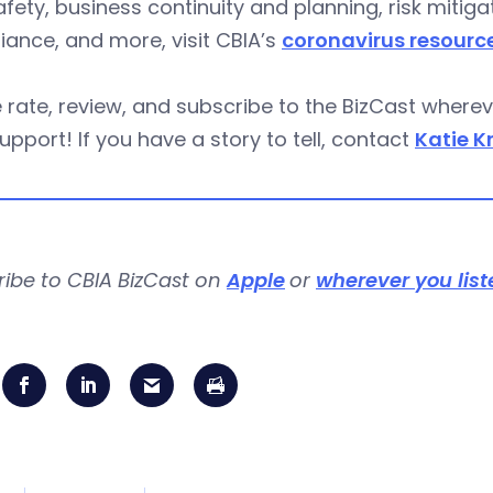
fety, business continuity and planning, risk miti
ance, and more, visit CBIA’s
coronavirus resourc
 rate, review, and subscribe to the BizCast wher
upport! If you have a story to tell, contact
Katie K
ribe to CBIA BizCast on
Apple
or
wherever you list