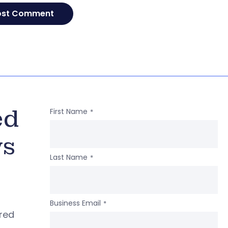
ed
First Name
*
ws
Last Name
*
Business Email
*
ered