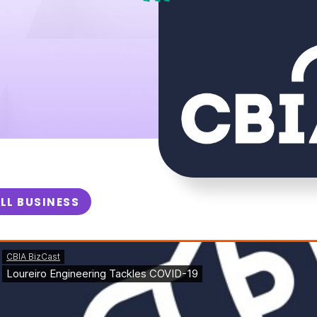
LL BUSINESS