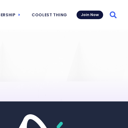
ERSHIP
COOLEST THING
Join Now
Searc