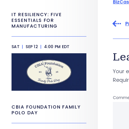
BizCas
IT RESILIENCY: FIVE
ESSENTIALS FOR
P
MANUFACTURING
SAT
|
SEP 12
|
4:00 PM EDT
Le
Your e
Requi
Comme
CBIA FOUNDATION FAMILY
POLO DAY