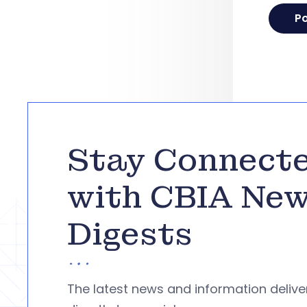
Stay Connect
with CBIA Ne
Digests
The latest news and information deliv