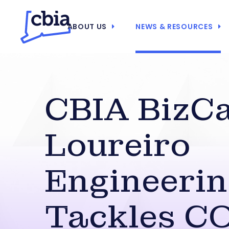
ABOUT US
NEWS & RESOURCES
CBIA BizCa
Loureiro
Engineeri
Tackles C