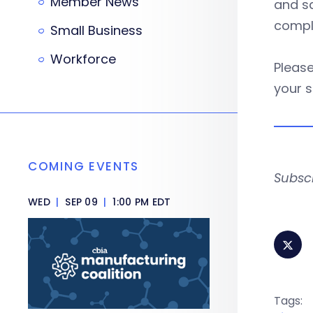
Member News
and sa
compli
Small Business
Workforce
Please
your s
COMING EVENTS
Subsc
WED
|
SEP 09
|
1:00 PM EDT
Tags: