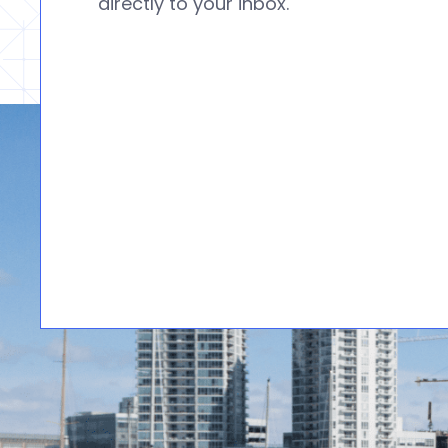
directly to your inbox.