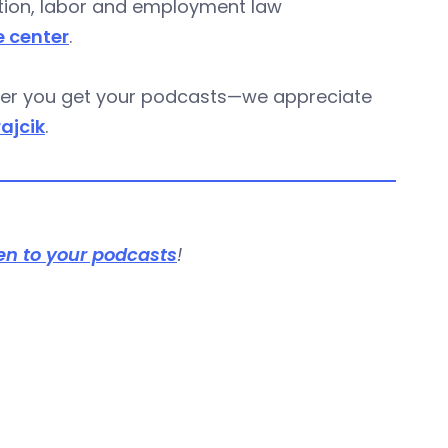
gation, labor and employment law
e center
.
ever you get your podcasts—we appreciate
rajcik
.
en to your podcasts
!