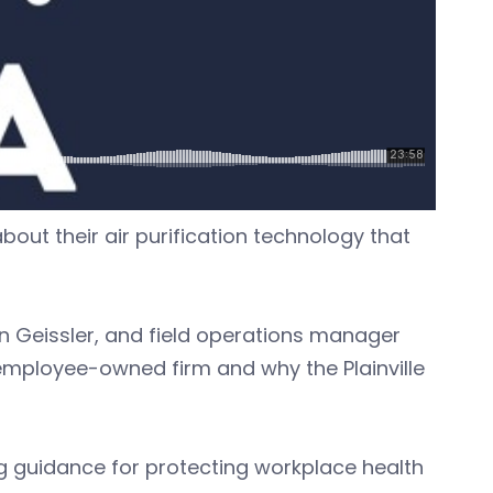
bout their air purification technology that
an Geissler, and field operations manager
 employee-owned firm and why the Plainville
ng guidance for protecting workplace health