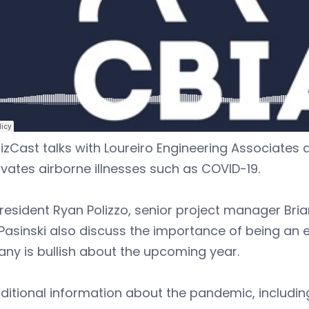
izCast talks with Loureiro Engineering Associates a
vates airborne illnesses such as COVID-19.
resident Ryan Polizzo, senior project manager Bri
Pasinski also discuss the importance of being an
ny is bullish about the upcoming year.
ditional information about the pandemic, includi