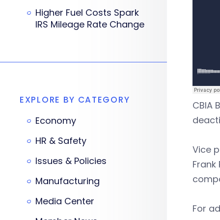
Higher Fuel Costs Spark
IRS Mileage Rate Change
EXPLORE BY CATEGORY
CBIA B
deacti
Economy
HR & Safety
Vice p
Issues & Policies
Frank 
compa
Manufacturing
Media Center
For ad