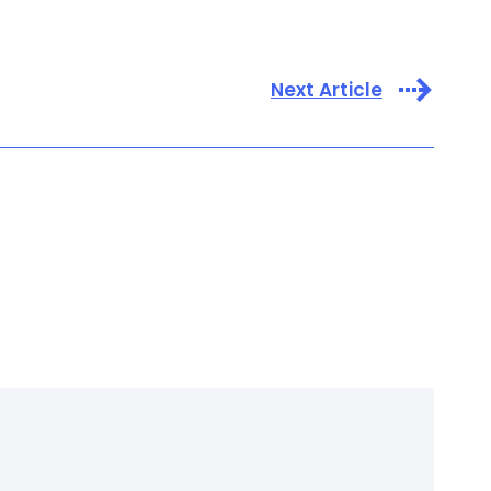
Next Article