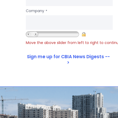
Company
*
Move the above slider from left to right to contin