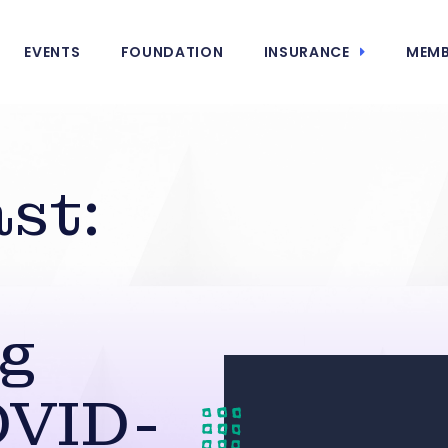
EVENTS
FOUNDATION
INSURANCE
MEMB
st:
ng
OVID-