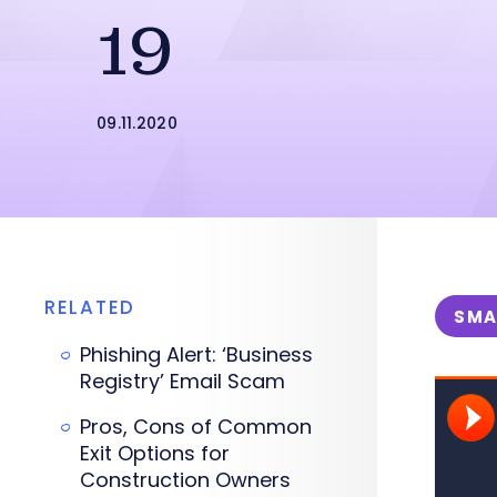
19
09.11.2020
RELATED
SMA
Phishing Alert: ‘Business
Registry’ Email Scam
Pros, Cons of Common
Exit Options for
Construction Owners