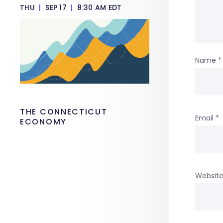
THU
|
SEP 17
|
8:30 AM EDT
Name
*
THE CONNECTICUT
Email
*
ECONOMY
Websit