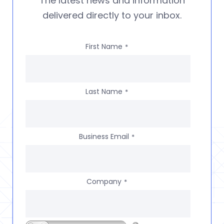
The latest news and information
delivered directly to your inbox.
First Name
*
Last Name
*
Business Email
*
Company
*