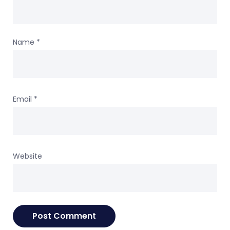
Name
*
Email
*
Website