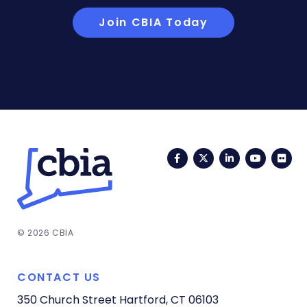
Join CBIA Today
Facebook
Twitter
LinkedIn
YouTub
Fli
© 2026 CBIA
CONTACT US
350 Church Street
Hartford, CT 06103