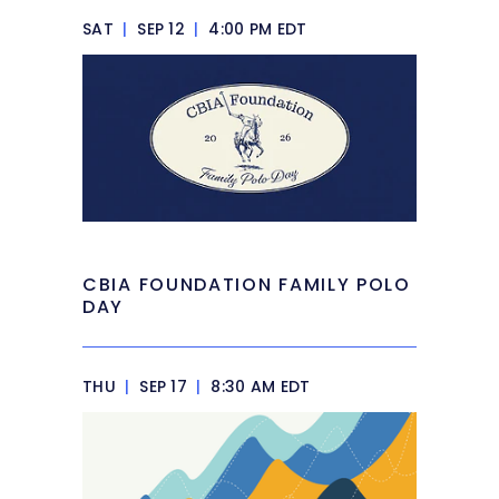
SAT
|
SEP 12
|
4:00 PM EDT
CBIA FOUNDATION FAMILY POLO
DAY
THU
|
SEP 17
|
8:30 AM EDT