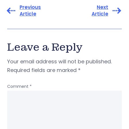
Previous
Next
Article
Article
Leave a Reply
Your email address will not be published.
Required fields are marked
*
Comment
*