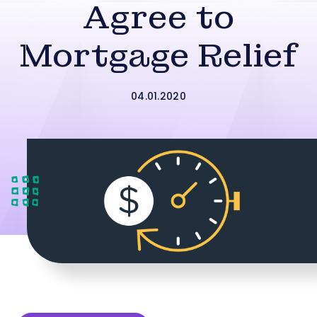
Agree to
Mortgage Relief
04.01.2020