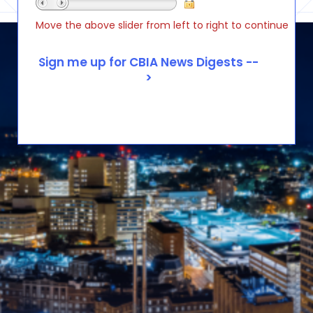
Move the above slider from left to right to continue