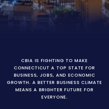
CBIA IS FIGHTING TO MAKE
CONNECTICUT A TOP STATE FOR
BUSINESS, JOBS, AND ECONOMIC
GROWTH. A BETTER BUSINESS CLIMATE
MEANS A BRIGHTER FUTURE FOR
EVERYONE.