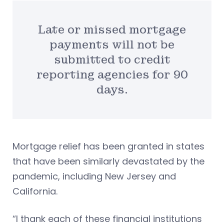
Late or missed mortgage
payments will not be
submitted to credit
reporting agencies for 90
days.
Mortgage relief has been granted in states
that have been similarly devastated by the
pandemic, including New Jersey and
California.
“I thank each of these financial institutions