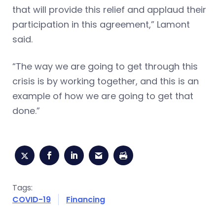
that will provide this relief and applaud their
participation in this agreement,” Lamont
said.
“The way we are going to get through this
crisis is by working together, and this is an
example of how we are going to get that
done.”
Tags:
COVID-19
Financing