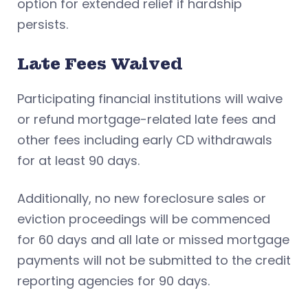
option for extended relief if hardship
persists.
Late Fees Waived
Participating financial institutions will waive
or refund mortgage-related late fees and
other fees including early CD withdrawals
for at least 90 days.
Additionally, no new foreclosure sales or
eviction proceedings will be commenced
for 60 days and all late or missed mortgage
payments will not be submitted to the credit
reporting agencies for 90 days.