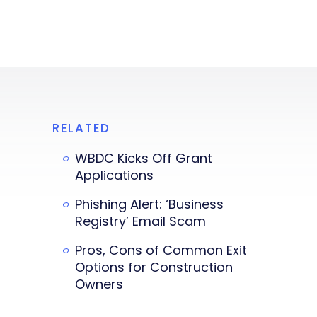
RELATED
WBDC Kicks Off Grant
Applications
Phishing Alert: ‘Business
Registry’ Email Scam
Pros, Cons of Common Exit
Options for Construction
Owners