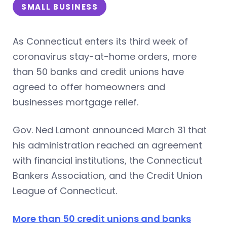
SMALL BUSINESS
As Connecticut enters its third week of
coronavirus stay-at-home orders, more
than 50 banks and credit unions have
agreed to offer homeowners and
businesses mortgage relief.
Gov. Ned Lamont announced March 31 that
his administration reached an agreement
with financial institutions, the Connecticut
Bankers Association, and the Credit Union
League of Connecticut.
More than 50 credit unions and banks