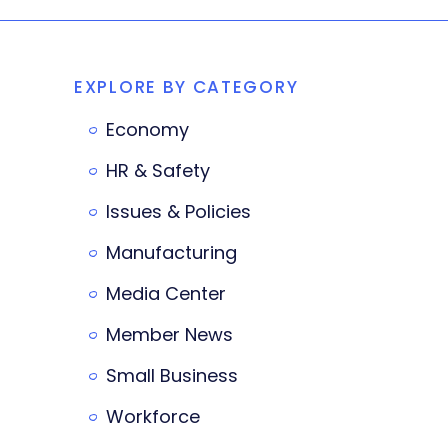
EXPLORE BY CATEGORY
Economy
HR & Safety
Issues & Policies
Manufacturing
Media Center
Member News
Small Business
Workforce