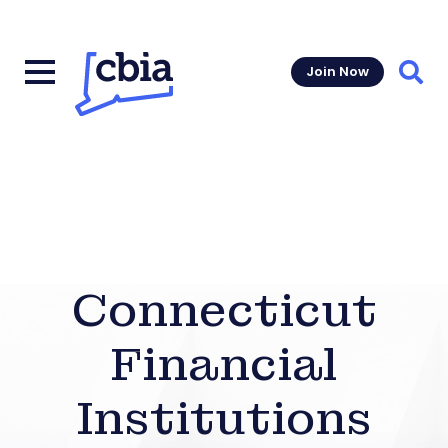
Join Now
Sear
Connecticut
Financial
Institutions