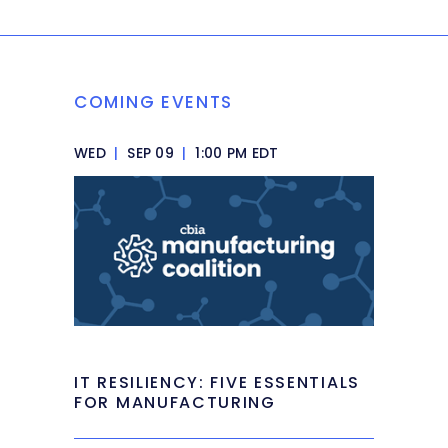
COMING EVENTS
WED
|
SEP 09
|
1:00 PM EDT
IT RESILIENCY: FIVE ESSENTIALS
FOR MANUFACTURING