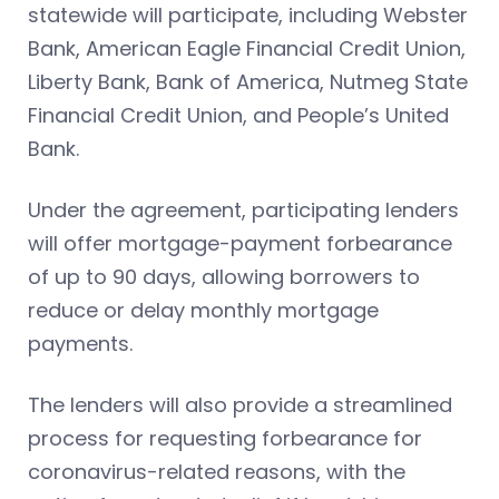
statewide will participate, including Webster
Bank, American Eagle Financial Credit Union,
Liberty Bank, Bank of America, Nutmeg State
Financial Credit Union, and People’s United
Bank.
Under the agreement, participating lenders
will offer mortgage-payment forbearance
of up to 90 days, allowing borrowers to
reduce or delay monthly mortgage
payments.
The lenders will also provide a streamlined
process for requesting forbearance for
coronavirus-related reasons, with the