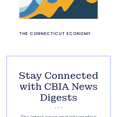
THE CONNECTICUT ECONOMY
Stay Connected
with CBIA News
Digests