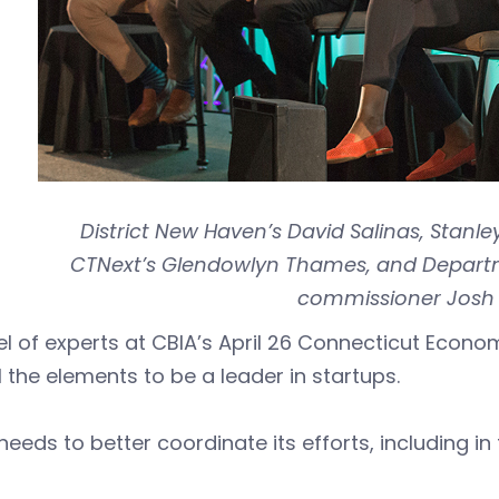
District New Haven’s David Salinas, Stanle
CTNext’s Glendowlyn Thames, and Departme
commissioner Josh 
l of experts at CBIA’s April 26 Connecticut Econo
l the elements to be a leader in startups.
t needs to better coordinate its efforts, including 