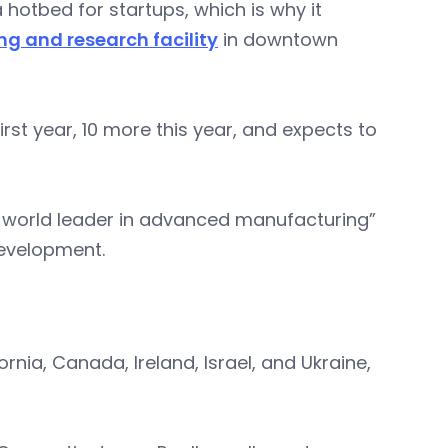
 hotbed for startups, which is why it
g and research facility
in downtown
irst year, 10 more this year, and expects to
a world leader in advanced manufacturing”
development.
rnia, Canada, Ireland, Israel, and Ukraine,