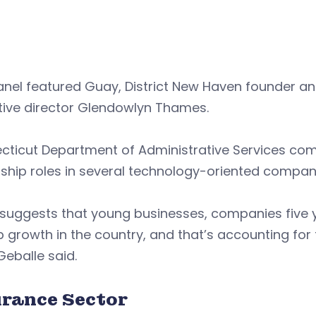
anel featured Guay, District New Haven founder a
tive director Glendowlyn Thames.
cticut Department of Administrative Services co
ship roles in several technology-oriented compan
suggests that young businesses, companies five y
b growth in the country, and that’s accounting for
 Geballe said.
urance Sector