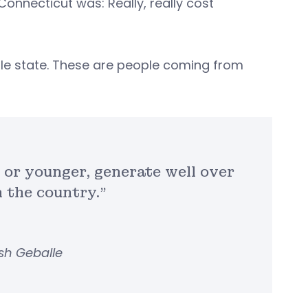
 Connecticut was: Really, really cost
able state. These are people coming from
 or younger, generate well over
n the country.”
sh Geballe