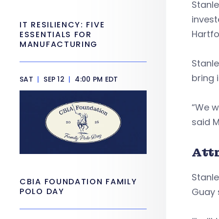
Stanle
invest
IT RESILIENCY: FIVE
Hartfo
ESSENTIALS FOR
MANUFACTURING
Stanle
bring 
SAT
|
SEP 12
|
4:00 PM EDT
“We w
said M
Att
Stanle
CBIA FOUNDATION FAMILY
POLO DAY
Guay 