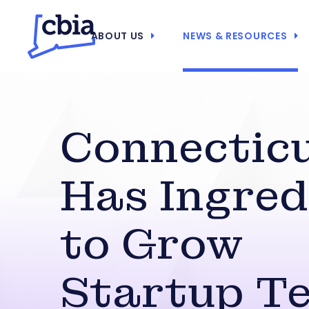
ABOUT US
NEWS & RESOURCES
Connectic
Has Ingred
to Grow
Startup T