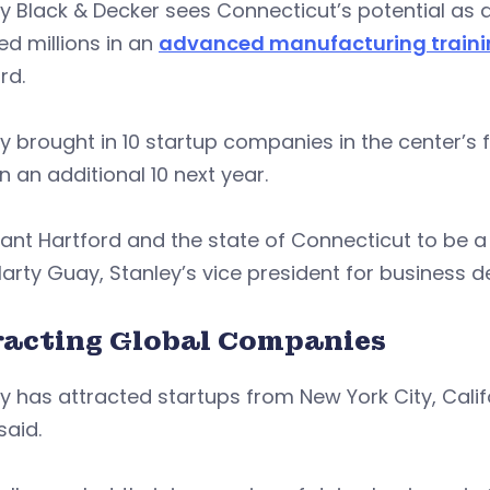
y Black & Decker sees Connecticut’s potential as a
ed millions in an
advanced manufacturing trainin
rd.
y brought in 10 startup companies in the center’s f
in an additional 10 next year.
ant Hartford and the state of Connecticut to be 
arty Guay, Stanley’s vice president for business 
racting Global Companies
y has attracted startups from New York City, Califo
said.