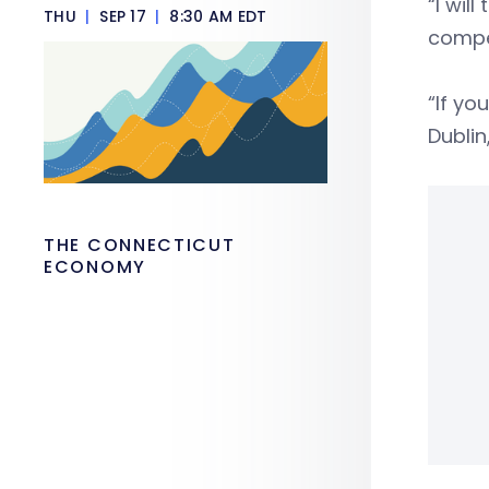
“I wil
THU
|
SEP 17
|
8:30 AM EDT
compet
“If yo
Dublin
THE CONNECTICUT
ECONOMY