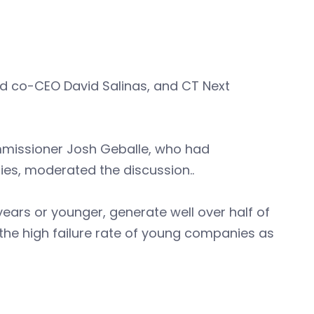
nd co-CEO David Salinas, and CT Next
mmissioner Josh Geballe, who had
ies, moderated the discussion..
ears or younger, generate well over half of
 the high failure rate of young companies as