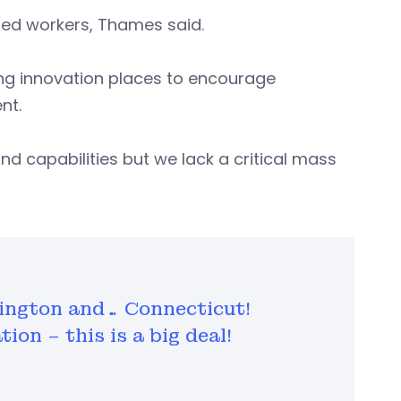
nted workers, Thames said.
ting innovation places to encourage
nt.
and capabilities but we lack a critical mass
hington and… Connecticut!
ion – this is a big deal!