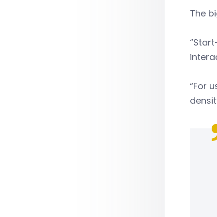
The bi
“Start
intera
“For u
densit