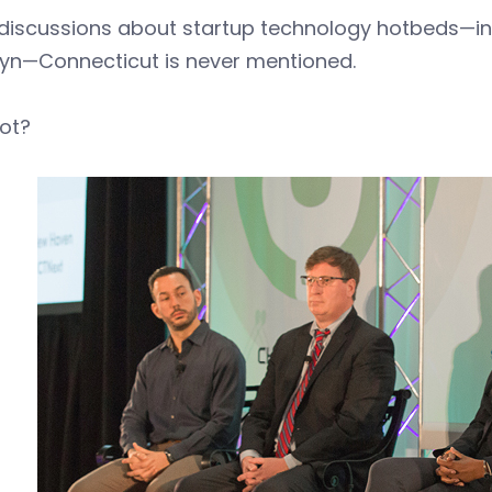
 discussions about startup technology hotbeds—in
lyn—Connecticut is never mentioned.
ot?