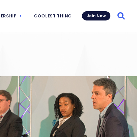
ERSHIP
COOLEST THING
Join Now
Searc