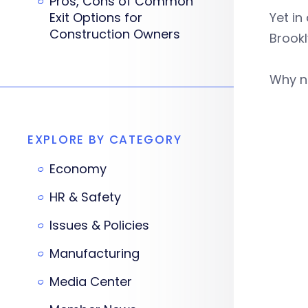
Pros, Cons of Common
Exit Options for
Yet in
Construction Owners
Brook
Why n
EXPLORE BY CATEGORY
Economy
HR & Safety
Issues & Policies
Manufacturing
Media Center