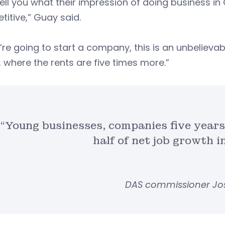
l tell you what their impression of doing business in
itive,” Guay said.
u’re going to start a company, this is an unbeliev
, where the rents are five times more.”
“Young businesses, companies five years
half of net job growth i
DAS commissioner Jo