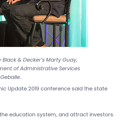
y Black & Decker’s Marty Guay,
nt of Administrative Services
Geballe.
mic Update 2019 conference said the state
in the education system, and attract investors.