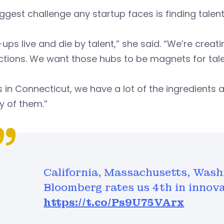
ggest challenge any startup faces is finding tale
-ups live and die by talent,” she said. “We’re crea
ctions. We want those hubs to be magnets for tale
s in Connecticut, we have a lot of the ingredients 
y of them.”
California, Massachusetts, Was
Bloomberg rates us 4th in innovat
https://t.co/Ps9U75VArx