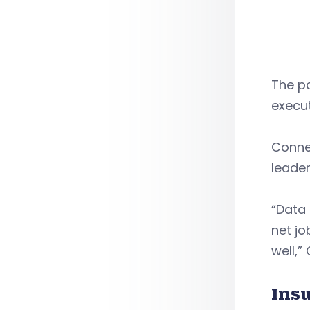
The p
execu
Conne
leader
“Data 
net jo
well,”
Ins