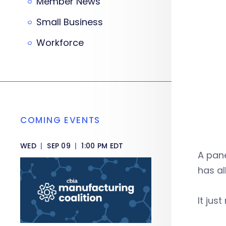
Member News
Small Business
Workforce
COMING EVENTS
WED
|
SEP 09
|
1:00 PM EDT
A pane
has al
It jus