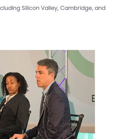
cluding Silicon Valley, Cambridge, and