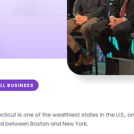
s
LL BUSINESS
ticut is one of the wealthiest states in the U.S., 
ed between Boston and New York.