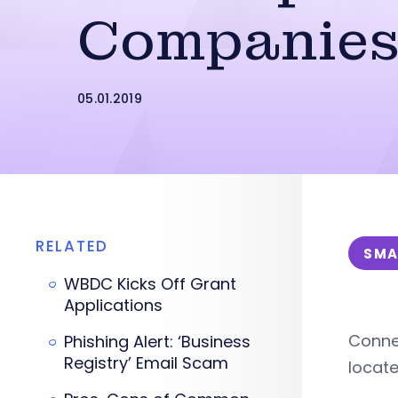
Companie
05.01.2019
RELATED
SMA
WBDC Kicks Off Grant
Applications
Connec
Phishing Alert: ‘Business
Registry’ Email Scam
locat