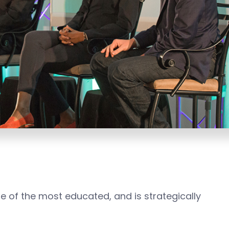
one of the most educated, and is strategically