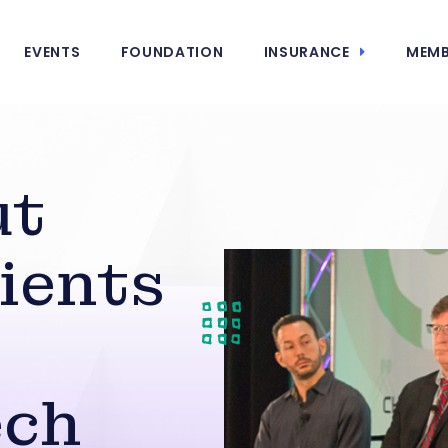
EVENTS
FOUNDATION
INSURANCE
MEMB
ut
ients
ech