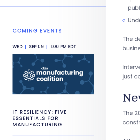
publ
Unde
COMING EVENTS
The de
WED
|
SEP 09
|
1:00 PM EDT
busine
Interv
just ca
Ne
IT RESILIENCY: FIVE
The 2
ESSENTIALS FOR
constr
MANUFACTURING