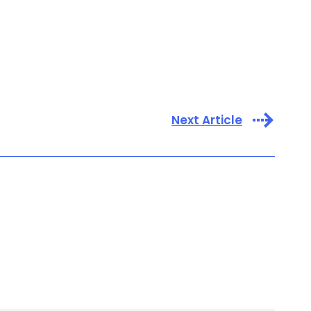
Next Article