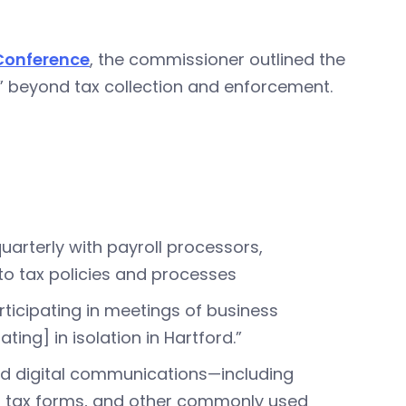
 Conference
, the commissioner outlined the
s” beyond tax collection and enforcement.
uarterly with payroll processors,
nto tax policies and processes
ticipating in meetings of business
ng] in isolation in Hartford.”
and digital communications—including
es tax forms, and other commonly used