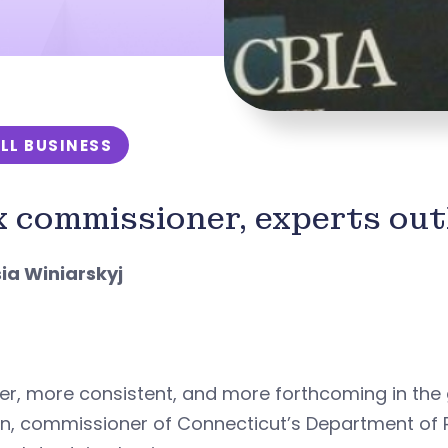
LL BUSINESS
 commissioner, experts outl
sia Winiarskyj
er, more consistent, and more forthcoming in the
van, commissioner of Connecticut’s Department of