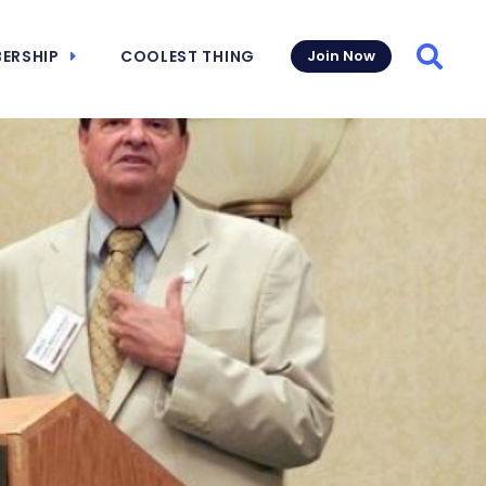
ERSHIP
COOLEST THING
Join Now
Searc