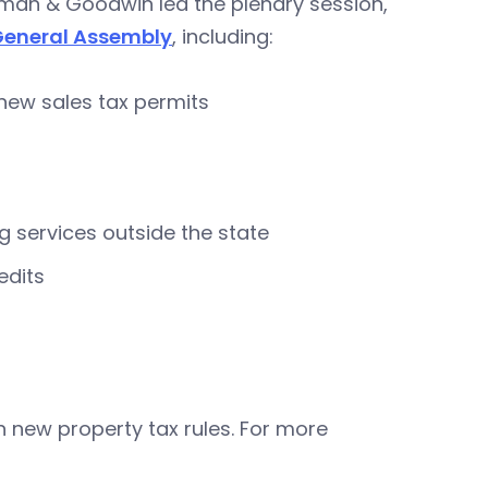
pman & Goodwin led the plenary session,
General Assembly
, including:
renew sales tax permits
 services outside the state
edits
 new property tax rules. For more