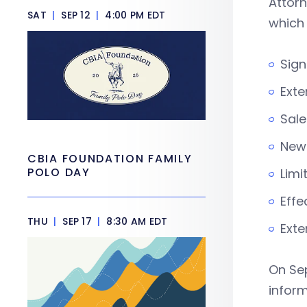
Attor
SAT
|
SEP 12
|
4:00 PM EDT
which
Sign
Exte
Sale
New 
CBIA FOUNDATION FAMILY
POLO DAY
Limi
Effe
THU
|
SEP 17
|
8:30 AM EDT
Exte
On Sep
inform