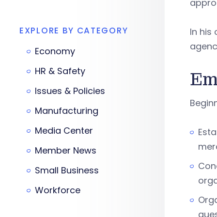
appro
EXPLORE BY CATEGORY
In his
agency
Economy
HR & Safety
Em
Issues & Policies
Beginni
Manufacturing
Media Center
Esta
merc
Member News
Cond
Small Business
orga
Workforce
Orga
ques