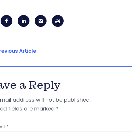
revious Article
ave a Reply
mail address will not be published.
red fields are marked
*
nt
*