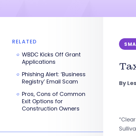
RELATED
SMA
WBDC Kicks Off Grant
Applications
Tax
Phishing Alert: ‘Business
Registry’ Email Scam
By Le
Pros, Cons of Common
Exit Options for
Construction Owners
“Clear
Sulli