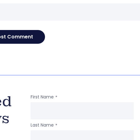
ed
First Name
*
ws
Last Name
*