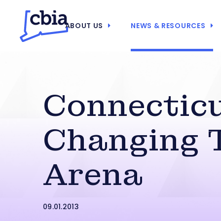
ABOUT US
NEWS & RESOURCES
Connecticu
Changing 
Arena
09.01.2013