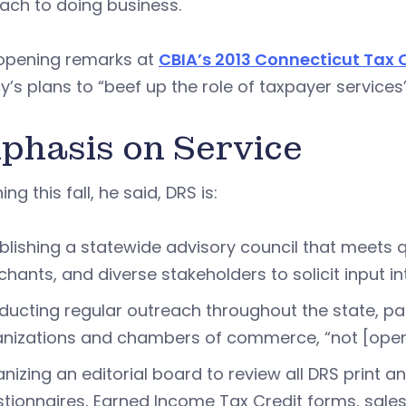
ach to doing business.
 opening remarks at
CBIA’s 2013 Connecticut Tax
’s plans to “beef up the role of taxpayer service
phasis on Service
ng this fall, he said, DRS is:
blishing a statewide advisory council that meets q
hants, and diverse stakeholders to solicit input i
ucting regular outreach throughout the state, par
nizations and chambers of commerce, “not [operati
nizing an editorial board to review all DRS print 
tionnaires, Earned Income Tax Credit forms, sal