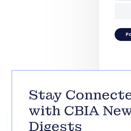
Stay Connect
with CBIA Ne
Digests