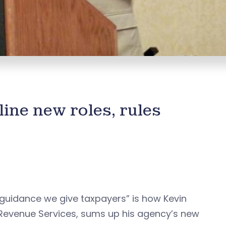
ine new roles, rules
 guidance we give taxpayers” is how Kevin
 Revenue Services, sums up his agency’s new