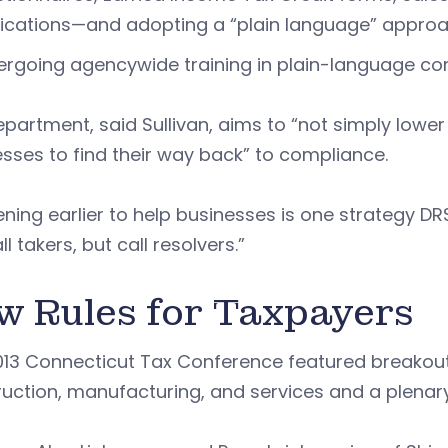
ications—and adopting a “plain language” appro
rgoing agencywide training in plain-language c
partment, said Sullivan, aims to “not simply lowe
sses to find their way back” to compliance.
ening earlier to help businesses is one strategy DRS
ll takers, but call resolvers.”
w Rules for Taxpayers
013 Connecticut Tax Conference featured breakout
uction, manufacturing, and services and a plenary