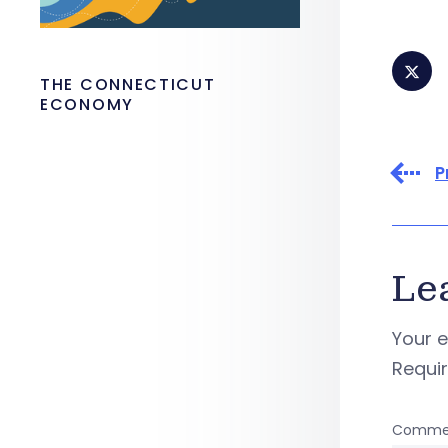
THE CONNECTICUT
ECONOMY
P
Le
Your e
Requi
Comme