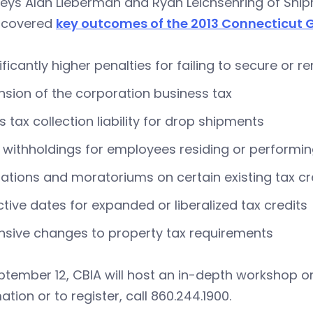
neys Alan Lieberman and Ryan Leichsenring of Shi
 covered
key outcomes of the 2013 Connecticut 
ificantly higher penalties for failing to secure or 
nsion of the corporation business tax
s tax collection liability for drop shipments
withholdings for employees residing or performing
tations and moratoriums on certain existing tax cr
ctive dates for expanded or liberalized tax credits
nsive changes to property tax requirements
tember 12, CBIA will host an in-depth workshop on
ation or to register, call 860.244.1900.