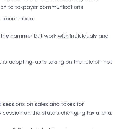
ach to taxpayer communications
ommunication
r the hammer but work with individuals and
 is adopting, as is taking on the role of “not
 sessions on sales and taxes for
 session on the state’s changing tax arena.