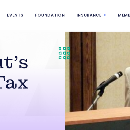
EVENTS
FOUNDATION
INSURANCE
MEMB
t’s
Tax