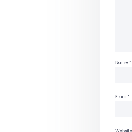
Name
*
Email
*
Websit