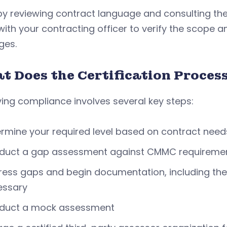
by reviewing contract language and consulting th
ith your contracting officer to verify the scope a
es.
t Does the Certification Process
ing compliance involves several key steps:
rmine your required level based on contract need
duct a gap assessment against CMMC requireme
ess gaps and begin documentation, including the
essary
duct a mock assessment