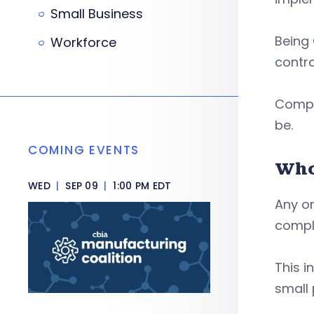
Small Business
Being
Workforce
contra
Compli
be.
COMING EVENTS
Who
WED
|
SEP 09
|
1:00 PM EDT
Any or
compl
This i
small 