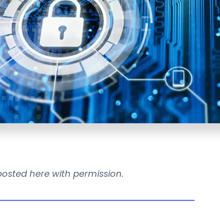
reposted here with permission.