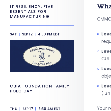
Wha
IT RESILIENCY: FIVE
ESSENTIALS FOR
MANUFACTURING
CMMC h
Leve
SAT
|
SEP 12
|
4:00 PM EDT
requ
Lev
CUI.
Leve
obje
Leve
CBIA FOUNDATION FAMILY
POLO DAY
(134
Your r
THU
|
SEP 17
|
8:30 AM EDT