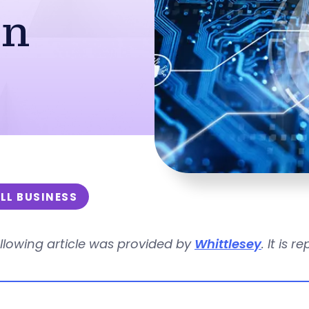
on
LL BUSINESS
llowing article was provided by
Whittlesey
. It is 