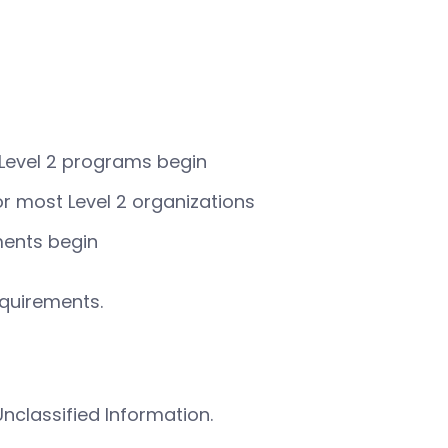
 Level 2 programs begin
r most Level 2 organizations
ments begin
equirements.
nclassified Information.