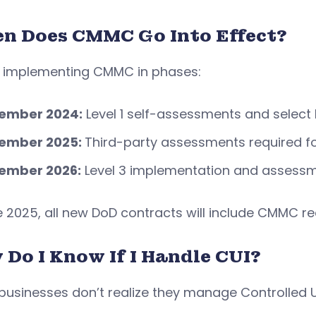
n Does CMMC Go Into Effect?
s implementing CMMC in phases:
ember 2024:
Level 1 self-assessments and select
ember 2025:
Third-party assessments required fo
ember 2026:
Level 3 implementation and assess
e 2025, all new DoD contracts will include CMMC r
 Do I Know If I Handle CUI?
usinesses don’t realize they manage Controlled U