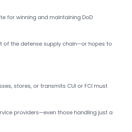
te for winning and maintaining DoD
rt of the defense supply chain—or hopes to
ses, stores, or transmits CUI or FCI must
rvice providers—even those handling just a