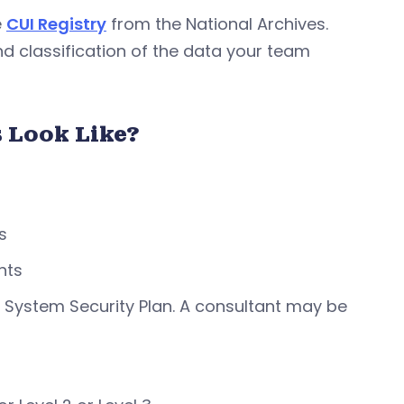
e
CUI Registry
from the National Archives.
nd classification of the data your team
 Look Like?
s
nts
 System Security Plan. A consultant may be