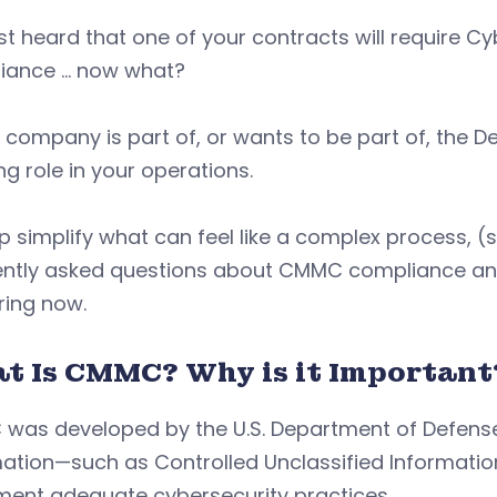
st heard that one of your contracts will require Cy
iance … now what?
r company is part of, or wants to be part of, the D
g role in your operations.
p simplify what can feel like a complex process, (sp
ently asked questions about CMMC compliance and
ring now.
t Is CMMC? Why is it Important
was developed by the U.S. Department of Defense 
mation—such as Controlled Unclassified Informati
ment adequate cybersecurity practices.