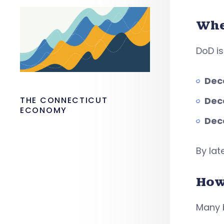
Whe
DoD i
Dec
THE CONNECTICUT
Dec
ECONOMY
Dec
By lat
How
Many b