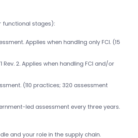
 functional stages):
essment. Applies when handling only FCI. (15
1 Rev. 2. Applies when handling FCI and/or
essment. (110 practices; 320 assessment
vernment-led assessment every three years.
le and your role in the supply chain.