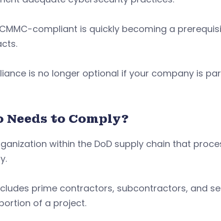
 CMMC-compliant is quickly becoming a prerequisi
cts.
ance is no longer optional if your company is pa
 Needs to Comply?
ganization within the DoD supply chain that proces
y.
ncludes prime contractors, subcontractors, and se
portion of a project.