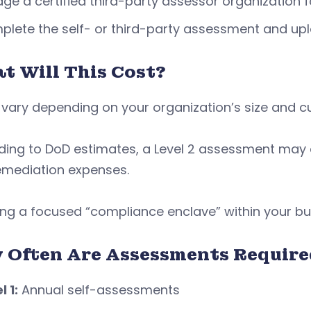
ge a certified third-party assessor organization fo
lete the self- or third-party assessment and upl
t Will This Cost?
vary depending on your organization’s size and cu
ding to DoD estimates, a Level 2 assessment may 
emediation expenses.
ng a focused “compliance enclave” within your bus
 Often Are Assessments Require
l 1:
Annual self-assessments