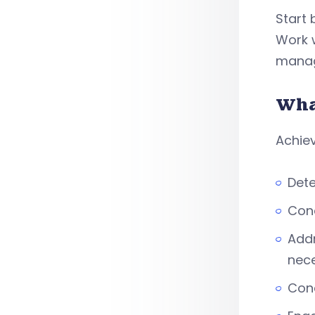
Start 
Work w
manag
Wha
Achiev
Dete
Con
Addr
nec
Con