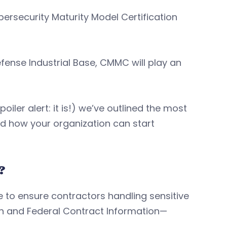
bersecurity Maturity Model Certification
efense Industrial Base, CMMC will play an
oiler alert: it is!) we’ve outlined the most
 how your organization can start
?
to ensure contractors handling sensitive
on and Federal Contract Information—