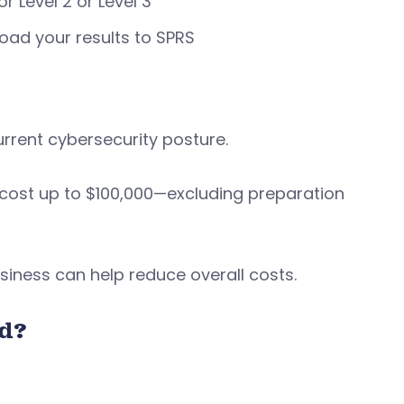
r Level 2 or Level 3
oad your results to SPRS
rrent cybersecurity posture.
cost up to $100,000—excluding preparation
iness can help reduce overall costs.
d?