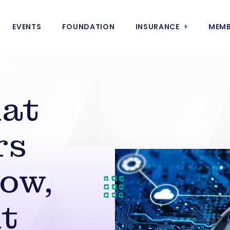
EVENTS
FOUNDATION
INSURANCE
MEMB
at
rs
ow,
t