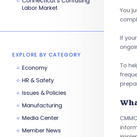
Connecticut’s Confusing
Labor Market
You ju
compl
If you
ongoin
EXPLORE BY CATEGORY
To hel
Economy
frequ
HR & Safety
prepa
Issues & Policies
Wha
Manufacturing
Media Center
CMMC 
infor
Member News
imple