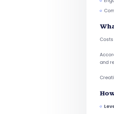
Enga
Comp
Wha
Costs 
Accor
and r
Creati
How
Leve