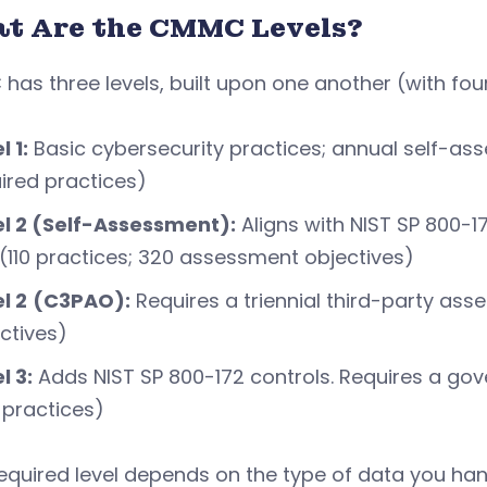
t Are the CMMC Levels?
as three levels, built upon one another (with four
l 1:
Basic cybersecurity practices; annual self-ass
ired practices)
el 2 (Self-Assessment):
Aligns with NIST SP 800-17
 (110 practices; 320 assessment objectives)
l 2
(C3PAO):
Requires a triennial third-party ass
ctives)
l 3:
Adds NIST SP 800-172 controls. Requires a go
 practices)
equired level depends on the type of data you hand