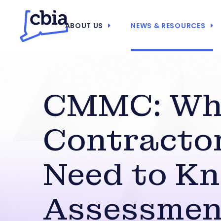
ABOUT US
NEWS & RESOURCES
CMMC: Wh
Contracto
Need to Kn
Assessmen