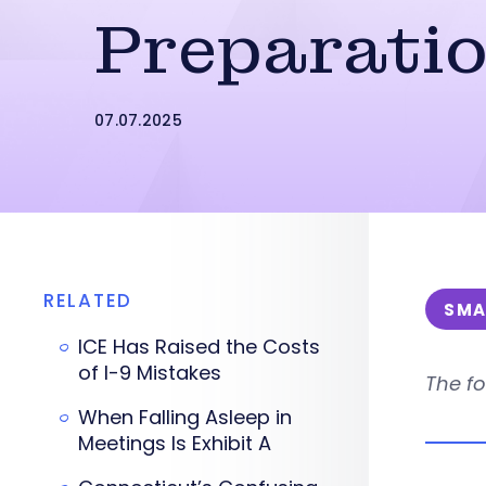
Preparati
07.07.2025
RELATED
SMA
ICE Has Raised the Costs
of I-9 Mistakes
The fo
When Falling Asleep in
Meetings Is Exhibit A