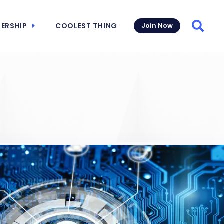
ERSHIP
COOLEST THING
Join Now
Searc